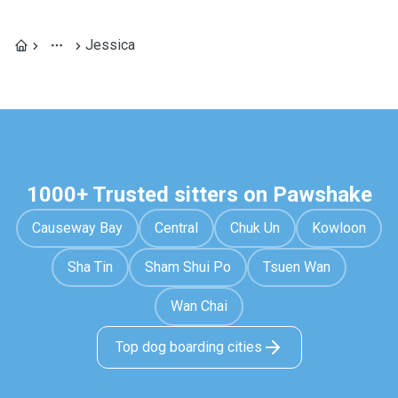
Jessica
1000+ Trusted sitters on Pawshake
Causeway Bay
Central
Chuk Un
Kowloon
Sha Tin
Sham Shui Po
Tsuen Wan
Wan Chai
Top dog boarding cities