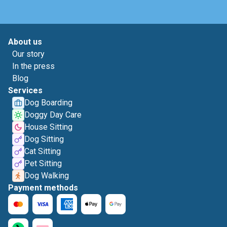
About us
Our story
In the press
Blog
Services
Dog Boarding
Doggy Day Care
House Sitting
Dog Sitting
Cat Sitting
Pet Sitting
Dog Walking
Payment methods