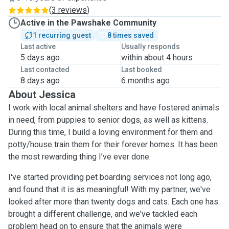
(
3 reviews
)
Active in the Pawshake Community
1 recurring guest
8 times saved
Last active
Usually responds
5 days ago
within about 4 hours
Last contacted
Last booked
8 days ago
6 months ago
About Jessica
I work with local animal shelters and have fostered animals
in need, from puppies to senior dogs, as well as kittens.
During this time, I build a loving environment for them and
potty/house train them for their forever homes. It has been
the most rewarding thing I’ve ever done.
I've started providing pet boarding services not long ago,
and found that it is as meaningful! With my partner, we've
looked after more than twenty dogs and cats. Each one has
brought a different challenge, and we've tackled each
problem head on to ensure that the animals were