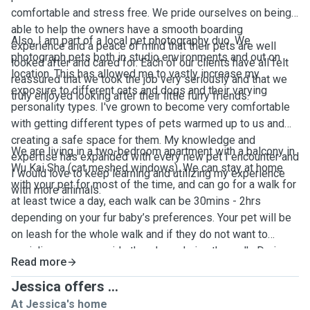
comfortable and stress free. We pride ourselves on being
able to help the owners have a smooth boarding
Also, I am part of a local pet photography duo. We
experience and a peace of mind that their pets are well
photograph pets both in studio environments and out on
looked after and cared for. Each of our clients have all felt
location. This has allowed me to vastly increase my
reassured that we took the job very seriously and that we
exposure to different cats and dogs and their varying
truly enjoyed looking after their little furry friends.
personality types. I've grown to become very comfortable
with getting different types of pets warmed up to us and
creating a safe space for them. My knowledge and
We are living in a two-bedroom apartment with a balcony in
expertise has expanded with every new pet I encounter and
Wu Kai Sha (cat meshed windows). We can stay at home
I would love to keep learning and utilizing my experience
with your pet for most of the time, and can go for a walk for
with more animals.
at least twice a day, each walk can be 30mins - 2hrs
depending on your fur baby’s preferences. Your pet will be
on leash for the whole walk and if they do not want to
socialize we can avoid other dogs during the walk. During
Read more
the stay, we’ll keep you updated on your pet’s day to day
activities with photos and videos. We will provide litter box
Jessica offers ...
for cats, toys, treats, fresh water and beddings. We accept
At Jessica's home