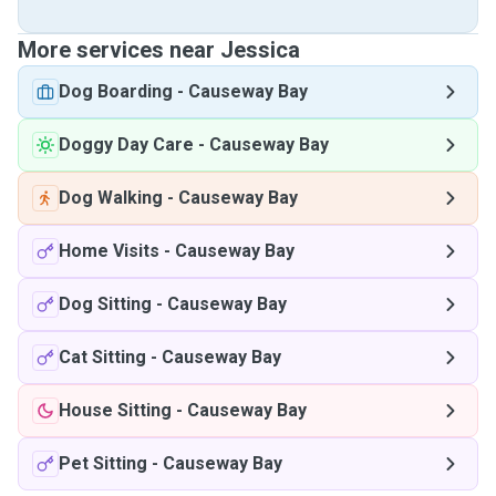
More services near Jessica
Dog Boarding
-
Causeway Bay
Doggy Day Care
-
Causeway Bay
Dog Walking
-
Causeway Bay
Home Visits
-
Causeway Bay
Dog Sitting
-
Causeway Bay
Cat Sitting
-
Causeway Bay
House Sitting
-
Causeway Bay
Pet Sitting
-
Causeway Bay