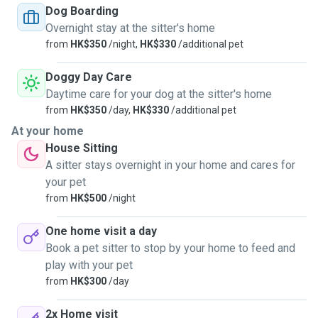
unvaccinated pets as well.
Dog Boarding
Overnight stay at the sitter's home
from
HK$350
/night,
HK$330
/additional pet
Doggy Day Care
Daytime care for your dog at the sitter's home
from
HK$350
/day,
HK$330
/additional pet
At your home
House Sitting
A sitter stays overnight in your home and cares for
your pet
from
HK$500
/night
One home visit a day
Book a pet sitter to stop by your home to feed and
play with your pet
from
HK$300
/day
2x Home visit