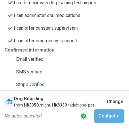
I am familiar with dog training techniques
I can administer oral medications
I can offer constant supervision
I can offer emergency transport
Confirmed information
Email verified
SMS verified
Stripe verified
Dog Boarding
Change
from
HK$350
/night,
HK$330
/additional pet
No dates specified
Contact