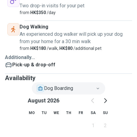
Two drop-in visits for your pet
from
HK$350
/day
Dog Walking
An experienced dog walker will pick up your dog
from your home for a 30 min walk
from
HK$180
/walk,
HK$80
/additional pet
Additionally...
Pick-up & drop-off
Availability
Dog Boarding
August 2026
MO
TU
WE
TH
FR
SA
SU
1
2