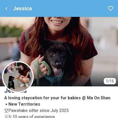
Jessica
J
1/15
Jessica
A loving staycation for your fur babies @ Ma On Shan
New Territories
Pawshake sitter since July 2025
5-10 years of experience