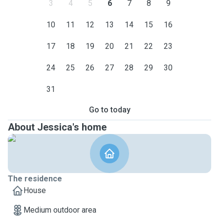
3
4
5
6
7
8
9
10
11
12
13
14
15
16
17
18
19
20
21
22
23
24
25
26
27
28
29
30
31
Go to today
About Jessica's home
The residence
House
Medium outdoor area