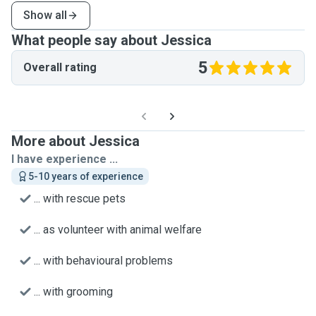
Show all
What people say about Jessica
5
Overall rating
More about Jessica
I have experience ...
5-10 years of experience
... with rescue pets
... as volunteer with animal welfare
... with behavioural problems
... with grooming