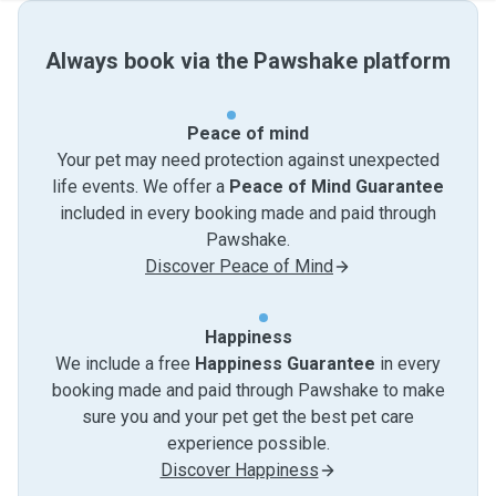
Always book via the Pawshake platform
Peace of mind
Your pet may need protection against unexpected
life events. We offer a
Peace of Mind Guarantee
included in every booking made and paid through
Pawshake.
Discover Peace of Mind
Happiness
We include a free
Happiness Guarantee
in every
booking made and paid through Pawshake to make
sure you and your pet get the best pet care
experience possible.
Discover Happiness