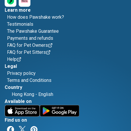
Learn more
How does Pawshake work?
Testimonials
The Pawshake Guarantee
Payments and refunds
FAQ for Pet Owners
FAQ for Pet Sitters
Help
Legal
Privacy policy
Terms and Conditions
Country
Hong Kong
-
English
Available on
Find us on