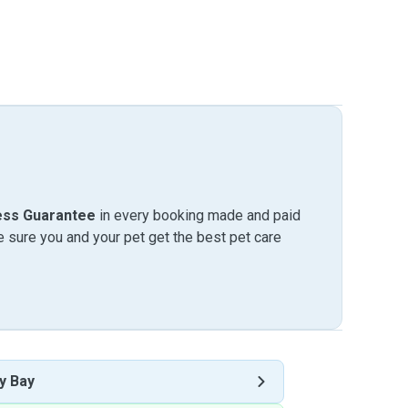
ess Guarantee
in every booking made and paid
sure you and your pet get the best pet care
y Bay