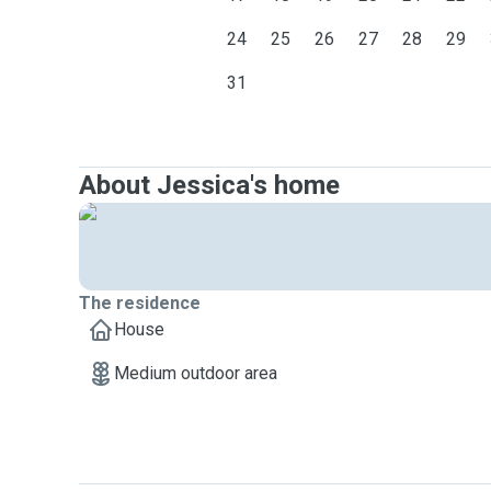
24
25
26
27
28
29
31
About Jessica's home
The residence
House
Medium outdoor area