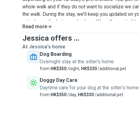
whole walk and if they do not want to socialize we ca
the walk. During the stay, we’ll keep you updated on yo
activities with photos and videos. We will provide litter
Read more
fresh water and beddings. We accept unvaccinated pet
Jessica offers ...
At Jessica's home
Dog Boarding
Overnight stay at the sitter's home
from
HK$350
/night,
HK$330
/additional pet
Doggy Day Care
Daytime care for your dog at the sitter's home
from
HK$350
/day,
HK$330
/additional pet