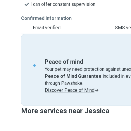
I can offer constant supervision
Confirmed information
Email verified
SMS ver
Peace of mind
Your pet may need protection against unex
Peace of Mind Guarantee
included in e
through Pawshake.
Discover Peace of Mind
More services near Jessica