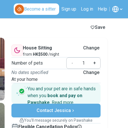
Become a sitter
Sign up
Log in
Help
Save
House Sitting
Change
from
HK$500
/night
Number of pets
-
+
No dates specified
Change
At your home
You and your pet are in safe hands
when you
book and pay on
Pawshake
.
Read more
Secure payments
Contact Jessica
Support if plans change
Covered bookings
You’ll message securely on Pawshake
Keep everything on Pawshake - from first
Flexible Cancellation Policy
message, to payment - to stay covered by