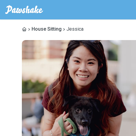
House Sitting
Jessica