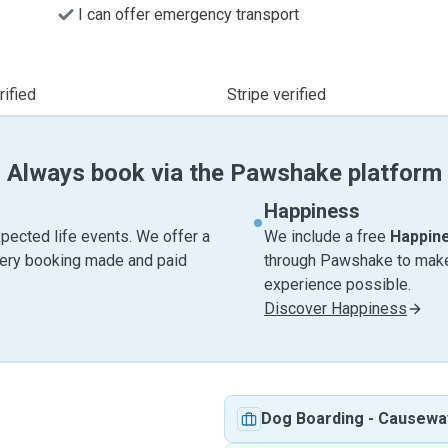
I can offer emergency transport
ified
Stripe verified
Always book via the Pawshake platform
Happiness
pected life events. We offer a
We include a free
Happin
very booking made and paid
through Pawshake to make 
experience possible.
Discover Happiness
Dog Boarding
-
Causewa