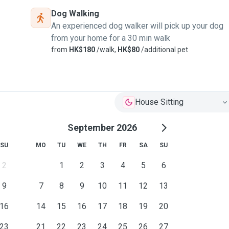
Dog Walking
An experienced dog walker will pick up your dog
from your home for a 30 min walk
from
HK$180
/walk,
HK$80
/additional pet
House Sitting
September 2026
SU
MO
TU
WE
TH
FR
SA
SU
2
1
2
3
4
5
6
9
7
8
9
10
11
12
13
16
14
15
16
17
18
19
20
23
21
22
23
24
25
26
27