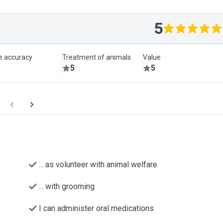
5
le accuracy
Treatment of animals
Value
5
5
... as volunteer with animal welfare
... with grooming
I can administer oral medications