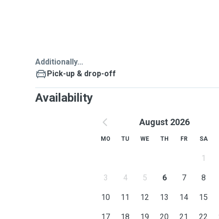
Additionally...
Pick-up & drop-off
Availability
August 2026
MO
TU
WE
TH
FR
SA
1
3
4
5
6
7
8
10
11
12
13
14
15
17
18
19
20
21
22