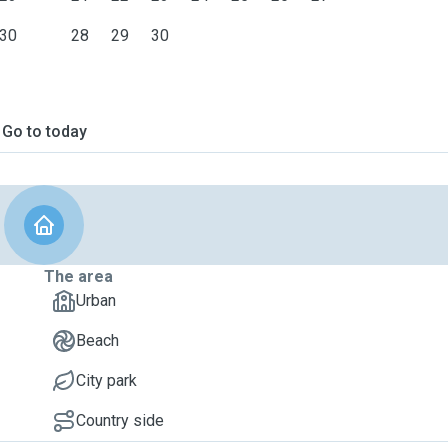
30
28
29
30
Go to today
The area
Urban
Beach
City park
Country side