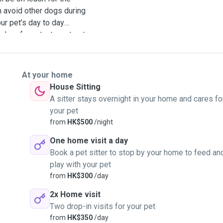
n avoid other dogs during
ur pet’s day to day
 box for cats, toys, treats,
s as well.
At your home
House Sitting
A sitter stays overnight in your home and cares fo
your pet
from
HK$500
/night
One home visit a day
Book a pet sitter to stop by your home to feed an
play with your pet
from
HK$300
/day
2x Home visit
Two drop-in visits for your pet
from
HK$350
/day