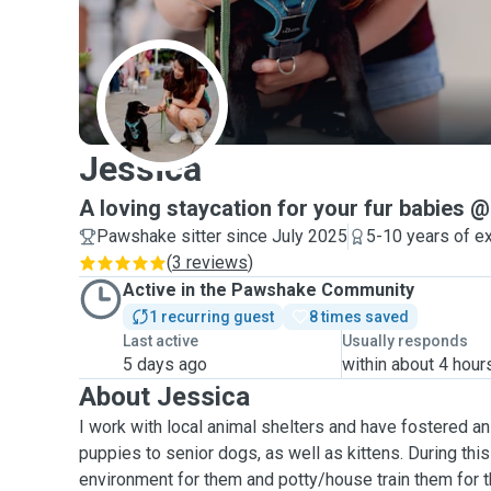
J
Jessica
A loving staycation for your fur babies
Pawshake sitter since July 2025
5-10 years of e
(
3 reviews
)
Active in the Pawshake Community
1 recurring guest
8 times saved
Last active
Usually responds
5 days ago
within about 4 hour
About Jessica
I work with local animal shelters and have fostered an
puppies to senior dogs, as well as kittens. During this 
environment for them and potty/house train them for t