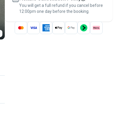
You will get a full refund if you cancel before
the
Pawshake Guarantee
.
12:00pm one day before the booking.