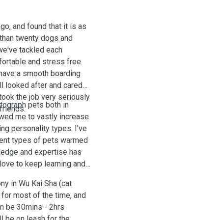
go, and found that it is as
 than twenty dogs and
 we've tackled each
ortable and stress free.
 have a smooth boarding
ll looked after and cared
 took the job very seriously
otograph pets both in
 friends.
owed me to vastly increase
ng personality types. I've
rent types of pets warmed
ledge and expertise has
love to keep learning and
ny in Wu Kai Sha (cat
for most of the time, and
can be 30mins - 2hrs
l be on leash for the