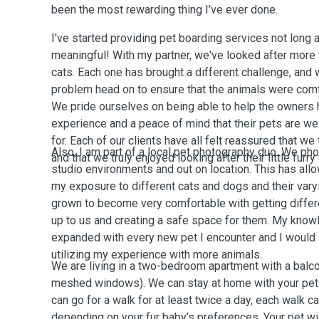
been the most rewarding thing I’ve ever done.
I've started providing pet boarding services not long a
meaningful! With my partner, we've looked after more
cats. Each one has brought a different challenge, and
problem head on to ensure that the animals were comf
We pride ourselves on being able to help the owners
experience and a peace of mind that their pets are we
for. Each of our clients have all felt reassured that we
Also, I am part of a local pet photography duo. We ph
and that we truly enjoyed looking after their little furry
studio environments and out on location. This has all
my exposure to different cats and dogs and their varyi
grown to become very comfortable with getting diffe
up to us and creating a safe space for them. My know
expanded with every new pet I encounter and I would 
utilizing my experience with more animals.
We are living in a two-bedroom apartment with a balco
meshed windows). We can stay at home with your pet 
can go for a walk for at least twice a day, each walk 
depending on your fur baby’s preferences. Your pet wil