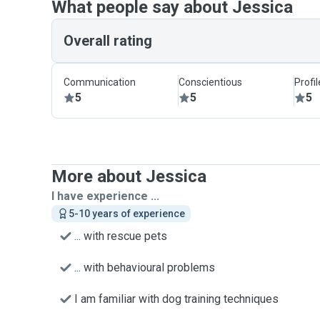
What people say about Jessica
Overall rating
Communication
Conscientious
Profi
5
5
5
More about Jessica
I have experience ...
5-10 years of experience
... with rescue pets
... with behavioural problems
I am familiar with dog training techniques