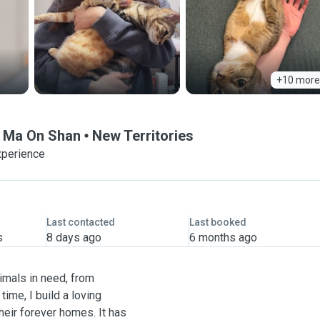
+10 more
 @ Ma On Shan
New Territories
xperience
Last contacted
Last booked
s
8 days ago
6 months ago
imals in need, from
time, I build a loving
heir forever homes. It has