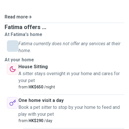
Read more
Fatima offers ...
At Fatima's home
Fatima currently does not offer any services at their
home.
At your home
House Sitting
A sitter stays overnight in your home and cares for
your pet
from
HK$650
/night
One home visit a day
Book a pet sitter to stop by your home to feed and
play with your pet
from
HK$290
/day