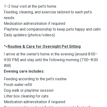
1–2 hour visit at the pet’s home
Feeding, cleaning, and exercise tailored to each pet’s
needs
Medication administration if required
Playtime and companionship to keep pets happy and calm
Daily updates (photos/videos)
Routine & Care for Overnight Pet Sitting
🐾
I arrive at the owner’s home in the evening (around 8:00–
9:00 PM) and stay until the following morning (7:00–8:00
AM).
Evening care includes:
Feeding according to the pet’s routine
Fresh water refill
Dog walk or playtime session
Litter box cleaning for cats
Medication administration if required