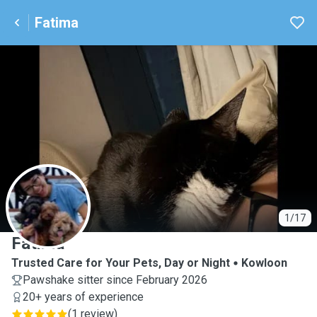
Fatima
F
1/17
Fatima
Trusted Care for Your Pets, Day or Night
Kowloon
Pawshake sitter since February 2026
20+ years of experience
(
1 review
)