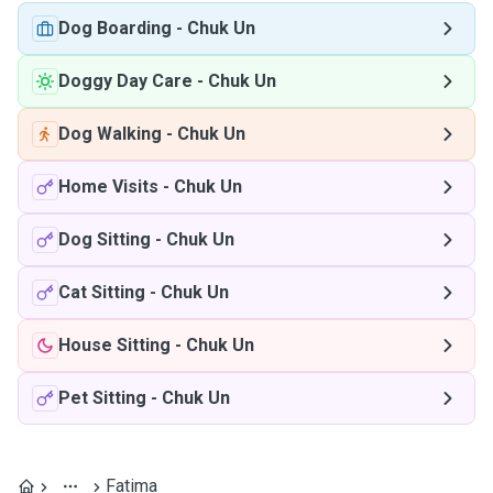
Dog Boarding
-
Chuk Un
Doggy Day Care
-
Chuk Un
Dog Walking
-
Chuk Un
Home Visits
-
Chuk Un
Dog Sitting
-
Chuk Un
Cat Sitting
-
Chuk Un
House Sitting
-
Chuk Un
Pet Sitting
-
Chuk Un
Fatima