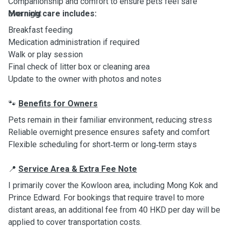
Companionship and comfort to ensure pets feel safe
overnight
Morning care includes:
Breakfast feeding
Medication administration if required
Walk or play session
Final check of litter box or cleaning area
Update to the owner with photos and notes
Benefits for Owners
🐾
Pets remain in their familiar environment, reducing stress
Reliable overnight presence ensures safety and comfort
Flexible scheduling for short‑term or long‑term stays
Service Area & Extra Fee Note
📍
I primarily cover the Kowloon area, including Mong Kok and
Prince Edward. For bookings that require travel to more
distant areas, an additional fee from 40 HKD per day will be
applied to cover transportation costs.