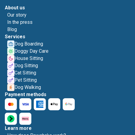
About us
Our story
In the press
Blog
Services
Dog Boarding
Doggy Day Care
House Sitting
Dog Sitting
Cat Sitting
Pet Sitting
Dog Walking
Payment methods
Learn more