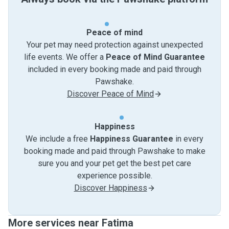
Peace of mind
Your pet may need protection against unexpected
life events. We offer a
Peace of Mind Guarantee
included in every booking made and paid through
Pawshake.
Discover Peace of Mind
Happiness
We include a free
Happiness Guarantee
in every
booking made and paid through Pawshake to make
sure you and your pet get the best pet care
experience possible.
Discover Happiness
More services near Fatima