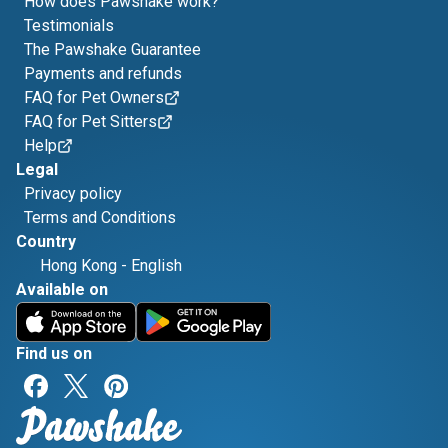
How does Pawshake work?
Testimonials
The Pawshake Guarantee
Payments and refunds
FAQ for Pet Owners
FAQ for Pet Sitters
Help
Legal
Privacy policy
Terms and Conditions
Country
Hong Kong
-
English
Available on
Find us on