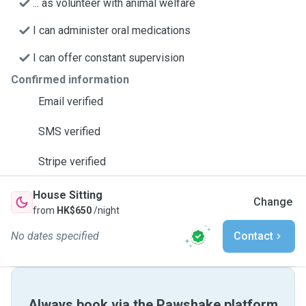
... as volunteer with animal welfare
I can administer oral medications
I can offer constant supervision
Confirmed information
Email verified
SMS verified
Stripe verified
House Sitting
Change
from
HK$650
/night
No dates specified
Contact
Always book via the Pawshake platform