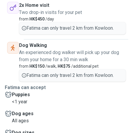
2x Home visit
Two drop-in visits for your pet
from
HK$450
/day
Fatima can only travel 2 km from Kowloon.
Dog Walking
An experienced dog walker will pick up your dog
from your home for a 30 min walk
from
HK$150
/walk,
HK$75
/additional pet
Fatima can only travel 2 km from Kowloon.
Fatima can accept
Puppies
<1 year
Dog ages
All ages
Dog sizes