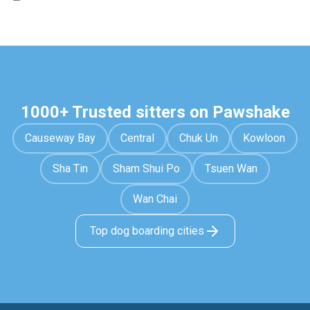
1000+ Trusted sitters on Pawshake
Causeway Bay
Central
Chuk Un
Kowloon
Sha Tin
Sham Shui Po
Tsuen Wan
Wan Chai
Top dog boarding cities