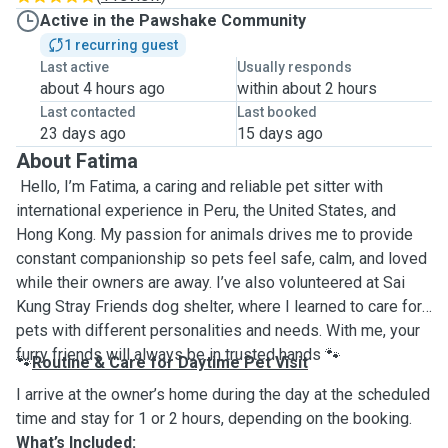
Active in the Pawshake Community
1 recurring guest
Last active
Usually responds
about 4 hours ago
within about 2 hours
Last contacted
Last booked
23 days ago
15 days ago
About Fatima
Hello, I’m Fatima, a caring and reliable pet sitter with
international experience in Peru, the United States, and
Hong Kong. My passion for animals drives me to provide
constant companionship so pets feel safe, calm, and loved
while their owners are away. I’ve also volunteered at Sai
Kung Stray Friends dog shelter, where I learned to care for
pets with different personalities and needs. With me, your
furry friends will always be in trusted hands
🐾
Routine & Care for Daytime Pet Visit
🐾
I arrive at the owner’s home during the day at the scheduled
time and stay for 1 or 2 hours, depending on the booking.
What’s Included: