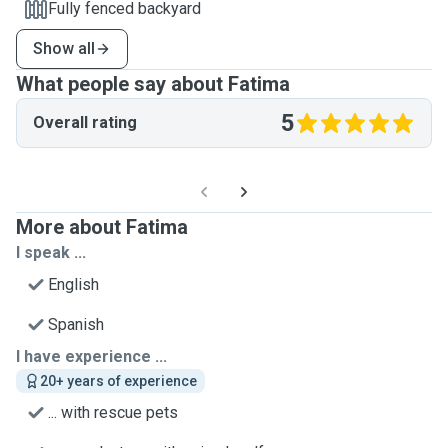
Fully fenced backyard
Show all
What people say about Fatima
5
Overall rating
More about Fatima
I speak ...
English
Spanish
I have experience ...
20+ years of experience
... with rescue pets