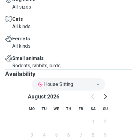
All sizes
Cats
All kinds
Ferrets
All kinds
Small animals
Rodents, rabbits, birds, ...
Availability
House Sitting
August 2026
MO
TU
WE
TH
FR
SA
SU
1
2
3
4
5
6
7
8
9