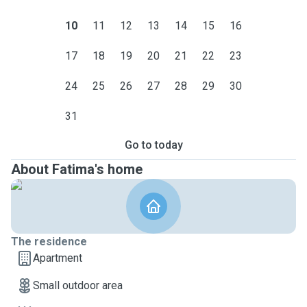
10
11
12
13
14
15
16
17
18
19
20
21
22
23
24
25
26
27
28
29
30
31
Go to today
About Fatima's home
The residence
Apartment
Small outdoor area