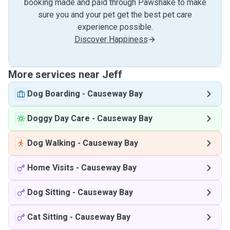
booking made and paid through Pawshake to make
sure you and your pet get the best pet care
experience possible.
Discover Happiness
More services near Jeff
Dog Boarding
-
Causeway Bay
Doggy Day Care
-
Causeway Bay
Dog Walking
-
Causeway Bay
Home Visits
-
Causeway Bay
Dog Sitting
-
Causeway Bay
Cat Sitting
-
Causeway Bay