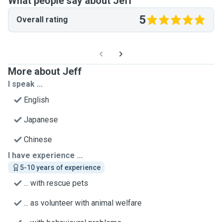
What people say about Jeff
5
Overall rating
More about Jeff
I speak ...
English
Japanese
Chinese
I have experience ...
5-10 years of experience
... with rescue pets
... as volunteer with animal welfare