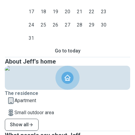
17
18
19
20
21
22
23
24
25
26
27
28
29
30
31
Go to today
About Jeff's home
The residence
Apartment
Small outdoor area
Show all