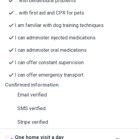
... with behavioural problems
... with first aid and CPR for pets
I am familiar with dog training techniques
I can administer injected medications
I can administer oral medications
I can offer constant supervision
I can offer emergency transport
Confirmed information
Email verified
SMS verified
Stripe verified
One home visit a day