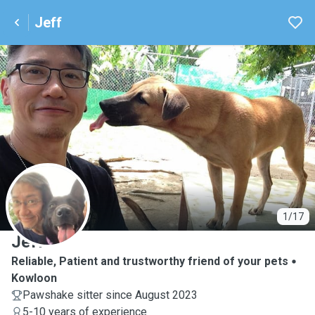
Jeff
J
1/17
Jeff
Reliable, Patient and trustworthy friend of your pets
Kowloon
Pawshake sitter since August 2023
5-10 years of experience