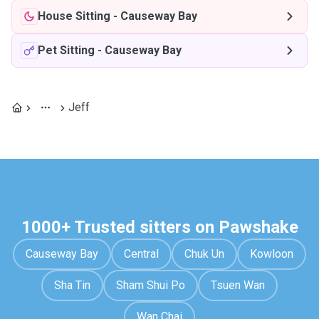
House Sitting
-
Causeway Bay
Pet Sitting
-
Causeway Bay
Jeff
1000+ Trusted sitters on Pawshake
Causeway Bay
Central
Chuk Un
Kowloon
Sha Tin
Sham Shui Po
Tsuen Wan
Wan Chai