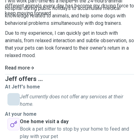
I will work part-time as a helper in the 24-hours animal
different animals every day has become my driving force to
hospital during public holidays to accumulate medical
keep moving forward
knowledge related to animals, and help some dogs with
behavioral problems simultaneously with dog trainers.
Due to my experience, I can quickly get in touch with
animals, from relaxed interaction and subtle observation, so
that your pets can look forward to their owner's return in a
relaxed mood.
Read more
Jeff offers ...
At Jeff's home
Jeff currently does not offer any services at their
home.
At your home
One home visit a day
Book a pet sitter to stop by your home to feed and
play with your pet