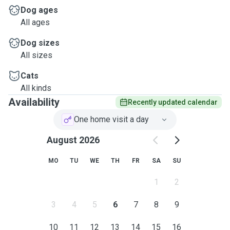
Dog ages
All ages
Dog sizes
All sizes
Cats
All kinds
Availability
Recently updated calendar
One home visit a day
August 2026
MO
TU
WE
TH
FR
SA
SU
1
2
3
4
5
6
7
8
9
10
11
12
13
14
15
16