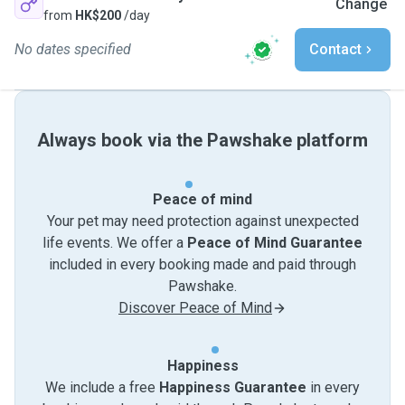
Change
from
HK$200
/day
No dates specified
Contact
Always book via the Pawshake platform
Peace of mind
Your pet may need protection against unexpected
life events. We offer a
Peace of Mind Guarantee
included in every booking made and paid through
Pawshake.
Discover Peace of Mind
Happiness
We include a free
Happiness Guarantee
in every