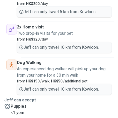
from
HK$200
/day
Jeff can only travel 5 km from Kowloon.
2x Home visit
Two drop-in visits for your pet
from
HK$320
/day
Jeff can only travel 10 km from Kowloon.
Dog Walking
An experienced dog walker will pick up your dog
from your home for a 30 min walk
from
HK$150
/walk,
HK$50
/additional pet
Jeff can only travel 10 km from Kowloon.
Jeff can accept
Puppies
<1 year