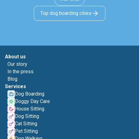
Top dog boarding cities
About us
Our story
In the press
Blog
Services
Dog Boarding
Doggy Day Care
House Sitting
Dog Sitting
Cat Sitting
Pet Sitting
Dog Walking