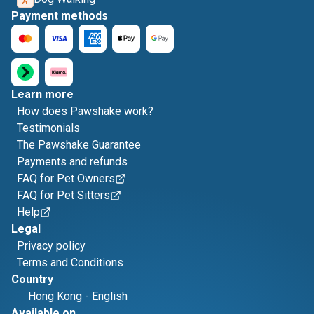
Payment methods
Learn more
How does Pawshake work?
Testimonials
The Pawshake Guarantee
Payments and refunds
FAQ for Pet Owners
FAQ for Pet Sitters
Help
Legal
Privacy policy
Terms and Conditions
Country
Hong Kong
-
English
Available on