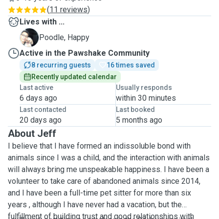
(
11 reviews
)
Lives with ...
H
Poodle, Happy
Active in the Pawshake Community
8 recurring guests
16 times saved
Recently updated calendar
Last active
Usually responds
6 days ago
within 30 minutes
Last contacted
Last booked
20 days ago
5 months ago
About Jeff
I believe that I have formed an indissoluble bond with
animals since I was a child, and the interaction with animals
will always bring me unspeakable happiness. I have been a
volunteer to take care of abandoned animals since 2014,
and I have been a full-time pet sitter for more than six
years , although I have never had a vacation, but the
fulfillment of building trust and good relationships with