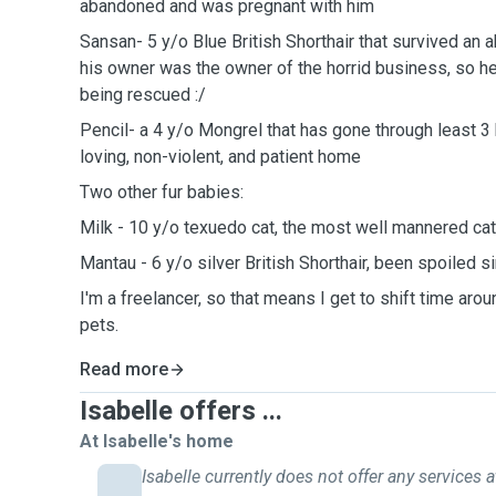
abandoned and was pregnant with him
Sansan- 5 y/o Blue British Shorthair that survived an 
his owner was the owner of the horrid business, so he
being rescued :/
Pencil- a 4 y/o Mongrel that has gone through least 3 h
loving, non-violent, and patient home
Two other fur babies:
Milk - 10 y/o texuedo cat, the most well mannered cat
Mantau - 6 y/o silver British Shorthair, been spoiled s
I'm a freelancer, so that means I get to shift time aro
pets.
Read more
Isabelle offers ...
At Isabelle's home
Isabelle currently does not offer any services a