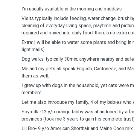
I'm usually available in the morning and middays.
Visits typically include feeding, water change, brushing
cleaning of everyday living space, playtime and pictur
required and mixed into daily food, there's no extra co
Extra: I will be able to water some plants and bring in
light mails)
Dog walks: typically 30min, anywhere nearby and safe
Me and my pets all speak English, Cantonese, and Man
them as well.
I grew up with dogs in the household, yet cats were m
members.
Let me also introduce my family, 4 of my babies who
Soymilk -12 y/o orange tabby was abandoned by a f
provinces (took me 3 years to gain his complete trust
Lil Bro- 9 y/o American Shorthair and Maine Coon m