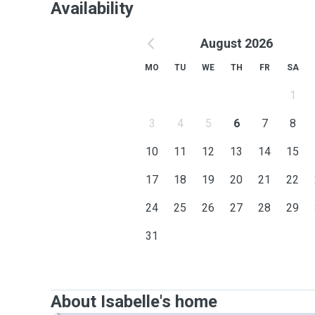
Availability
August 2026
MO
TU
WE
TH
FR
SA
1
3
4
5
6
7
8
10
11
12
13
14
15
17
18
19
20
21
22
24
25
26
27
28
29
31
About Isabelle's home