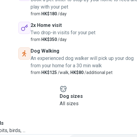
play with your pet
from
HK$180
/day
2x Home visit
Two drop-in visits for your pet
from
HK$350
/day
Dog Walking
An experienced dog walker will pick up your dog
from your home for a 30 min walk
from
HK$125
/walk,
HK$80
/additional pet
Dog sizes
All sizes
ls
ts, birds, ...