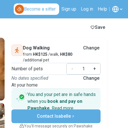
Become a sitter
Sign up
Log in
Help
Save
Dog Walking
Change
from
HK$125
/walk,
HK$80
/additional pet
Number of pets
-
+
No dates specified
Change
At your home
You and your pet are in safe hands
when you
book and pay on
Pawshake
.
Read more
Secure payments
Contact Isabelle
Support if plans change
Covered bookings
You’ll message securely on Pawshake
Keep everything on Pawshake - from first