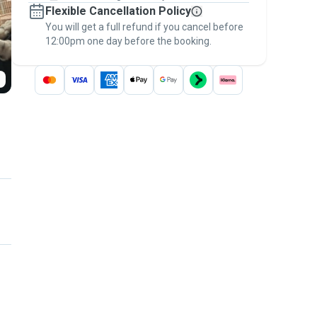
Flexible Cancellation Policy
message, to payment - to stay covered by
You will get a full refund if you cancel before
the
Pawshake Guarantee
.
12:00pm one day before the booking.