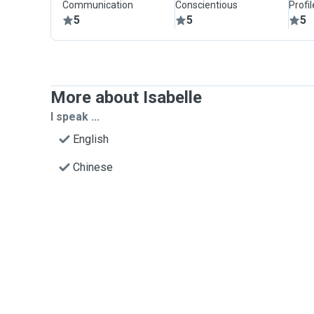
Communication
Conscientious
Profi
5
5
5
More about Isabelle
I speak ...
English
Chinese