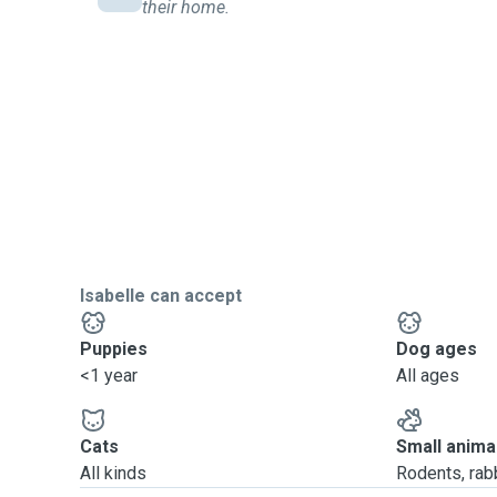
their home.
Isabelle can accept
Puppies
Dog ages
<1 year
All ages
Cats
Small anima
All kinds
Rodents, rabbi