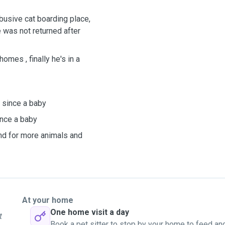
abusive cat boarding place,
 was not returned after
omes , finally he's in a
 since a baby
ince a baby
und for more animals and
At your home
One home visit a day
t
Book a pet sitter to stop by your home to feed an