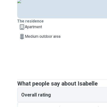
The residence
Apartment
Medium outdoor area
What people say about Isabelle
Overall rating