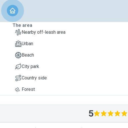
The area
Nearby off-leash area
Urban
Beach
City park
Country side
Forest
5