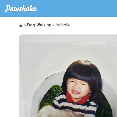
Dog Walking
Isabelle