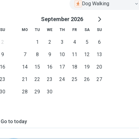
Dog Walking
September 2026
SU
MO
TU
WE
TH
FR
SA
SU
2
1
2
3
4
5
6
9
7
8
9
10
11
12
13
16
14
15
16
17
18
19
20
23
21
22
23
24
25
26
27
30
28
29
30
Go to today