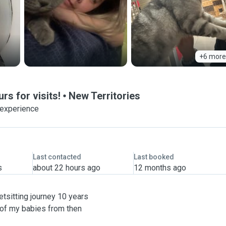
+6 more
rs for visits!
New Territories
 experience
Last contacted
Last booked
s
about 22 hours ago
12 months ago
etsitting journey 10 years
 of my babies from then