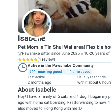
I
Isabelle
Pet Mom in Tin Shui Wai area! Flexible hou
Pawshake sitter since June 2025
10-20 years of
(
1 review
)
Active in the Pawshake Community
1 recurring guest
1 time saved
Last active
Usually responds
2 months ago
within about 6 hour
About Isabelle
Hey! I have a family of 5 cats and 1 dog. I began my p
ago with home cat boarding. Fastforwarding to now, 4
also moved to Hong Kong with me :D