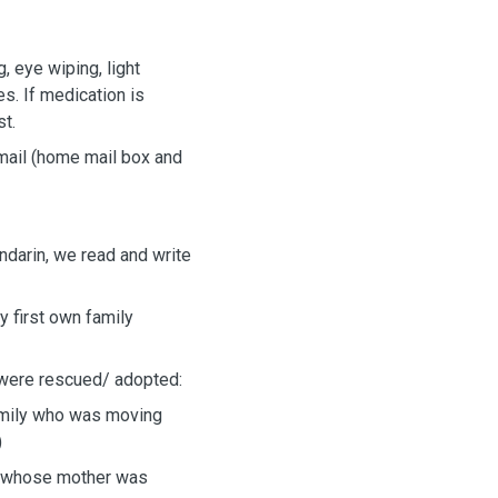
, eye wiping, light
es. If medication is
st.
 mail (home mail box and
darin, we read and write
y first own family
 were rescued/ adopted:
amily who was moving
)
ix whose mother was