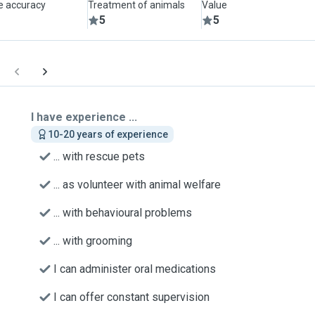
le accuracy
Treatment of animals
Value
5
5
I have experience ...
10-20 years of experience
... with rescue pets
... as volunteer with animal welfare
... with behavioural problems
... with grooming
I can administer oral medications
I can offer constant supervision