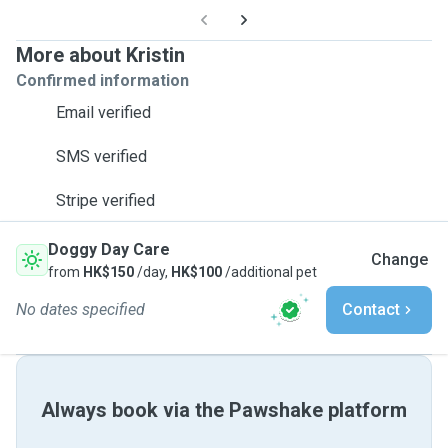
More about Kristin
Confirmed information
Email verified
SMS verified
Stripe verified
Doggy Day Care
Change
from
HK$150
/day,
HK$100
/additional pet
No dates specified
Contact
Always book via the Pawshake platform