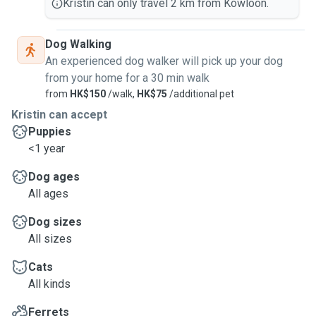
Kristin can only travel 2 km from Kowloon.
Dog Walking
An experienced dog walker will pick up your dog
from your home for a 30 min walk
from
HK$150
/walk,
HK$75
/additional pet
Kristin can accept
Puppies
<1 year
Dog ages
All ages
Dog sizes
All sizes
Cats
All kinds
Ferrets