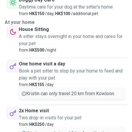
Daytime care for your dog at the sitter's home
from
HK$150
/day,
HK$100
/additional pet
At your home
House Sitting
A sitter stays overnight in your home and cares for
your pet
from
HK$500
/night
One home visit a day
Book a pet sitter to stop by your home to feed and
play with your pet
from
HK$155
/day
Kristin can only travel 20 km from Kowloon.
2x Home visit
Two drop-in visits for your pet
from
HK$250
/day