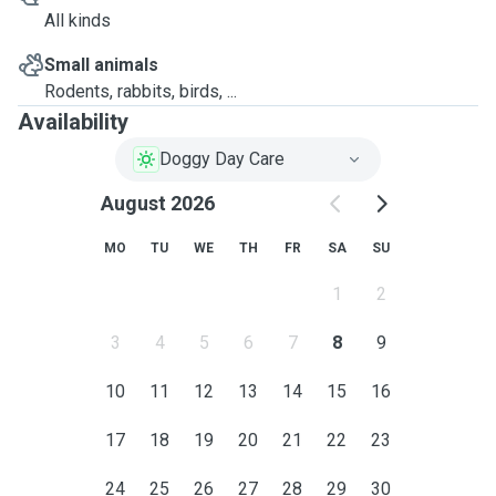
All kinds
Small animals
Rodents, rabbits, birds, ...
Availability
Doggy Day Care
August 2026
MO
TU
WE
TH
FR
SA
SU
1
2
3
4
5
6
7
8
9
10
11
12
13
14
15
16
17
18
19
20
21
22
23
24
25
26
27
28
29
30