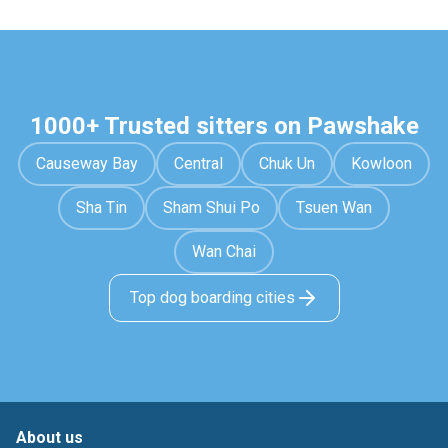
1000+ Trusted sitters on Pawshake
Causeway Bay
Central
Chuk Un
Kowloon
Sha Tin
Sham Shui Po
Tsuen Wan
Wan Chai
Top dog boarding cities
About us