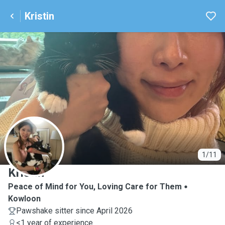
Kristin
K
1/11
Kristin
Peace of Mind for You, Loving Care for Them
Kowloon
Pawshake sitter since April 2026
<1 year of experience