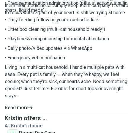
• Precise medication administration (pills, injections, insulin
them their medicine, or simply keep them company. It’s hard
shots, liquid meds)
to focus when a part of your heart is still worrying at home.
• Daily feeding following your exact schedule
• Litter box cleaning (multi-cat household ready!)
• Playtime & companionship for mental stimulation
• Daily photo/video updates via WhatsApp
• Emergency vet coordination
Living in a multi-cat household, I handle multiple pets with
ease. Every pet is family — when they’re happy, we feel
secure; when they’re sick, our hearts ache. Need something
special? Just tell me! Flexible for short trips or overnight
stays.
Read more
Kristin offers ...
At Kristin's home
Doggy Day Care