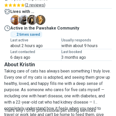
(
2 reviews
)
Lives with ...
G
K
M
M
Active in the Pawshake Community
2 times saved
Last active
Usually responds
about 2 hours ago
within about 9 hours
Last contacted
Last booked
6 days ago
3 months ago
About Kristin
Taking care of cats has always been something I truly love.
Every one of my cats is adopted, and seeing them grow up
healthy, loved, and happy fills me with a deep sense of
purpose. As someone who cares for five cats myself —
including one with heart disease, one with diabetes, and
with a 22-year-old cat who had kidney disease — I
completely understand how it feels when you need to
That’s why I offer professional pet sitting services
travel or work late and can’t be home to feed them, give