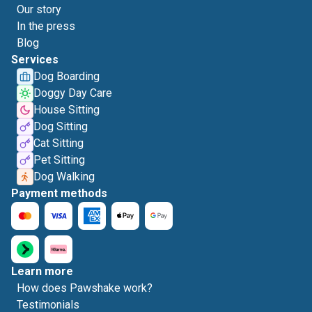
Our story
In the press
Blog
Services
Dog Boarding
Doggy Day Care
House Sitting
Dog Sitting
Cat Sitting
Pet Sitting
Dog Walking
Payment methods
Learn more
How does Pawshake work?
Testimonials