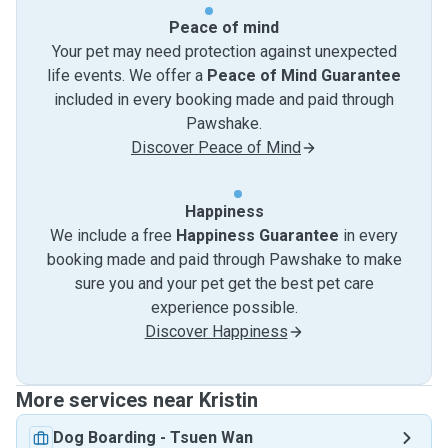
Peace of mind
Your pet may need protection against unexpected
life events. We offer a
Peace of Mind Guarantee
included in every booking made and paid through
Pawshake.
Discover Peace of Mind
Happiness
We include a free
Happiness Guarantee
in every
booking made and paid through Pawshake to make
sure you and your pet get the best pet care
experience possible.
Discover Happiness
More services near Kristin
Dog Boarding
-
Tsuen Wan