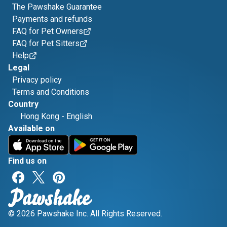
The Pawshake Guarantee
Payments and refunds
FAQ for Pet Owners
FAQ for Pet Sitters
Help
Legal
Privacy policy
Terms and Conditions
Country
Hong Kong
-
English
Available on
Find us on
© 2026 Pawshake Inc. All Rights Reserved.