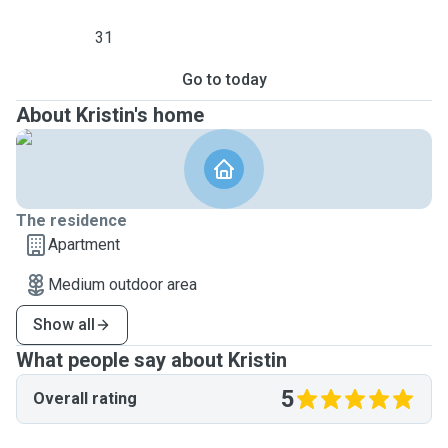
31
Go to today
About Kristin's home
The residence
Apartment
Medium outdoor area
Show all
What people say about Kristin
5
Overall rating