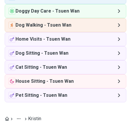
Doggy Day Care
-
Tsuen Wan
Dog Walking
-
Tsuen Wan
Home Visits
-
Tsuen Wan
Dog Sitting
-
Tsuen Wan
Cat Sitting
-
Tsuen Wan
House Sitting
-
Tsuen Wan
Pet Sitting
-
Tsuen Wan
Kristin