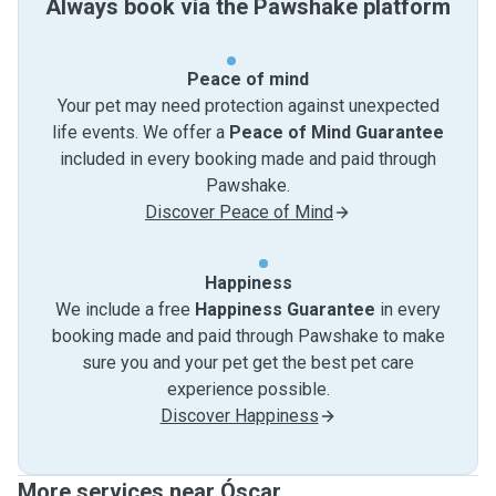
Always book via the Pawshake platform
Peace of mind
Your pet may need protection against unexpected
life events. We offer a
Peace of Mind Guarantee
included in every booking made and paid through
Pawshake.
Discover Peace of Mind
Happiness
We include a free
Happiness Guarantee
in every
booking made and paid through Pawshake to make
sure you and your pet get the best pet care
experience possible.
Discover Happiness
More services near Óscar