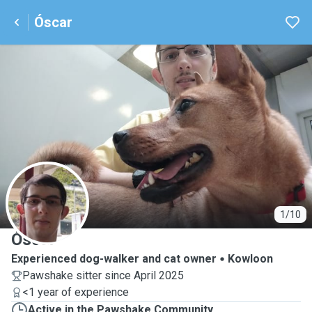
Óscar
Ó
1/10
Óscar
Experienced dog-walker and cat owner
Kowloon
Pawshake sitter since April 2025
<1 year of experience
Active in the Pawshake Community