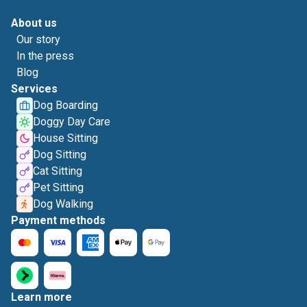
About us
Our story
In the press
Blog
Services
Dog Boarding
Doggy Day Care
House Sitting
Dog Sitting
Cat Sitting
Pet Sitting
Dog Walking
Payment methods
Learn more