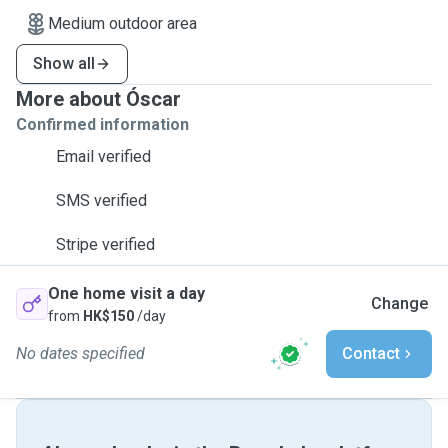
Medium outdoor area
Show all
More about Óscar
Confirmed information
Email verified
SMS verified
Stripe verified
One home visit a day
Change
from
HK$150
/day
No dates specified
Contact