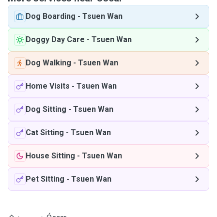
Dog Boarding
-
Tsuen Wan
Doggy Day Care
-
Tsuen Wan
Dog Walking
-
Tsuen Wan
Home Visits
-
Tsuen Wan
Dog Sitting
-
Tsuen Wan
Cat Sitting
-
Tsuen Wan
House Sitting
-
Tsuen Wan
Pet Sitting
-
Tsuen Wan