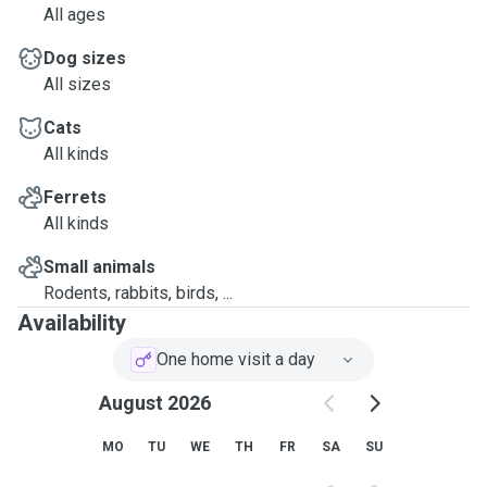
All ages
Dog sizes
All sizes
Cats
All kinds
Ferrets
All kinds
Small animals
Rodents, rabbits, birds, ...
Availability
One home visit a day
August 2026
MO
TU
WE
TH
FR
SA
SU