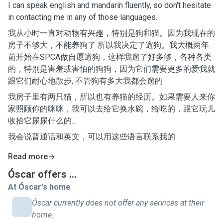
I can speak english and mandarin fluently, so don't hesitate
in contacting me in any of those languages.
我从小时一直对动物有兴趣，特别是狗和猫。因为我现在的
房子不够大，不能养狗了 所以我决定了遛狗。我大概两年
前开始在SPCA做自愿遛狗，这样我遛了好多够，各种各类
的，特别是害羞或害怕的狗狗，因为它们需要更多的爱我就
跟它们耐心地散步, 不管狗有多大我都会遛的
我房子里有两只猫，所以也有养猫的经历。如果需要人来你
家照顾你的咪咪，我可以去给它换水碗，给吃的，跟它玩儿
收拾它尿尿什么的…
我会说普通话和英文，可以用这些语言联系我的
Read more
Óscar offers ...
At Óscar's home
Óscar currently does not offer any services at their
home.