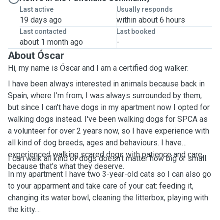
Last active
Usually responds
19 days ago
within about 6 hours
Last contacted
Last booked
about 1 month ago
-
About Óscar
Hi, my name is Óscar and I am a certified dog walker:
I have been always interested in animals because back in
Spain, where I'm from, I was always surrounded by them,
but since I can't have dogs in my apartment now I opted for
walking dogs instead. I've been walking dogs for SPCA as
a volunteer for over 2 years now, so I have experience with
all kind of dog breeds, ages and behaviours. I have
experienced walking scared dogs with patience and care,
I can walk all kind of dogs doesn't matter how big or small.
because that's what they deserve.
In my apartment I have two 3-year-old cats so I can also go
to your apparment and take care of your cat: feeding it,
changing its water bowl, cleaning the litterbox, playing with
the kitty....