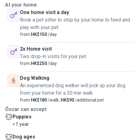
At your home
One home visit a day
Book a pet sitter to stop by your home to feed and
play with your pet
from
HK$150
/day
2x Home visit
Two drop-in visits for your pet
from
HK$250
/day
Dog Walking
An experienced dog walker will pick up your dog
from your home for a 30 min walk
from
HK$180
/walk,
HK$90
/additional pet
Óscar can accept
Puppies
<1 year
Dog ages