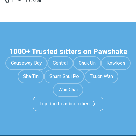
Óscar
1000+ Trusted sitters on Pawshake
Causeway Bay
Central
Chuk Un
Kowloon
Sha Tin
Sham Shui Po
Tsuen Wan
Wan Chai
Top dog boarding cities