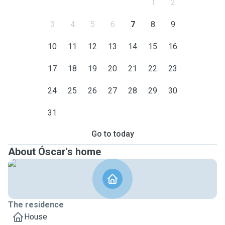
1
2
3
4
5
6
7
8
9
10
11
12
13
14
15
16
17
18
19
20
21
22
23
24
25
26
27
28
29
30
31
Go to today
About Óscar's home
The residence
House