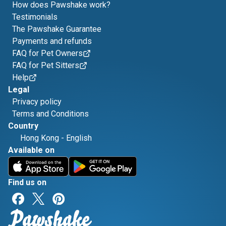
How does Pawshake work?
Testimonials
The Pawshake Guarantee
Payments and refunds
FAQ for Pet Owners
FAQ for Pet Sitters
Help
Legal
Privacy policy
Terms and Conditions
Country
Hong Kong
-
English
Available on
Find us on