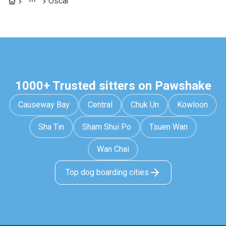
Óscar
1000+ Trusted sitters on Pawshake
Causeway Bay
Central
Chuk Un
Kowloon
Sha Tin
Sham Shui Po
Tsuen Wan
Wan Chai
Top dog boarding cities