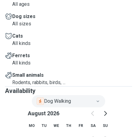
All ages
Dog sizes
All sizes
Cats
All kinds
Ferrets
All kinds
Small animals
Rodents, rabbits, birds, ...
Availability
Dog Walking
August 2026
MO
TU
WE
TH
FR
SA
SU