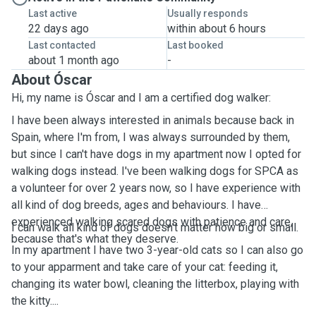
Last active
Usually responds
22 days ago
within about 6 hours
Last contacted
Last booked
about 1 month ago
-
About Óscar
Hi, my name is Óscar and I am a certified dog walker:
I have been always interested in animals because back in
Spain, where I'm from, I was always surrounded by them,
but since I can't have dogs in my apartment now I opted for
walking dogs instead. I've been walking dogs for SPCA as
a volunteer for over 2 years now, so I have experience with
all kind of dog breeds, ages and behaviours. I have
experienced walking scared dogs with patience and care,
I can walk all kind of dogs doesn't matter how big or small.
because that's what they deserve.
In my apartment I have two 3-year-old cats so I can also go
to your apparment and take care of your cat: feeding it,
changing its water bowl, cleaning the litterbox, playing with
the kitty....