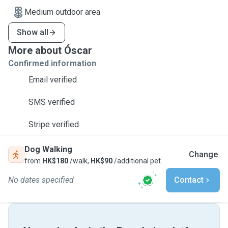
Medium outdoor area
Show all
More about Óscar
Confirmed information
Email verified
SMS verified
Stripe verified
Dog Walking
Change
from
HK$180
/walk,
HK$90
/additional pet
No dates specified
Contact