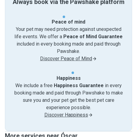
Always book via the Pawshake platform
Peace of mind
Your pet may need protection against unexpected
life events. We offer a
Peace of Mind Guarantee
included in every booking made and paid through
Pawshake.
Discover Peace of Mind
Happiness
We include a free
Happiness Guarantee
in every
booking made and paid through Pawshake to make
sure you and your pet get the best pet care
experience possible.
Discover Happiness
More services near Óscar