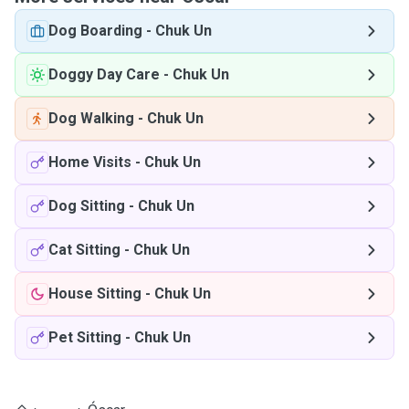
Dog Boarding
-
Chuk Un
Doggy Day Care
-
Chuk Un
Dog Walking
-
Chuk Un
Home Visits
-
Chuk Un
Dog Sitting
-
Chuk Un
Cat Sitting
-
Chuk Un
House Sitting
-
Chuk Un
Pet Sitting
-
Chuk Un