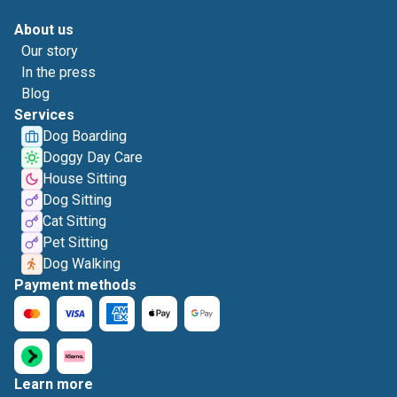
About us
Our story
In the press
Blog
Services
Dog Boarding
Doggy Day Care
House Sitting
Dog Sitting
Cat Sitting
Pet Sitting
Dog Walking
Payment methods
Learn more