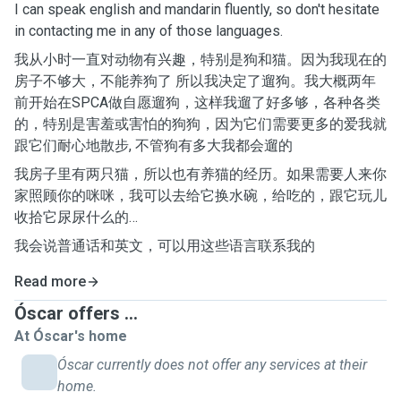
I can speak english and mandarin fluently, so don't hesitate
in contacting me in any of those languages.
我从小时一直对动物有兴趣，特别是狗和猫。因为我现在的
房子不够大，不能养狗了 所以我决定了遛狗。我大概两年
前开始在SPCA做自愿遛狗，这样我遛了好多够，各种各类
的，特别是害羞或害怕的狗狗，因为它们需要更多的爱我就
跟它们耐心地散步, 不管狗有多大我都会遛的
我房子里有两只猫，所以也有养猫的经历。如果需要人来你
家照顾你的咪咪，我可以去给它换水碗，给吃的，跟它玩儿
收拾它尿尿什么的…
我会说普通话和英文，可以用这些语言联系我的
Read more
Óscar offers ...
At Óscar's home
Óscar currently does not offer any services at their
home.