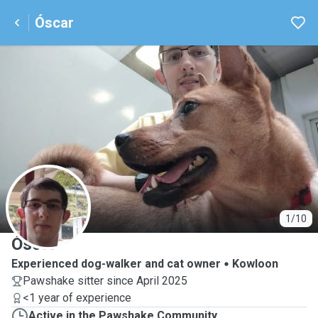
Óscar
Ó
1/10
Óscar
Experienced dog-walker and cat owner
Kowloon
Pawshake sitter since April 2025
<1 year of experience
Active in the Pawshake Community