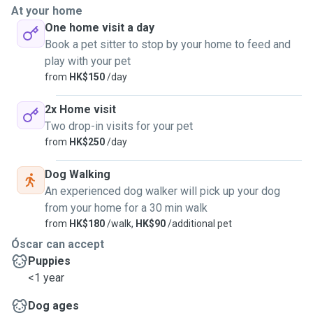
At your home
One home visit a day
Book a pet sitter to stop by your home to feed and
play with your pet
from
HK$150
/day
2x Home visit
Two drop-in visits for your pet
from
HK$250
/day
Dog Walking
An experienced dog walker will pick up your dog
from your home for a 30 min walk
from
HK$180
/walk,
HK$90
/additional pet
Óscar can accept
Puppies
<1 year
Dog ages