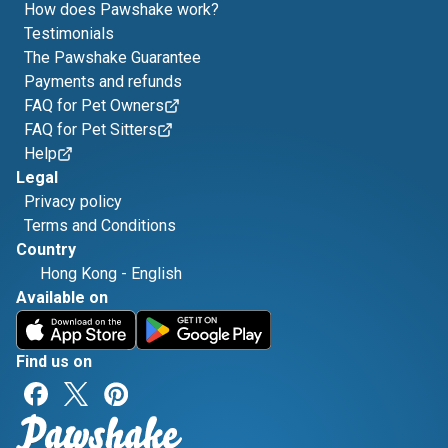
How does Pawshake work?
Testimonials
The Pawshake Guarantee
Payments and refunds
FAQ for Pet Owners
FAQ for Pet Sitters
Help
Legal
Privacy policy
Terms and Conditions
Country
Hong Kong
-
English
Available on
Find us on