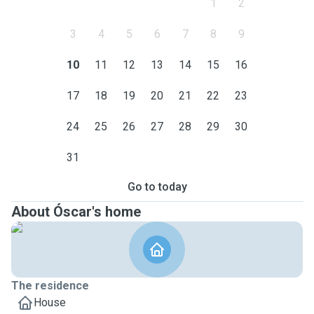
1
2
3
4
5
6
7
8
9
10
11
12
13
14
15
16
17
18
19
20
21
22
23
24
25
26
27
28
29
30
31
Go to today
About Óscar's home
The residence
House