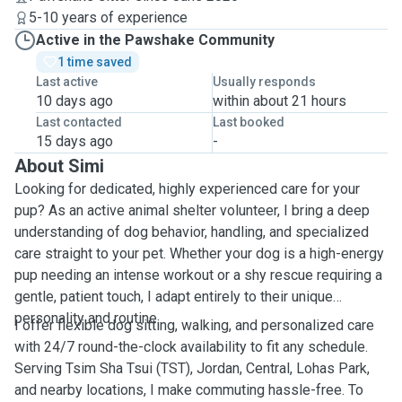
5-10 years of experience
Active in the Pawshake Community
1 time saved
Last active
Usually responds
10 days ago
within about 21 hours
Last contacted
Last booked
15 days ago
-
About Simi
Looking for dedicated, highly experienced care for your
pup? As an active animal shelter volunteer, I bring a deep
understanding of dog behavior, handling, and specialized
care straight to your pet. Whether your dog is a high-energy
pup needing an intense workout or a shy rescue requiring a
gentle, patient touch, I adapt entirely to their unique
personality and routine.
I offer flexible dog sitting, walking, and personalized care
with 24/7 round-the-clock availability to fit any schedule.
Serving Tsim Sha Tsui (TST), Jordan, Central, Lohas Park,
and nearby locations, I make commuting hassle-free. To