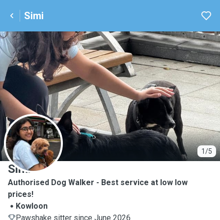
Simi
S
1/5
Simi
Authorised Dog Walker - Best service at low low
prices!
Kowloon
Pawshake sitter since June 2026