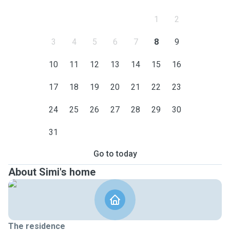
1
2
3
4
5
6
7
8
9
10
11
12
13
14
15
16
17
18
19
20
21
22
23
24
25
26
27
28
29
30
31
Go to today
About Simi's home
The residence