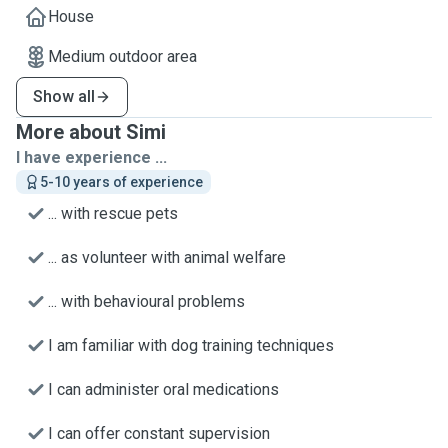
House
Medium outdoor area
Show all
More about Simi
I have experience ...
5-10 years of experience
... with rescue pets
... as volunteer with animal welfare
... with behavioural problems
I am familiar with dog training techniques
I can administer oral medications
I can offer constant supervision