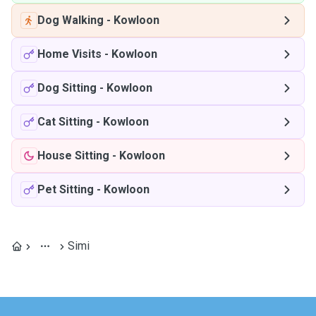
Dog Walking
-
Kowloon
Home Visits
-
Kowloon
Dog Sitting
-
Kowloon
Cat Sitting
-
Kowloon
House Sitting
-
Kowloon
Pet Sitting
-
Kowloon
Simi