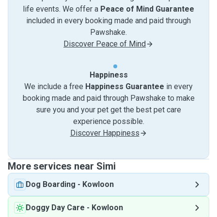
life events. We offer a
Peace of Mind Guarantee
included in every booking made and paid through
Pawshake.
Discover Peace of Mind
Happiness
We include a free
Happiness Guarantee
in every
booking made and paid through Pawshake to make
sure you and your pet get the best pet care
experience possible.
Discover Happiness
More services near Simi
Dog Boarding
-
Kowloon
Doggy Day Care
-
Kowloon