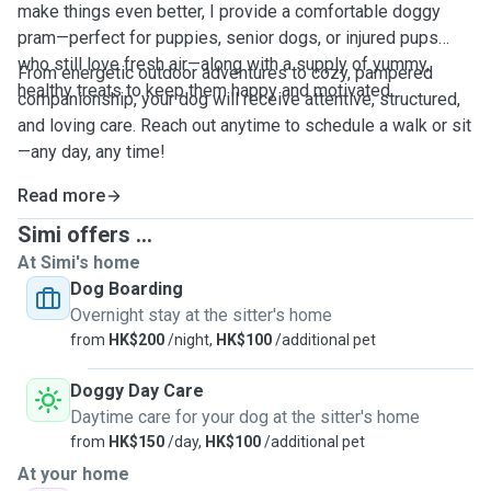
make things even better, I provide a comfortable doggy
pram—perfect for puppies, senior dogs, or injured pups
who still love fresh air—along with a supply of yummy,
From energetic outdoor adventures to cozy, pampered
healthy treats to keep them happy and motivated.
companionship, your dog will receive attentive, structured,
and loving care. Reach out anytime to schedule a walk or sit
—any day, any time!
Read more
Simi offers ...
At Simi's home
Dog Boarding
Overnight stay at the sitter's home
from
HK$200
/night,
HK$100
/additional pet
Doggy Day Care
Daytime care for your dog at the sitter's home
from
HK$150
/day,
HK$100
/additional pet
At your home