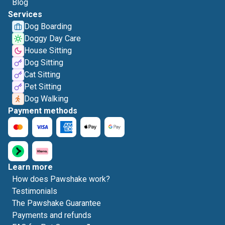
Blog
Services
Dog Boarding
Doggy Day Care
House Sitting
Dog Sitting
Cat Sitting
Pet Sitting
Dog Walking
Payment methods
Learn more
How does Pawshake work?
Testimonials
The Pawshake Guarantee
Payments and refunds