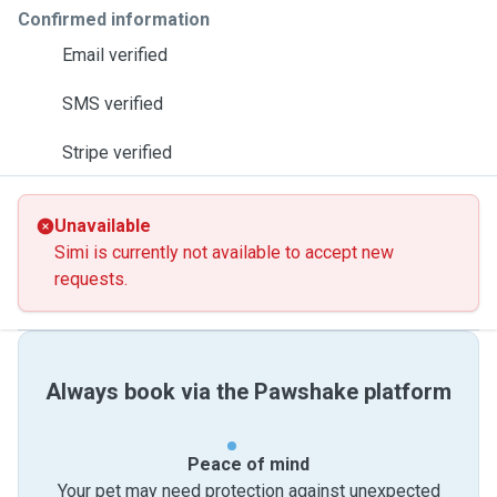
Confirmed information
Email verified
SMS verified
Stripe verified
Unavailable
Simi is currently not available to accept new
requests.
Always book via the Pawshake platform
Peace of mind
Your pet may need protection against unexpected