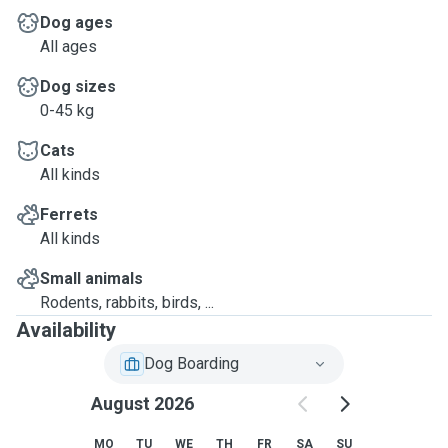
Dog ages
All ages
Dog sizes
0-45 kg
Cats
All kinds
Ferrets
All kinds
Small animals
Rodents, rabbits, birds, ...
Availability
Dog Boarding
August 2026
MO
TU
WE
TH
FR
SA
SU