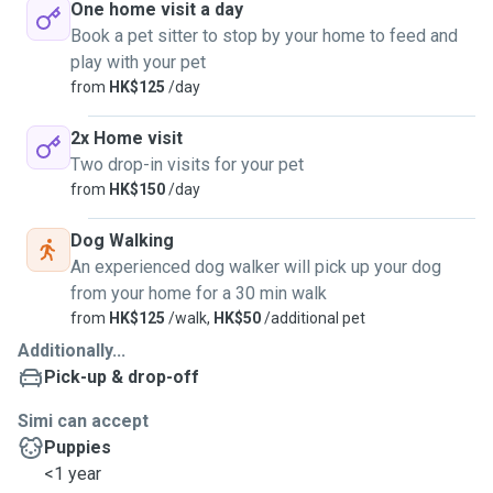
One home visit a day
Book a pet sitter to stop by your home to feed and
play with your pet
from
HK$125
/day
2x Home visit
Two drop-in visits for your pet
from
HK$150
/day
Dog Walking
An experienced dog walker will pick up your dog
from your home for a 30 min walk
from
HK$125
/walk,
HK$50
/additional pet
Additionally...
Pick-up & drop-off
Simi can accept
Puppies
<1 year