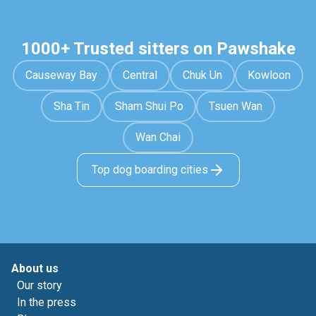
1000+ Trusted sitters on Pawshake
Causeway Bay
Central
Chuk Un
Kowloon
Sha Tin
Sham Shui Po
Tsuen Wan
Wan Chai
Top dog boarding cities
About us
Our story
In the press