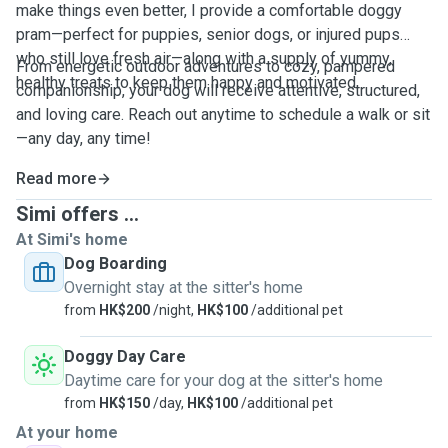
make things even better, I provide a comfortable doggy
pram—perfect for puppies, senior dogs, or injured pups
who still love fresh air—along with a supply of yummy,
From energetic outdoor adventures to cozy, pampered
healthy treats to keep them happy and motivated.
companionship, your dog will receive attentive, structured,
and loving care. Reach out anytime to schedule a walk or sit
—any day, any time!
Read more
Simi offers ...
At Simi's home
Dog Boarding
Overnight stay at the sitter's home
from
HK$200
/night,
HK$100
/additional pet
Doggy Day Care
Daytime care for your dog at the sitter's home
from
HK$150
/day,
HK$100
/additional pet
At your home