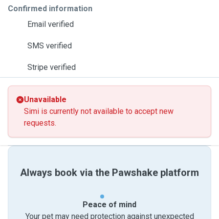
Confirmed information
Email verified
SMS verified
Stripe verified
Unavailable
Simi is currently not available to accept new
requests.
Always book via the Pawshake platform
Peace of mind
Your pet may need protection against unexpected