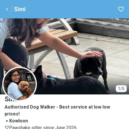
Simi
S
1/5
Simi
Authorised Dog Walker - Best service at low low
prices!
Kowloon
Pawshake sitter since June 2026