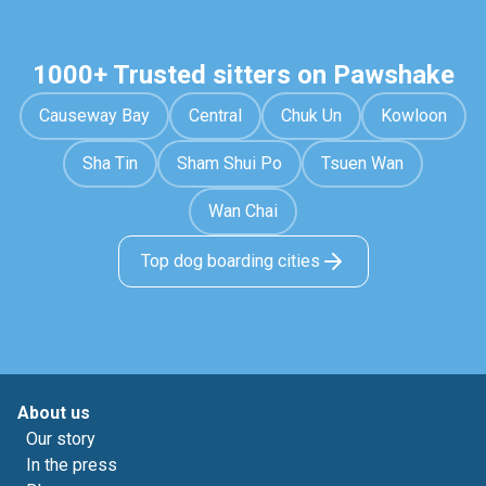
1000+ Trusted sitters on Pawshake
Causeway Bay
Central
Chuk Un
Kowloon
Sha Tin
Sham Shui Po
Tsuen Wan
Wan Chai
Top dog boarding cities
About us
Our story
In the press