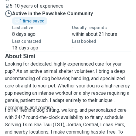
5-10 years of experience
Active in the Pawshake Community
1 time saved
Last active
Usually responds
8 days ago
within about 21 hours
Last contacted
Last booked
13 days ago
-
About Simi
Looking for dedicated, highly experienced care for your
pup? As an active animal shelter volunteer, I bring a deep
understanding of dog behavior, handling, and specialized
care straight to your pet. Whether your dog is a high-energy
pup needing an intense workout or a shy rescue requiring a
gentle, patient touch, I adapt entirely to their unique
personality and routine.
I offer flexible dog sitting, walking, and personalized care
with 24/7 round-the-clock availability to fit any schedule.
Serving Tsim Sha Tsui (TST), Jordan, Central, Lohas Park,
and nearby locations, I make commuting hassle-free. To