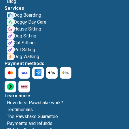
Blog
Services
Dog Boarding
Doggy Day Care
House Sitting
Dog Sitting
Cat Sitting
Pet Sitting
Dog Walking
Payment methods
Learn more
How does Pawshake work?
Testimonials
The Pawshake Guarantee
Payments and refunds