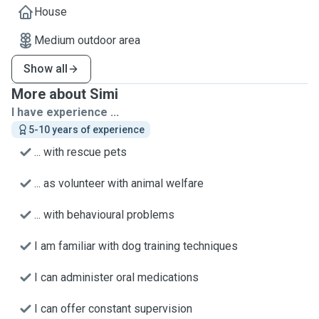
House
Medium outdoor area
Show all
More about Simi
I have experience ...
5-10 years of experience
... with rescue pets
... as volunteer with animal welfare
... with behavioural problems
I am familiar with dog training techniques
I can administer oral medications
I can offer constant supervision