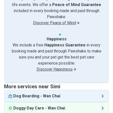
life events. We offer a
Peace of Mind Guarantee
included in every booking made and paid through
Pawshake.
Discover Peace of Mind
Happiness
We include a free
Happiness Guarantee
in every
booking made and paid through Pawshake to make
sure you and your pet get the best pet care
experience possible.
Discover Happiness
More services near Simi
Dog Boarding
-
Wan Chai
Doggy Day Care
-
Wan Chai