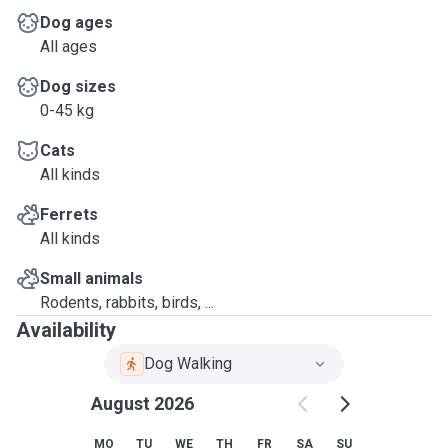
Dog ages
All ages
Dog sizes
0-45 kg
Cats
All kinds
Ferrets
All kinds
Small animals
Rodents, rabbits, birds, ...
Availability
Dog Walking
August 2026
MO
TU
WE
TH
FR
SA
SU