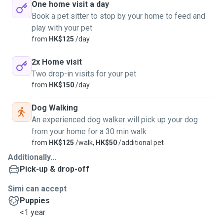
One home visit a day
Book a pet sitter to stop by your home to feed and
play with your pet
from
HK$125
/day
2x Home visit
Two drop-in visits for your pet
from
HK$150
/day
Dog Walking
An experienced dog walker will pick up your dog
from your home for a 30 min walk
from
HK$125
/walk,
HK$50
/additional pet
Additionally...
Pick-up & drop-off
Simi can accept
Puppies
<1 year