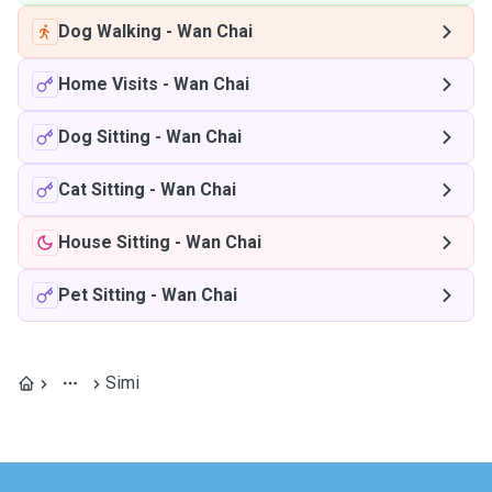
Dog Walking
-
Wan Chai
Home Visits
-
Wan Chai
Dog Sitting
-
Wan Chai
Cat Sitting
-
Wan Chai
House Sitting
-
Wan Chai
Pet Sitting
-
Wan Chai
Simi