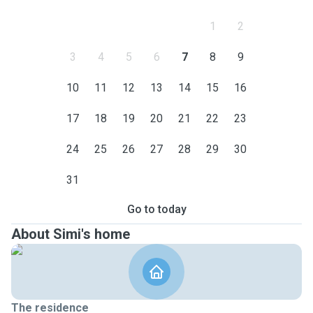
1
2
3
4
5
6
7
8
9
10
11
12
13
14
15
16
17
18
19
20
21
22
23
24
25
26
27
28
29
30
31
Go to today
About Simi's home
The residence