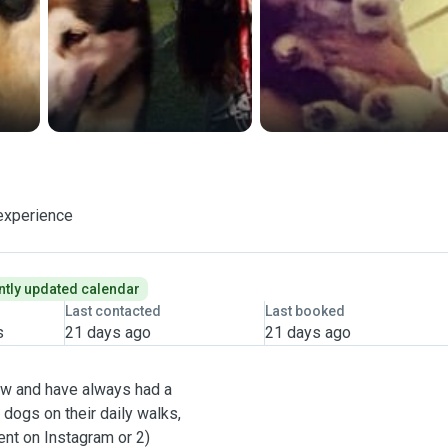
experience
tly updated calendar
Last contacted
Last booked
s
21 days ago
21 days ago
now and have always had a
 dogs on their daily walks,
ent on Instagram or 2)