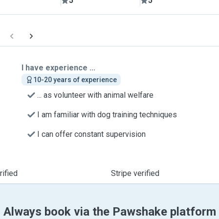
5
5
I have experience ...
10-20 years of experience
... as volunteer with animal welfare
I am familiar with dog training techniques
I can offer constant supervision
ified
Stripe verified
Always book via the Pawshake platform