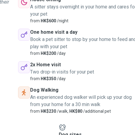
their
A sitter stays overnight in your home and cares fo
your pet
from
HK$600
/night
One home visit a day
Book a pet sitter to stop by your home to feed an
play with your pet
from
HK$200
/day
2x Home visit
Two drop-in visits for your pet
from
HK$350
/day
Dog Walking
An experienced dog walker will pick up your dog
from your home for a 30 min walk
from
HK$230
/walk,
HK$80
/additional pet
Dog sizes