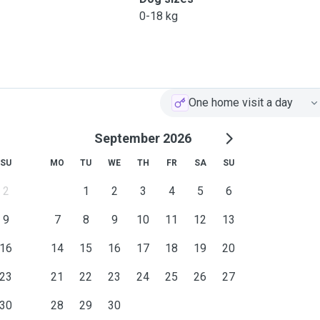
0-18 kg
One home visit a day
September 2026
SU
MO
TU
WE
TH
FR
SA
SU
2
1
2
3
4
5
6
9
7
8
9
10
11
12
13
16
14
15
16
17
18
19
20
23
21
22
23
24
25
26
27
30
28
29
30