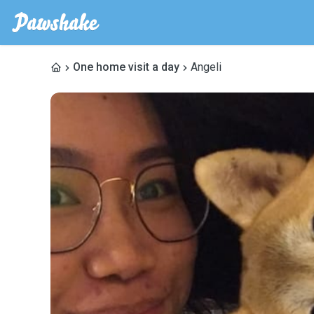
One home visit a day
Angeli