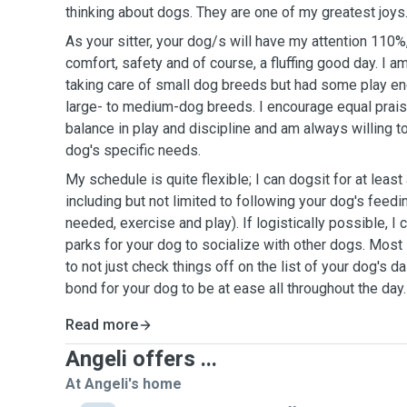
thinking about dogs. They are one of my greatest joys
As your sitter, your dog/s will have my attention 110%
comfort, safety and of course, a fluffing good day. I 
taking care of small dog breeds but had some play e
large- to medium-dog breeds. I encourage equal praise 
balance in play and discipline and am always willing t
dog's specific needs.
My schedule is quite flexible; I can dogsit for at leas
including but not limited to following your dog's feedi
needed, exercise and play). If logistically possible, I 
parks for your dog to socialize with other dogs. Most i
to not just check things off on the list of your dog's d
bond for your dog to be at ease all throughout the day.
Read more
Angeli offers ...
At Angeli's home