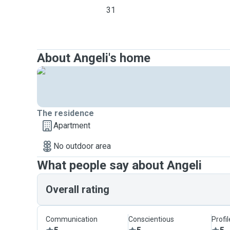
31
About Angeli's home
The residence
Apartment
No outdoor area
What people say about Angeli
Overall rating
Communication
Conscientious
Profi