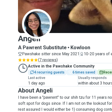
A
Angeli
A Pawrent Substitute
Kowloon
Pawshake sitter since May 2021
10-20 years of 
(
7 reviews
)
Active in the Pawshake Community
4 recurring guests
6 times saved
Recen
Last active
Usually responds
1 day ago
within about 3 hour
About Angeli
I have been a "pawrent" to our shih tzu for 11 years 
soft spot for dogs since. If I am not on the lookout for
rest assured I would either be 1) consuming dog cont