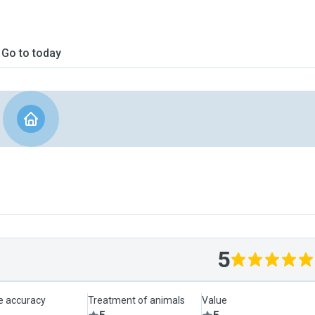
Go to today
5
le accuracy
Treatment of animals
Value