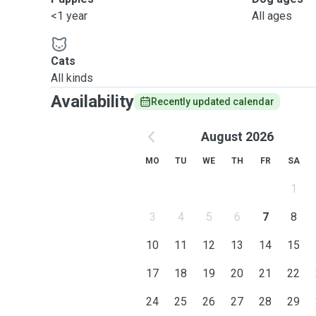
<1 year
All ages
Cats
All kinds
Availability
Recently updated calendar
August 2026
MO
TU
WE
TH
FR
SA
1
3
4
5
6
7
8
10
11
12
13
14
15
17
18
19
20
21
22
24
25
26
27
28
29