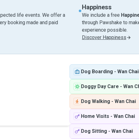
Happiness
pected life events. We offer a
We include a free
Happin
very booking made and paid
through Pawshake to make 
experience possible.
Discover Happiness
Dog Boarding
-
Wan Chai
Doggy Day Care
-
Wan C
Dog Walking
-
Wan Chai
Home Visits
-
Wan Chai
Dog Sitting
-
Wan Chai