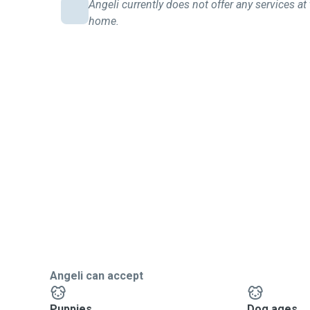
Angeli currently does not offer any services at 
home.
Angeli can accept
Puppies
Dog ages