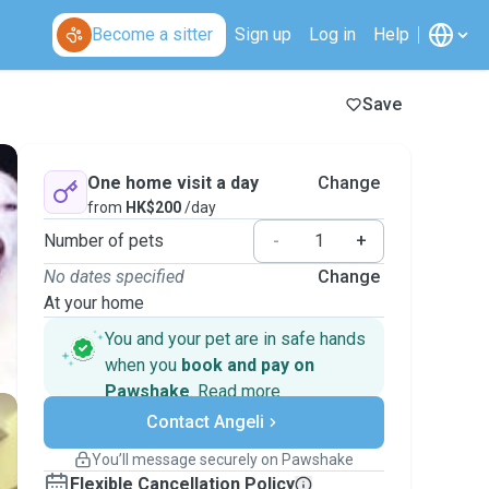
Become a sitter
Sign up
Log in
Help
Save
One home visit a day
Change
from
HK$200
/day
Number of pets
-
+
No dates specified
Change
At your home
You and your pet are in safe hands
when you
book and pay on
Pawshake
.
Read more
Secure payments
Contact Angeli
Support if plans change
Covered bookings
You’ll message securely on Pawshake
Keep everything on Pawshake - from first
Flexible Cancellation Policy
message, to payment - to stay covered by