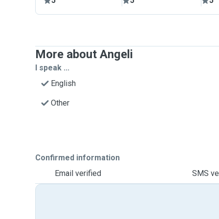
5
5
5
More about Angeli
I speak ...
English
Other
Confirmed information
Email verified
SMS ver