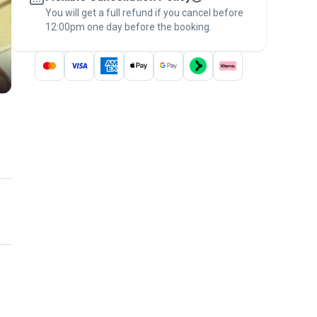
You will get a full refund if you cancel before
the
Pawshake Guarantee
.
12:00pm one day before the booking.