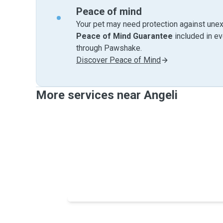
Peace of mind
Your pet may need protection against unex
Peace of Mind Guarantee
included in e
through Pawshake.
Discover Peace of Mind
More services near Angeli