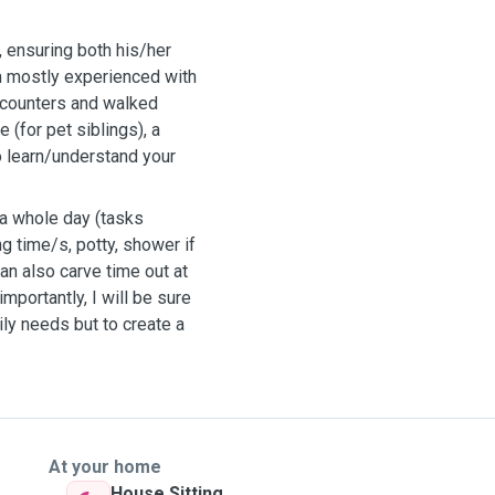
.
, ensuring both his/her
am mostly experienced with
ncounters and walked
(for pet siblings), a
o learn/understand your
t a whole day (tasks
ng time/s, potty, shower if
can also carve time out at
mportantly, I will be sure
aily needs but to create a
At your home
House Sitting