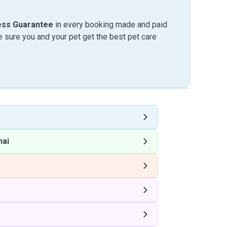
ess Guarantee
in every booking made and paid
sure you and your pet get the best pet care
hai