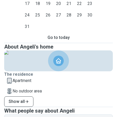
17
18
19
20
21
22
23
24
25
26
27
28
29
30
31
Go to today
About Angeli's home
The residence
Apartment
No outdoor area
Show all
What people say about Angeli