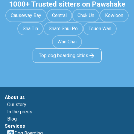
1000+ Trusted sitters on Pawshake
Causeway Bay
Central
Chuk Un
Kowloon
Sha Tin
Sham Shui Po
Tsuen Wan
Wan Chai
Top dog boarding cities
About us
Our story
In the press
Blog
Services
Dog Boarding