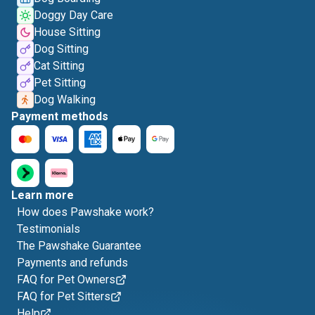
Doggy Day Care
House Sitting
Dog Sitting
Cat Sitting
Pet Sitting
Dog Walking
Payment methods
Learn more
How does Pawshake work?
Testimonials
The Pawshake Guarantee
Payments and refunds
FAQ for Pet Owners
FAQ for Pet Sitters
Help