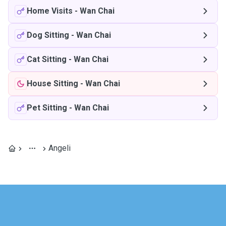
Home Visits
-
Wan Chai
Dog Sitting
-
Wan Chai
Cat Sitting
-
Wan Chai
House Sitting
-
Wan Chai
Pet Sitting
-
Wan Chai
Angeli