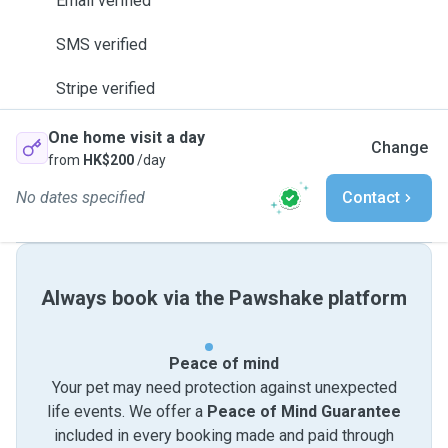
Email verified
SMS verified
Stripe verified
One home visit a day
Change
from
HK$200
/day
No dates specified
Contact
Always book via the Pawshake platform
Peace of mind
Your pet may need protection against unexpected
life events. We offer a
Peace of Mind Guarantee
included in every booking made and paid through