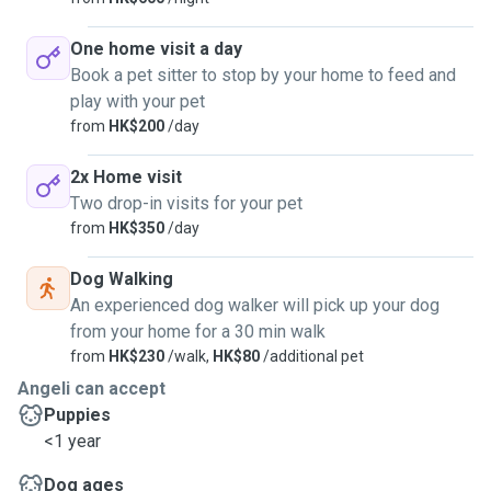
One home visit a day
Book a pet sitter to stop by your home to feed and
play with your pet
from
HK$200
/day
2x Home visit
Two drop-in visits for your pet
from
HK$350
/day
Dog Walking
An experienced dog walker will pick up your dog
from your home for a 30 min walk
from
HK$230
/walk,
HK$80
/additional pet
Angeli can accept
Puppies
<1 year
Dog ages