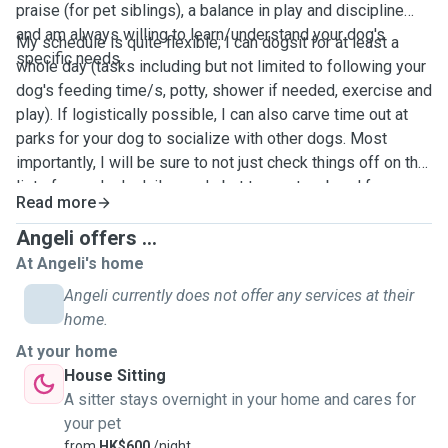
praise (for pet siblings), a balance in play and discipline
and am always willing to learn/understand your dog's
My schedule is quite flexible; I can dogsit for at least a
specific needs.
whole day (tasks including but not limited to following your
dog's feeding time/s, potty, shower if needed, exercise and
play). If logistically possible, I can also carve time out at
parks for your dog to socialize with other dogs. Most
importantly, I will be sure to not just check things off on the
list of your dog's daily needs but to create a bond for your
Read more
dog to be at ease all throughout the day.
Angeli offers ...
At Angeli's home
Angeli currently does not offer any services at their
home.
At your home
House Sitting
A sitter stays overnight in your home and cares for
your pet
from
HK$600
/night