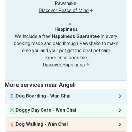
Pawshake.
Discover Peace of Mind
Happiness
We include a free
Happiness Guarantee
in every
booking made and paid through Pawshake to make
sure you and your pet get the best pet care
experience possible.
Discover Happiness
More services near Angeli
Dog Boarding
-
Wan Chai
Doggy Day Care
-
Wan Chai
Dog Walking
-
Wan Chai