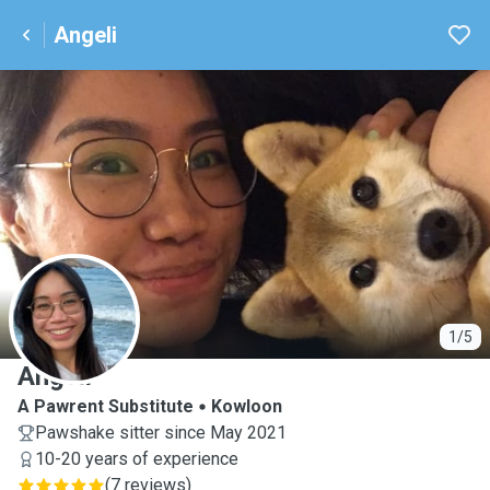
Angeli
A
1/5
Angeli
A Pawrent Substitute
Kowloon
Pawshake sitter since May 2021
10-20 years of experience
(
7 reviews
)