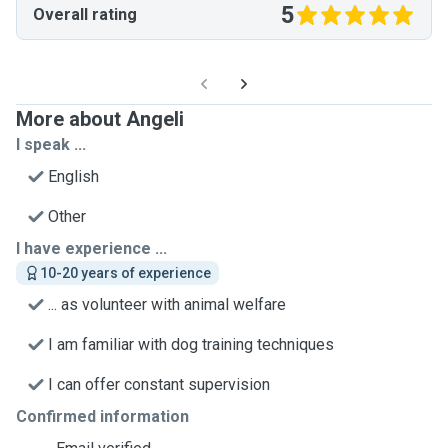
5
Overall rating
More about Angeli
I speak ...
English
Other
I have experience ...
10-20 years of experience
... as volunteer with animal welfare
I am familiar with dog training techniques
I can offer constant supervision
Confirmed information