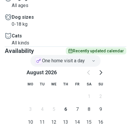
All ages
Dog sizes
0-18 kg
Cats
All kinds
Availability
Recently updated calendar
One home visit a day
August 2026
MO
TU
WE
TH
FR
SA
SU
1
2
3
4
5
6
7
8
9
10
11
12
13
14
15
16