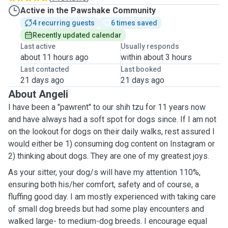
Active in the Pawshake Community
4 recurring guests
6 times saved
Recently updated calendar
Last active
Usually responds
about 11 hours ago
within about 3 hours
Last contacted
Last booked
21 days ago
21 days ago
About Angeli
I have been a "pawrent" to our shih tzu for 11 years now
and have always had a soft spot for dogs since. If I am not
on the lookout for dogs on their daily walks, rest assured I
would either be 1) consuming dog content on Instagram or
2) thinking about dogs. They are one of my greatest joys.
As your sitter, your dog/s will have my attention 110%,
ensuring both his/her comfort, safety and of course, a
fluffing good day. I am mostly experienced with taking care
of small dog breeds but had some play encounters and
walked large- to medium-dog breeds. I encourage equal