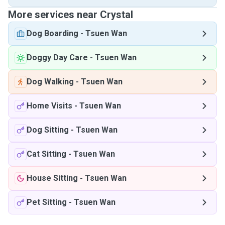
More services near Crystal
Dog Boarding
-
Tsuen Wan
Doggy Day Care
-
Tsuen Wan
Dog Walking
-
Tsuen Wan
Home Visits
-
Tsuen Wan
Dog Sitting
-
Tsuen Wan
Cat Sitting
-
Tsuen Wan
House Sitting
-
Tsuen Wan
Pet Sitting
-
Tsuen Wan