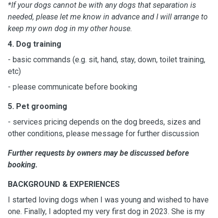
*If your dogs cannot be with any dogs that separation is
needed, please let me know in advance and I will arrange to
keep my own dog in my other house.
4. Dog training
- basic commands (e.g. sit, hand, stay, down, toilet training,
etc)
- please communicate before booking
5. Pet grooming
- services pricing depends on the dog breeds, sizes and
other conditions, please message for further discussion
Further requests by owners may be discussed before
booking.
BACKGROUND & EXPERIENCES
I started loving dogs when I was young and wished to have
one. Finally, I adopted my very first dog in 2023. She is my