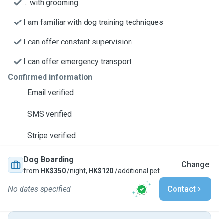
... with grooming
I am familiar with dog training techniques
I can offer constant supervision
I can offer emergency transport
Confirmed information
Email verified
SMS verified
Stripe verified
Dog Boarding
Change
from
HK$350
/night,
HK$120
/additional pet
No dates specified
Contact