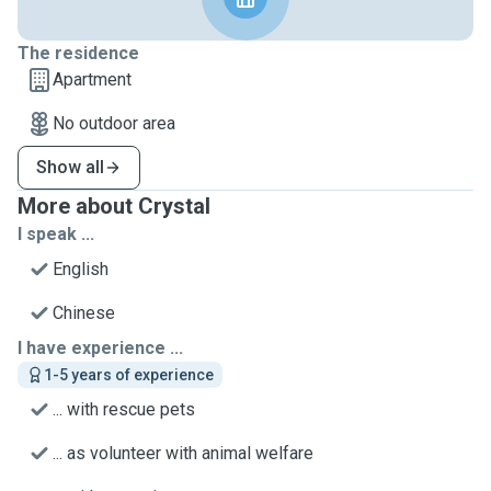
The residence
Apartment
No outdoor area
Show all
More about Crystal
I speak ...
English
Chinese
I have experience ...
1-5 years of experience
... with rescue pets
... as volunteer with animal welfare