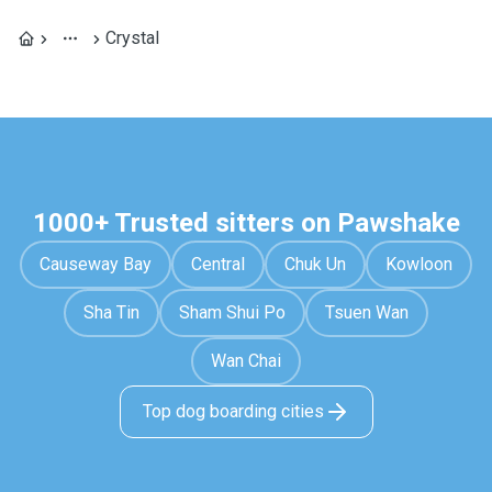
Crystal
1000+ Trusted sitters on Pawshake
Causeway Bay
Central
Chuk Un
Kowloon
Sha Tin
Sham Shui Po
Tsuen Wan
Wan Chai
Top dog boarding cities