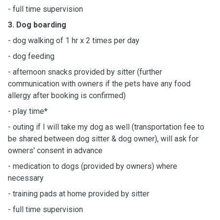
- full time supervision
3. Dog boarding
- dog walking of 1 hr x 2 times per day
- dog feeding
- afternoon snacks provided by sitter (further
communication with owners if the pets have any food
allergy after booking is confirmed)
- play time*
- outing if I will take my dog as well (transportation fee to
be shared between dog sitter & dog owner), will ask for
owners' consent in advance
- medication to dogs (provided by owners) where
necessary
- training pads at home provided by sitter
- full time supervision