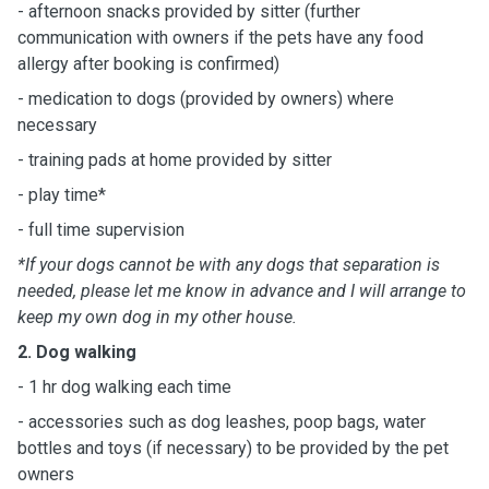
- afternoon snacks provided by sitter (further
communication with owners if the pets have any food
allergy after booking is confirmed)
- medication to dogs (provided by owners) where
necessary
- training pads at home provided by sitter
- play time*
- full time supervision
*If your dogs cannot be with any dogs that separation is
needed, please let me know in advance and I will arrange to
keep my own dog in my other house.
2. Dog walking
- 1 hr dog walking each time
- accessories such as dog leashes, poop bags, water
bottles and toys (if necessary) to be provided by the pet
owners