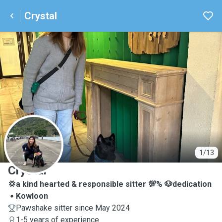
Crystal
C
1/13
Crystal
💢a kind hearted & responsible sitter 💯% 🐶dedication
Kowloon
Pawshake sitter since May 2024
1-5 years of experience