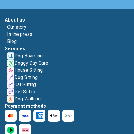
About us
Our story
In the press
Blog
Services
Dog Boarding
Doggy Day Care
House Sitting
Dog Sitting
Cat Sitting
Pet Sitting
Dog Walking
Payment methods