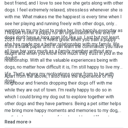
best friend, and I love to see how she gets along with other
dogs. I feel extremely relaxed, stressless whenever she is
with me. What makes me the happiest is every time when I
see her playing and running freely with other dogs, only
wanting to try my best to make her live happily everyday as
I helped foster a puppy for an organisation at the end of
dogs don't have a long span life like us. Last but not least,
2023 for 3 months. It feels great when you train a puppy
she has made me a better relationship with my family. We
from a blank paper until it can learn the commands you have
all love her very much as a family member without any
taught and when you know how much they trust in you in the
doubt!
relationship. With all the valuable experiences being with
dogs, no matter how difficult it is, I’m still happy to live my
life. That’s where my motivations come from to be with
Apart from the above, I also have the experience of my
dogs.
neighbour and friends dropping their dogs off with me
while they are out of town. I'm really happy to do so in
which I could bring my dog out to explore together with
other dogs and they have partners. Being a pet sitter helps
me bring more happy moments and memories to my dog,
so that she can make new friends and learn different
Read more
things, especially socialisation by being with the other