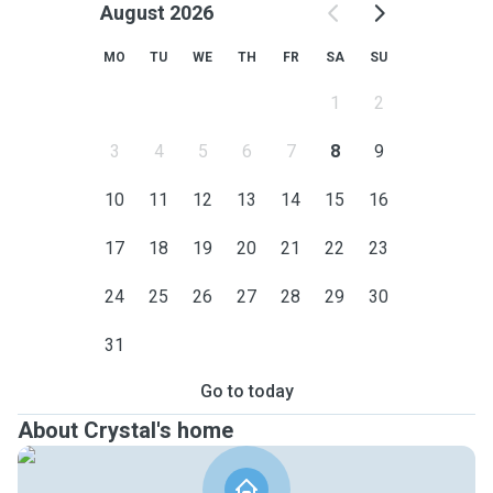
August 2026
MO
TU
WE
TH
FR
SA
SU
1
2
3
4
5
6
7
8
9
10
11
12
13
14
15
16
17
18
19
20
21
22
23
24
25
26
27
28
29
30
31
Go to today
About Crystal's home