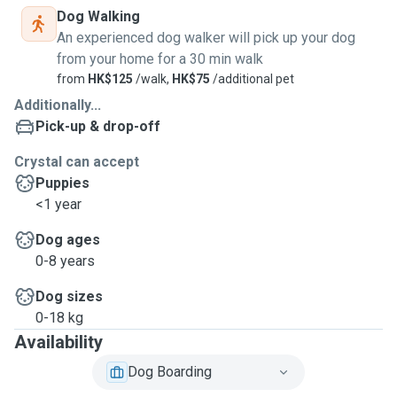
Dog Walking
An experienced dog walker will pick up your dog
from your home for a 30 min walk
from
HK$125
/walk,
HK$75
/additional pet
Additionally...
Pick-up & drop-off
Crystal can accept
Puppies
<1 year
Dog ages
0-8 years
Dog sizes
0-18 kg
Availability
Dog Boarding