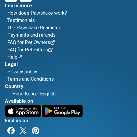
Learn more
How does Pawshake work?
Testimonials
The Pawshake Guarantee
Payments and refunds
FAQ for Pet Owners
FAQ for Pet Sitters
Help
Legal
Privacy policy
Terms and Conditions
Country
Hong Kong
-
English
Available on
Find us on