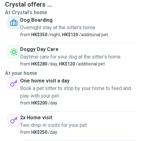
dogs. And I just 100% love dogs in which I'm pleased that I
Crystal offers ...
can help and know different dogs by getting along with
At Crystal's home
them.
Dog Boarding
Overnight stay at the sitter's home
from
HK$350
/night,
HK$120
/additional pet
Doggy Day Care
Daytime care for your dog at the sitter's home
from
HK$280
/day,
HK$120
/additional pet
At your home
One home visit a day
Book a pet sitter to stop by your home to feed and
play with your pet
from
HK$200
/day
2x Home visit
Two drop-in visits for your pet
from
HK$250
/day