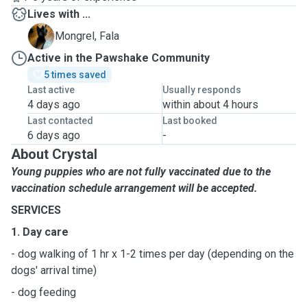
Lives with ...
F
Mongrel, Fala
Active in the Pawshake Community
5 times saved
Last active
Usually responds
4 days ago
within about 4 hours
Last contacted
Last booked
6 days ago
-
About Crystal
Young puppies who are not fully vaccinated due to the
vaccination schedule arrangement will be accepted.
SERVICES
1. Day care
- dog walking of 1 hr x 1-2 times per day (depending on the
dogs' arrival time)
- dog feeding