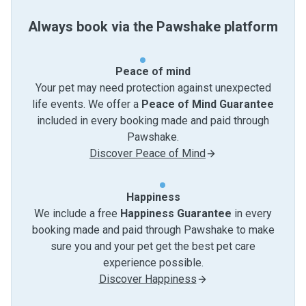
Always book via the Pawshake platform
Peace of mind
Your pet may need protection against unexpected
life events. We offer a
Peace of Mind Guarantee
included in every booking made and paid through
Pawshake.
Discover Peace of Mind
Happiness
We include a free
Happiness Guarantee
in every
booking made and paid through Pawshake to make
sure you and your pet get the best pet care
experience possible.
Discover Happiness