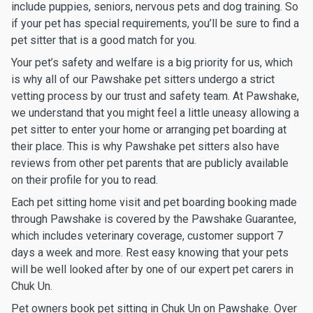
include puppies, seniors, nervous pets and dog training. So
if your pet has special requirements, you’ll be sure to find a
pet sitter that is a good match for you.
Your pet’s safety and welfare is a big priority for us, which
is why all of our Pawshake pet sitters undergo a strict
vetting process by our trust and safety team. At Pawshake,
we understand that you might feel a little uneasy allowing a
pet sitter to enter your home or arranging pet boarding at
their place. This is why Pawshake pet sitters also have
reviews from other pet parents that are publicly available
on their profile for you to read.
Each pet sitting home visit and pet boarding booking made
through Pawshake is covered by the Pawshake Guarantee,
which includes veterinary coverage, customer support 7
days a week and more. Rest easy knowing that your pets
will be well looked after by one of our expert pet carers in
Chuk Un.
Pet owners book pet sitting in Chuk Un on Pawshake. Over