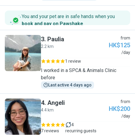
You and your pet are in safe hands when you
book and pay on Pawshake
.
3
.
Paulia
from
HK$125
2.2 km
P
/day
1 review
I worked in a SPCA & Animals Clinic
before
Last active 4 days ago
4
.
Angeli
from
HK$200
4.4 km
A
/day
4
7 reviews
recurring guests