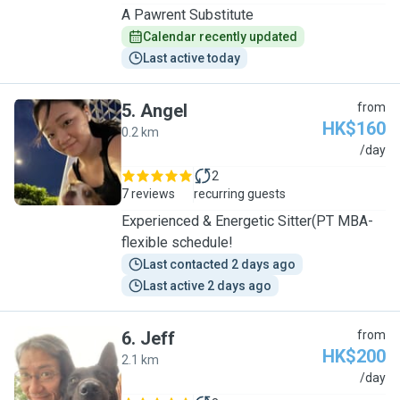
A Pawrent Substitute
Calendar recently updated
Last active today
5
.
Angel
from
HK$160
0.2 km
A
/day
2
7 reviews
recurring guests
Experienced & Energetic Sitter(PT MBA-
flexible schedule!
Last contacted 2 days ago
Last active 2 days ago
6
.
Jeff
from
HK$200
2.1 km
J
/day