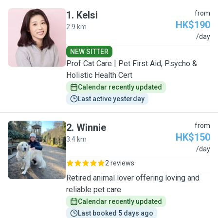
1
.
Kelsi
from
HK$190
2.9 km
K
/day
NEW SITTER
Prof Cat Care | Pet First Aid, Psycho &
Holistic Health Cert
Calendar recently updated
Last active yesterday
2
.
Winnie
from
HK$150
3.4 km
W
/day
2 reviews
Retired animal lover offering loving and
reliable pet care
Calendar recently updated
Last booked 5 days ago