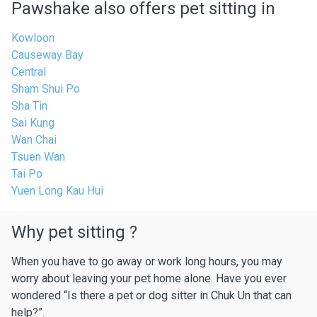
Pawshake also offers pet sitting in
Kowloon
Causeway Bay
Central
Sham Shui Po
Sha Tin
Sai Kung
Wan Chai
Tsuen Wan
Tai Po
Yuen Long Kau Hui
Why pet sitting ?
When you have to go away or work long hours, you may
worry about leaving your pet home alone. Have you ever
wondered “Is there a pet or dog sitter in Chuk Un that can
help?”.