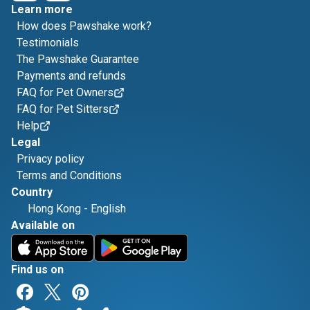
Learn more
How does Pawshake work?
Testimonials
The Pawshake Guarantee
Payments and refunds
FAQ for Pet Owners
FAQ for Pet Sitters
Help
Legal
Privacy policy
Terms and Conditions
Country
Hong Kong
-
English
Available on
Find us on