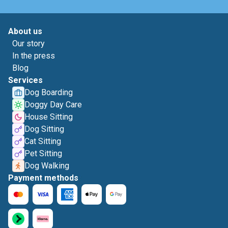
About us
Our story
In the press
Blog
Services
Dog Boarding
Doggy Day Care
House Sitting
Dog Sitting
Cat Sitting
Pet Sitting
Dog Walking
Payment methods