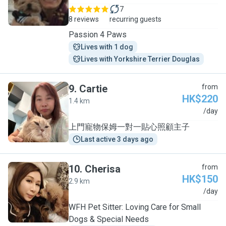
7
8 reviews
recurring guests
Passion 4 Paws
Lives with 1 dog
Lives with Yorkshire Terrier Douglas
9
.
Cartie
from
HK$220
1.4 km
C
/day
上門寵物保姆一對一貼心照顧主子
Last active 3 days ago
10
.
Cherisa
from
HK$150
2.9 km
C
/day
WFH Pet Sitter: Loving Care for Small
Dogs & Special Needs