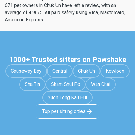
671 pet owners in Chuk Un have left a review, with an
average of 4.96/5. All paid safely using Visa, Mastercard,
American Express
1000+ Trusted sitters on Pawshake
Causeway Bay
Central
Chuk Un
Kowloon
Sha Tin
Sham Shui Po
Wan Chai
Yuen Long Kau Hui
Top pet sitting cities