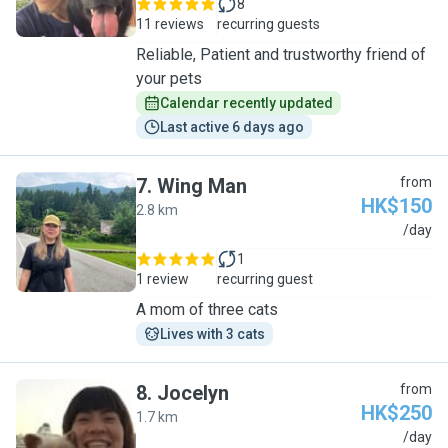
8
11 reviews
recurring guests
Reliable, Patient and trustworthy friend of
your pets
Calendar recently updated
Last active 6 days ago
7
.
Wing Man
from
HK$150
2.8 km
W
/day
1
1 review
recurring guest
A mom of three cats
Lives with 3 cats
8
.
Jocelyn
from
HK$250
1.7 km
J
/day