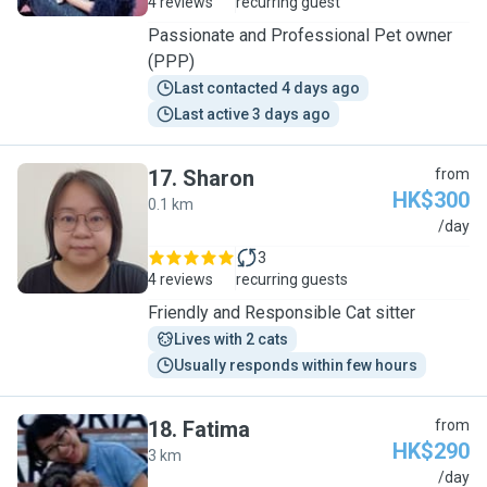
4 reviews
recurring guest
Passionate and Professional Pet owner
(PPP)
Last contacted 4 days ago
Last active 3 days ago
17
.
Sharon
from
HK$300
0.1 km
S
/day
3
4 reviews
recurring guests
Friendly and Responsible Cat sitter
Lives with 2 cats
Usually responds within few hours
18
.
Fatima
from
HK$290
3 km
F
/day