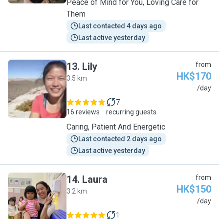
Peace of Mind for You, Loving Care for
Them
Last contacted 4 days ago
Last active yesterday
13
.
Lily
from
HK$170
3.5 km
L
/day
7
16 reviews
recurring guests
Caring, Patient And Energetic
Last contacted 2 days ago
Last active yesterday
14
.
Laura
from
HK$150
3.2 km
L
/day
1