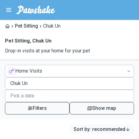
Pet Sitting
Chuk Un
Pet Sitting
,
Chuk Un
Drop-in visits at your home for your pet
Home Visits
Filters
Show map
Sort by
:
recommended