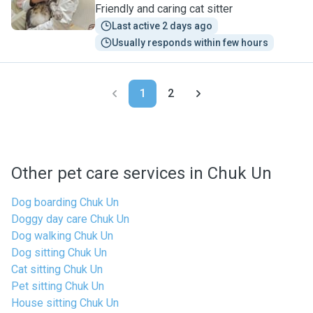
Friendly and caring cat sitter
Last active 2 days ago
Usually responds within few hours
1
2
Other pet care services in Chuk Un
Dog boarding Chuk Un
Doggy day care Chuk Un
Dog walking Chuk Un
Dog sitting Chuk Un
Cat sitting Chuk Un
Pet sitting Chuk Un
House sitting Chuk Un