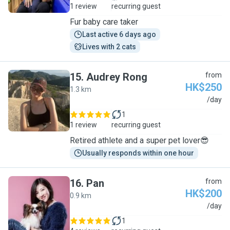
1 review
recurring guest
Fur baby care taker
Last active 6 days ago
Lives with 2 cats
15
.
Audrey Rong
from
HK$250
1.3 km
A
/day
1
1 review
recurring guest
Retired athlete and a super pet lover😎
Usually responds within one hour
16
.
Pan
from
HK$200
0.9 km
P
/day
1