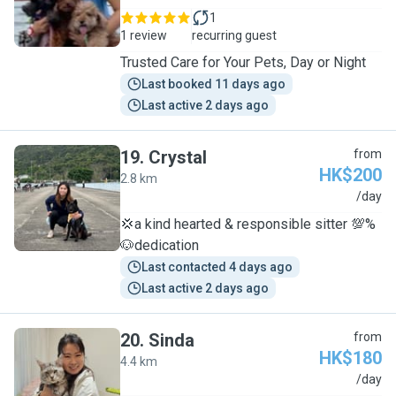
1
1 review
recurring guest
Trusted Care for Your Pets, Day or Night
Last booked 11 days ago
Last active 2 days ago
19
.
Crystal
from
HK$200
2.8 km
C
/day
💢a kind hearted & responsible sitter 💯%
🐶dedication
Last contacted 4 days ago
Last active 2 days ago
20
.
Sinda
from
HK$180
4.4 km
S
/day