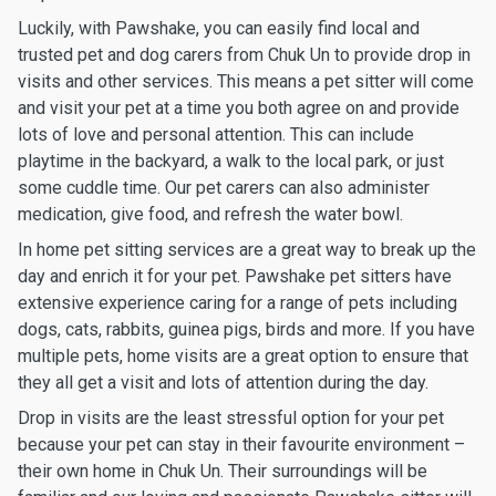
Luckily, with Pawshake, you can easily find local and
trusted pet and dog carers from Chuk Un to provide drop in
visits and other services. This means a pet sitter will come
and visit your pet at a time you both agree on and provide
lots of love and personal attention. This can include
playtime in the backyard, a walk to the local park, or just
some cuddle time. Our pet carers can also administer
medication, give food, and refresh the water bowl.
In home pet sitting services are a great way to break up the
day and enrich it for your pet. Pawshake pet sitters have
extensive experience caring for a range of pets including
dogs, cats, rabbits, guinea pigs, birds and more. If you have
multiple pets, home visits are a great option to ensure that
they all get a visit and lots of attention during the day.
Drop in visits are the least stressful option for your pet
because your pet can stay in their favourite environment –
their own home in Chuk Un. Their surroundings will be