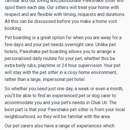
familiar and our loving and passionate Pawshake sitter will
spoil them each day. Our sitters will treat your home with
respect and are flexible with timing, requests and durations.
All this can be discussed before you make a home visit
booking.
Pet boarding is a great option for when you are away for a
few days and your pet needs overnight care. Unlike pet
hotels, Pawshake pet boarding allows you to arrange a
personalised daily routine for your pet, whether this be
extra belly rubs, playtime or 24 hour supervision. Your pet
will stay with the pet sitter in a cosy home environment,
rather than a large, impersonal pet hotel.
So whether you need just one day, a week or even a month,
you’ll be able to find an experienced pet or dog carer to
accommodate you and your pet’s needs in Chuk Un. The
best part is that your Pawshake pet sitter is from your local
neighbourhood, so they will be familiar with the area.
Our pet carers also have a range of experiences which