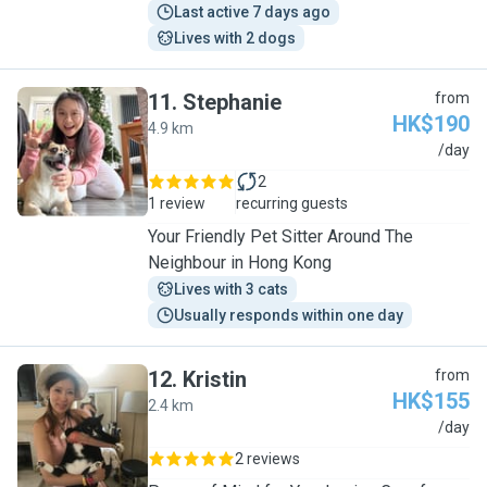
Last active 7 days ago
Lives with 2 dogs
11
.
Stephanie
from
HK$190
4.9 km
S
/day
2
1 review
recurring guests
Your Friendly Pet Sitter Around The
Neighbour in Hong Kong
Lives with 3 cats
Usually responds within one day
12
.
Kristin
from
HK$155
2.4 km
K
/day
2 reviews