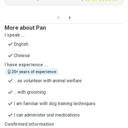
More about Pan
I speak ...
English
Chinese
I have experience ...
20+ years of experience
... as volunteer with animal welfare
... with grooming
I am familiar with dog training techniques
I can administer oral medications
Confirmed information