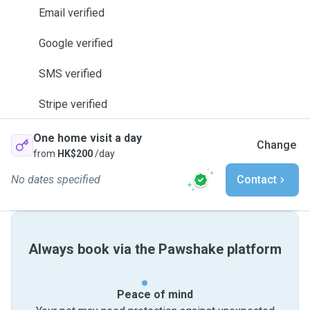
Email verified
Google verified
SMS verified
Stripe verified
One home visit a day
Change
from
HK$200
/day
No dates specified
Contact
Always book via the Pawshake platform
Peace of mind