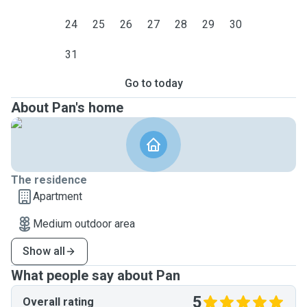
24
25
26
27
28
29
30
31
Go to today
About Pan's home
The residence
Apartment
Medium outdoor area
Show all
What people say about Pan
5
Overall rating