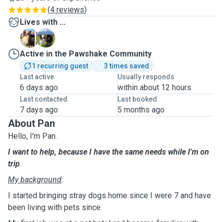
(
4 reviews
)
Lives with ...
G
P
Active in the Pawshake Community
1 recurring guest
3 times saved
Last active
Usually responds
6 days ago
within about 12 hours
Last contacted
Last booked
7 days ago
5 months ago
About Pan
Hello, I'm Pan.
I want to help, because I have the same needs while I'm on
trip
.
My background
:
I started bringing stray dogs home since I were 7 and have
been living with pets since.