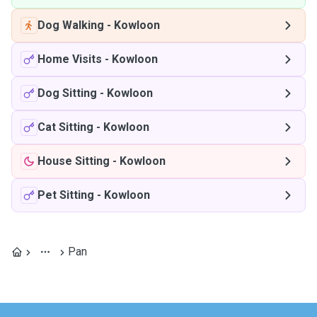
Dog Walking
-
Kowloon
Home Visits
-
Kowloon
Dog Sitting
-
Kowloon
Cat Sitting
-
Kowloon
House Sitting
-
Kowloon
Pet Sitting
-
Kowloon
Pan