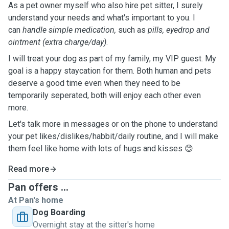
As a pet owner myself who also hire pet sitter, I surely
understand your needs and what's important to you. I
can
handle simple medication,
such as
pills, eyedrop and
ointment (extra charge/day)
.
I will treat your dog as part of my family, my VIP guest. My
goal is a happy staycation for them. Both human and pets
deserve a good time even when they need to be
temporarily seperated, both will enjoy each other even
more.
Let's talk more in messages or on the phone to understand
your pet likes/dislikes/habbit/daily routine, and I will make
them feel like home with lots of hugs and kisses 😊
Read more
Pan offers ...
At Pan's home
Dog Boarding
Overnight stay at the sitter's home