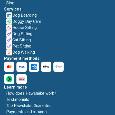
Blog
Services
Dog Boarding
Doggy Day Care
House Sitting
Dog Sitting
Cat Sitting
Pet Sitting
Dog Walking
Payment methods
Learn more
How does Pawshake work?
Testimonials
The Pawshake Guarantee
Payments and refunds