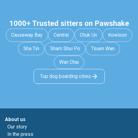
1000+ Trusted sitters on Pawshake
Causeway Bay
Central
Chuk Un
Kowloon
Sha Tin
Sham Shui Po
Tsuen Wan
Wan Chai
Top dog boarding cities
About us
Our story
In the press