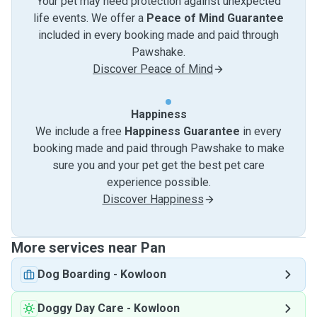
Your pet may need protection against unexpected
life events. We offer a
Peace of Mind Guarantee
included in every booking made and paid through
Pawshake.
Discover Peace of Mind
Happiness
We include a free
Happiness Guarantee
in every
booking made and paid through Pawshake to make
sure you and your pet get the best pet care
experience possible.
Discover Happiness
More services near Pan
Dog Boarding
-
Kowloon
Doggy Day Care
-
Kowloon