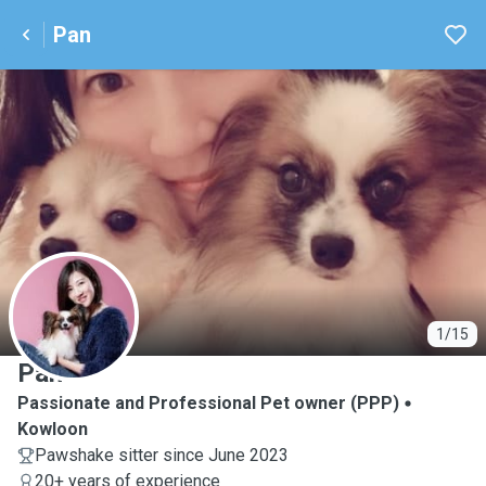
Pan
P
1/15
Pan
Passionate and Professional Pet owner (PPP)
Kowloon
Pawshake sitter since June 2023
20+ years of experience