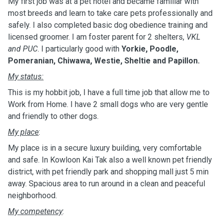
My first job was at a pet hotel and became familiar with
most breeds and learn to take care pets professionally and
safely. I also completed basic dog obedience training and
licensed groomer. I am foster parent for 2 shelters,
VKL
and PUC
. I particularly good with
Yorkie, Poodle,
Pomeranian, Chiwawa, Westie, Sheltie and Papillon.
My status:
This is my hobbit job, I have a full time job that allow me to
Work from Home. I have 2 small dogs who are very gentle
and friendly to other dogs.
My place
:
My place is in a secure luxury building, very comfortable
and safe. In Kowloon Kai Tak also a well known pet friendly
district, with pet friendly park and shopping mall just 5 min
away. Spacious area to run around in a clean and peaceful
neighborhood.
My competency
: