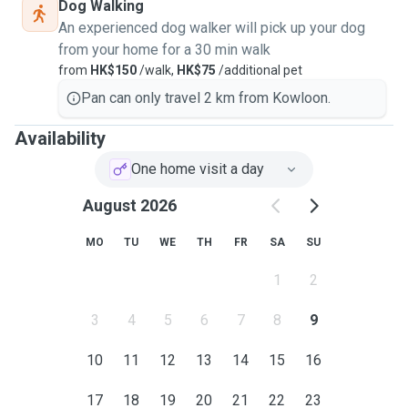
Dog Walking
An experienced dog walker will pick up your dog
from your home for a 30 min walk
from
HK$150
/walk,
HK$75
/additional pet
Pan can only travel 2 km from Kowloon.
Availability
One home visit a day
August 2026
MO
TU
WE
TH
FR
SA
SU
1
2
3
4
5
6
7
8
9
10
11
12
13
14
15
16
17
18
19
20
21
22
23