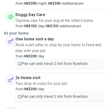
from
HK$300
/night,
HK$300
/additional pet
Doggy Day Care
Daytime care for your dog at the sitter's home
from
HK$150
/day,
HK$150
/additional pet
At your home
One home visit a day
Book a pet sitter to stop by your home to feed and
play with your pet
from
HK$200
/day
Pan can only travel 2 km from Kowloon.
2x Home visit
Two drop-in visits for your pet
from
HK$300
/day
Pan can only travel 2 km from Kowloon.