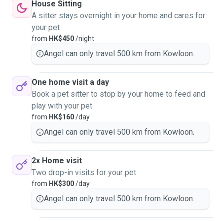
House Sitting
A sitter stays overnight in your home and cares for
your pet
from
HK$450
/night
Angel can only travel 500 km from Kowloon.
One home visit a day
Book a pet sitter to stop by your home to feed and
play with your pet
from
HK$160
/day
Angel can only travel 500 km from Kowloon.
2x Home visit
Two drop-in visits for your pet
from
HK$300
/day
Angel can only travel 500 km from Kowloon.