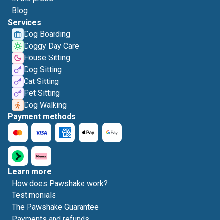
Blog
Services
Dog Boarding
Doggy Day Care
House Sitting
Dog Sitting
Cat Sitting
Pet Sitting
Dog Walking
Payment methods
Learn more
How does Pawshake work?
Testimonials
The Pawshake Guarantee
Payments and refunds