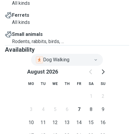
All kinds
Ferrets
All kinds
Small animals
Rodents, rabbits, birds, ...
Availability
Dog Walking
August 2026
MO
TU
WE
TH
FR
SA
SU
1
2
3
4
5
6
7
8
9
10
11
12
13
14
15
16