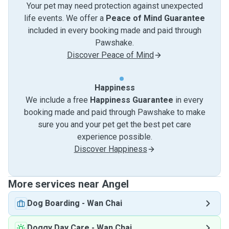
Your pet may need protection against unexpected
life events. We offer a
Peace of Mind Guarantee
included in every booking made and paid through
Pawshake.
Discover Peace of Mind
Happiness
We include a free
Happiness Guarantee
in every
booking made and paid through Pawshake to make
sure you and your pet get the best pet care
experience possible.
Discover Happiness
More services near Angel
Dog Boarding
-
Wan Chai
Doggy Day Care
-
Wan Chai