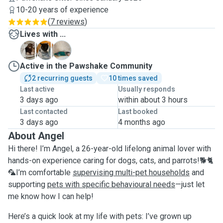
10-20 years of experience
(
7 reviews
)
Lives with ...
F
T
Z
Active in the Pawshake Community
2 recurring guests
10 times saved
Last active
Usually responds
3 days ago
within about 3 hours
Last contacted
Last booked
3 days ago
4 months ago
About Angel
Hi there! I’m Angel, a 26-year-old lifelong animal lover with
hands-on experience caring for dogs, cats, and parrots!🐕🐈
🦜I’m comfortable
supervising multi-pet households
and
supporting
pets with specific behavioural needs
—just let
me know how I can help!
Here’s a quick look at my life with pets: I’ve grown up