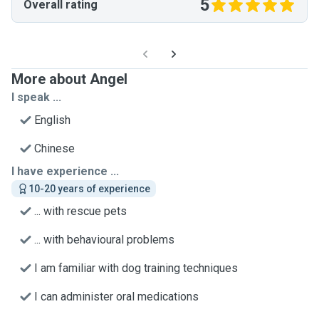
5
Overall rating
More about Angel
I speak ...
English
Chinese
I have experience ...
10-20 years of experience
... with rescue pets
... with behavioural problems
I am familiar with dog training techniques
I can administer oral medications