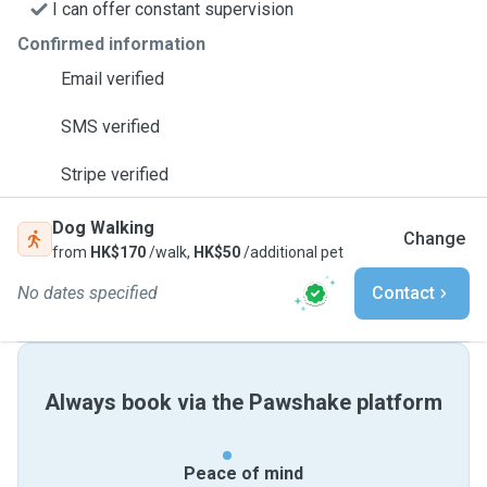
I can offer constant supervision
Confirmed information
Email verified
SMS verified
Stripe verified
Dog Walking
Change
from
HK$170
/walk,
HK$50
/additional pet
No dates specified
Contact
Always book via the Pawshake platform
Peace of mind