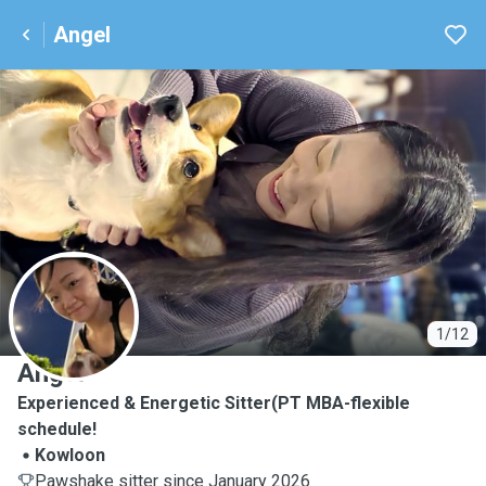
Angel
A
1/12
Angel
Experienced & Energetic Sitter(PT MBA-flexible
schedule!
Kowloon
Pawshake sitter since January 2026