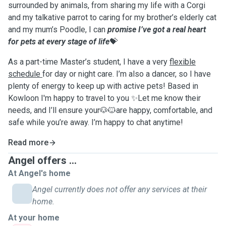
surrounded by animals, from sharing my life with a Corgi
and my talkative parrot to caring for my brother’s elderly cat
and my mum’s Poodle, I can
promise I’ve got a real heart
for pets at every stage of life
💝
As a part-time Master’s student, I have a very
flexible
schedule
for day or night care. I’m also a dancer, so I have
plenty of energy to keep up with active pets! Based in
Kowloon I'm happy to travel to you ✨Let me know their
needs, and I’ll ensure your🐶🐱are happy, comfortable, and
safe while you’re away. I’m happy to chat anytime!
Read more
Angel offers ...
At Angel's home
Angel currently does not offer any services at their
home.
At your home