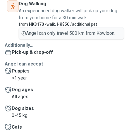
Dog Walking
An experienced dog walker will pick up your dog
from your home for a 30 min walk
from
HK$170
/walk,
HK$50
/additional pet
Angel can only travel 500 km from Kowloon.
Additionally...
Pick-up & drop-off
Angel can accept
Puppies
<1 year
Dog ages
All ages
Dog sizes
0-45 kg
Cats