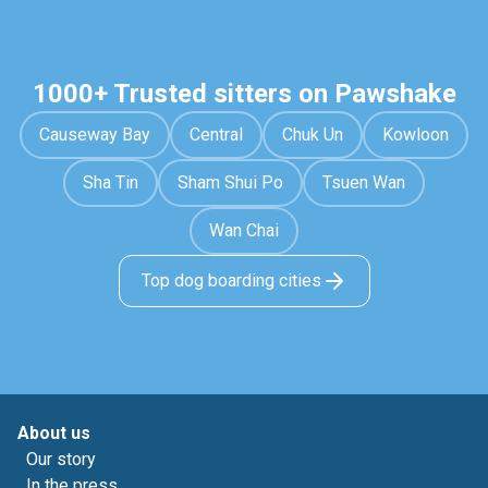
1000+ Trusted sitters on Pawshake
Causeway Bay
Central
Chuk Un
Kowloon
Sha Tin
Sham Shui Po
Tsuen Wan
Wan Chai
Top dog boarding cities
About us
Our story
In the press