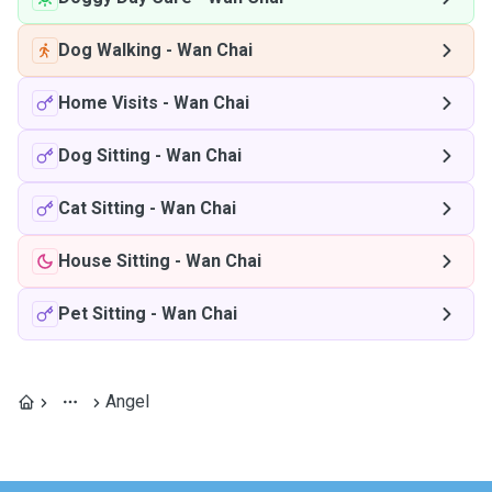
Dog Walking
-
Wan Chai
Home Visits
-
Wan Chai
Dog Sitting
-
Wan Chai
Cat Sitting
-
Wan Chai
House Sitting
-
Wan Chai
Pet Sitting
-
Wan Chai
Angel