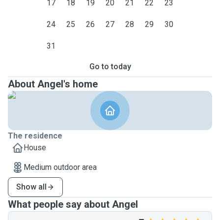
17
18
19
20
21
22
23
24
25
26
27
28
29
30
31
Go to today
About Angel's home
The residence
House
Medium outdoor area
Show all
What people say about Angel