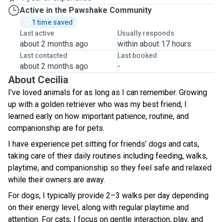
Active in the Pawshake Community
1 time saved
Last active
Usually responds
about 2 months ago
within about 17 hours
Last contacted
Last booked
about 2 months ago
-
About Cecilia
I’ve loved animals for as long as I can remember. Growing
up with a golden retriever who was my best friend, I
learned early on how important patience, routine, and
companionship are for pets.
I have experience pet sitting for friends’ dogs and cats,
taking care of their daily routines including feeding, walks,
playtime, and companionship so they feel safe and relaxed
while their owners are away.
For dogs, I typically provide 2–3 walks per day depending
on their energy level, along with regular playtime and
attention. For cats, I focus on gentle interaction, play, and