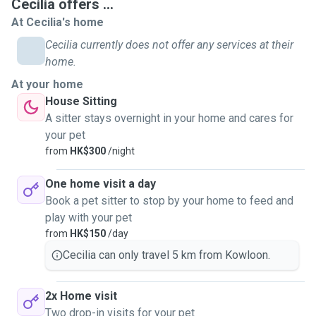
Cecilia offers ...
At Cecilia's home
Cecilia currently does not offer any services at their
home.
At your home
House Sitting
A sitter stays overnight in your home and cares for
your pet
from
HK$300
/night
One home visit a day
Book a pet sitter to stop by your home to feed and
play with your pet
from
HK$150
/day
Cecilia can only travel 5 km from Kowloon.
2x Home visit
Two drop-in visits for your pet