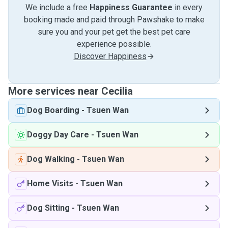
We include a free
Happiness Guarantee
in every
booking made and paid through Pawshake to make
sure you and your pet get the best pet care
experience possible.
Discover Happiness
More services near Cecilia
Dog Boarding
-
Tsuen Wan
Doggy Day Care
-
Tsuen Wan
Dog Walking
-
Tsuen Wan
Home Visits
-
Tsuen Wan
Dog Sitting
-
Tsuen Wan