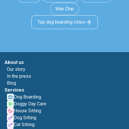
Wan Chai
Top dog boarding cities
About us
Our story
In the press
Blog
Services
Dog Boarding
Doggy Day Care
House Sitting
Dog Sitting
Cat Sitting