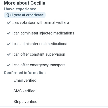
More about Cecilia
I have experience ...
<1 year of experience
... as volunteer with animal welfare
I can administer injected medications
I can administer oral medications
I can offer constant supervision
I can offer emergency transport
Confirmed information
Email verified
SMS verified
Stripe verified