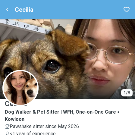
Cecilia
C
1/8
Cecilia
Dog Walker & Pet Sitter | WFH, One-on-One Care
Kowloon
Pawshake sitter since May 2026
<1 year of experience