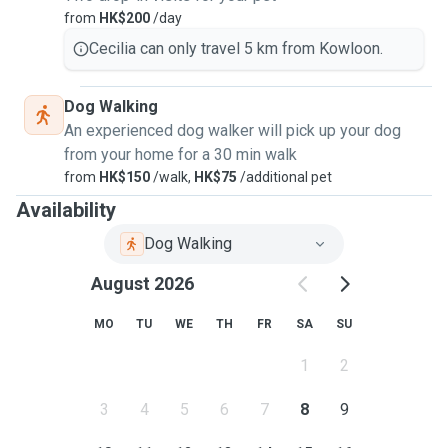
from
HK$200
/day
Cecilia can only travel 5 km from Kowloon.
Dog Walking
An experienced dog walker will pick up your dog
from your home for a 30 min walk
from
HK$150
/walk,
HK$75
/additional pet
Availability
Dog Walking
August 2026
MO
TU
WE
TH
FR
SA
SU
1
2
3
4
5
6
7
8
9