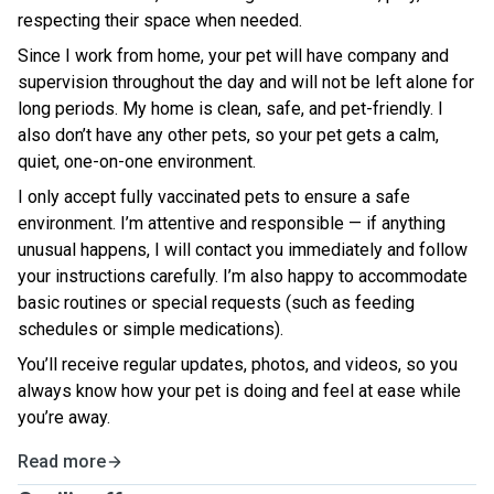
respecting their space when needed.
Since I work from home, your pet will have company and
supervision throughout the day and will not be left alone for
long periods. My home is clean, safe, and pet-friendly. I
also don’t have any other pets, so your pet gets a calm,
quiet, one-on-one environment.
I only accept fully vaccinated pets to ensure a safe
environment. I’m attentive and responsible — if anything
unusual happens, I will contact you immediately and follow
your instructions carefully. I’m also happy to accommodate
basic routines or special requests (such as feeding
schedules or simple medications).
You’ll receive regular updates, photos, and videos, so you
always know how your pet is doing and feel at ease while
you’re away.
Read more