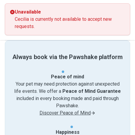
Unavailable
Cecilia is currently not available to accept new
requests.
Always book via the Pawshake platform
Peace of mind
Your pet may need protection against unexpected
life events. We offer a
Peace of Mind Guarantee
included in every booking made and paid through
Pawshake.
Discover Peace of Mind
Happiness