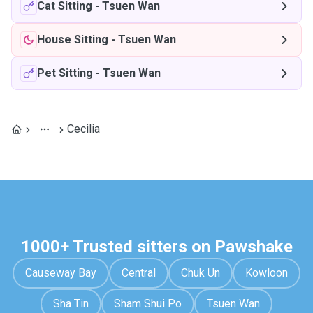
Cat Sitting
-
Tsuen Wan
House Sitting
-
Tsuen Wan
Pet Sitting
-
Tsuen Wan
Cecilia
1000+ Trusted sitters on Pawshake
Causeway Bay
Central
Chuk Un
Kowloon
Sha Tin
Sham Shui Po
Tsuen Wan