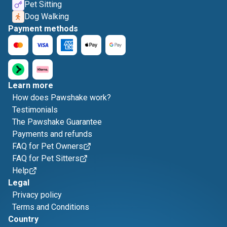
Pet Sitting
Dog Walking
Payment methods
Learn more
How does Pawshake work?
Testimonials
The Pawshake Guarantee
Payments and refunds
FAQ for Pet Owners
FAQ for Pet Sitters
Help
Legal
Privacy policy
Terms and Conditions
Country