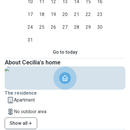
10
11
12
13
14
15
16
17
18
19
20
21
22
23
24
25
26
27
28
29
30
31
Go to today
About Cecilia's home
The residence
Apartment
No outdoor area
Show all