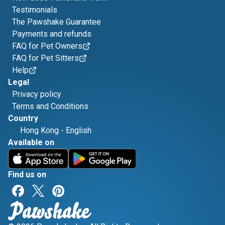
Testimonials
The Pawshake Guarantee
Payments and refunds
FAQ for Pet Owners
FAQ for Pet Sitters
Help
Legal
Privacy policy
Terms and Conditions
Country
Hong Kong
-
English
Available on
Find us on