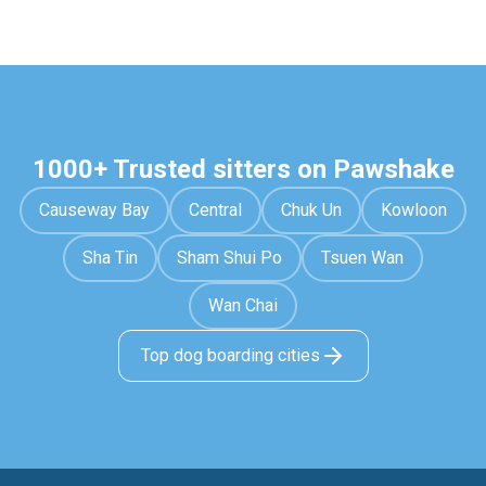
1000+ Trusted sitters on Pawshake
Causeway Bay
Central
Chuk Un
Kowloon
Sha Tin
Sham Shui Po
Tsuen Wan
Wan Chai
Top dog boarding cities