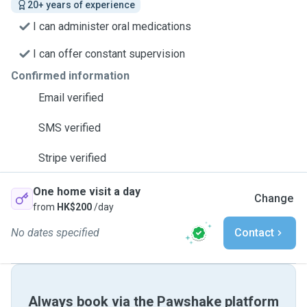
20+ years of experience
I can administer oral medications
I can offer constant supervision
Confirmed information
Email verified
SMS verified
Stripe verified
One home visit a day
Change
from
HK$200
/day
No dates specified
Contact
Always book via the Pawshake platform