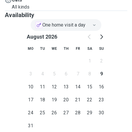
All kinds
Availability
One home visit a day
August 2026
MO
TU
WE
TH
FR
SA
SU
1
2
3
4
5
6
7
8
9
10
11
12
13
14
15
16
17
18
19
20
21
22
23
24
25
26
27
28
29
30
31