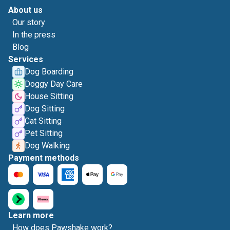
About us
Our story
In the press
Blog
Services
Dog Boarding
Doggy Day Care
House Sitting
Dog Sitting
Cat Sitting
Pet Sitting
Dog Walking
Payment methods
Learn more
How does Pawshake work?