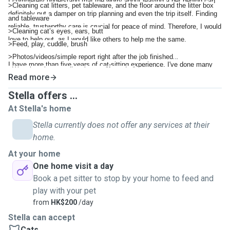
I completely understand that the worry about leaving a pet behind can
>Cleaning cat litters, pet tableware, and the floor around the litter box
definitely put a damper on trip planning and even the trip itself. Finding
and tableware
reliable, trustworthy care is crucial for peace of mind. Therefore, I would
>Cleaning cat’s eyes, ears, butt
love to help out, as I would like others to help me the same.
>Feed, play, cuddle, brush
>Photos/videos/simple report right after the job finished
I have more than five years of cat-sitting experience. I've done many
>Watering plants, collect letters (if needed)
Read more
cat sittings for friends and on another app, where I've received great
>Medication (if required), different rates may apply
reviews for my care and attention.
Stella offers ...
Please get in touch with me for further information.
I am a very responsible person, and I will treat your fur babies with love
At Stella's home
and care, just like my own cat. I hope to help out a little, as I am a
Stella currently does not offer any services at their
proud pet parent myself.
home.
At your home
One home visit a day
Book a pet sitter to stop by your home to feed and
play with your pet
from
HK$200
/day
Stella can accept
Cats