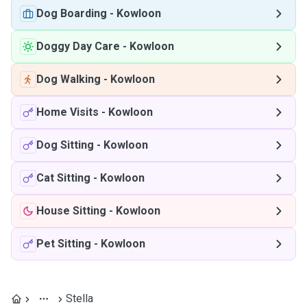
Dog Boarding
-
Kowloon
Doggy Day Care
-
Kowloon
Dog Walking
-
Kowloon
Home Visits
-
Kowloon
Dog Sitting
-
Kowloon
Cat Sitting
-
Kowloon
House Sitting
-
Kowloon
Pet Sitting
-
Kowloon
Stella