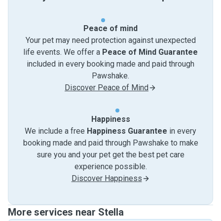
Peace of mind
Your pet may need protection against unexpected
life events. We offer a
Peace of Mind Guarantee
included in every booking made and paid through
Pawshake.
Discover Peace of Mind
Happiness
We include a free
Happiness Guarantee
in every
booking made and paid through Pawshake to make
sure you and your pet get the best pet care
experience possible.
Discover Happiness
More services near Stella