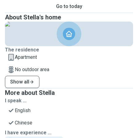
Go to today
About Stella's home
The residence
Apartment
No outdoor area
Show all
More about Stella
I speak ...
English
Chinese
I have experience ...