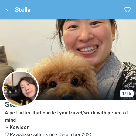
Stella
S
1/15
Stella
A pet sitter that can let you travel/work with peace of
mind
Kowloon
Pawshake sitter since December 2025