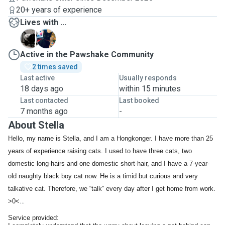
20+ years of experience
Lives with ...
H
I
Active in the Pawshake Community
2 times saved
Last active
Usually responds
18 days ago
within 15 minutes
Last contacted
Last booked
7 months ago
-
About Stella
Hello, my name is Stella, and I am a Hongkonger. I have more than 25
years of experience raising cats. I used to have three cats, two
domestic long-hairs and one domestic short-hair, and I have a 7-year-
old naughty black boy cat now. He is a timid but curious and very
talkative cat. Therefore, we “talk” every day after I get home from work.
>0<
Service provided: