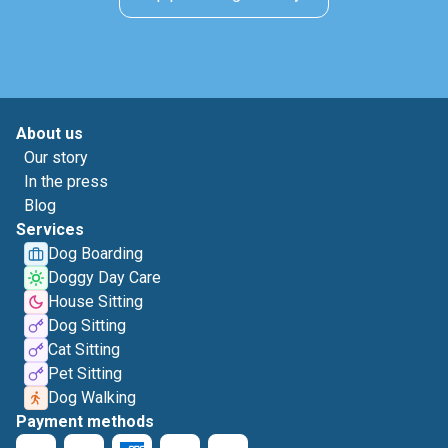
About us
Our story
In the press
Blog
Services
Dog Boarding
Doggy Day Care
House Sitting
Dog Sitting
Cat Sitting
Pet Sitting
Dog Walking
Payment methods