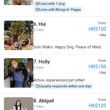
Lives with 1 dog
Lives with Mongrel  Peppa
6
.
Hui
from
HK$150
0.1 km
H
/day
Solo Walks. Happy Dog. Peace of Mind.
7
.
Holly
from
HK$150
1.3 km
H
/day
Active, experienced pet sitter!
Usually responds within one day
8
.
Abigail
from
HK$125
1.4 km