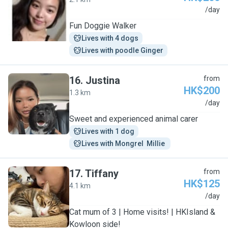
C
/day
Fun Doggie Walker
Lives with 4 dogs
Lives with poodle Ginger
16
.
Justina
from
HK$200
1.3 km
J
/day
Sweet and experienced animal carer
Lives with 1 dog
Lives with Mongrel  Millie 
17
.
Tiffany
from
HK$125
4.1 km
T
/day
Cat mum of 3 | Home visits! | HKIsland &
Kowloon side!