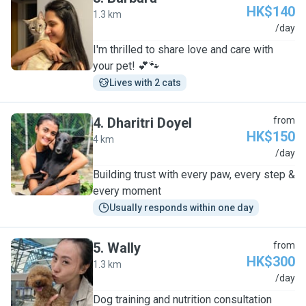
HK$140
1.3 km
B
/day
I'm thrilled to share love and care with
your pet! 💕🐾
Lives with 2 cats
4
.
Dharitri Doyel
from
HK$150
4 km
D
/day
Building trust with every paw, every step &
every moment
Usually responds within one day
5
.
Wally
from
HK$300
1.3 km
W
/day
Dog training and nutrition consultation