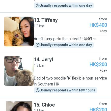
Usually responds within one day
13
.
Tiffany
from
HK$400
1.3 km
T
/day
Aren't furry pets the cutest?! 😍🥰 🪽
Usually responds within one day
14
.
Jeryl
from
HK$200
4.8 km
J
/day
Dad of two poodle 🐩 flexible hour service
in Southern HK
Usually responds within few hours
15
.
Chloe
from
HK$200
2.1 km