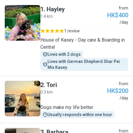
1
.
Hayley
from
HK$400
1.4 km
H
/day
1 review
House of Kasey - Day care & Boarding in
Central
Lives with 2 dogs
Lives with German Shepherd Shar Pei 
Mix Kasey
2
.
Tori
from
HK$200
0.3 km
T
/day
Dogs make my life better.
Usually responds within one hour
3
.
Barbara
from