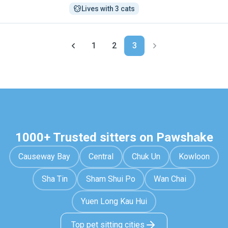
Lives with 3 cats
1
2
3
1000+ Trusted sitters on Pawshake
Causeway Bay
Central
Chuk Un
Kowloon
Sha Tin
Sham Shui Po
Wan Chai
Yuen Long Kau Hui
Top pet sitting cities