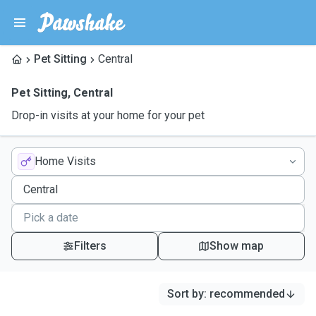
Pet Sitting
Central
Pet Sitting
,
Central
Drop-in visits at your home for your pet
Home Visits
Filters
Show map
Sort by
:
recommended