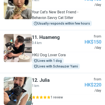
1 km
Y
/day
Your Cat's New Best Friend -
Behavior‑Savvy Cat Sitter
Usually responds within few hours
11
.
Huameng
from
HK$150
3.4 km
H
/day
HKU Dog Lover Cora
Lives with 1 dog
Lives with Schnauzer Yami
12
.
Julia
from
HK$220
1 km
J
/day
1 review
f