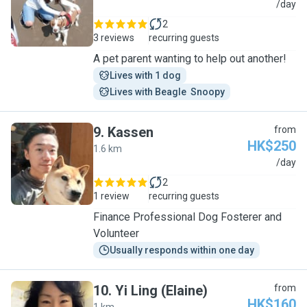
A
/day
2
3 reviews
recurring guests
A pet parent wanting to help out another!
Lives with 1 dog
Lives with Beagle  Snoopy
9
.
Kassen
from
HK$250
1.6 km
K
/day
2
1 review
recurring guests
Finance Professional Dog Fosterer and
Volunteer
Usually responds within one day
10
.
Yi Ling (Elaine)
from
HK$160