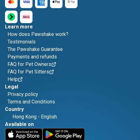
Learn more
How does Pawshake work?
Testimonials
The Pawshake Guarantee
Payments and refunds
FAQ for Pet Owners
FAQ for Pet Sitters
Help
Legal
Privacy policy
Terms and Conditions
Country
Hong Kong
-
English
Available on