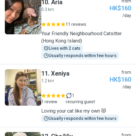
10
.
Aria
from
HK$160
0.3 km
A
/day
11 reviews
Your Friendly Neighbourhood Catsitter
(Hong Kong Island)
Lives with 2 cats
Usually responds within few hours
11
.
Xeniya
from
HK$160
1.2 km
X
/day
1
1 review
recurring guest
Loving your cat like my own 😻
Usually responds within few hours
from