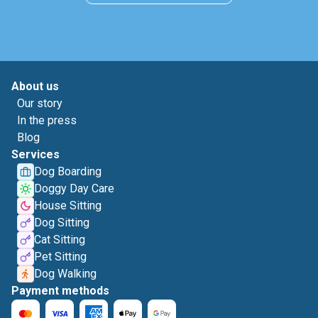
About us
Our story
In the press
Blog
Services
Dog Boarding
Doggy Day Care
House Sitting
Dog Sitting
Cat Sitting
Pet Sitting
Dog Walking
Payment methods