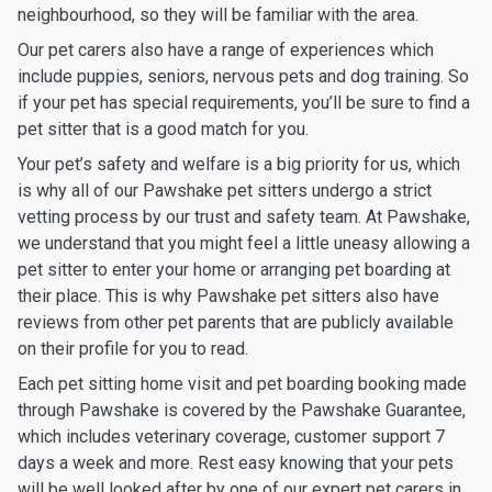
neighbourhood, so they will be familiar with the area.
Our pet carers also have a range of experiences which
include puppies, seniors, nervous pets and dog training. So
if your pet has special requirements, you’ll be sure to find a
pet sitter that is a good match for you.
Your pet’s safety and welfare is a big priority for us, which
is why all of our Pawshake pet sitters undergo a strict
vetting process by our trust and safety team. At Pawshake,
we understand that you might feel a little uneasy allowing a
pet sitter to enter your home or arranging pet boarding at
their place. This is why Pawshake pet sitters also have
reviews from other pet parents that are publicly available
on their profile for you to read.
Each pet sitting home visit and pet boarding booking made
through Pawshake is covered by the Pawshake Guarantee,
which includes veterinary coverage, customer support 7
days a week and more. Rest easy knowing that your pets
will be well looked after by one of our expert pet carers in