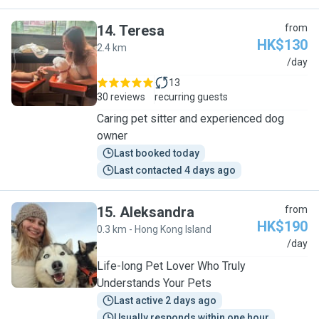
14
.
Teresa
from
HK$130
2.4 km
T
/day
13
30 reviews
recurring guests
Caring pet sitter and experienced dog
owner
Last booked today
Last contacted 4 days ago
15
.
Aleksandra
from
HK$190
0.3 km - Hong Kong Island
A
/day
Life-long Pet Lover Who Truly
Understands Your Pets
Last active 2 days ago
Usually responds within one hour