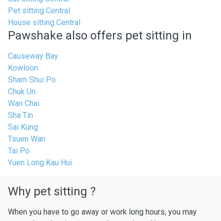
Pet sitting Central
House sitting Central
Pawshake also offers pet sitting in
Causeway Bay
Kowloon
Sham Shui Po
Chuk Un
Wan Chai
Sha Tin
Sai Kung
Tsuen Wan
Tai Po
Yuen Long Kau Hui
Why pet sitting ?
When you have to go away or work long hours, you may