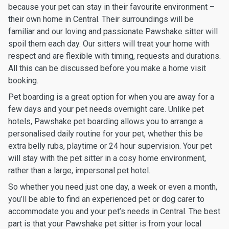
because your pet can stay in their favourite environment –
their own home in Central. Their surroundings will be
familiar and our loving and passionate Pawshake sitter will
spoil them each day. Our sitters will treat your home with
respect and are flexible with timing, requests and durations.
All this can be discussed before you make a home visit
booking.
Pet boarding is a great option for when you are away for a
few days and your pet needs overnight care. Unlike pet
hotels, Pawshake pet boarding allows you to arrange a
personalised daily routine for your pet, whether this be
extra belly rubs, playtime or 24 hour supervision. Your pet
will stay with the pet sitter in a cosy home environment,
rather than a large, impersonal pet hotel.
So whether you need just one day, a week or even a month,
you’ll be able to find an experienced pet or dog carer to
accommodate you and your pet’s needs in Central. The best
part is that your Pawshake pet sitter is from your local