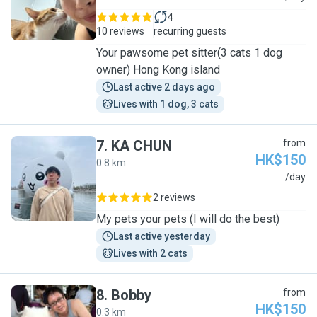
4
10 reviews
recurring guests
Your pawsome pet sitter(3 cats 1 dog
owner) Hong Kong island
Last active 2 days ago
Lives with 1 dog, 3 cats
7
.
KA CHUN
from
HK$150
0.8 km
K
/day
2 reviews
My pets your pets (I will do the best)
Last active yesterday
Lives with 2 cats
8
.
Bobby
from
HK$150
0.3 km