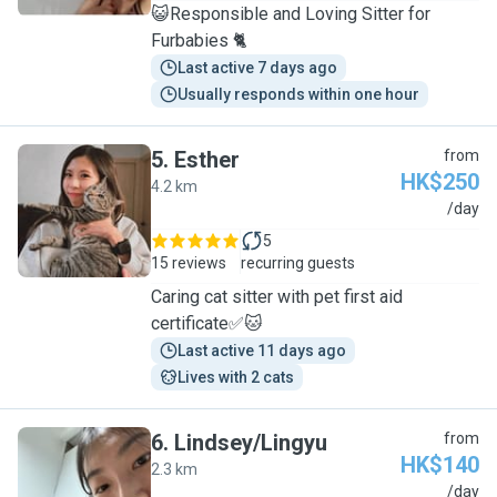
😺Responsible and Loving Sitter for
Furbabies 🐈
Last active 7 days ago
Usually responds within one hour
5
.
Esther
from
HK$250
4.2 km
E
/day
5
15 reviews
recurring guests
Caring cat sitter with pet first aid
certificate✅🐱
Last active 11 days ago
Lives with 2 cats
6
.
Lindsey/Lingyu
from
HK$140
2.3 km
L
/day