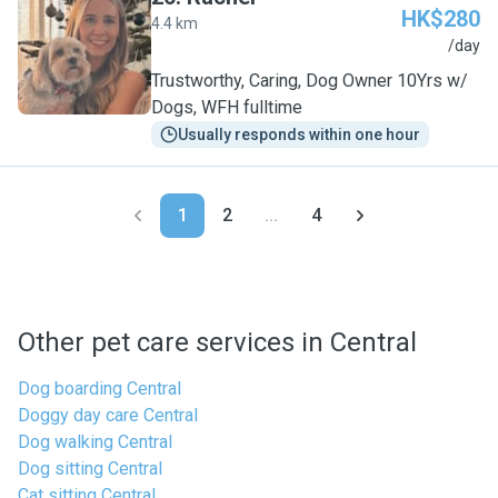
HK$280
4.4 km
R
/day
Trustworthy, Caring, Dog Owner 10Yrs w/
Dogs, WFH fulltime
Usually responds within one hour
1
2
...
4
Other pet care services in Central
Dog boarding Central
Doggy day care Central
Dog walking Central
Dog sitting Central
Cat sitting Central