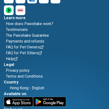
Learn more
How does Pawshake work?
Testimonials
The Pawshake Guarantee
Payments and refunds
FAQ for Pet Owners
FAQ for Pet Sitters
Help
Legal
Privacy policy
Terms and Conditions
Country
Hong Kong
-
English
Available on