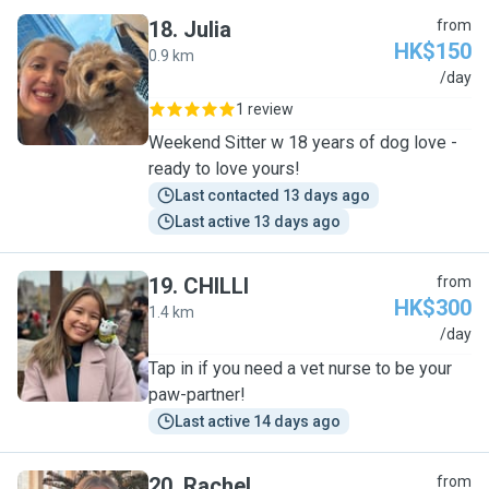
18
.
Julia
from
HK$150
0.9 km
J
/day
1 review
Weekend Sitter w 18 years of dog love -
ready to love yours!
Last contacted 13 days ago
Last active 13 days ago
19
.
CHILLI
from
HK$300
1.4 km
C
/day
Tap in if you need a vet nurse to be your
paw-partner!
Last active 14 days ago
20
.
Rachel
from