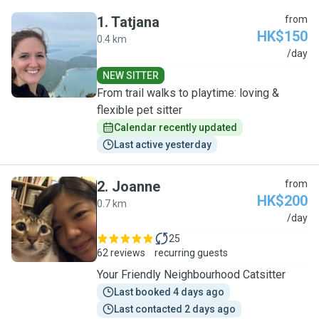
1
.
Tatjana
from
HK$150
0.4 km
T
/day
NEW SITTER
From trail walks to playtime: loving &
flexible pet sitter
Calendar recently updated
Last active yesterday
2
.
Joanne
from
HK$200
0.7 km
J
/day
25
62 reviews
recurring guests
Your Friendly Neighbourhood Catsitter
Last booked 4 days ago
Last contacted 2 days ago