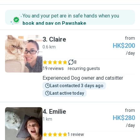
You and your pet are in safe hands when you
book and pay on Pawshake
.
3
.
Claire
from
HK$200
0.6 km
C
/day
8
19 reviews
recurring guests
Experienced Dog owner and catsitter
Last contacted 3 days ago
Last active today
4
.
Emilie
from
HK$280
1 km
E
/day
1 review