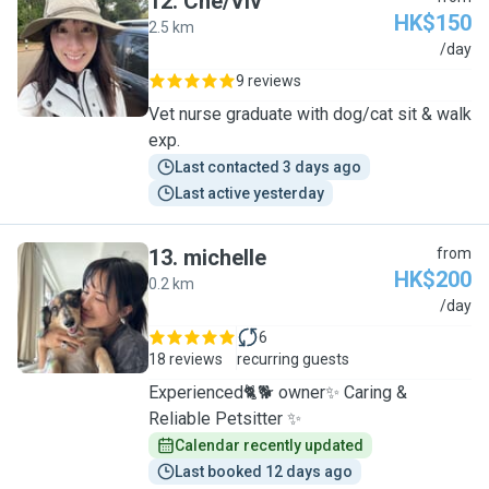
12
.
Che/Viv
HK$150
2.5 km
C
/day
9 reviews
Vet nurse graduate with dog/cat sit & walk
exp.
Last contacted 3 days ago
Last active yesterday
13
.
michelle
from
HK$200
0.2 km
M
/day
6
18 reviews
recurring guests
Experienced🐈🐕 owner✨ Caring &
Reliable Petsitter ✨
Calendar recently updated
Last booked 12 days ago