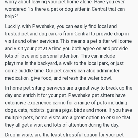
worry about leaving your pet home alone. Have you ever
wondered “Is there a pet or dog sitter in Central that can
help?”.
Luckily, with Pawshake, you can easily find local and
trusted pet and dog carers from Central to provide drop in
visits and other services. This means a pet sitter will come
and visit your pet at a time you both agree on and provide
lots of love and personal attention. This can include
playtime in the backyard, a walk to the local park, or just
some cuddle time. Our pet carers can also administer
medication, give food, and refresh the water bowl.
In home pet sitting services are a great way to break up the
day and enrich it for your pet. Pawshake pet sitters have
extensive experience caring for a range of pets including
dogs, cats, rabbits, guinea pigs, birds and more. If you have
multiple pets, home visits are a great option to ensure that
they all get a visit and lots of attention during the day.
Drop in visits are the least stressful option for your pet