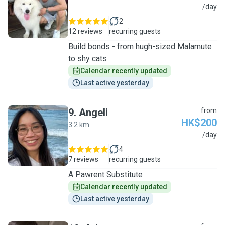
B
/day
2
12 reviews
recurring guests
Build bonds - from hugh-sized Malamute
to shy cats
Calendar recently updated
Last active yesterday
9
.
Angeli
from
HK$200
3.2 km
A
/day
4
7 reviews
recurring guests
A Pawrent Substitute
Calendar recently updated
Last active yesterday