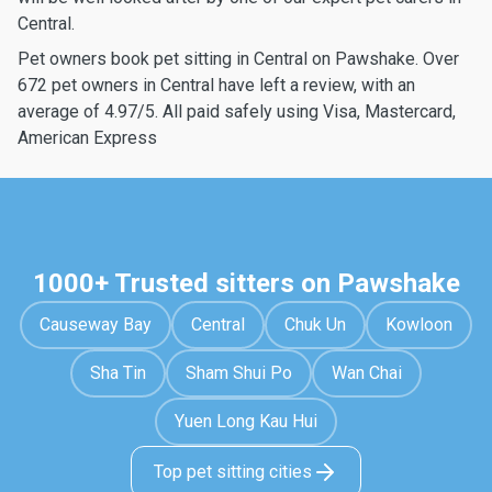
Central.
Pet owners book pet sitting in Central on Pawshake. Over
672 pet owners in Central have left a review, with an
average of 4.97/5. All paid safely using Visa, Mastercard,
American Express
1000+ Trusted sitters on Pawshake
Causeway Bay
Central
Chuk Un
Kowloon
Sha Tin
Sham Shui Po
Wan Chai
Yuen Long Kau Hui
Top pet sitting cities