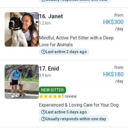
16
.
Janet
from
HK$300
1.2 km
J
/day
Mindful, Active Pet Sitter with a Deep
Love for Animals
Last active 2 days ago
17
.
Enid
from
HK$180
3.9 km
E
/day
NEW SITTER
1 review
Experienced & Loving Care for Your Dog
Last active 5 days ago
Usually responds within one day