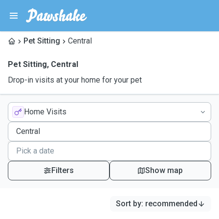
Pet Sitting
Central
Pet Sitting
,
Central
Drop-in visits at your home for your pet
Home Visits
Filters
Show map
Sort by
:
recommended