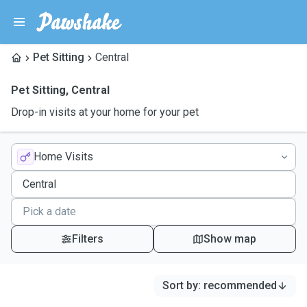
Pet Sitting
Central
Pet Sitting
,
Central
Drop-in visits at your home for your pet
Home Visits
Filters
Show map
Sort by
:
recommended