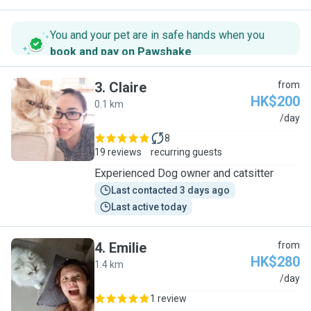
You and your pet are in safe hands when you
book and pay on Pawshake
.
3
.
Claire
from
HK$200
0.1 km
C
/day
8
19 reviews
recurring guests
Experienced Dog owner and catsitter
Last contacted 3 days ago
Last active today
4
.
Emilie
from
HK$280
1.4 km
E
/day
1 review