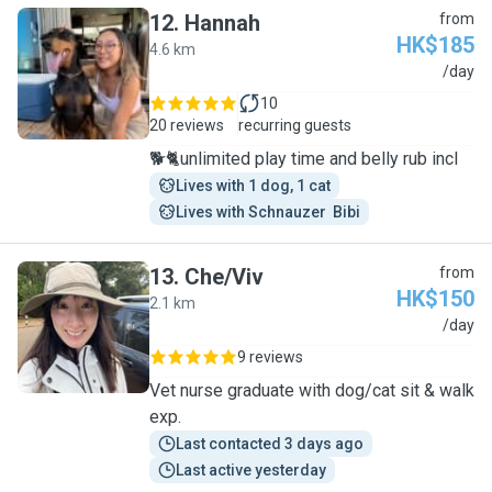
12
.
Hannah
from
HK$185
4.6 km
H
/day
10
20 reviews
recurring guests
🐕🐈unlimited play time and belly rub incl
Lives with 1 dog, 1 cat
Lives with Schnauzer  Bibi
13
.
Che/Viv
from
HK$150
2.1 km
C
/day
9 reviews
Vet nurse graduate with dog/cat sit & walk
exp.
Last contacted 3 days ago
Last active yesterday