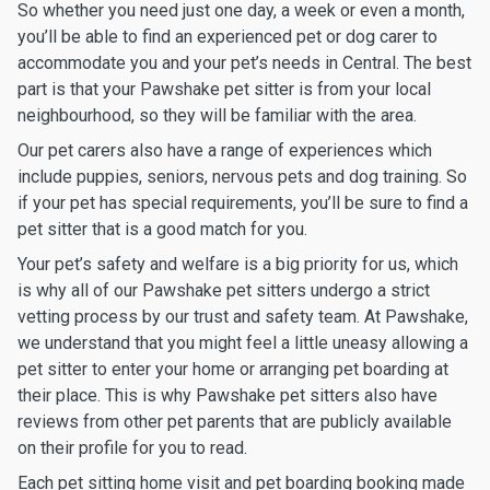
So whether you need just one day, a week or even a month,
you’ll be able to find an experienced pet or dog carer to
accommodate you and your pet’s needs in Central. The best
part is that your Pawshake pet sitter is from your local
neighbourhood, so they will be familiar with the area.
Our pet carers also have a range of experiences which
include puppies, seniors, nervous pets and dog training. So
if your pet has special requirements, you’ll be sure to find a
pet sitter that is a good match for you.
Your pet’s safety and welfare is a big priority for us, which
is why all of our Pawshake pet sitters undergo a strict
vetting process by our trust and safety team. At Pawshake,
we understand that you might feel a little uneasy allowing a
pet sitter to enter your home or arranging pet boarding at
their place. This is why Pawshake pet sitters also have
reviews from other pet parents that are publicly available
on their profile for you to read.
Each pet sitting home visit and pet boarding booking made