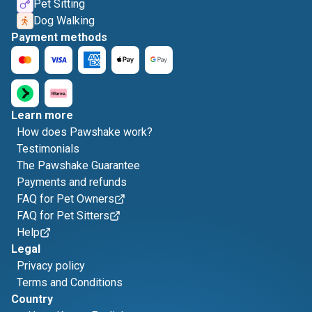
Pet Sitting
Dog Walking
Payment methods
Learn more
How does Pawshake work?
Testimonials
The Pawshake Guarantee
Payments and refunds
FAQ for Pet Owners
FAQ for Pet Sitters
Help
Legal
Privacy policy
Terms and Conditions
Country