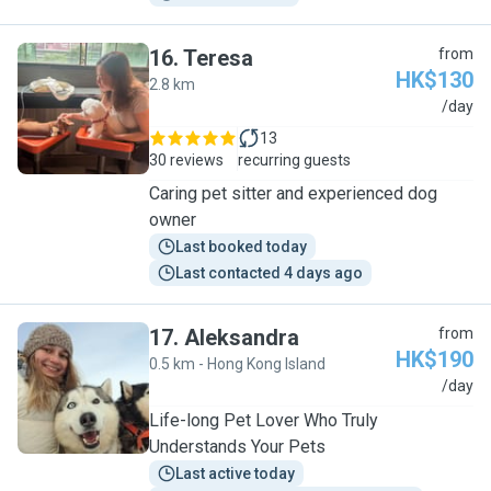
16
.
Teresa
from
HK$130
2.8 km
T
/day
13
30 reviews
recurring guests
Caring pet sitter and experienced dog
owner
Last booked today
Last contacted 4 days ago
17
.
Aleksandra
from
HK$190
0.5 km - Hong Kong Island
A
/day
Life-long Pet Lover Who Truly
Understands Your Pets
Last active today