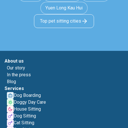
Yuen Long Kau Hui
Top pet sitting cities
About us
Our story
In the press
Blog
Services
Dog Boarding
Doggy Day Care
House Sitting
Dog Sitting
Cat Sitting