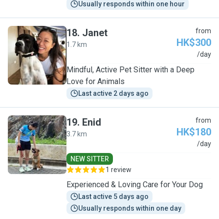
Usually responds within one hour
18
.
Janet
from
HK$300
1.7 km
J
/day
Mindful, Active Pet Sitter with a Deep
Love for Animals
Last active 2 days ago
19
.
Enid
from
HK$180
3.7 km
E
/day
NEW SITTER
1 review
Experienced & Loving Care for Your Dog
Last active 5 days ago
Usually responds within one day