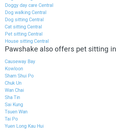
Doggy day care Central
Dog walking Central
Dog sitting Central
Cat sitting Central
Pet sitting Central
House sitting Central
Pawshake also offers pet sitting in
Causeway Bay
Kowloon
Sham Shui Po
Chuk Un
Wan Chai
Sha Tin
Sai Kung
Tsuen Wan
Tai Po
Yuen Long Kau Hui