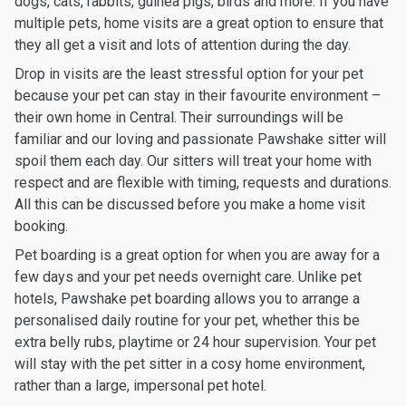
dogs, cats, rabbits, guinea pigs, birds and more. If you have
multiple pets, home visits are a great option to ensure that
they all get a visit and lots of attention during the day.
Drop in visits are the least stressful option for your pet
because your pet can stay in their favourite environment –
their own home in Central. Their surroundings will be
familiar and our loving and passionate Pawshake sitter will
spoil them each day. Our sitters will treat your home with
respect and are flexible with timing, requests and durations.
All this can be discussed before you make a home visit
booking.
Pet boarding is a great option for when you are away for a
few days and your pet needs overnight care. Unlike pet
hotels, Pawshake pet boarding allows you to arrange a
personalised daily routine for your pet, whether this be
extra belly rubs, playtime or 24 hour supervision. Your pet
will stay with the pet sitter in a cosy home environment,
rather than a large, impersonal pet hotel.