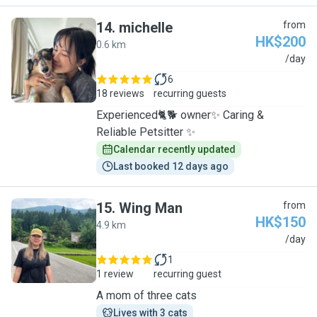
14
.
michelle
from
HK$200
0.6 km
M
/day
6
18 reviews
recurring guests
Experienced🐈🐕 owner✨ Caring &
Reliable Petsitter ✨
Calendar recently updated
Last booked 12 days ago
15
.
Wing Man
from
HK$150
4.9 km
W
/day
1
1 review
recurring guest
A mom of three cats
Lives with 3 cats