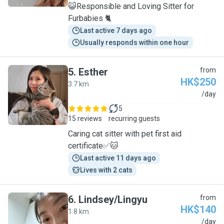
😺Responsible and Loving Sitter for
Furbabies 🐈
Last active 7 days ago
Usually responds within one hour
5
.
Esther
from
HK$250
3.7 km
E
/day
5
15 reviews
recurring guests
Caring cat sitter with pet first aid
certificate✅🐱
Last active 11 days ago
Lives with 2 cats
6
.
Lindsey/Lingyu
from
HK$140
1.8 km
L
/day