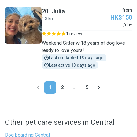
20
.
Julia
from
HK$150
1.3 km
J
/day
1 review
Weekend Sitter w 18 years of dog love -
ready to love yours!
Last contacted 13 days ago
Last active 13 days ago
1
2
...
5
Other pet care services in Central
Dog boarding Central