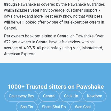
through Pawshake is covered by the Pawshake Guarantee,
which includes veterinary coverage, customer support 7
days a week and more. Rest easy knowing that your pets
will be well looked after by one of our expert pet carers in
Central.
Pet owners book pet sitting in Central on Pawshake. Over
672 pet owners in Central have left a review, with an
average of 4.97/5. All paid safely using Visa, Mastercard,
American Express
1000+ Trusted sitters on Pawshake
Causeway Bay
Central
Chuk Un
Kowloon
Sha Tin
Sham Shui Po
Wan Chai