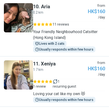
10
.
Aria
from
HK$160
0.2 km
A
/day
11 reviews
Your Friendly Neighbourhood Catsitter
(Hong Kong Island)
Lives with 2 cats
Usually responds within few hours
11
.
Xeniya
from
HK$160
1.7 km
X
/day
1
1 review
recurring guest
Loving your cat like my own 😻
Usually responds within few hours