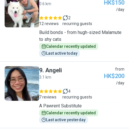
HK$150
0.6 km
B
/day
2
12 reviews
recurring guests
Build bonds - from hugh-sized Malamute
to shy cats
Calendar recently updated
Last active today
9
.
Angeli
from
HK$200
3.1 km
A
/day
4
7 reviews
recurring guests
A Pawrent Substitute
Calendar recently updated
Last active yesterday