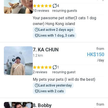
4
10 reviews
recurring guests
Your pawsome pet sitter(3 cats 1 dog
owner) Hong Kong island
Last active 2 days ago
Lives with 1 dog, 3 cats
7
.
KA CHUN
from
HK$150
1.2 km
K
/day
1
2 reviews
recurring guest
My pets your pets (I will do the best)
Last active yesterday
Lives with 2 cats
8
.
Bobby
from