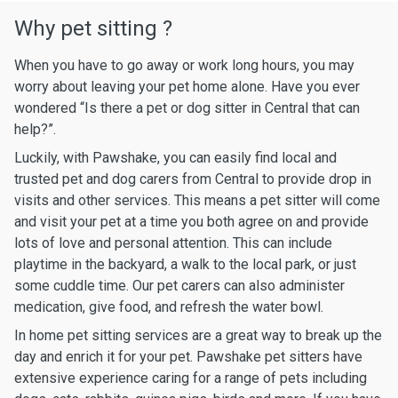
Why pet sitting ?
When you have to go away or work long hours, you may
worry about leaving your pet home alone. Have you ever
wondered “Is there a pet or dog sitter in Central that can
help?”.
Luckily, with Pawshake, you can easily find local and
trusted pet and dog carers from Central to provide drop in
visits and other services. This means a pet sitter will come
and visit your pet at a time you both agree on and provide
lots of love and personal attention. This can include
playtime in the backyard, a walk to the local park, or just
some cuddle time. Our pet carers can also administer
medication, give food, and refresh the water bowl.
In home pet sitting services are a great way to break up the
day and enrich it for your pet. Pawshake pet sitters have
extensive experience caring for a range of pets including