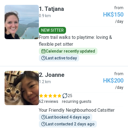
1
.
Tatjana
from
HK$150
0.9 km
T
/day
NEW SITTER
From trail walks to playtime: loving &
flexible pet sitter
Calendar recently updated
Last active today
2
.
Joanne
from
HK$200
1.2 km
J
/day
25
62 reviews
recurring guests
Your Friendly Neighbourhood Catsitter
Last booked 4 days ago
Last contacted 2 days ago