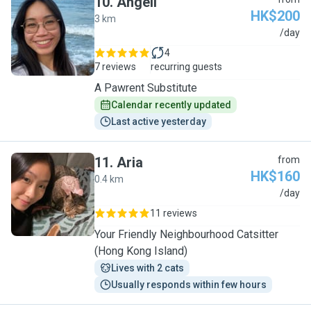
10
.
Angeli
HK$200
3 km
A
/day
4
7 reviews
recurring guests
A Pawrent Substitute
Calendar recently updated
Last active yesterday
11
.
Aria
from
HK$160
0.4 km
A
/day
11 reviews
Your Friendly Neighbourhood Catsitter
(Hong Kong Island)
Lives with 2 cats
Usually responds within few hours