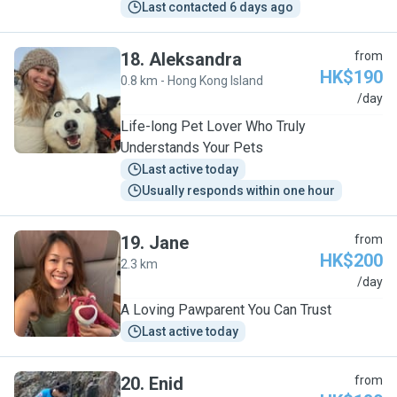
Last contacted 6 days ago
18
.
Aleksandra
from
HK$190
0.8 km - Hong Kong Island
A
/day
Life-long Pet Lover Who Truly
Understands Your Pets
Last active today
Usually responds within one hour
19
.
Jane
from
HK$200
2.3 km
J
/day
A Loving Pawparent You Can Trust
Last active today
20
.
Enid
from