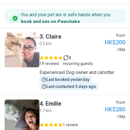
You and your pet are in safe hands when you
book and pay on Pawshake
.
3
.
Claire
from
HK$200
0.2 km
C
/day
8
19 reviews
recurring guests
Experienced Dog owner and catsitter
Last booked yesterday
Last contacted 5 days ago
4
.
Emilie
from
HK$280
1.7 km
E
/day
1 review