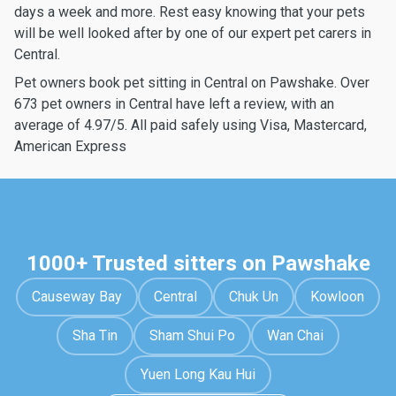
days a week and more. Rest easy knowing that your pets
will be well looked after by one of our expert pet carers in
Central.
Pet owners book pet sitting in Central on Pawshake. Over
673 pet owners in Central have left a review, with an
average of 4.97/5. All paid safely using Visa, Mastercard,
American Express
1000+ Trusted sitters on Pawshake
Causeway Bay
Central
Chuk Un
Kowloon
Sha Tin
Sham Shui Po
Wan Chai
Yuen Long Kau Hui