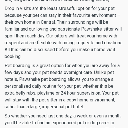
Drop in visits are the least stressful option for your pet
because your pet can stay in their favourite environment –
their own home in Central. Their surroundings will be
familiar and our loving and passionate Pawshake sitter will
spoil them each day. Our sitters will treat your home with
respect and are flexible with timing, requests and durations.
All this can be discussed before you make a home visit
booking.
Pet boarding is a great option for when you are away for a
few days and your pet needs overnight care. Unlike pet
hotels, Pawshake pet boarding allows you to arrange a
personalised daily routine for your pet, whether this be
extra belly rubs, playtime or 24 hour supervision. Your pet
will stay with the pet sitter in a cosy home environment,
rather than a large, impersonal pet hotel.
So whether you need just one day, a week or even a month,
you’ll be able to find an experienced pet or dog carer to