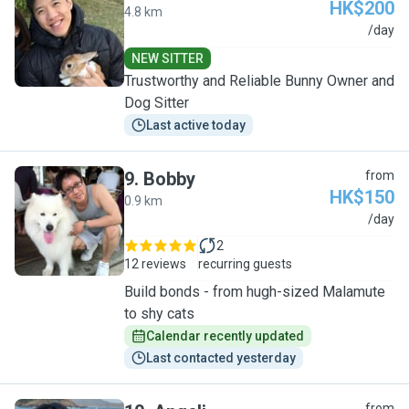
HK$200
4.8 km
M
/day
NEW SITTER
Trustworthy and Reliable Bunny Owner and
Dog Sitter
Last active today
9
.
Bobby
from
HK$150
0.9 km
B
/day
2
12 reviews
recurring guests
Build bonds - from hugh-sized Malamute
to shy cats
Calendar recently updated
Last contacted yesterday
from