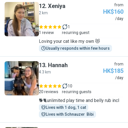
12
.
Xeniya
from
HK$160
2 km
X
/day
1
1 review
recurring guest
Loving your cat like my own 😻
Usually responds within few hours
13
.
Hannah
from
HK$185
4.3 km
H
/day
10
20 reviews
recurring guests
🐕🐈unlimited play time and belly rub incl
Lives with 1 dog, 1 cat
Lives with Schnauzer  Bibi