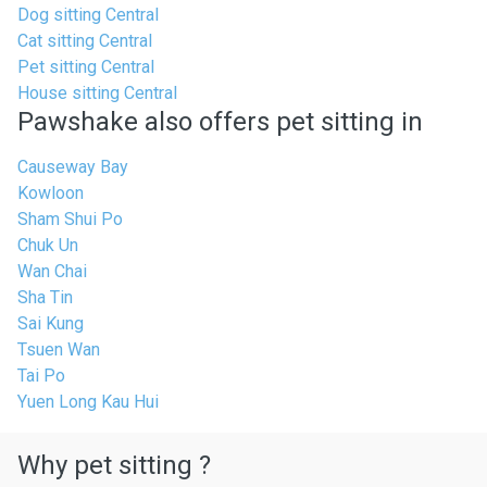
Dog sitting Central
Cat sitting Central
Pet sitting Central
House sitting Central
Pawshake also offers pet sitting in
Causeway Bay
Kowloon
Sham Shui Po
Chuk Un
Wan Chai
Sha Tin
Sai Kung
Tsuen Wan
Tai Po
Yuen Long Kau Hui
Why pet sitting ?