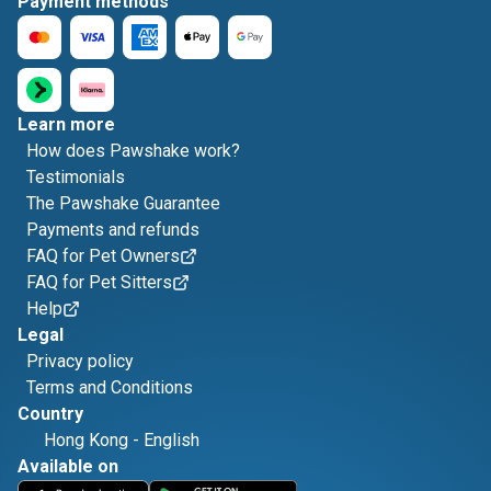
Payment methods
Learn more
How does Pawshake work?
Testimonials
The Pawshake Guarantee
Payments and refunds
FAQ for Pet Owners
FAQ for Pet Sitters
Help
Legal
Privacy policy
Terms and Conditions
Country
Hong Kong
-
English
Available on