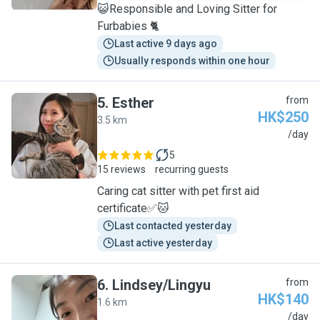
😺Responsible and Loving Sitter for
Furbabies 🐈
Last active 9 days ago
Usually responds within one hour
5
.
Esther
from
HK$250
3.5 km
E
/day
5
15 reviews
recurring guests
Caring cat sitter with pet first aid
certificate✅🐱
Last contacted yesterday
Last active yesterday
6
.
Lindsey/Lingyu
from
HK$140
1.6 km
L
/day