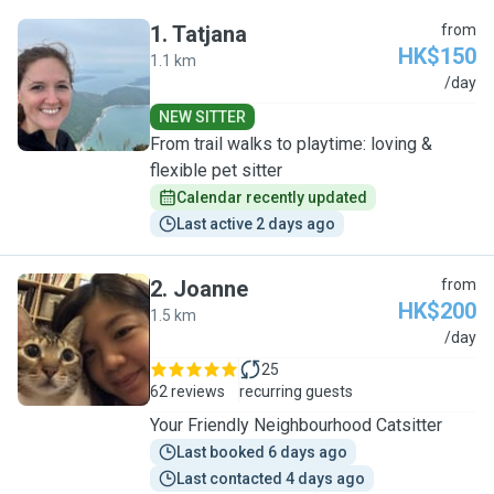
1
.
Tatjana
from
HK$150
1.1 km
T
/day
NEW SITTER
From trail walks to playtime: loving &
flexible pet sitter
Calendar recently updated
Last active 2 days ago
2
.
Joanne
from
HK$200
1.5 km
J
/day
25
62 reviews
recurring guests
Your Friendly Neighbourhood Catsitter
Last booked 6 days ago
Last contacted 4 days ago