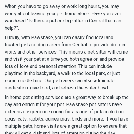
When you have to go away or work long hours, you may
worry about leaving your pet home alone. Have you ever
wondered “Is there a pet or dog sitter in Central that can
help?”.
Luckily, with Pawshake, you can easily find local and
trusted pet and dog carers from Central to provide drop in
visits and other services. This means a pet sitter will come
and visit your pet at a time you both agree on and provide
lots of love and personal attention. This can include
playtime in the backyard, a walk to the local park, or just
some cuddle time. Our pet carers can also administer
medication, give food, and refresh the water bowl.
In home pet sitting services are a great way to break up the
day and enrich it for your pet. Pawshake pet sitters have
extensive experience caring for a range of pets including
dogs, cats, rabbits, guinea pigs, birds and more. If you have
multiple pets, home visits are a great option to ensure that
they all get a visit and lots of attention during the day.