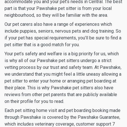
accommodate you and your pet’s needs in Central. The best
part is that your Pawshake pet sitter is from your local
neighbourhood, so they will be familiar with the area.
Our pet carers also have a range of experiences which
include puppies, seniors, nervous pets and dog training. So
if your pet has special requirements, you’ll be sure to find a
pet sitter that is a good match for you.
Your pet’s safety and welfare is a big priority for us, which
is why all of our Pawshake pet sitters undergo a strict
vetting process by our trust and safety team. At Pawshake,
we understand that you might feel a little uneasy allowing a
pet sitter to enter your home or arranging pet boarding at
their place. This is why Pawshake pet sitters also have
reviews from other pet parents that are publicly available
on their profile for you to read.
Each pet sitting home visit and pet boarding booking made
through Pawshake is covered by the Pawshake Guarantee,
which includes veterinary coverage, customer support 7