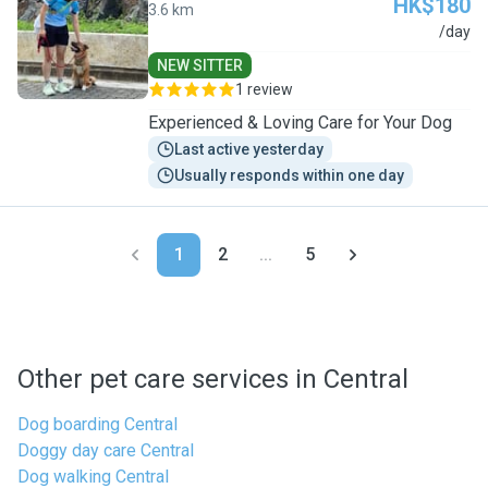
HK$180
3.6 km
E
/day
NEW SITTER
1 review
Experienced & Loving Care for Your Dog
Last active yesterday
Usually responds within one day
1
2
...
5
Other pet care services in Central
Dog boarding Central
Doggy day care Central
Dog walking Central