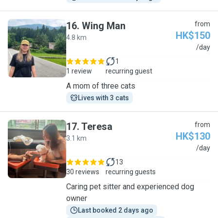
16
.
Wing Man
from
HK$150
4.8 km
W
/day
1
1 review
recurring guest
A mom of three cats
Lives with 3 cats
17
.
Teresa
from
HK$130
3.1 km
T
/day
13
30 reviews
recurring guests
Caring pet sitter and experienced dog
owner
Last booked 2 days ago