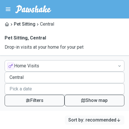
Pet Sitting
Central
Pet Sitting
,
Central
Drop-in visits at your home for your pet
Home Visits
Filters
Show map
Sort by
:
recommended