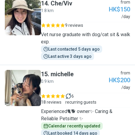
14
.
Che/Viv
from
HK$150
1.8 km
C
/day
9 reviews
Vet nurse graduate with dog/cat sit & walk
exp.
Last contacted 5 days ago
Last active 3 days ago
15
.
michelle
from
HK$200
0.9 km
M
/day
6
18 reviews
recurring guests
Experienced🐈🐕 owner✨ Caring &
Reliable Petsitter ✨
Calendar recently updated
Last booked 14 days ago