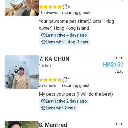
4
10 reviews
recurring guests
Your pawsome pet sitter(3 cats 1 dog
owner) Hong Kong island
Last active 4 days ago
Lives with 1 dog, 3 cats
7
.
KA CHUN
from
HK$150
1.5 km
K
/day
1
2 reviews
recurring guest
My pets your pets (I will do the best)
Last active 2 days ago
Lives with 2 cats
8
.
Manfred
from