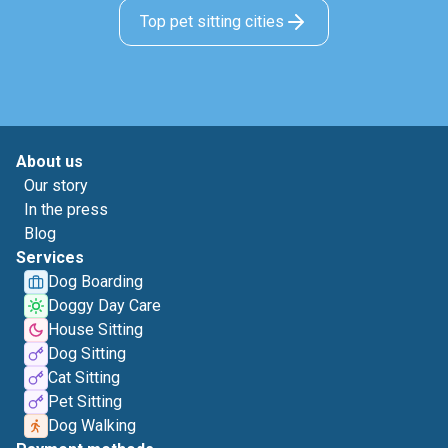
Top pet sitting cities
About us
Our story
In the press
Blog
Services
Dog Boarding
Doggy Day Care
House Sitting
Dog Sitting
Cat Sitting
Pet Sitting
Dog Walking