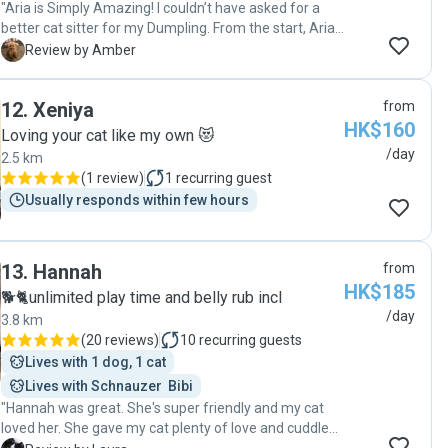
"Aria is Simply Amazing! I couldn’t have asked for a
better cat sitter for my Dumpling. From the start, Aria’s
kindness and love for animals shone through.
A
Review by Amber
Dumpling can be shy and picky, but Aria won her over
effortlessly. She kept me updated daily with the cutest
12
.
Xeniya
from
pictures and notes, making me feel completely at
HK$160
ease. When I came home, Dumpling was happy,
Loving your cat like my own 😻
relaxed, and her usual self—which says everything
/day
2.5 km
about the care Aria provided. Aria is trustworthy,
(
1 review
)
1
recurring guest
attentive, and genuinely loves what she does. I highly
Usually responds within few hours
recommend her to anyone looking for someone who
will treat their pets like family. Dumpling and I are so
grateful! ❤️"
13
.
Hannah
from
HK$185
🐕🐈unlimited play time and belly rub incl
/day
3.8 km
(
20 reviews
)
10
recurring guests
Lives with 1 dog, 1 cat
Lives with Schnauzer  Bibi
"Hannah was great. She's super friendly and my cat
loved her. She gave my cat plenty of love and cuddles