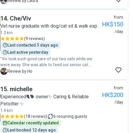
and sent me video's and photos every day and kept
L
Review by Laura
me updated on how my cat was doing. I would
definitely recommend Hannah if you're looking for a
14
.
Che/Viv
from
pet sitter."
HK$150
Vet nurse graduate with dog/cat sit & walk exp.
/day
1.3 km
(
9 reviews
)
Last contacted 3 days ago
Last active yesterday
"Viv took such good care of our two cats while we
were away. She was able to feed our senior cat
medication (twice a day) and attend to all sorts of her
H
Review by Ho
needs, like drinking water from the tap or simply being
a fussy eater. They felt at ease when she was around,
15
.
michelle
from
wandering and eating normally, as if we were at home.
HK$200
Definitely would ask for her help again next time when
Experienced🐈🐕 owner✨ Caring & Reliable
we are away!! "
/day
Petsitter ✨
1.4 km
(
18 reviews
)
6
recurring guests
Calendar recently updated
Last booked 12 days ago