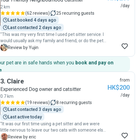
/day
2 km
(
62 reviews
)
25
recurring guests
Last booked 4 days ago
Last contacted 2 days ago
"This was my very first time I used pet sitter service. I
would usually ask my family and friend, or do the pet
hotel thing, but I couldn’t make it this time. Joanne was
Y
Review by Yujin
the best choice I’ve ever made. Before the pet sitting
starts, she came to visit me and my cat to see if my
our pet are in safe hands when you
book and pay on
cat gets along well with her. She sent me the photo of
e
.
my cats and his condition, mood, eating on a daily
basis with every detail, and it really did relieve me
3
.
Claire
from
while I was away. Feeding, playing with my cat,
HK$200
Experienced Dog owner and catsitter
brushing, and cleaning the litter - Joanne just did the
/day
0.7 km
amazing job, and I have no doubts how could she
(
19 reviews
)
8
recurring guests
manage her own cat family as well. I was so satisfied
(and also my cat did) that I will definitely ask for help
Last contacted 3 days ago
again in the future if the circumstances come up.
Last active today
Thanks again Joanne!"
"It was our first time using a pet sitter and we were
little nervous to leave our two cats with someone else
but after the first meeting with Claire both cats who
E
Review by eric