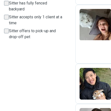
Sitter has fully fenced
backyard
Sitter accepts only 1 client at a
E
time
Sitter offers to pick-up and
drop-off pet
M