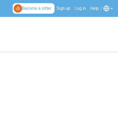
Become a sitter
Sign up
Log in
Help