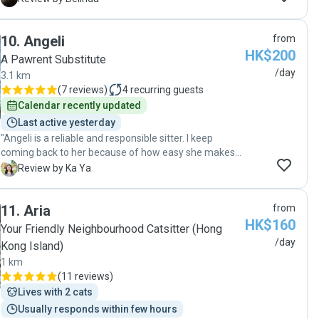
Honestly, if you're looking for a cat sitter, I highly
him. Thanks Bobby!"
recommend Simon. My husband and I will definitely
reach out to him again when we need a break from
10
.
Angeli
from
Hong Kong's busy lifestyle!"
HK$200
A Pawrent Substitute
/day
3.1 km
(
7 reviews
)
4
recurring guests
Calendar recently updated
Last active yesterday
"Angeli is a reliable and responsible sitter. I keep
coming back to her because of how easy she makes
everything. Highly recommended! "
K
Review by Ka Ya
11
.
Aria
from
HK$160
Your Friendly Neighbourhood Catsitter (Hong
/day
Kong Island)
1 km
(
11 reviews
)
Lives with 2 cats
Usually responds within few hours