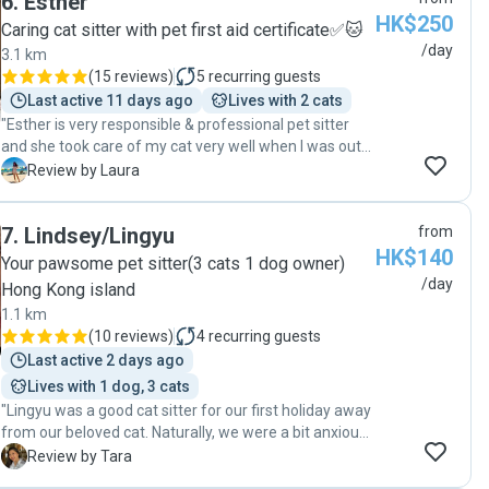
6
.
Esther
HK$250
Caring cat sitter with pet first aid certificate✅🐱
/day
3.1 km
(
15 reviews
)
5
recurring guests
Last active 11 days ago
Lives with 2 cats
"Esther is very responsible & professional pet sitter
and she took care of my cat very well when I was out
of town. She helped to feed the medicine for my cat
L
Review by Laura
and always inform me the details which are very
helpful for me. Appreciated for the works she did
7
.
Lindsey/Lingyu
from
when I really need a pet sitter to help me🙏. Highly
HK$140
recommended 👍👍👍! "
Your pawsome pet sitter(3 cats 1 dog owner)
/day
Hong Kong island
1.1 km
(
10 reviews
)
4
recurring guests
Last active 2 days ago
Lives with 1 dog, 3 cats
"Lingyu was a good cat sitter for our first holiday away
from our beloved cat. Naturally, we were a bit anxious
about leaving him, but she quickly put our minds at
T
Review by Tara
ease. She was accommodating with our preferred