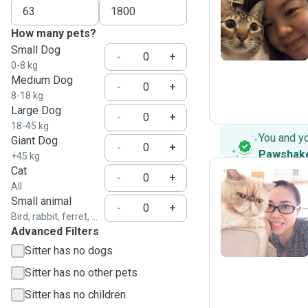
J
How many pets?
Small Dog
-
+
0-8 kg
Medium Dog
-
+
8-18 kg
Large Dog
-
+
18-45 kg
You and y
Giant Dog
-
+
Pawshak
+45 kg
Cat
-
+
All
Small animal
C
-
+
Bird, rabbit, ferret, ...
Advanced Filters
Sitter has no dogs
Sitter has no other pets
Sitter has no children