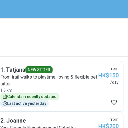
1
.
Tatjana
from
NEW SITTER
HK$150
From trail walks to playtime: loving & flexible pet
/day
sitter
1.6 km
Calendar recently updated
Last active yesterday
2
.
Joanne
from
HK$200
Your Friendly Neighbourhood Catsitter