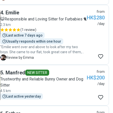
usually are not that friendly and little scared were very
relaxed and we understood that she was the one.
4
.
Emilie
from
Claire is very friendly and understands everything
HK$280
about pet requirement, as well as owners feeling !
😺Responsible and Loving Sitter for Furbabies 🐈
Professional and conscientious pet sitter. We will for
/day
2.3 km
sure ask for her again in the near future "
(
1 review
)
Last active 7 days ago
Usually responds within one hour
"Emilie went over and above to look after my two
boys. She came to our flat, took great care of them,
fed, cleaned up after them and even changed their
E
Review by Emma
litter during our time away. They are very timid and
were very comfortable with, even loved her by the
5
.
Manfred
from
end. Lots of photos! Such a lovely sitter. Thank you."
NEW SITTER
HK$200
Trustworthy and Reliable Bunny Owner and Dog
/day
Sitter
4.5 km
Last active yesterday
from