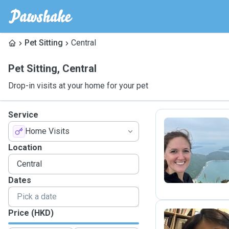
Pet Sitting
Central
Pet Sitting
,
Central
Drop-in visits at your home for your pet
Service
Home Visits
T
Location
Dates
Price (HKD)