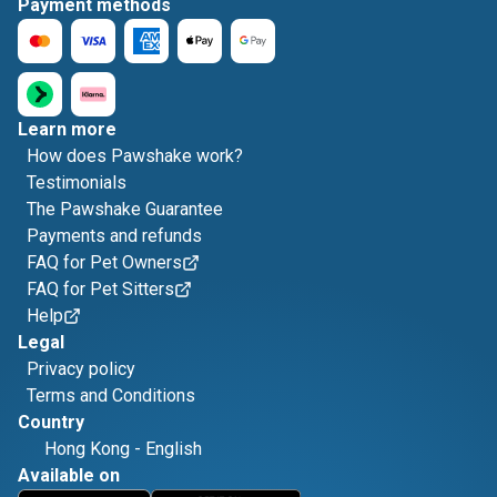
Payment methods
Learn more
How does Pawshake work?
Testimonials
The Pawshake Guarantee
Payments and refunds
FAQ for Pet Owners
FAQ for Pet Sitters
Help
Legal
Privacy policy
Terms and Conditions
Country
Hong Kong
-
English
Available on