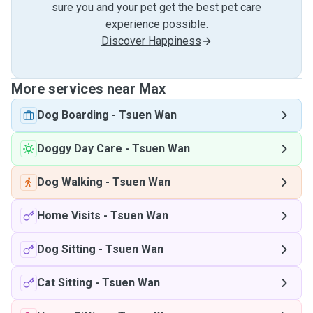
sure you and your pet get the best pet care
experience possible.
Discover Happiness
More services near Max
Dog Boarding
-
Tsuen Wan
Doggy Day Care
-
Tsuen Wan
Dog Walking
-
Tsuen Wan
Home Visits
-
Tsuen Wan
Dog Sitting
-
Tsuen Wan
Cat Sitting
-
Tsuen Wan