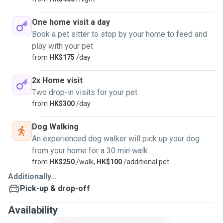
One home visit a day
Book a pet sitter to stop by your home to feed and
play with your pet
from
HK$175
/day
2x Home visit
Two drop-in visits for your pet
from
HK$300
/day
Dog Walking
An experienced dog walker will pick up your dog
from your home for a 30 min walk
from
HK$250
/walk,
HK$100
/additional pet
Additionally...
Pick-up & drop-off
Availability