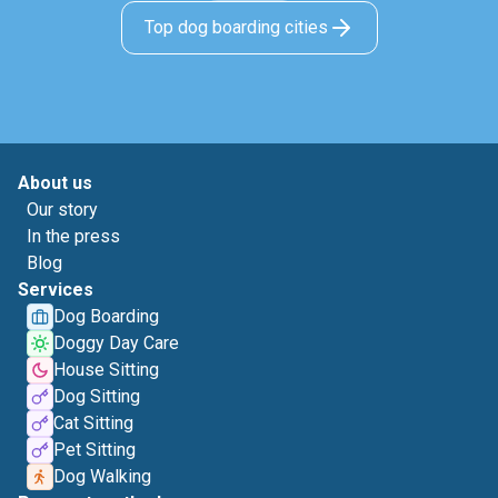
Top dog boarding cities
About us
Our story
In the press
Blog
Services
Dog Boarding
Doggy Day Care
House Sitting
Dog Sitting
Cat Sitting
Pet Sitting
Dog Walking