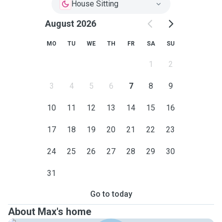
House Sitting
August 2026
MO
TU
WE
TH
FR
SA
SU
1
2
3
4
5
6
7
8
9
10
11
12
13
14
15
16
17
18
19
20
21
22
23
24
25
26
27
28
29
30
31
Go to today
About Max's home