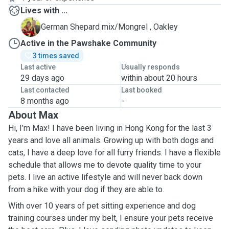
Lives with ...
O
German Shepard mix/Mongrel , Oakley
Active in the Pawshake Community
3 times saved
Last active
Usually responds
29 days ago
within about 20 hours
Last contacted
Last booked
8 months ago
-
About Max
Hi, I’m Max! I have been living in Hong Kong for the last 3
years and love all animals. Growing up with both dogs and
cats, I have a deep love for all furry friends. I have a flexible
schedule that allows me to devote quality time to your
pets. I live an active lifestyle and will never back down
from a hike with your dog if they are able to.
With over 10 years of pet sitting experience and dog
training courses under my belt, I ensure your pets receive