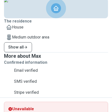
The residence
House
Medium outdoor area
Show all
More about Max
Confirmed information
Email verified
SMS verified
Stripe verified
Unavailable