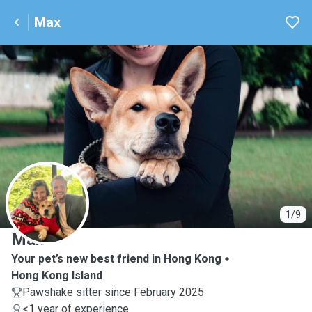
Max
M
1/9
Max
Your pet’s new best friend in Hong Kong
Hong Kong Island
Pawshake sitter since February 2025
<1 year of experience