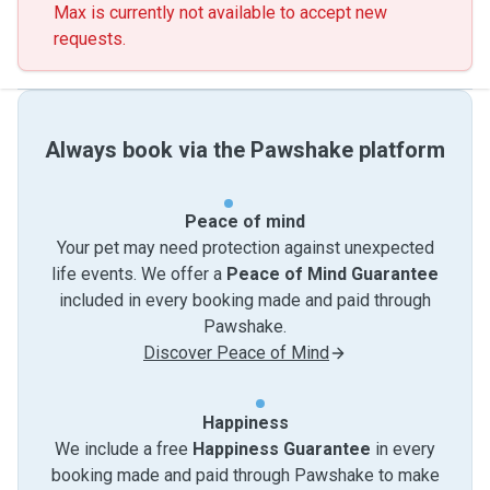
Max is currently not available to accept new
requests.
Always book via the Pawshake platform
Peace of mind
Your pet may need protection against unexpected
life events. We offer a
Peace of Mind Guarantee
included in every booking made and paid through
Pawshake.
Discover Peace of Mind
Happiness
We include a free
Happiness Guarantee
in every
booking made and paid through Pawshake to make