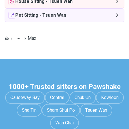
House Sitting
-
Tsuen Wan
Pet Sitting
-
Tsuen Wan
Max
1000+ Trusted sitters on Pawshake
Causeway Bay
Central
Chuk Un
Kowloon
Sha Tin
Sham Shui Po
Tsuen Wan
Wan Chai