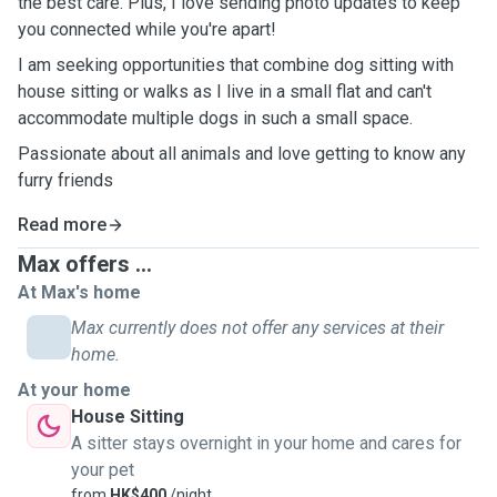
the best care. Plus, I love sending photo updates to keep
you connected while you're apart!
I am seeking opportunities that combine dog sitting with
house sitting or walks as I live in a small flat and can't
accommodate multiple dogs in such a small space.
Passionate about all animals and love getting to know any
furry friends
Read more
Max offers ...
At Max's home
Max currently does not offer any services at their
home.
At your home
House Sitting
A sitter stays overnight in your home and cares for
your pet
from
HK$400
/night