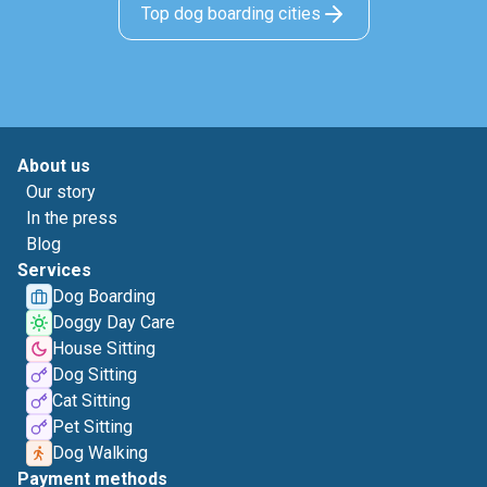
Top dog boarding cities
About us
Our story
In the press
Blog
Services
Dog Boarding
Doggy Day Care
House Sitting
Dog Sitting
Cat Sitting
Pet Sitting
Dog Walking
Payment methods