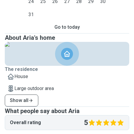
24
25
26
27
28
29
30
31
Go to today
About Aria's home
The residence
House
Large outdoor area
Show all
What people say about Aria
5
Overall rating