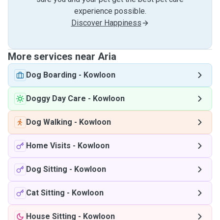
experience possible.
Discover Happiness
More services near Aria
Dog Boarding
-
Kowloon
Doggy Day Care
-
Kowloon
Dog Walking
-
Kowloon
Home Visits
-
Kowloon
Dog Sitting
-
Kowloon
Cat Sitting
-
Kowloon
House Sitting
-
Kowloon