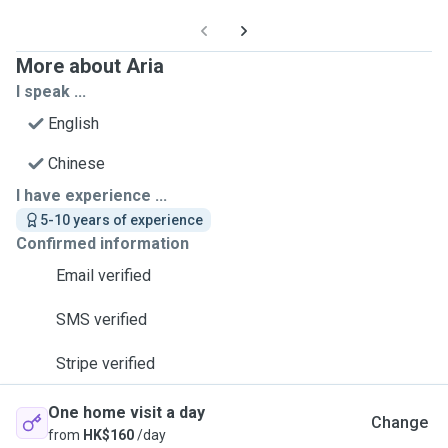
More about Aria
I speak ...
English
Chinese
I have experience ...
5-10 years of experience
Confirmed information
Email verified
SMS verified
Stripe verified
One home visit a day
Change
from
HK$160
/day