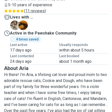
5-10 years of experience
(
11 reviews
)
Lives with ...
C
D
Active in the Pawshake Community
4 times saved
Last active
Usually responds
17 days ago
within about 5 hours
Last contacted
Last booked
24 days ago
about 1 month ago
About Aria
Hi there! I’m Aria, a lifelong cat lover and proud mom to two
adorable rescue cats, Cookie and Dough, who have been
part of my family for three wonderful years. I'm a violin
teacher and when I have some free times, I enjoy taking
care of cats! I’m fluent in English, Cantonese, and Mandarin,
and I’ve been caring for cats for as long as I can remember.
Over the past five years, I’ve also had the joy of cat sitting