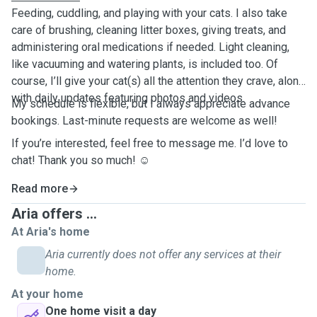
Feeding, cuddling, and playing with your cats. I also take
care of brushing, cleaning litter boxes, giving treats, and
administering oral medications if needed. Light cleaning,
like vacuuming and watering plants, is included too. Of
course, I’ll give your cat(s) all the attention they crave, along
with daily updates featuring photos and videos.
My schedule is flexible, but I always appreciate advance
bookings. Last-minute requests are welcome as well!
If you’re interested, feel free to message me. I’d love to
chat! Thank you so much! ☺️
Read more
Aria offers ...
At Aria's home
Aria currently does not offer any services at their
home.
At your home
One home visit a day