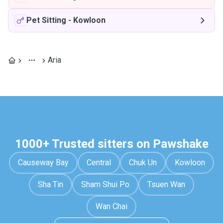
Pet Sitting
-
Kowloon
Aria
1000+ Trusted sitters on Pawshake
Causeway Bay
Central
Chuk Un
Kowloon
Sha Tin
Sham Shui Po
Tsuen Wan
Wan Chai