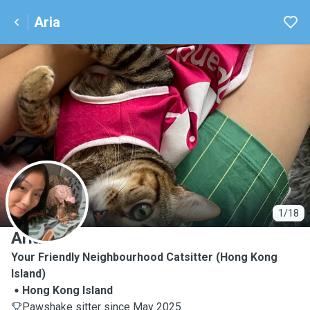
Aria
A
1/18
Aria
Your Friendly Neighbourhood Catsitter (Hong Kong
Island)
Hong Kong Island
Pawshake sitter since May 2025