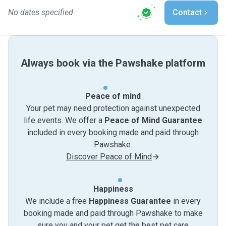
No dates specified
Contact
Always book via the Pawshake platform
Peace of mind
Your pet may need protection against unexpected
life events. We offer a
Peace of Mind Guarantee
included in every booking made and paid through
Pawshake.
Discover Peace of Mind
Happiness
We include a free
Happiness Guarantee
in every
booking made and paid through Pawshake to make
sure you and your pet get the best pet care