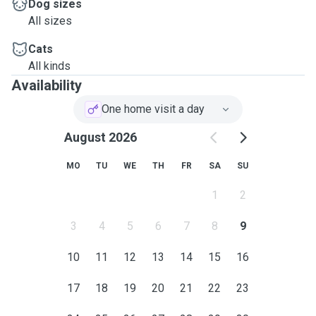
Dog sizes
All sizes
Cats
All kinds
Availability
One home visit a day
August 2026
MO
TU
WE
TH
FR
SA
SU
1
2
3
4
5
6
7
8
9
10
11
12
13
14
15
16
17
18
19
20
21
22
23