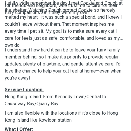
I still vividly remember the day I met Cookie and Dough at
for friends and neighbors, who trust me to care for their
the shelter. Watching Dough protect Cookie so fiercely
furry companions as if they were my own.
melted my heart—it was such a special bond, and I knew I
couldn’t leave without them. That moment inspires me
every time I pet sit. My goal is to make sure every cat I
care for feels just as safe, comfortable, and loved as my
own do.
I understand how hard it can be to leave your furry family
member behind, so I make it a priority to provide regular
updates, plenty of playtime, and gentle, attentive care. I’d
love the chance to help your cat feel at home—even when
you’re away!
Service Location:
Hong Kong Island: From Kennedy Town/Central to
Causeway Bay/Quarry Bay
I am also flexible with the locations if it's close to Hong
Kong Island like Kowloon station
What I Offer: