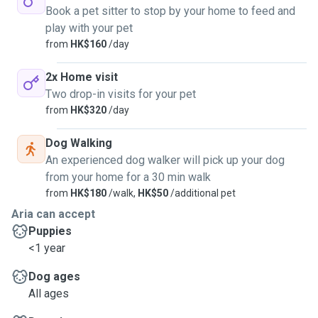
Book a pet sitter to stop by your home to feed and
play with your pet
from
HK$160
/day
2x Home visit
Two drop-in visits for your pet
from
HK$320
/day
Dog Walking
An experienced dog walker will pick up your dog
from your home for a 30 min walk
from
HK$180
/walk,
HK$50
/additional pet
Aria can accept
Puppies
<1 year
Dog ages
All ages