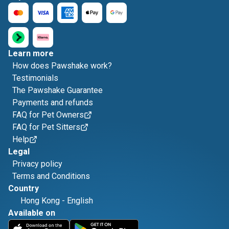
Learn more
How does Pawshake work?
Testimonials
The Pawshake Guarantee
Payments and refunds
FAQ for Pet Owners
FAQ for Pet Sitters
Help
Legal
Privacy policy
Terms and Conditions
Country
Hong Kong
-
English
Available on