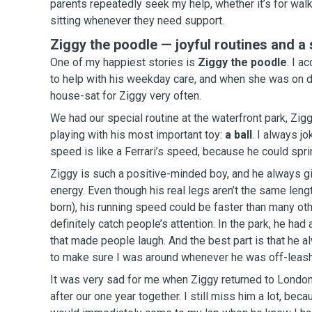
parents repeatedly seek my help, whether it’s for walk
sitting whenever they need support.
Ziggy the poodle — joyful routines and a
One of my happiest stories is
Ziggy the poodle
. I accepted his mum’s request
to help with his weekday care, and when she was on dut
house-sat for Ziggy very often.
We had our special routine at the waterfront park, Zig
playing with his most important toy:
a ball
. I always jo
speed is like a Ferrari’s speed, because he could sprint
Ziggy is such a positive-minded boy, and he always g
energy. Even though his real legs aren’t the same length (due to how he was
born), his running speed could be faster than many ot
definitely catch people’s attention. In the park, he had a fun “performance” vibe
that made people laugh. And the best part is that he always looked back at me
to make sure I was around whenever he was off-leash
It was very sad for me when Ziggy returned to Londo
after our one year together. I still miss him a lot, because I always remember he