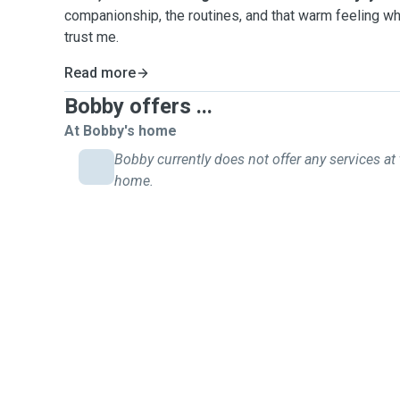
companionship, the routines, and that warm feeling w
trust me.
Read more
Bobby offers ...
At Bobby's home
Bobby currently does not offer any services at 
home.