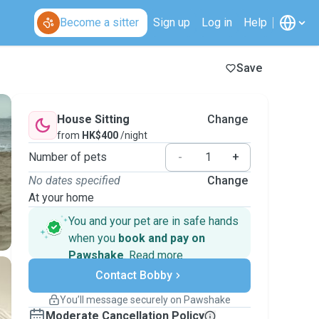
Become a sitter
Sign up
Log in
Help
Save
House Sitting
Change
from
HK$400
/night
Number of pets
-
+
No dates specified
Change
At your home
You and your pet are in safe hands
when you
book and pay on
Pawshake
.
Read more
Secure payments
Contact Bobby
Support if plans change
Covered bookings
You’ll message securely on Pawshake
Keep everything on Pawshake - from first
Moderate Cancellation Policy
message, to payment - to stay covered by