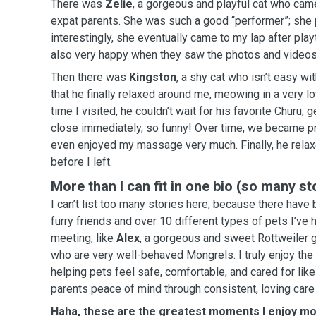
There was
Zelie
, a gorgeous and playful cat who cam
expat parents. She was such a good “performer”; she played a lot, and most
interestingly, she eventually came to my lap after playtime. Her paren
also very happy when they saw the photos and videos 
Then there was
Kingston
, a shy cat who isn’t easy wi
that he finally relaxed around me, meowing in a very lovely
time I visited, he couldn’t wait for his favorite Churu,
close immediately, so funny! Over time, we became pretty good friends, and he
even enjoyed my massage very much. Finally, he relaxed, blinked, and slept
before I left.
More than I can fit in one bio (so many st
I can’t list too many stories here, because there hav
furry friends and over 10 different types of pets I’ve 
meeting, like
Alex
, a gorgeous and sweet Rottweiler g
who are very well-behaved Mongrels. I truly enjoy th
helping pets feel safe, comfortable, and cared for like
parents peace of mind through consistent, loving care
Haha, these are the greatest moments I enjoy mo