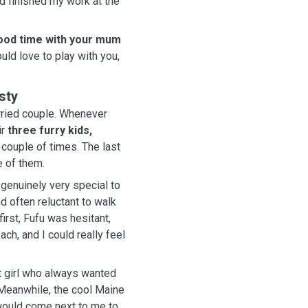
 finished my work at the
 good time with your mum
ld love to play with you,
sty
uple. Whenever
ir
three furry kids,
 couple of times. The last
e of them.
genuinely very special to
 often reluctant to walk
first, Fufu was hesitant,
t girl who always wanted
would come next to me to