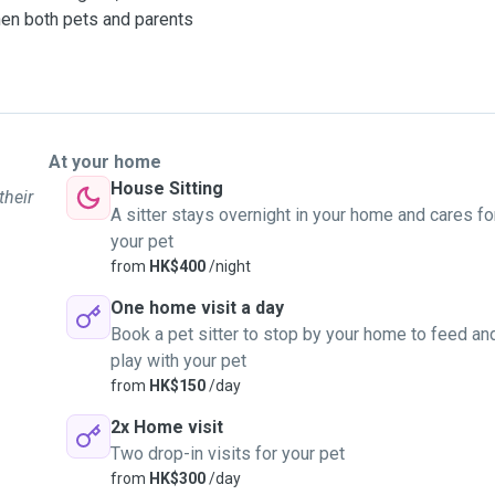
hen both pets and parents
At your home
House Sitting
their
A sitter stays overnight in your home and cares fo
your pet
from
HK$400
/night
One home visit a day
Book a pet sitter to stop by your home to feed an
play with your pet
from
HK$150
/day
2x Home visit
Two drop-in visits for your pet
from
HK$300
/day