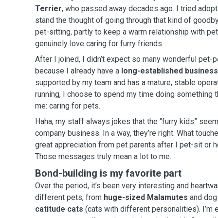
Terrier
, who passed away decades ago. I tried adopting again, but I couldn’t
stand the thought of going through that kind of goodbye too soo
pet-sitting, partly to keep a warm relationship with pe
genuinely love caring for furry friends.
After I joined, I didn’t expect so many wonderful pet-p
because I already have a
long-established business
supported by my team and has a mature, stable operati
running, I choose to spend my time doing something t
me: caring for pets.
Haha, my staff always jokes that the “furry kids” see
company business. In a way, they’re right. What touches me most is receiving
great appreciation from pet parents after I pet-sit or h
Those messages truly mean a lot to me.
Bond-building is my favorite part
Over the period, it’s been very interesting and heartw
different pets, from
huge-sized Malamutes
and dogs
catitude cats
(cats with different personalities). I’m