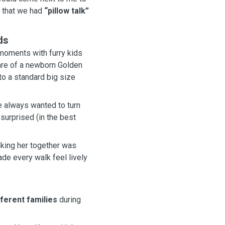
ld her parent that we had
“pillow talk”
ds
moments with furry kids
o a standard big size
 always wanted to turn
king her together was
fferent families
during