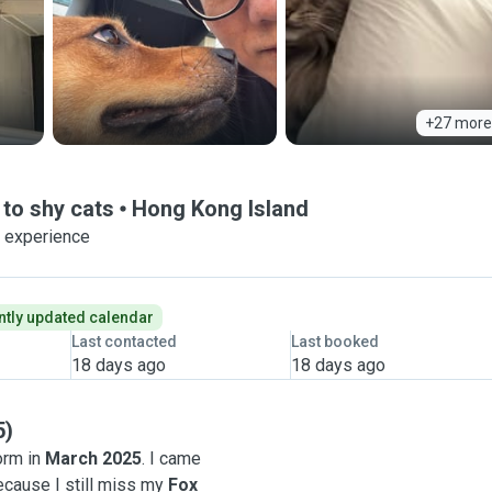
+27 more
to shy cats
Hong Kong Island
f experience
tly updated calendar
Last contacted
Last booked
18 days ago
18 days ago
5)
orm in
March 2025
. I came
because I still miss my
Fox