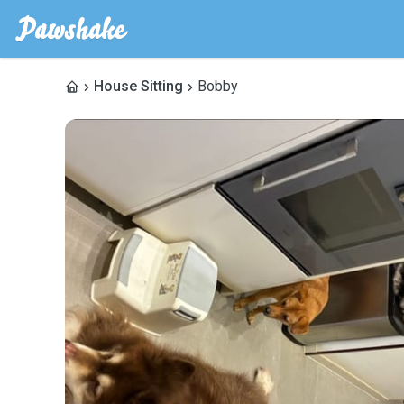
House Sitting
Bobby