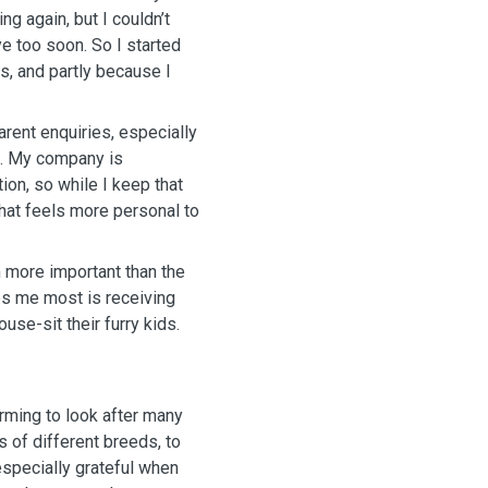
n. So I started
ts, and partly because I
arent enquiries, especially
. My company is
on, so while I keep that
hat feels more personal to
m more important than the
ouse-sit their furry kids.
arming to look after many
 of different breeds, to
 especially grateful when