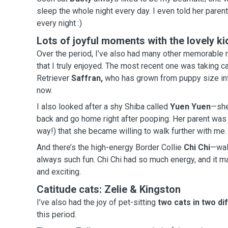
sleep the whole night every day. I even to
every night :)
Lots of joyful moments with the lovely ki
Over the period, I’ve also had many other memorable 
that I truly enjoyed. The most recent one was taking care of a newborn Golden
Retriever
Saffran,
who has grown from puppy size int
now.
I also looked after a shy Shiba called
Yuen Yuen
—she
back and go home right after pooping. Her parent was surprised (in the best
way!) that she became willing to walk further with me.
And there’s the high-energy Border Collie
Chi Chi
—wal
always such fun. Chi Chi had so much energy, and it made every walk feel lively
and exciting.
Catitude cats: Zelie & Kingston
I’ve also had the joy of pet-sitting
two cats in two di
this period.