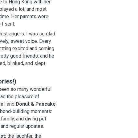
e to Hong Kong with her
ts were
I sent.
th strangers. I was so glad
, sweet voice. Every
 getting excited and coming
ories!)
e been so many wonderful
had the pleasure of
irl, and
Donut & Pancake
,
e bond-building moments:
 family, and giving pet
 and regular updates.
st:
the laughter, the