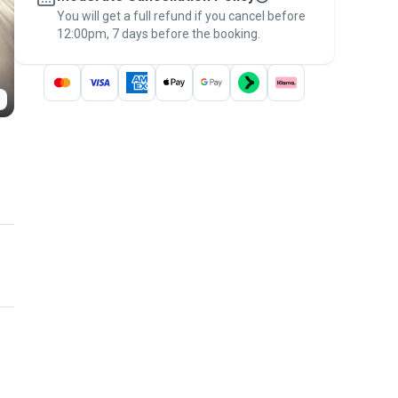
You will get a full refund if you cancel before
the
Pawshake Guarantee
.
12:00pm, 7 days before the booking.