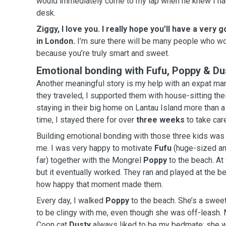
would immediately come to my lap when he knew I had
desk.
Ziggy, I love you. I really hope you’ll have a very
in London.
I’m sure there will be many people who wou
because you’re truly smart and sweet.
Emotional bonding with Fufu, Poppy & Du
Another meaningful story is my help with an expat married co
they traveled, I supported them with house-sitting the
staying in their big home on Lantau Island more than a
time, I stayed there for over
three weeks
to take car
Building emotional bonding with those three kids was 
me. I was very happy to motivate
Fufu
(huge-sized and
far) together with the Mongrel
Poppy
to the beach. At 
but it eventually worked. They ran and played at the beach, and I could really feel
how happy that moment made them.
Every day, I walked
Poppy
to the beach. She’s a swee
to be clingy with me, even though she was off-leash. Meanwhile, the cool Maine
Coon cat
Dusty
always liked to be my bedmate; she 