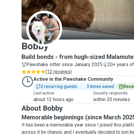
B
Bobby
Build bonds - from hugh-sized Malamute 
Pawshake sitter since January 2025
20+ years o
(
12 reviews
)
Active in the Pawshake Community
2 recurring guests
3 times saved
Recen
Last active
Usually responds
about 12 hours ago
within 20 minutes
About Bobby
Memorable beginnings (since March 202
It has been a memorable year since I joined this platf
across it by chance, and I eventually decided to join 