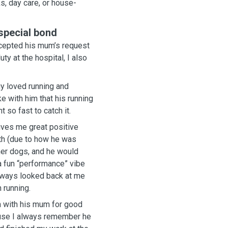
s, day care, or house-
 special bond
y at the hospital, I also
gy loved running and
ke with him that his running
 so fast to catch it.
ives me great positive
her dogs, and he would
 running.
n with his mum for good