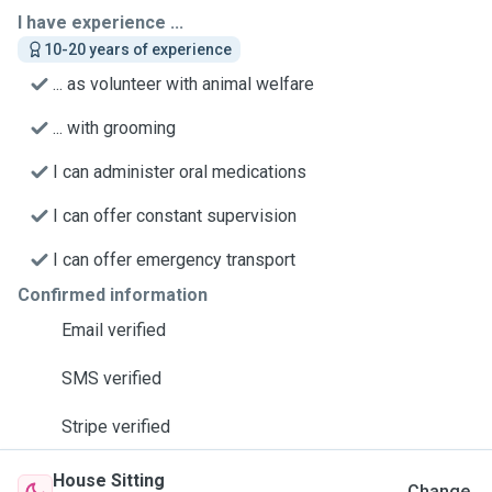
I have experience ...
10-20 years of experience
... as volunteer with animal welfare
... with grooming
I can administer oral medications
I can offer constant supervision
I can offer emergency transport
Confirmed information
Email verified
SMS verified
Stripe verified
House Sitting
Change