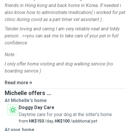
friends in Hong kong and back home in Korea. If needed i
also know how to administrate medication( i worked for pet
clinic during covid as a part timer vet assistant ) .
Tender loving and caring I am very reliable neat and tiddy
person . >>you can ask me to take care of your pet in full
confidence
Note :
I only offer home visiting and dog walking service (no
boarding service )
Read more
Michelle offers ...
At Michelle's home
Doggy Day Care
Daytime care for your dog at the sitter's home
from
HK$150
/day,
HK$100
/additional pet
At your home