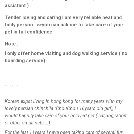
assistant ) .
Tender loving and caring I am very reliable neat and
tiddy person . >>you can ask me to take care of your
pet in full confidence
Note :
I only offer home visiting and dog walking service ( no
boarding service)
. . . . . .
Korean expat living in hong kong for many years with my
lovely persian chinchila (ChouChou 16years old girl), I
would happily take care of your beloved pet ( cat,dog,rabbit
or other small pets....).
For the last 11years I have been taking care of several fur