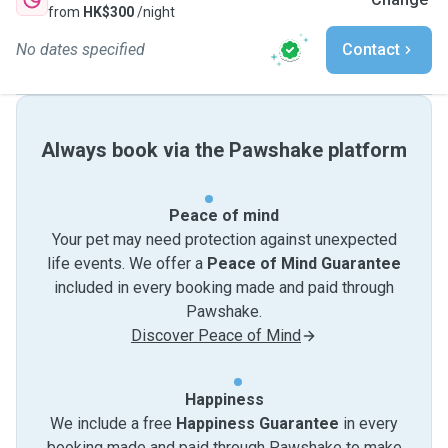
from
HK$300
/night
No dates specified
Contact
Always book via the Pawshake platform
Peace of mind
Your pet may need protection against unexpected
life events. We offer a
Peace of Mind Guarantee
included in every booking made and paid through
Pawshake.
Discover Peace of Mind
Happiness
We include a free
Happiness Guarantee
in every
booking made and paid through Pawshake to make