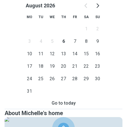
August 2026
MO
TU
WE
TH
FR
SA
SU
1
2
3
4
5
6
7
8
9
10
11
12
13
14
15
16
17
18
19
20
21
22
23
24
25
26
27
28
29
30
31
Go to today
About Michelle's home