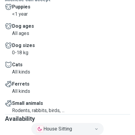
Puppies
<1 year
Dog ages
All ages
Dog sizes
0-18 kg
Cats
All kinds
Ferrets
All kinds
Small animals
Rodents, rabbits, birds, ...
Availability
House Sitting