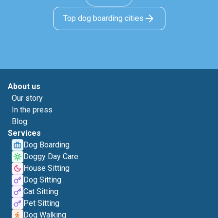
Top dog boarding cities
About us
Our story
In the press
Blog
Services
Dog Boarding
Doggy Day Care
House Sitting
Dog Sitting
Cat Sitting
Pet Sitting
Dog Walking