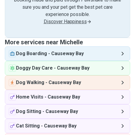
sure you and your pet get the best pet care
experience possible.
Discover Happiness
More services near Michelle
Dog Boarding
-
Causeway Bay
Doggy Day Care
-
Causeway Bay
Dog Walking
-
Causeway Bay
Home Visits
-
Causeway Bay
Dog Sitting
-
Causeway Bay
Cat Sitting
-
Causeway Bay