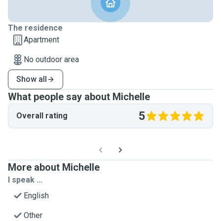
The residence
Apartment
No outdoor area
Show all
What people say about Michelle
5
Overall rating
More about Michelle
I speak ...
English
Other