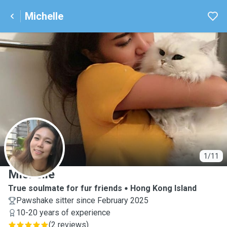
Michelle
M
1/11
Michelle
True soulmate for fur friends
Hong Kong Island
Pawshake sitter since February 2025
10-20 years of experience
(
2 reviews
)