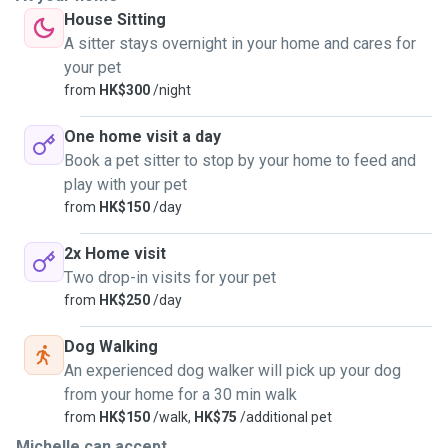
House Sitting
A sitter stays overnight in your home and cares for
your pet
from
HK$300
/night
One home visit a day
Book a pet sitter to stop by your home to feed and
play with your pet
from
HK$150
/day
2x Home visit
Two drop-in visits for your pet
from
HK$250
/day
Dog Walking
An experienced dog walker will pick up your dog
from your home for a 30 min walk
from
HK$150
/walk,
HK$75
/additional pet
Michelle can accept