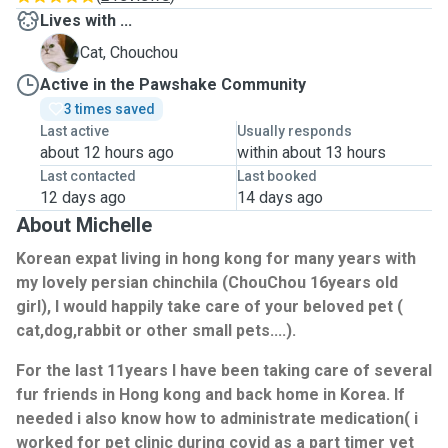
Lives with ...
C
Cat, Chouchou
Active in the Pawshake Community
3 times saved
Last active
Usually responds
about 12 hours ago
within about 13 hours
Last contacted
Last booked
12 days ago
14 days ago
About Michelle
Korean expat living in hong kong for many years with
my lovely persian chinchila (ChouChou 16years old
girl), I would happily take care of your beloved pet (
cat,dog,rabbit or other small pets....).
For the last 11years I have been taking care of several
fur friends in Hong kong and back home in Korea. If
needed i also know how to administrate medication( i
worked for pet clinic during covid as a part timer vet