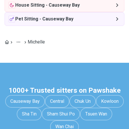
House Sitting
-
Causeway Bay
Pet Sitting
-
Causeway Bay
Michelle
1000+ Trusted sitters on Pawshake
Causeway Bay
Central
Chuk Un
Kowloon
Sha Tin
Sham Shui Po
Tsuen Wan
Wan Chai