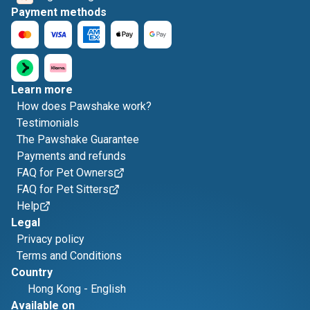
Payment methods
Learn more
How does Pawshake work?
Testimonials
The Pawshake Guarantee
Payments and refunds
FAQ for Pet Owners
FAQ for Pet Sitters
Help
Legal
Privacy policy
Terms and Conditions
Country
Hong Kong
-
English
Available on