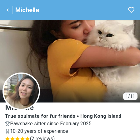
Michelle
M
1/11
Michelle
True soulmate for fur friends
Hong Kong Island
Pawshake sitter since February 2025
10-20 years of experience
(
2 reviews
)