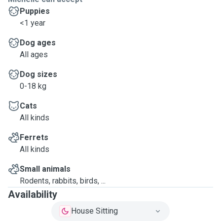
Puppies
<1 year
Dog ages
All ages
Dog sizes
0-18 kg
Cats
All kinds
Ferrets
All kinds
Small animals
Rodents, rabbits, birds, ...
Availability
House Sitting