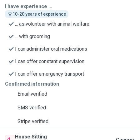
I have experience ...
10-20 years of experience
... as volunteer with animal welfare
... with grooming
I can administer oral medications
I can offer constant supervision
I can offer emergency transport
Confirmed information
Email verified
SMS verified
Stripe verified
House Sitting
Change