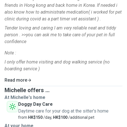
friends in Hong kong and back home in Korea. If needed i
also know how to administrate medication( i worked for pet
clinic during covid as a part timer vet assistant ) .
Tender loving and caring I am very reliable neat and tiddy
person . >>you can ask me to take care of your pet in full
confidence
Note :
I only offer home visiting and dog walking service (no
boarding service )
Read more
Michelle offers ...
At Michelle's home
Doggy Day Care
Daytime care for your dog at the sitter's home
from
HK$150
/day,
HK$100
/additional pet
At your home