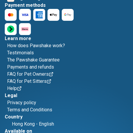
Payment methods
Learn more
How does Pawshake work?
Testimonials
The Pawshake Guarantee
Payments and refunds
FAQ for Pet Owners
FAQ for Pet Sitters
Help
Legal
Privacy policy
Terms and Conditions
Country
Hong Kong
-
English
Available on