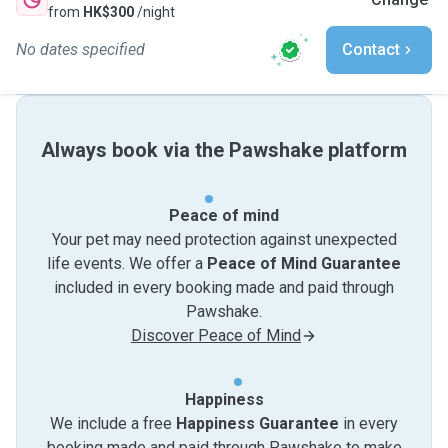
from
HK$300
/night
No dates specified
Contact
Always book via the Pawshake platform
Peace of mind
Your pet may need protection against unexpected
life events. We offer a
Peace of Mind Guarantee
included in every booking made and paid through
Pawshake.
Discover Peace of Mind
Happiness
We include a free
Happiness Guarantee
in every
booking made and paid through Pawshake to make