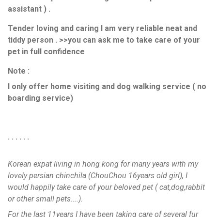
assistant ) .
Tender loving and caring I am very reliable neat and
tiddy person . >>you can ask me to take care of your
pet in full confidence
Note :
I only offer home visiting and dog walking service ( no
boarding service)
. . . . . .
Korean expat living in hong kong for many years with my
lovely persian chinchila (ChouChou 16years old girl), I
would happily take care of your beloved pet ( cat,dog,rabbit
or other small pets....).
For the last 11years I have been taking care of several fur