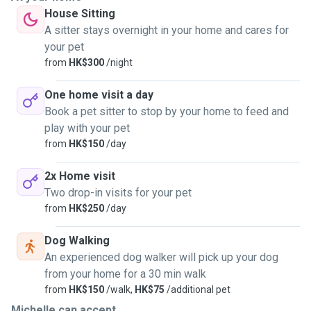
House Sitting
A sitter stays overnight in your home and cares for
your pet
from
HK$300
/night
One home visit a day
Book a pet sitter to stop by your home to feed and
play with your pet
from
HK$150
/day
2x Home visit
Two drop-in visits for your pet
from
HK$250
/day
Dog Walking
An experienced dog walker will pick up your dog
from your home for a 30 min walk
from
HK$150
/walk,
HK$75
/additional pet
Michelle can accept