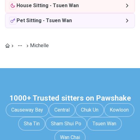
House Sitting
-
Tsuen Wan
Pet Sitting
-
Tsuen Wan
Michelle
1000+ Trusted sitters on Pawshake
Causeway Bay
Central
Chuk Un
Kowloon
Sha Tin
Sham Shui Po
Tsuen Wan
Wan Chai