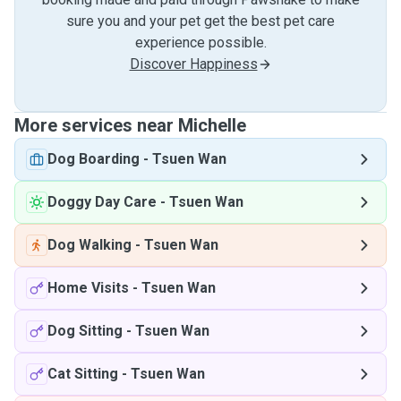
sure you and your pet get the best pet care
experience possible.
Discover Happiness
More services near Michelle
Dog Boarding
-
Tsuen Wan
Doggy Day Care
-
Tsuen Wan
Dog Walking
-
Tsuen Wan
Home Visits
-
Tsuen Wan
Dog Sitting
-
Tsuen Wan
Cat Sitting
-
Tsuen Wan