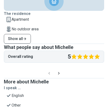
The residence
Apartment
No outdoor area
Show all
What people say about Michelle
5
Overall rating
More about Michelle
I speak ...
English
Other