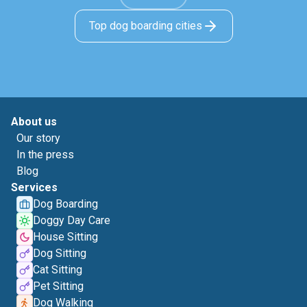
Top dog boarding cities
About us
Our story
In the press
Blog
Services
Dog Boarding
Doggy Day Care
House Sitting
Dog Sitting
Cat Sitting
Pet Sitting
Dog Walking