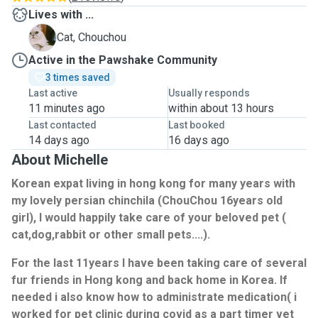
Lives with ...
C
Cat, Chouchou
Active in the Pawshake Community
3 times saved
Last active
Usually responds
11 minutes ago
within about 13 hours
Last contacted
Last booked
14 days ago
16 days ago
About Michelle
Korean expat living in hong kong for many years with
my lovely persian chinchila (ChouChou 16years old
girl), I would happily take care of your beloved pet (
cat,dog,rabbit or other small pets....).
For the last 11years I have been taking care of several
fur friends in Hong kong and back home in Korea. If
needed i also know how to administrate medication( i
worked for pet clinic during covid as a part timer vet