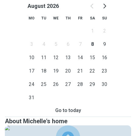
August 2026
MO
TU
WE
TH
FR
SA
SU
1
2
3
4
5
6
7
8
9
10
11
12
13
14
15
16
17
18
19
20
21
22
23
24
25
26
27
28
29
30
31
Go to today
About Michelle's home