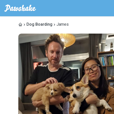
Dog Boarding
James