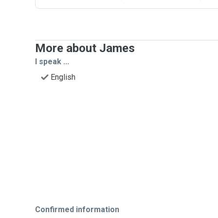
More about James
I speak ...
English
Confirmed information