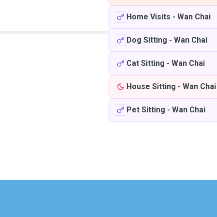
Home Visits
-
Wan Chai
Dog Sitting
-
Wan Chai
Cat Sitting
-
Wan Chai
House Sitting
-
Wan Chai
Pet Sitting
-
Wan Chai