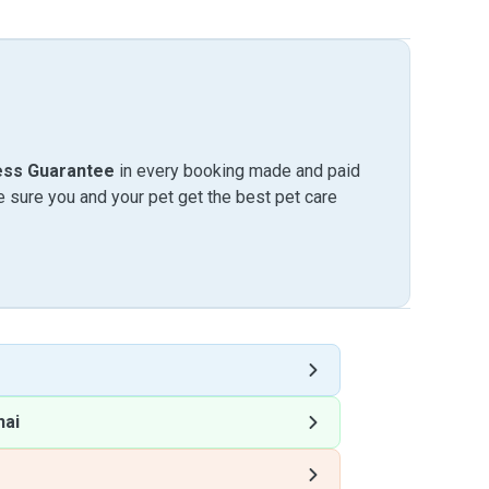
ess Guarantee
in every booking made and paid
sure you and your pet get the best pet care
hai