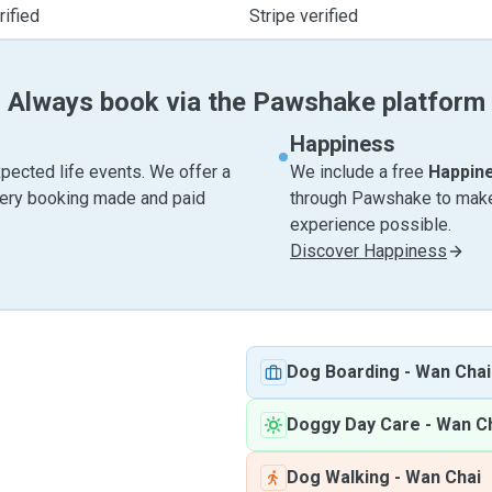
ified
Stripe verified
Always book via the Pawshake platform
Happiness
pected life events. We offer a
We include a free
Happin
very booking made and paid
through Pawshake to make 
experience possible.
Discover Happiness
Dog Boarding
-
Wan Chai
Doggy Day Care
-
Wan C
Dog Walking
-
Wan Chai