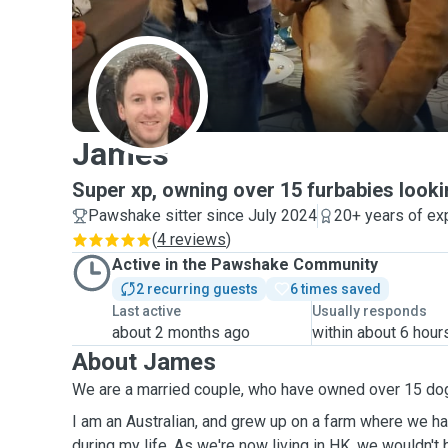
J
James
Super xp, owning over 15 furbabies looki
Pawshake sitter since July 2024
20+ years of ex
(
4 reviews
)
Active in the Pawshake Community
2 recurring guests
6 times saved
Last active
Usually responds
about 2 months ago
within about 6 hour
About James
We are a married couple, who have owned over 15 do
I am an Australian, and grew up on a farm where we h
during my life. As we're now living in HK, we wouldn't be getting a pet due to