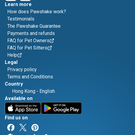
Learn more
How does Pawshake work?
Testimonials
The Pawshake Guarantee
Payments and refunds
FAQ for Pet Owners
FAQ for Pet Sitters
Help
Legal
Privacy policy
Terms and Conditions
Country
Hong Kong
-
English
Available on
Find us on