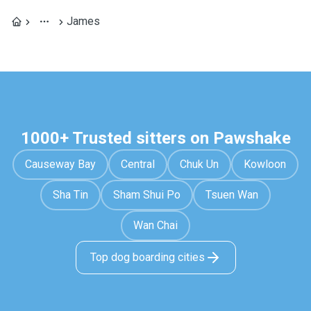
James
1000+ Trusted sitters on Pawshake
Causeway Bay
Central
Chuk Un
Kowloon
Sha Tin
Sham Shui Po
Tsuen Wan
Wan Chai
Top dog boarding cities