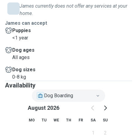
James currently does not offer any services at your
home.
James can accept
Puppies
<1 year
Dog ages
All ages
Dog sizes
0-8 kg
Availability
Dog Boarding
August 2026
MO
TU
WE
TH
FR
SA
SU
1
2