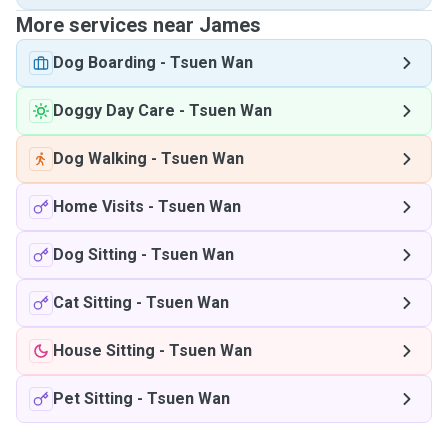
More services near James
Dog Boarding
-
Tsuen Wan
Doggy Day Care
-
Tsuen Wan
Dog Walking
-
Tsuen Wan
Home Visits
-
Tsuen Wan
Dog Sitting
-
Tsuen Wan
Cat Sitting
-
Tsuen Wan
House Sitting
-
Tsuen Wan
Pet Sitting
-
Tsuen Wan