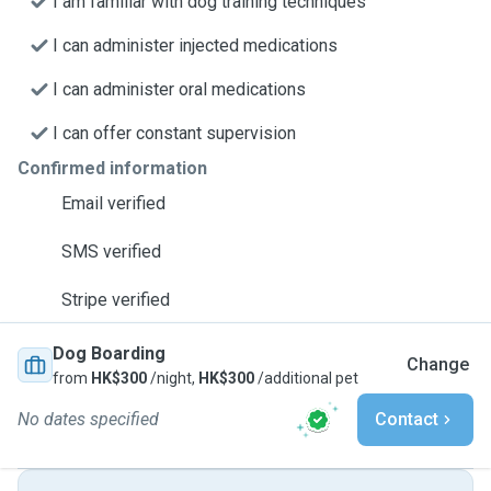
I am familiar with dog training techniques
I can administer injected medications
I can administer oral medications
I can offer constant supervision
Confirmed information
Email verified
SMS verified
Stripe verified
Dog Boarding
Change
from
HK$300
/night,
HK$300
/additional pet
No dates specified
Contact