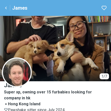
James
J
1/7
James
Super xp, owning over 15 furbabies looking for
company in hk
Hong Kong Island
Pawshake sitter since July 2024