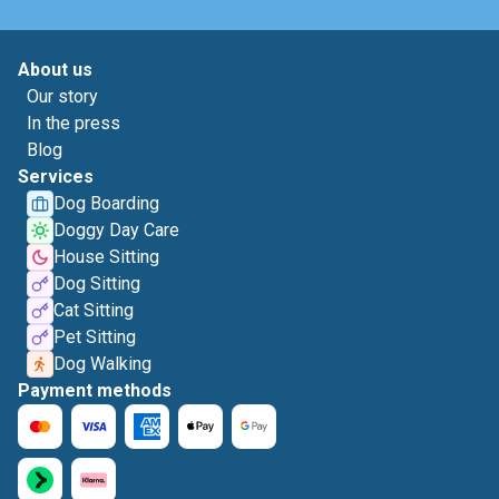
About us
Our story
In the press
Blog
Services
Dog Boarding
Doggy Day Care
House Sitting
Dog Sitting
Cat Sitting
Pet Sitting
Dog Walking
Payment methods