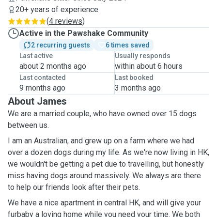
20+ years of experience
(
4 reviews
)
Active in the Pawshake Community
2 recurring guests
6 times saved
Last active
Usually responds
about 2 months ago
within about 6 hours
Last contacted
Last booked
9 months ago
3 months ago
About James
We are a married couple, who have owned over 15 dogs
between us.
I am an Australian, and grew up on a farm where we had
over a dozen dogs during my life. As we're now living in HK,
we wouldn't be getting a pet due to travelling, but honestly
miss having dogs around massively. We always are there
to help our friends look after their pets.
We have a nice apartment in central HK, and will give your
furbaby a loving home while you need your time. We both