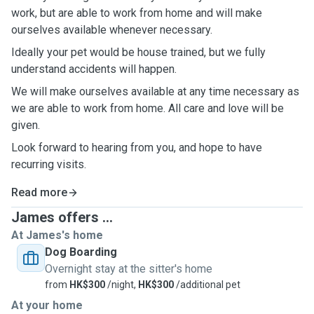
work, but are able to work from home and will make
ourselves available whenever necessary.
Ideally your pet would be house trained, but we fully
understand accidents will happen.
We will make ourselves available at any time necessary as
we are able to work from home. All care and love will be
given.
Look forward to hearing from you, and hope to have
recurring visits.
Read more
James offers ...
At James's home
Dog Boarding
Overnight stay at the sitter's home
from
HK$300
/night,
HK$300
/additional pet
At your home