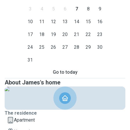
3
4
5
6
7
8
9
10
11
12
13
14
15
16
17
18
19
20
21
22
23
24
25
26
27
28
29
30
31
Go to today
About James's home
The residence
Apartment