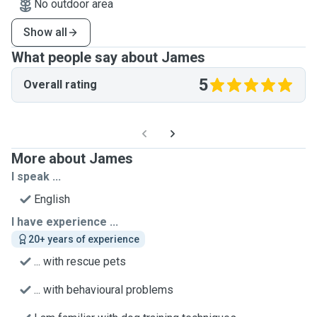
No outdoor area
Show all
What people say about James
5
Overall rating
More about James
I speak ...
English
I have experience ...
20+ years of experience
... with rescue pets
... with behavioural problems