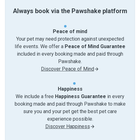
Always book via the Pawshake platform
Peace of mind
Your pet may need protection against unexpected
life events. We offer a
Peace of Mind Guarantee
included in every booking made and paid through
Pawshake.
Discover Peace of Mind
Happiness
We include a free
Happiness Guarantee
in every
booking made and paid through Pawshake to make
sure you and your pet get the best pet care
experience possible.
Discover Happiness