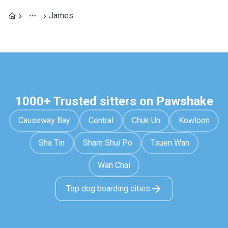
James
1000+ Trusted sitters on Pawshake
Causeway Bay
Central
Chuk Un
Kowloon
Sha Tin
Sham Shui Po
Tsuen Wan
Wan Chai
Top dog boarding cities