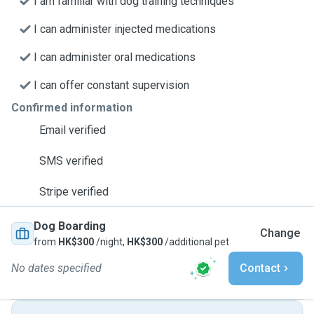
I am familiar with dog training techniques
I can administer injected medications
I can administer oral medications
I can offer constant supervision
Confirmed information
Email verified
SMS verified
Stripe verified
Dog Boarding
Change
from
HK$300
/night,
HK$300
/additional pet
No dates specified
Contact