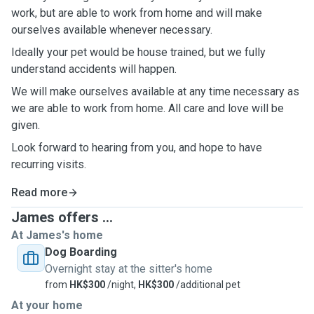
work, but are able to work from home and will make
ourselves available whenever necessary.
Ideally your pet would be house trained, but we fully
understand accidents will happen.
We will make ourselves available at any time necessary as
we are able to work from home. All care and love will be
given.
Look forward to hearing from you, and hope to have
recurring visits.
Read more
James offers ...
At James's home
Dog Boarding
Overnight stay at the sitter's home
from
HK$300
/night,
HK$300
/additional pet
At your home