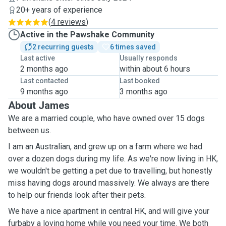
20+ years of experience
(
4 reviews
)
Active in the Pawshake Community
2 recurring guests
6 times saved
Last active
Usually responds
2 months ago
within about 6 hours
Last contacted
Last booked
9 months ago
3 months ago
About James
We are a married couple, who have owned over 15 dogs
between us.
I am an Australian, and grew up on a farm where we had
over a dozen dogs during my life. As we're now living in HK,
we wouldn't be getting a pet due to travelling, but honestly
miss having dogs around massively. We always are there
to help our friends look after their pets.
We have a nice apartment in central HK, and will give your
furbaby a loving home while you need your time. We both