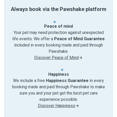
Always book via the Pawshake platform
Peace of mind
Your pet may need protection against unexpected
life events. We offer a
Peace of Mind Guarantee
included in every booking made and paid through
Pawshake.
Discover Peace of Mind
Happiness
We include a free
Happiness Guarantee
in every
booking made and paid through Pawshake to make
sure you and your pet get the best pet care
experience possible.
Discover Happiness