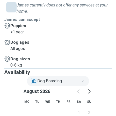
James currently does not offer any services at your
home.
James can accept
Puppies
<1 year
Dog ages
All ages
Dog sizes
0-8 kg
Availability
Dog Boarding
August 2026
MO
TU
WE
TH
FR
SA
SU
1
2