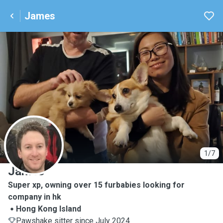
James
J
1/7
James
Super xp, owning over 15 furbabies looking for
company in hk
Hong Kong Island
Pawshake sitter since July 2024