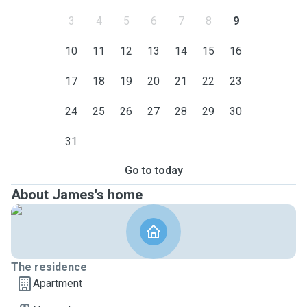
3
4
5
6
7
8
9
10
11
12
13
14
15
16
17
18
19
20
21
22
23
24
25
26
27
28
29
30
31
Go to today
About James's home
The residence
Apartment