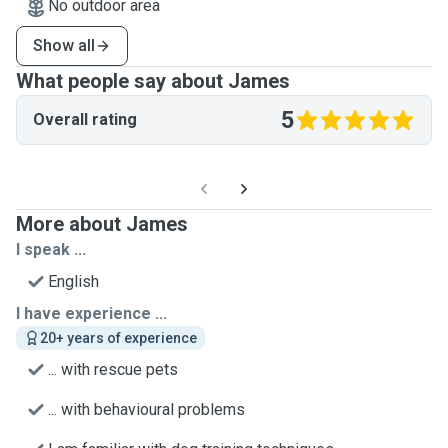
No outdoor area
Show all
What people say about James
5
Overall rating
More about James
I speak ...
English
I have experience ...
20+ years of experience
... with rescue pets
... with behavioural problems