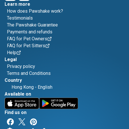
Learn more
How does Pawshake work?
Testimonials
The Pawshake Guarantee
Payments and refunds
FAQ for Pet Owners
FAQ for Pet Sitters
Help
Legal
Privacy policy
Terms and Conditions
Country
Hong Kong
-
English
Available on
Find us on