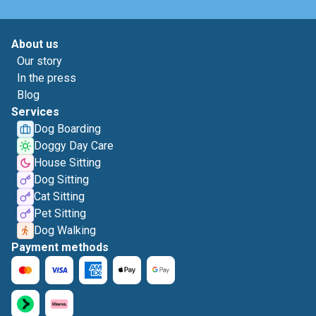
About us
Our story
In the press
Blog
Services
Dog Boarding
Doggy Day Care
House Sitting
Dog Sitting
Cat Sitting
Pet Sitting
Dog Walking
Payment methods