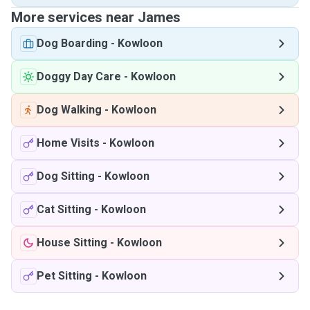
More services near James
Dog Boarding
-
Kowloon
Doggy Day Care
-
Kowloon
Dog Walking
-
Kowloon
Home Visits
-
Kowloon
Dog Sitting
-
Kowloon
Cat Sitting
-
Kowloon
House Sitting
-
Kowloon
Pet Sitting
-
Kowloon