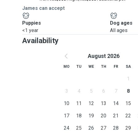
James can accept
Puppies
Dog ages
<1 year
All ages
Availability
August 2026
MO
TU
WE
TH
FR
SA
1
3
4
5
6
7
8
10
11
12
13
14
15
17
18
19
20
21
22
24
25
26
27
28
29