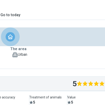
Go to today
The area
Urban
5
le accuracy
Treatment of animals
Value
5
5