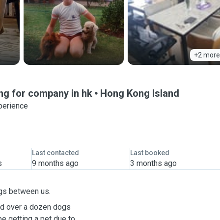
+2 more
ng for company in hk
Hong Kong Island
perience
Last contacted
Last booked
s
9 months ago
3 months ago
gs between us.
ad over a dozen dogs