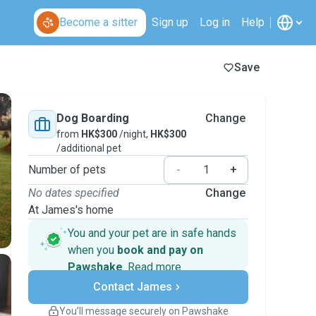
Become a sitter
Sign up
Log in
Help
Save
Dog Boarding
Change
from
HK$300
/night,
HK$300
/additional pet
Number of pets
-
+
No dates specified
Change
At James's home
You and your pet are in safe hands
when you
book and pay on
Pawshake
.
Read more
Secure payments
Contact James
Support if plans change
Covered bookings
You’ll message securely on Pawshake
Keep everything on Pawshake - from first