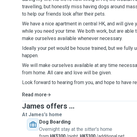
travelling, but honestly miss having dogs around massively. We always a
to help our friends look after their pets.
We have a nice apartment in central HK, and will give 
while you need your time. We both work, but are able to work from home and will
make ourselves available whenever necessary.
Ideally your pet would be house trained, but we fully 
happen.
We will make ourselves available at any time necessa
from home. All care and love will be given.
Look forward to hearing from you, and hope to have rec
Read more
James offers ...
At James's home
Dog Boarding
Overnight stay at the sitter's home
from
HK$300
/night,
HK$300
/additional pet