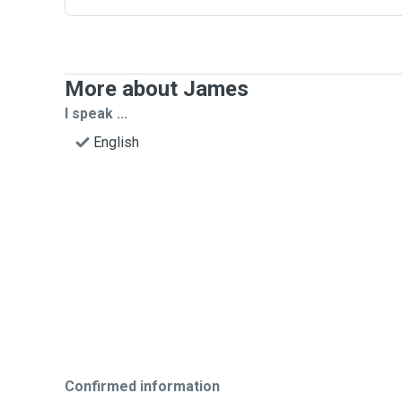
More about James
I speak ...
English
Confirmed information