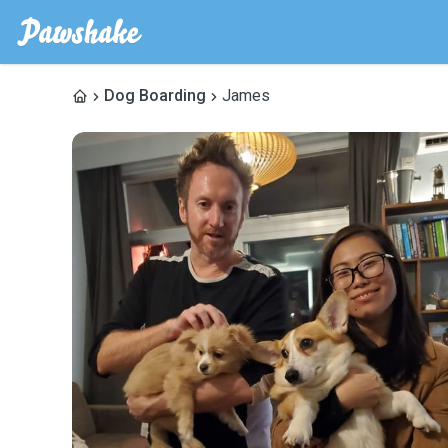
Dog Boarding
James