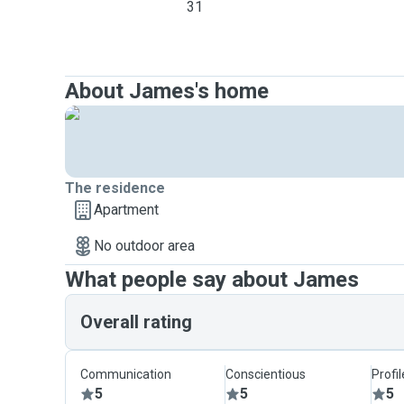
31
About James's home
The residence
Apartment
No outdoor area
What people say about James
Overall rating
Communication
Conscientious
Profi
5
5
5