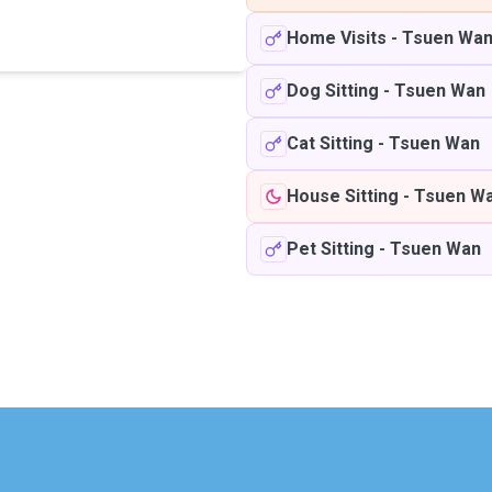
Home Visits
-
Tsuen Wa
Dog Sitting
-
Tsuen Wan
Cat Sitting
-
Tsuen Wan
House Sitting
-
Tsuen W
Pet Sitting
-
Tsuen Wan