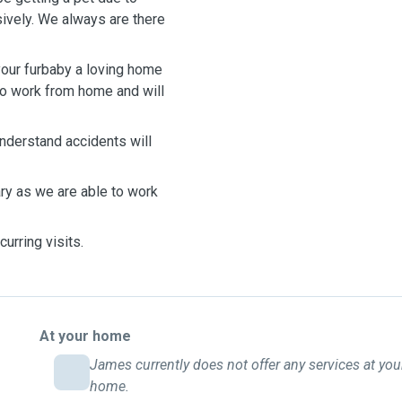
re there
your furbaby a loving home
understand accidents will
ry as we are able to work
urring visits.
At your home
James currently does not offer any services at you
home.