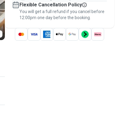
Flexible Cancellation Policy
message, to payment - to stay covered by
You will get a full refund if you cancel before
the
Pawshake Guarantee
.
12:00pm one day before the booking.