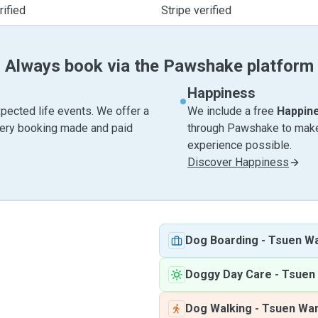
ified
Stripe verified
Always book via the Pawshake platform
Happiness
pected life events. We offer a
We include a free
Happin
very booking made and paid
through Pawshake to make 
experience possible.
Discover Happiness
Dog Boarding
-
Tsuen W
Doggy Day Care
-
Tsuen
Dog Walking
-
Tsuen Wa