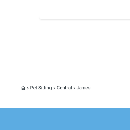
Pet Sitting
Central
James