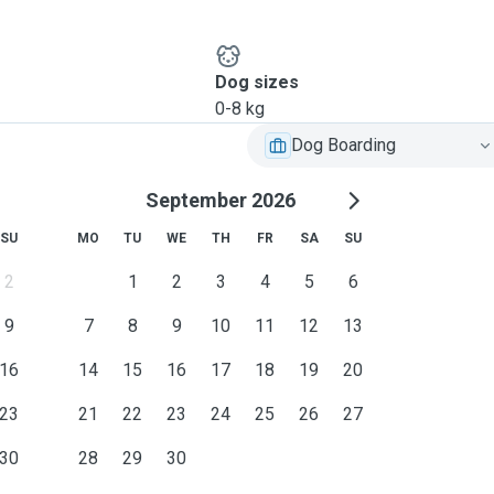
Dog sizes
0-8 kg
Dog Boarding
September 2026
SU
MO
TU
WE
TH
FR
SA
SU
2
1
2
3
4
5
6
9
7
8
9
10
11
12
13
16
14
15
16
17
18
19
20
23
21
22
23
24
25
26
27
30
28
29
30