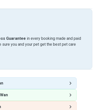
ess Guarantee
in every booking made and paid
sure you and your pet get the best pet care
an
 Wan
n