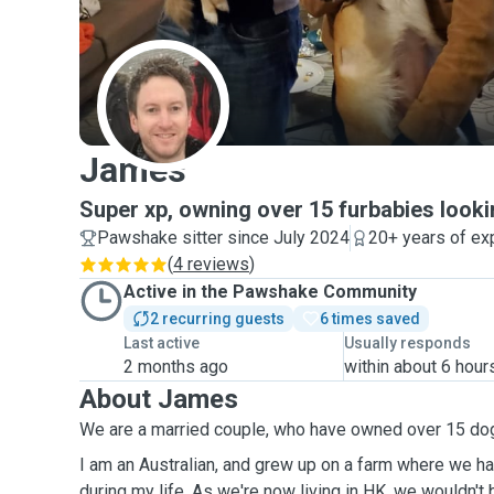
J
James
Super xp, owning over 15 furbabies looki
Pawshake sitter since July 2024
20+ years of ex
(
4 reviews
)
Active in the Pawshake Community
2 recurring guests
6 times saved
Last active
Usually responds
2 months ago
within about 6 hour
About James
We are a married couple, who have owned over 15 do
I am an Australian, and grew up on a farm where we h
during my life. As we're now living in HK, we wouldn't be getting a pet due to