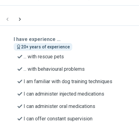
I have experience ...
20+ years of experience
... with rescue pets
... with behavioural problems
I am familiar with dog training techniques
I can administer injected medications
I can administer oral medications
I can offer constant supervision