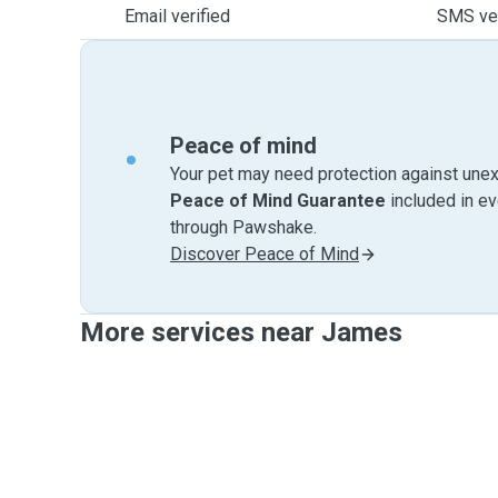
Email verified
SMS ver
Peace of mind
Your pet may need protection against unex
Peace of Mind Guarantee
included in e
through Pawshake.
Discover Peace of Mind
More services near James