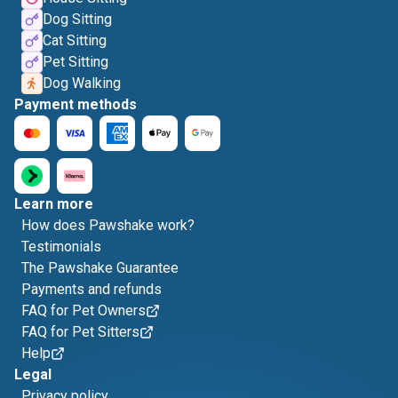
Dog Sitting
Cat Sitting
Pet Sitting
Dog Walking
Payment methods
Learn more
How does Pawshake work?
Testimonials
The Pawshake Guarantee
Payments and refunds
FAQ for Pet Owners
FAQ for Pet Sitters
Help
Legal
Privacy policy