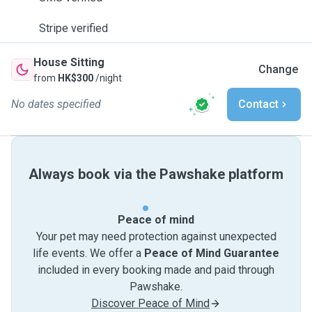
Stripe verified
House Sitting
Change
from
HK$300
/night
No dates specified
Contact
Always book via the Pawshake platform
Peace of mind
Your pet may need protection against unexpected
life events. We offer a
Peace of Mind Guarantee
included in every booking made and paid through
Pawshake.
Discover Peace of Mind