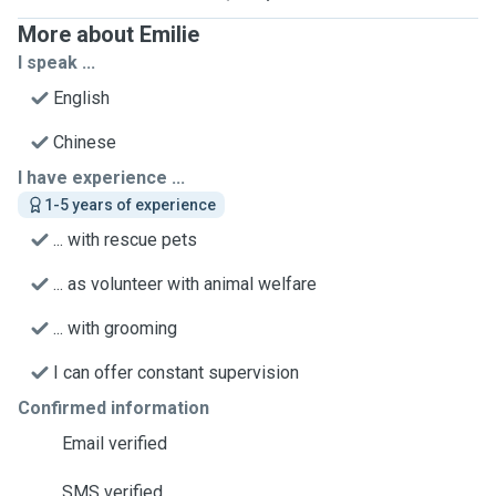
More about Emilie
I speak ...
English
Chinese
I have experience ...
1-5 years of experience
... with rescue pets
... as volunteer with animal welfare
... with grooming
I can offer constant supervision
Confirmed information
Email verified
SMS verified