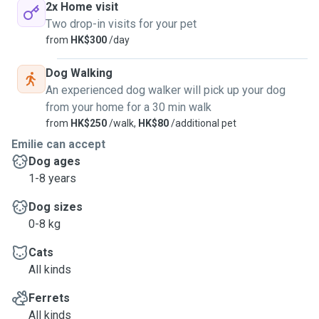
2x Home visit
Two drop-in visits for your pet
from
HK$300
/day
Dog Walking
An experienced dog walker will pick up your dog
from your home for a 30 min walk
from
HK$250
/walk,
HK$80
/additional pet
Emilie can accept
Dog ages
1-8 years
Dog sizes
0-8 kg
Cats
All kinds
Ferrets
All kinds