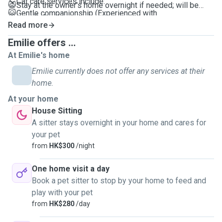
↘️ Cat care services include:
😺Stay at the owner's home overnight if needed; will be
😺Gentle companionship (Experienced with
your pet's best companion
anxious/introverted pets)
Read more
😺Instance update the pet's conditions
😺Cleaning food/water bowls and litter boxes
😺Videos and photos will be provided during each visit.
Emilie offers ...
😺Refilling water and Feeding
One booking can cover care for up to 3 cats, with a
At Emilie's home
😺LOTS of Play time
minimum service duration of 1 hour.
Emilie currently does not offer any services at their
😺Grooming cats🪮
home.
😺30-minute Dog Walking and Cat outings *My
*All tailored for your pet's preferences and habits
neighbourhood in Sai Ying Pun is pet-friendly
At your home
😺Your pet will have 100% care, fun and attention
House Sitting
😺Can't wait to meet you and your pet(s) soon!
A sitter stays overnight in your home and cares for
your pet
from
HK$300
/night
One home visit a day
Book a pet sitter to stop by your home to feed and
play with your pet
from
HK$280
/day