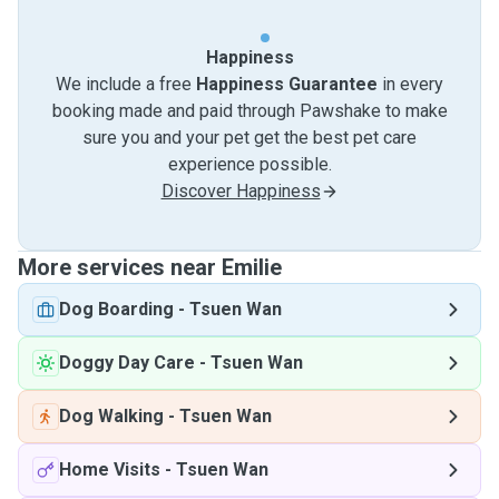
Happiness
We include a free
Happiness Guarantee
in every
booking made and paid through Pawshake to make
sure you and your pet get the best pet care
experience possible.
Discover Happiness
More services near Emilie
Dog Boarding
-
Tsuen Wan
Doggy Day Care
-
Tsuen Wan
Dog Walking
-
Tsuen Wan
Home Visits
-
Tsuen Wan