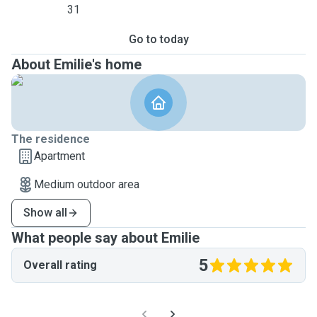
31
Go to today
About Emilie's home
The residence
Apartment
Medium outdoor area
Show all
What people say about Emilie
5
Overall rating