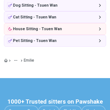
Dog Sitting
-
Tsuen Wan
Cat Sitting
-
Tsuen Wan
House Sitting
-
Tsuen Wan
Pet Sitting
-
Tsuen Wan
Emilie
1000+ Trusted sitters on Pawshake