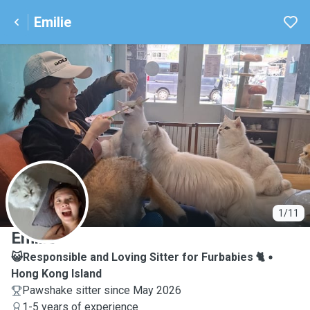
Emilie
E
1/11
Emilie
😺Responsible and Loving Sitter for Furbabies 🐈
Hong Kong Island
Pawshake sitter since May 2026
1-5 years of experience