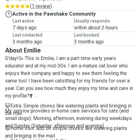
(
1 review
)
Active in the Pawshake Community
Last active
Usually responds
7 days ago
within about 2 hours
Last contacted
Last booked
3 months ago
3 months ago
About Emilie
G'day!🥳 This is Emilie, I am a part-time early years
educator and at my mid-30s. I am a mature cat lover who
enjoys their company and happy to see them feeling the
same too! I have been catsitting for my friends for over a
year. Can you see how much they enjoy my time and care in
my profile?❣️
😺Extra: Simple chores like watering plants and bringing in
My service provides in-home care services for cats (and
the mail
small dogs): Morning, afternoon, evening during weekdays
and Sunday (Saturday: afternoon and evening)
😺Home visit: add on simple chores like watering plants
and bringing in the mail