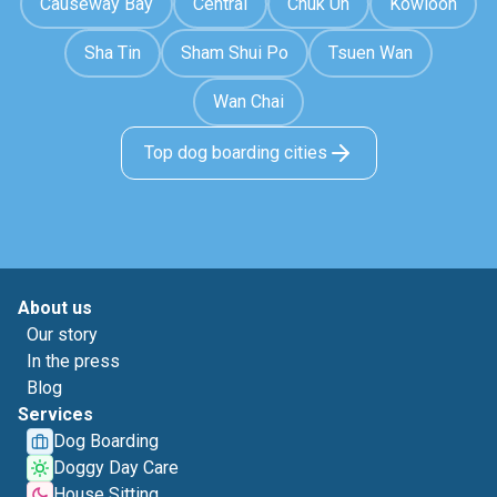
Causeway Bay
Central
Chuk Un
Kowloon
Sha Tin
Sham Shui Po
Tsuen Wan
Wan Chai
Top dog boarding cities
About us
Our story
In the press
Blog
Services
Dog Boarding
Doggy Day Care
House Sitting