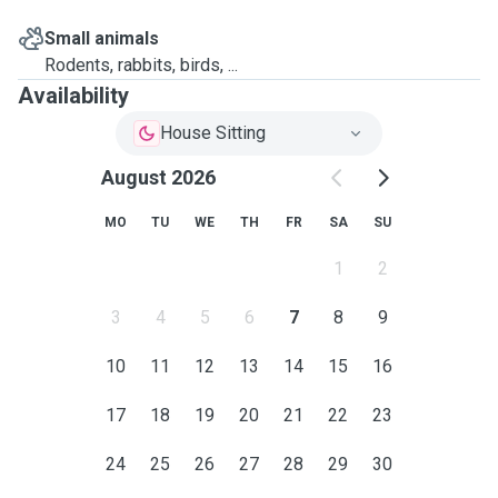
Small animals
Rodents, rabbits, birds, ...
Availability
House Sitting
August 2026
MO
TU
WE
TH
FR
SA
SU
1
2
3
4
5
6
7
8
9
10
11
12
13
14
15
16
17
18
19
20
21
22
23
24
25
26
27
28
29
30