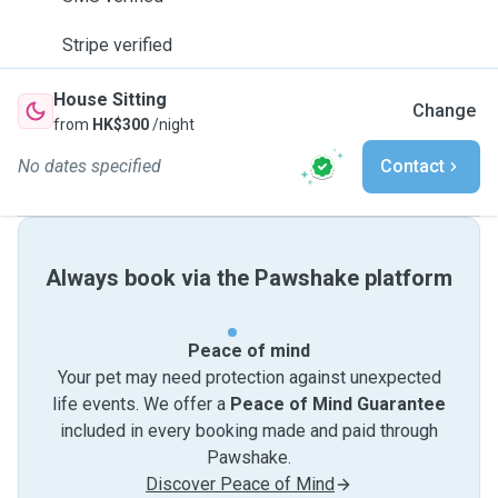
Stripe verified
House Sitting
Change
from
HK$300
/night
No dates specified
Contact
Always book via the Pawshake platform
Peace of mind
Your pet may need protection against unexpected
life events. We offer a
Peace of Mind Guarantee
included in every booking made and paid through
Pawshake.
Discover Peace of Mind