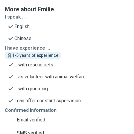
More about Emilie
I speak ...
English
Chinese
I have experience ...
1-5 years of experience
... with rescue pets
... as volunteer with animal welfare
... with grooming
I can offer constant supervision
Confirmed information
Email verified
SMS verified