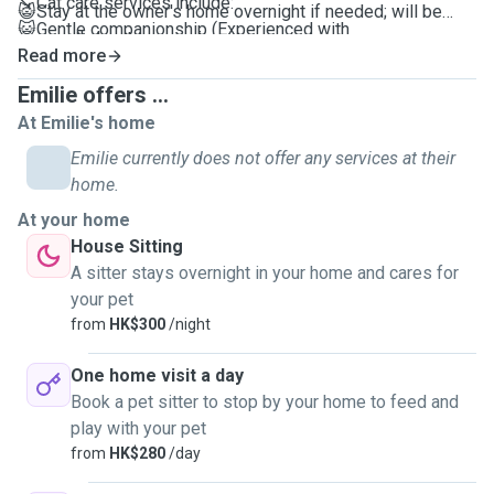
↘️ Cat care services include:
😺Stay at the owner's home overnight if needed; will be
😺Gentle companionship (Experienced with
your pet's best companion
anxious/introverted pets)
Read more
😺Instance update the pet's conditions
😺Cleaning food/water bowls and litter boxes
😺Videos and photos will be provided during each visit.
Emilie offers ...
😺Refilling water and Feeding
One booking can cover care for up to 3 cats, with a
At Emilie's home
😺LOTS of Play time
minimum service duration of 1 hour.
Emilie currently does not offer any services at their
😺Grooming cats🪮
home.
😺30-minute Dog Walking and Cat outings *My
*All tailored for your pet's preferences and habits
neighbourhood in Sai Ying Pun is pet-friendly
At your home
😺Your pet will have 100% care, fun and attention
House Sitting
😺Can't wait to meet you and your pet(s) soon!
A sitter stays overnight in your home and cares for
your pet
from
HK$300
/night
One home visit a day
Book a pet sitter to stop by your home to feed and
play with your pet
from
HK$280
/day