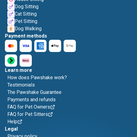
Dog Sitting
Cat Sitting
Pet Sitting
Dog Walking
Payment methods
Learn more
How does Pawshake work?
Testimonials
The Pawshake Guarantee
Payments and refunds
FAQ for Pet Owners
FAQ for Pet Sitters
Help
Legal
Privacy policy