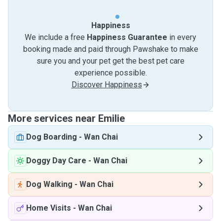
Happiness
We include a free
Happiness Guarantee
in every
booking made and paid through Pawshake to make
sure you and your pet get the best pet care
experience possible.
Discover Happiness
More services near Emilie
Dog Boarding
-
Wan Chai
Doggy Day Care
-
Wan Chai
Dog Walking
-
Wan Chai
Home Visits
-
Wan Chai