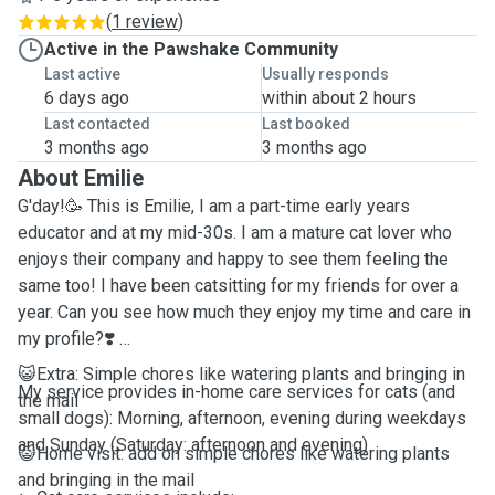
(
1 review
)
Active in the Pawshake Community
Last active
Usually responds
6 days ago
within about 2 hours
Last contacted
Last booked
3 months ago
3 months ago
About Emilie
G'day!🥳 This is Emilie, I am a part-time early years
educator and at my mid-30s. I am a mature cat lover who
enjoys their company and happy to see them feeling the
same too! I have been catsitting for my friends for over a
year. Can you see how much they enjoy my time and care in
my profile?❣️
😺Extra: Simple chores like watering plants and bringing in
My service provides in-home care services for cats (and
the mail
small dogs): Morning, afternoon, evening during weekdays
and Sunday (Saturday: afternoon and evening)
😺Home visit: add on simple chores like watering plants
and bringing in the mail