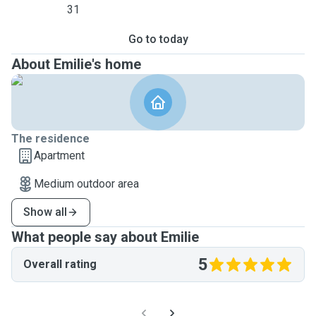
31
Go to today
About Emilie's home
The residence
Apartment
Medium outdoor area
Show all
What people say about Emilie
5
Overall rating