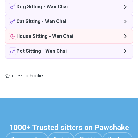
Dog Sitting
-
Wan Chai
Cat Sitting
-
Wan Chai
House Sitting
-
Wan Chai
Pet Sitting
-
Wan Chai
Emilie
1000+ Trusted sitters on Pawshake