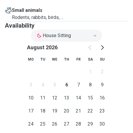
Small animals
Rodents, rabbits, birds, ...
Availability
House Sitting
August 2026
MO
TU
WE
TH
FR
SA
SU
1
2
3
4
5
6
7
8
9
10
11
12
13
14
15
16
17
18
19
20
21
22
23
24
25
26
27
28
29
30