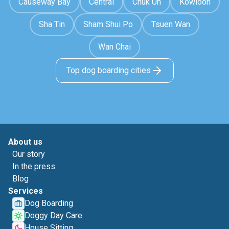
Causeway Bay
Central
Chuk Un
Kowloon
Sha Tin
Sham Shui Po
Tsuen Wan
Wan Chai
Top dog boarding cities
About us
Our story
In the press
Blog
Services
Dog Boarding
Doggy Day Care
House Sitting