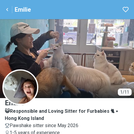
Emilie
E
1/11
Emilie
😺Responsible and Loving Sitter for Furbabies 🐈
Hong Kong Island
Pawshake sitter since May 2026
1-5 years of experience