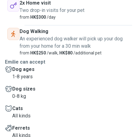
2x Home visit
Two drop-in visits for your pet
from
HK$300
/day
Dog Walking
An experienced dog walker will pick up your dog
from your home for a 30 min walk
from
HK$250
/walk,
HK$80
/additional pet
Emilie can accept
Dog ages
1-8 years
Dog sizes
0-8 kg
Cats
All kinds
Ferrets
All kinds