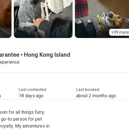
+39 more
uarantee
Hong Kong Island
experience
Last contacted
Last booked
s
18 days ago
about 2 months ago
on for all things furry,
e go-to person for pet
 royalty. My adventures in