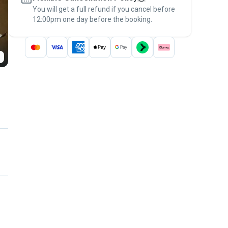
You will get a full refund if you cancel before
the
Pawshake Guarantee
.
12:00pm one day before the booking.