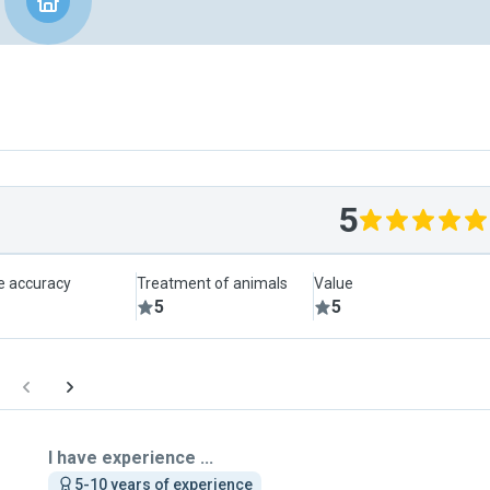
5
le accuracy
Treatment of animals
Value
5
5
I have experience ...
5-10 years of experience