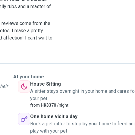
belly rubs and a master of
st reviews come from the
otos, I make a pretty
 affection! I can’t wait to
At your home
House Sitting
their
A sitter stays overnight in your home and cares fo
your pet
from
HK$370
/night
One home visit a day
Book a pet sitter to stop by your home to feed an
play with your pet