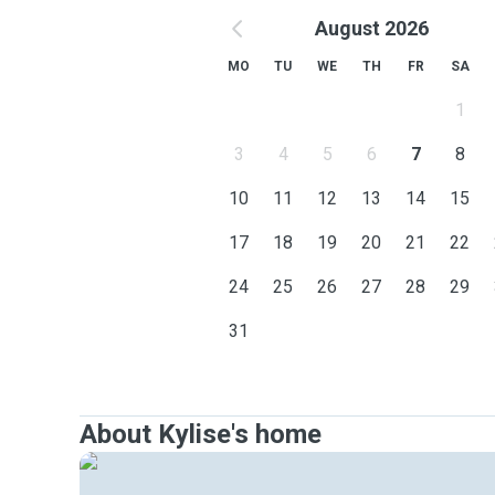
August 2026
MO
TU
WE
TH
FR
SA
1
3
4
5
6
7
8
10
11
12
13
14
15
17
18
19
20
21
22
24
25
26
27
28
29
31
About Kylise's home