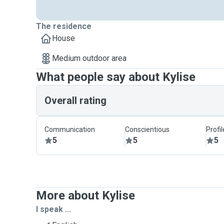
The residence
House
Medium outdoor area
What people say about Kylise
Overall rating
Communication
Conscientious
Profi
5
5
5
More about Kylise
I speak ...