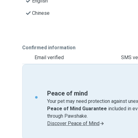
English
Chinese
Confirmed information
Email verified
SMS ver
Peace of mind
Your pet may need protection against unex
Peace of Mind Guarantee
included in e
through Pawshake.
Discover Peace of Mind