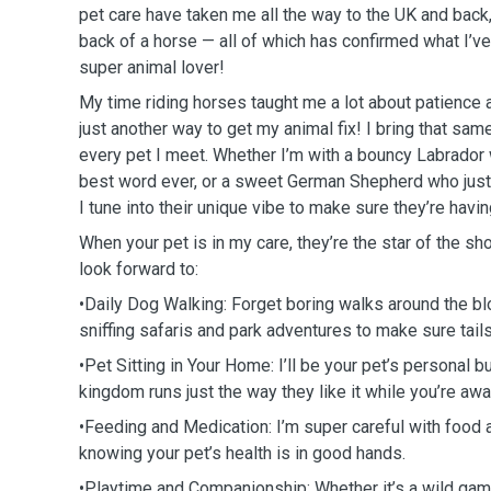
pet care have taken me all the way to the UK and back
back of a horse — all of which has confirmed what I’v
super animal lover!
My time riding horses taught me a lot about patience 
just another way to get my animal fix! I bring that sam
every pet I meet. Whether I’m with a bouncy Labrador 
best word ever, or a sweet German Shepherd who just
I tune into their unique vibe to make sure they’re havin
When your pet is in my care, they’re the star of the sh
look forward to:
•Daily Dog Walking: Forget boring walks around the bl
sniffing safaris and park adventures to make sure tai
•Pet Sitting in Your Home: I’ll be your pet’s personal bu
kingdom runs just the way they like it while you’re aw
•Feeding and Medication: I’m super careful with food 
knowing your pet’s health is in good hands.
•Playtime and Companionship: Whether it’s a wild game