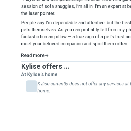
session of sofa snuggles, I’m all in. I’m an expert at 
the laser pointer.
People say I’m dependable and attentive, but the be
pets themselves. As you can probably tell from my ph
fantastic human pillow — a true sign of a pet’s trust and
meet your beloved companion and spoil them rotten.
Read more
Kylise offers ...
At Kylise's home
Kylise currently does not offer any services at 
home.