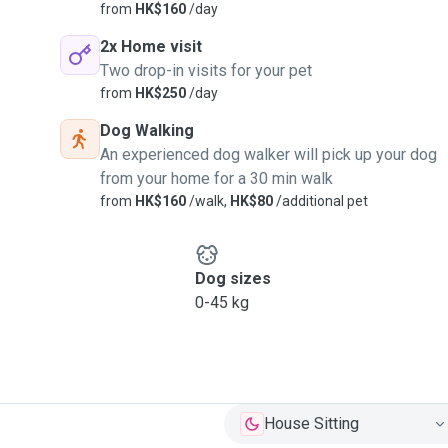
from
HK$160
/day
2x Home visit
Two drop-in visits for your pet
from
HK$250
/day
Dog Walking
An experienced dog walker will pick up your dog
from your home for a 30 min walk
from
HK$160
/walk,
HK$80
/additional pet
Dog sizes
0-45 kg
House Sitting