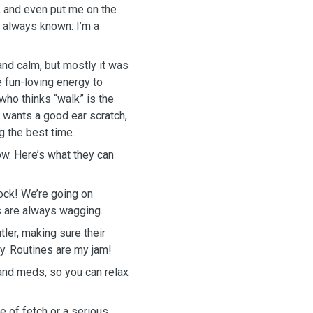
, and even put me on the
e always known: I’m a
and calm, but mostly it was
e fun-loving energy to
who thinks “walk” is the
 wants a good ear scratch,
g the best time.
ow. Here’s what they can
ock! We’re going on
ls are always wagging.
tler, making sure their
ay. Routines are my jam!
and meds, so you can relax
 of fetch or a serious