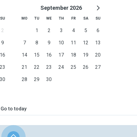
September 2026
SU
MO
TU
WE
TH
FR
SA
SU
2
1
2
3
4
5
6
9
7
8
9
10
11
12
13
16
14
15
16
17
18
19
20
23
21
22
23
24
25
26
27
30
28
29
30
Go to today