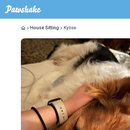
House Sitting
Kylise