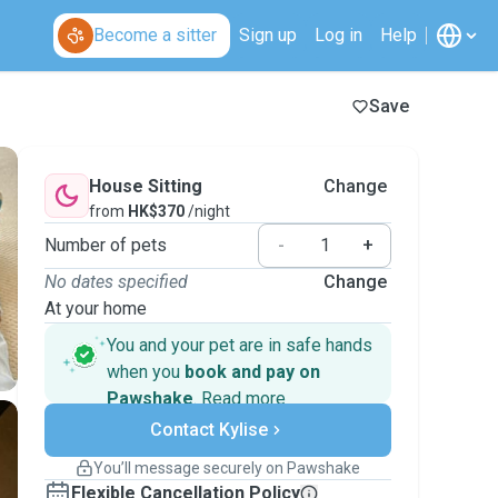
Become a sitter
Sign up
Log in
Help
Save
House Sitting
Change
from
HK$370
/night
Number of pets
-
+
No dates specified
Change
At your home
You and your pet are in safe hands
when you
book and pay on
Pawshake
.
Read more
Secure payments
Contact Kylise
Support if plans change
Covered bookings
You’ll message securely on Pawshake
Keep everything on Pawshake - from first
Flexible Cancellation Policy
message, to payment - to stay covered by