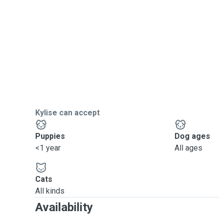
Kylise can accept
Puppies
Dog ages
<1 year
All ages
Cats
All kinds
Availability