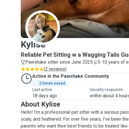
K
Kylise
Reliable Pet Sitting w a Wagging Tails G
Pawshake sitter since June 2025
5-10 years of 
(
2 reviews
)
Active in the Pawshake Community
2 times saved
Last active
Usually responds
18 days ago
within about 4 hour
About Kylise
Hello! I'm a professional pet sitter with a serious passi
scaly, and feathered. For over five years, I’ve been th
parents who want their best friends to be treated like