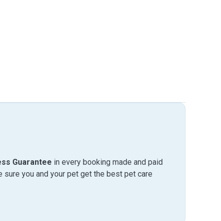
ess Guarantee
in every booking made and paid
sure you and your pet get the best pet care