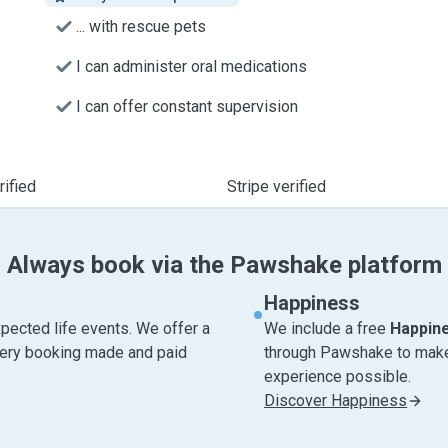
... with rescue pets
I can administer oral medications
I can offer constant supervision
ified
Stripe verified
Always book via the Pawshake platform
Happiness
pected life events. We offer a
We include a free
Happin
very booking made and paid
through Pawshake to make 
experience possible.
Discover Happiness