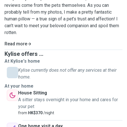
reviews come from the pets themselves. As you can
probably tell from my photos, I make a pretty fantastic
human pillow — a true sign of a pet’s trust and affection! I
can’t wait to meet your beloved companion and spoil them
rotten.
Read more
Kylise offers ...
At Kylise's home
Kylise currently does not offer any services at their
home.
At your home
House Sitting
A sitter stays overnight in your home and cares for
your pet
from
HK$370
/night
One home visit a day