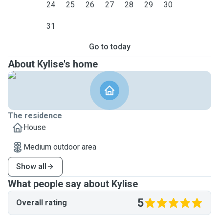
24
25
26
27
28
29
30
31
Go to today
About Kylise's home
The residence
House
Medium outdoor area
Show all
What people say about Kylise
5
Overall rating