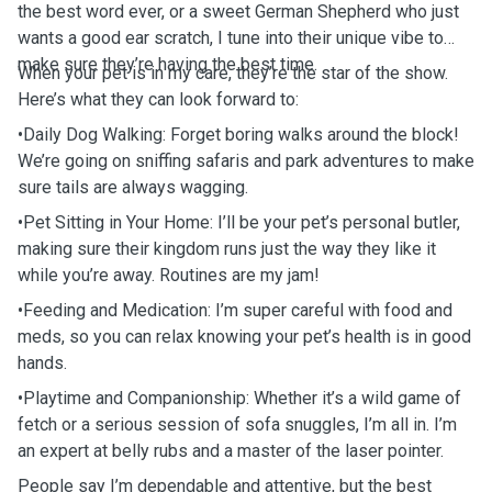
the best word ever, or a sweet German Shepherd who just
wants a good ear scratch, I tune into their unique vibe to
make sure they’re having the best time.
When your pet is in my care, they’re the star of the show.
Here’s what they can look forward to:
•Daily Dog Walking: Forget boring walks around the block!
We’re going on sniffing safaris and park adventures to make
sure tails are always wagging.
•Pet Sitting in Your Home: I’ll be your pet’s personal butler,
making sure their kingdom runs just the way they like it
while you’re away. Routines are my jam!
•Feeding and Medication: I’m super careful with food and
meds, so you can relax knowing your pet’s health is in good
hands.
•Playtime and Companionship: Whether it’s a wild game of
fetch or a serious session of sofa snuggles, I’m all in. I’m
an expert at belly rubs and a master of the laser pointer.
People say I’m dependable and attentive, but the best