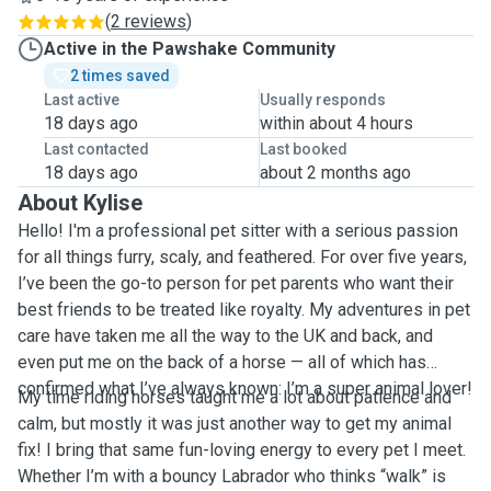
(
2 reviews
)
Active in the Pawshake Community
2 times saved
Last active
Usually responds
18 days ago
within about 4 hours
Last contacted
Last booked
18 days ago
about 2 months ago
About Kylise
Hello! I'm a professional pet sitter with a serious passion
for all things furry, scaly, and feathered. For over five years,
I’ve been the go-to person for pet parents who want their
best friends to be treated like royalty. My adventures in pet
care have taken me all the way to the UK and back, and
even put me on the back of a horse — all of which has
confirmed what I’ve always known: I’m a super animal lover!
My time riding horses taught me a lot about patience and
calm, but mostly it was just another way to get my animal
fix! I bring that same fun-loving energy to every pet I meet.
Whether I’m with a bouncy Labrador who thinks “walk” is