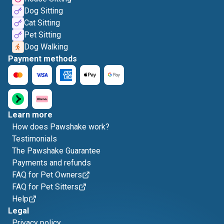
Dog Sitting
Cat Sitting
Pet Sitting
Dog Walking
Payment methods
Learn more
How does Pawshake work?
Testimonials
The Pawshake Guarantee
Payments and refunds
FAQ for Pet Owners
FAQ for Pet Sitters
Help
Legal
Privacy policy