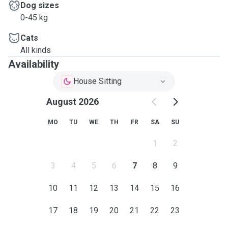
Dog sizes
0-45 kg
Cats
All kinds
Availability
House Sitting
August 2026
MO
TU
WE
TH
FR
SA
SU
1
2
3
4
5
6
7
8
9
10
11
12
13
14
15
16
17
18
19
20
21
22
23