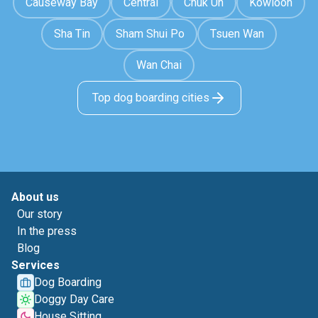
Causeway Bay
Central
Chuk Un
Kowloon
Sha Tin
Sham Shui Po
Tsuen Wan
Wan Chai
Top dog boarding cities
About us
Our story
In the press
Blog
Services
Dog Boarding
Doggy Day Care
House Sitting