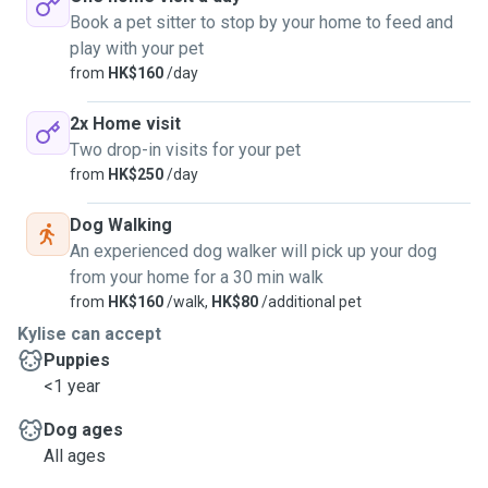
Book a pet sitter to stop by your home to feed and
play with your pet
from
HK$160
/day
2x Home visit
Two drop-in visits for your pet
from
HK$250
/day
Dog Walking
An experienced dog walker will pick up your dog
from your home for a 30 min walk
from
HK$160
/walk,
HK$80
/additional pet
Kylise can accept
Puppies
<1 year
Dog ages
All ages