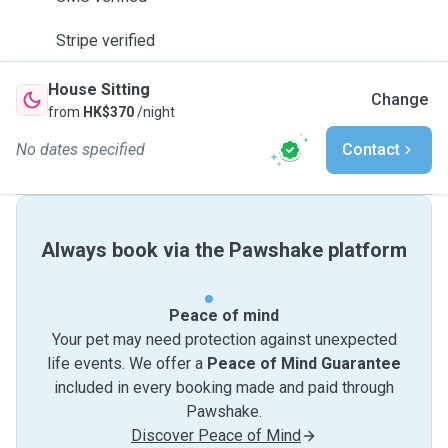
Stripe verified
House Sitting
Change
from
HK$370
/night
No dates specified
Contact
Always book via the Pawshake platform
Peace of mind
Your pet may need protection against unexpected
life events. We offer a
Peace of Mind Guarantee
included in every booking made and paid through
Pawshake.
Discover Peace of Mind