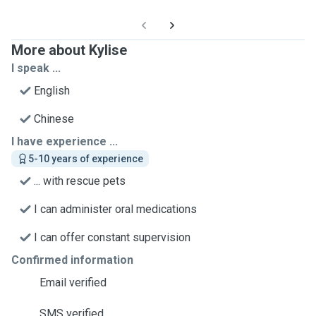
More about Kylise
I speak ...
English
Chinese
I have experience ...
5-10 years of experience
... with rescue pets
I can administer oral medications
I can offer constant supervision
Confirmed information
Email verified
SMS verified