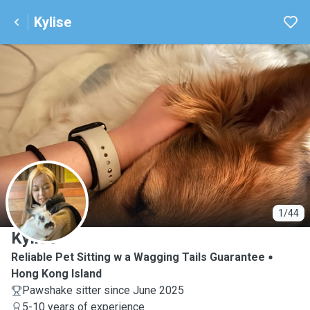
Kylise
K
1/44
Kylise
Reliable Pet Sitting w a Wagging Tails Guarantee
Hong Kong Island
Pawshake sitter since June 2025
5-10 years of experience