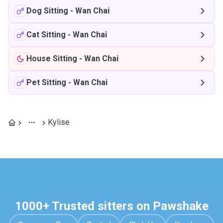
Dog Sitting
-
Wan Chai
Cat Sitting
-
Wan Chai
House Sitting
-
Wan Chai
Pet Sitting
-
Wan Chai
Kylise
1000+ Trusted sitters on Pawshake