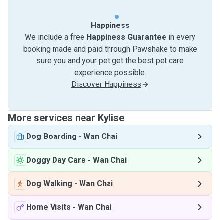
Happiness
We include a free
Happiness Guarantee
in every
booking made and paid through Pawshake to make
sure you and your pet get the best pet care
experience possible.
Discover Happiness
More services near Kylise
Dog Boarding
-
Wan Chai
Doggy Day Care
-
Wan Chai
Dog Walking
-
Wan Chai
Home Visits
-
Wan Chai