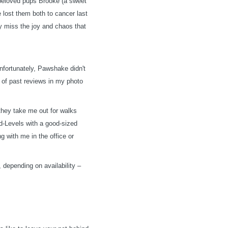
r beloved pups Brooke (a sweet
e lost them both to cancer last
ly miss the joy and chaos that
nfortunately, Pawshake didn't
s of past reviews in my photo
hey take me out for walks
id-Levels with a good-sized
ng with me in the office or
, depending on availability –