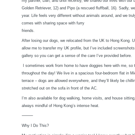
my partner, Dan, and until recently, we shared our lives with ou
Golden Retriever, 12) and Pipo (a rescued fluffball, 16). Sadly, w
year. Life feels very different without animals around, and we tru
comes with sharing space with furry
friends.
After losing our dogs, we relocated from the UK to Hong Kong. U
allow me to transfer my UK profile, but I’ve included screenshot
gallery so you can get a sense of the care I’ve provided before.
I sometimes work from home to have doggies here with me, so t
throughout the day! We live in a spacious four-bedroom flat in M
terrace – dogs are allowed everywhere, and they’ll likely be chilli
stretched out on the sofa in front of the AC.
I’m also available for dog walking, home visits, and house sitting
always mindful of Hong Kong’s intense heat.
⸻
Why I Do This?