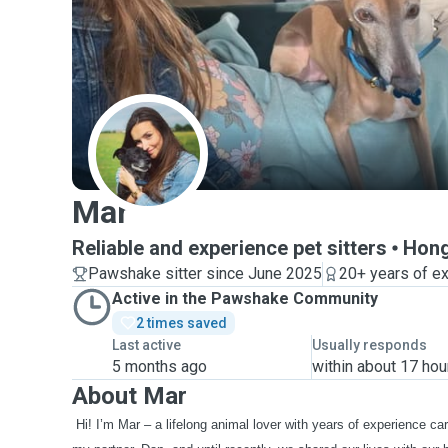
M
Mar
Reliable and experience pet sitters
Hong
Pawshake sitter since June 2025
20+ years of e
Active in the Pawshake Community
2 times saved
Last active
Usually responds
5 months ago
within about 17 hou
About Mar
Hi! I’m Mar – a lifelong animal lover with years of experience car