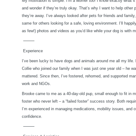
My motivation is simple: I’m a worrier too! I know exactly what it
and wonder if they’re truly okay. That’s why I want to help other 
they’re away. I’ve always looked after pets for friends and family
same for others looking for a safe, loving environment.
I’ll happ
as few!) photos and videos as you’d like while your dog is with 
⸻
Experience
I’ve been lucky to have dogs and animals around me all my life.
Collie who joined our family when I was just one year old – he w
mattered. Since then, I’ve fostered, rehomed, and supported ma
work and NGOs.
Brooke came to me as a 40-day-old pup, small enough to fit in m
foster who never left – a “failed foster” success story. Both requ
I’m experienced in managing medications, mobility issues, and o
confidence.
⸻