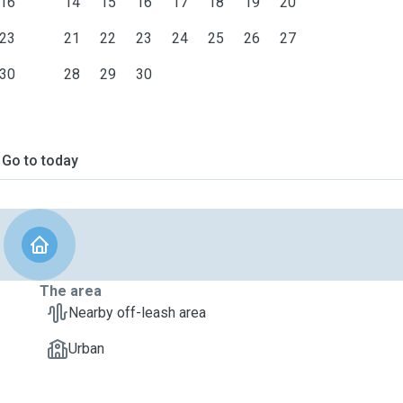
16
14
15
16
17
18
19
20
23
21
22
23
24
25
26
27
30
28
29
30
Go to today
The area
Nearby off-leash area
Urban