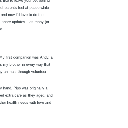
’s like to leave your pet behind
pet parents feel at peace while
, and now I’d love to do the
ily share updates – as many (or
me.
 My first companion was Andy, a
as my brother in every way that
ny animals through volunteer
y hand. Pipo was originally a
ired extra care as they aged, and
ther health needs with love and