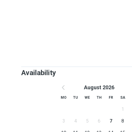
Availability
August 2026
MO
TU
WE
TH
FR
SA
1
3
4
5
6
7
8