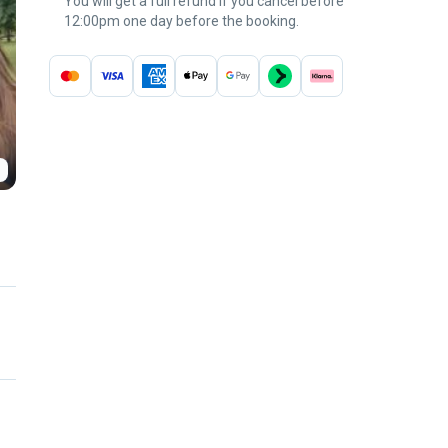
You will get a full refund if you cancel before
12:00pm one day before the booking.