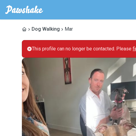
Dog Walking
Mar
This profile can no longer be contacted. Please
f