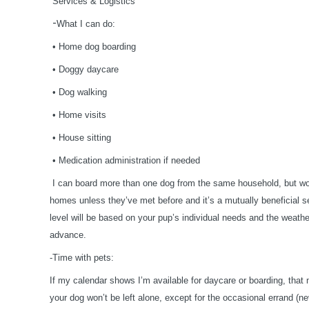
Services & Logistics
-
What I can do:
•
Home dog boarding
•
Doggy daycare
•
Dog walking
•
Home visits
•
House sitting
•
Medication administration if needed
I can board more than one dog from the same household, but won
homes unless they’ve met before and it’s a mutually beneficial s
level will be based on your pup’s individual needs and the weather
advance.
-Time with pets:
If my calendar shows I’m available for daycare or boarding, tha
your dog won’t be left alone, except for the occasional errand (n