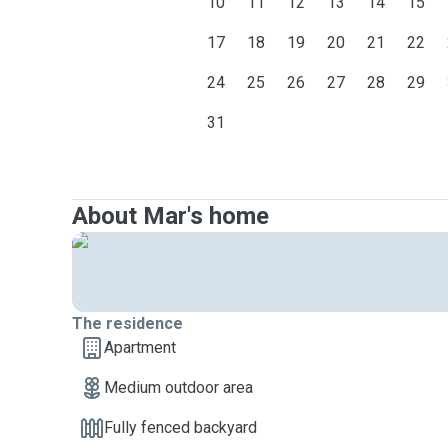
10
11
12
13
14
15
17
18
19
20
21
22
24
25
26
27
28
29
31
About Mar's home
The residence
Apartment
Medium outdoor area
Fully fenced backyard