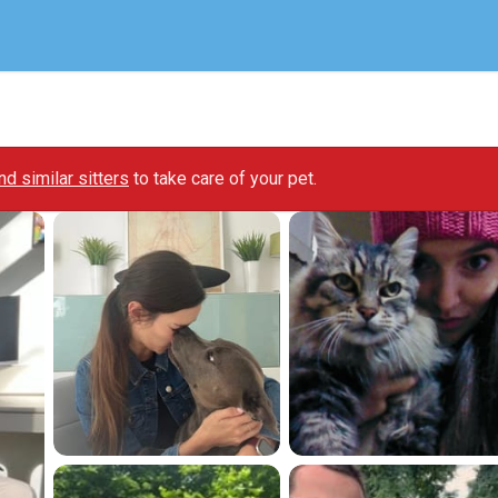
ind similar sitters
to take care of your pet.