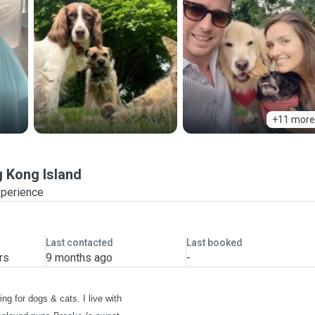
+11 more
 Kong Island
xperience
Last contacted
Last booked
rs
9 months ago
-
ing for dogs & cats. I live with