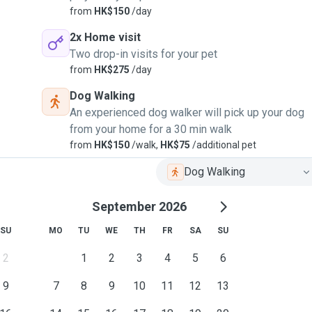
from
HK$150
/day
2x Home visit
Two drop-in visits for your pet
from
HK$275
/day
Dog Walking
An experienced dog walker will pick up your dog
from your home for a 30 min walk
from
HK$150
/walk,
HK$75
/additional pet
Dog Walking
September 2026
SU
MO
TU
WE
TH
FR
SA
SU
2
1
2
3
4
5
6
9
7
8
9
10
11
12
13