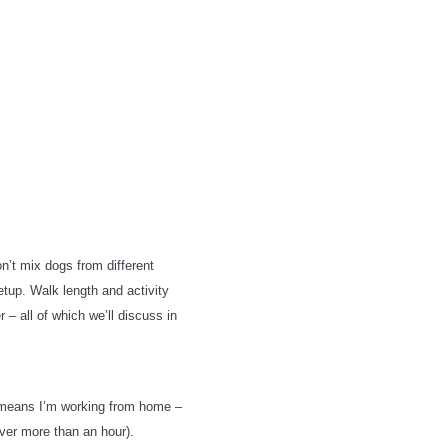
’t mix dogs from different
etup. Walk length and activity
 – all of which we’ll discuss in
t means I’m working from home –
ever more than an hour).