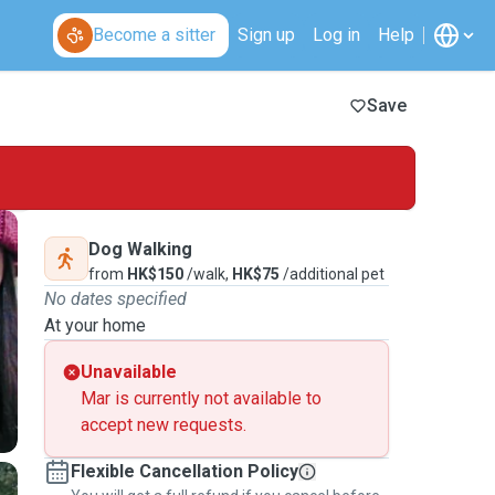
Become a sitter
Sign up
Log in
Help
Save
Dog Walking
from
HK$150
/walk,
HK$75
/additional pet
No dates specified
At your home
Unavailable
Mar is currently not available to
accept new requests.
Flexible Cancellation Policy