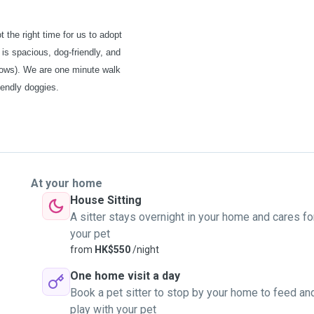
t the right time for us to adopt
 is spacious, dog-friendly, and
llows). We are one minute walk
iendly doggies.
At your home
House Sitting
A sitter stays overnight in your home and cares fo
your pet
from
HK$550
/night
One home visit a day
Book a pet sitter to stop by your home to feed an
play with your pet