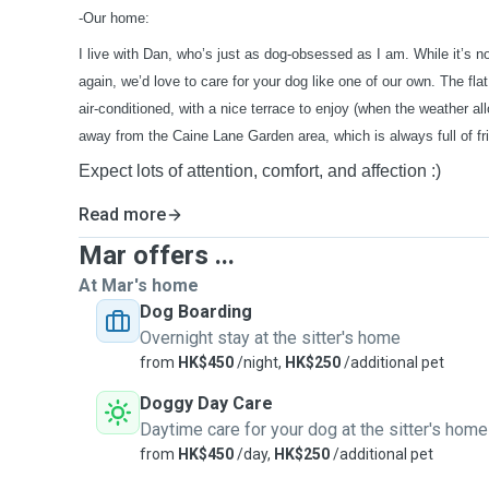
-Our home:
I live with Dan, who’s just as dog-obsessed as I am. While it’s no
again, we’d love to care for your dog like one of our own. The flat
air-conditioned, with a nice terrace to enjoy (when the weather a
away from the Caine Lane Garden area, which is always full of fr
Expect lots of attention, comfort, and affection :)
Read more
Mar offers ...
At Mar's home
Dog Boarding
Overnight stay at the sitter's home
from
HK$450
/night,
HK$250
/additional pet
Doggy Day Care
Daytime care for your dog at the sitter's home
from
HK$450
/day,
HK$250
/additional pet