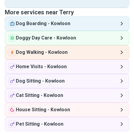
More services near Terry
Dog Boarding
-
Kowloon
Doggy Day Care
-
Kowloon
Dog Walking
-
Kowloon
Home Visits
-
Kowloon
Dog Sitting
-
Kowloon
Cat Sitting
-
Kowloon
House Sitting
-
Kowloon
Pet Sitting
-
Kowloon