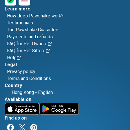
Learn more
How does Pawshake work?
Testimonials
The Pawshake Guarantee
Payments and refunds
FAQ for Pet Owners
FAQ for Pet Sitters
Help
Legal
Privacy policy
Terms and Conditions
Country
Hong Kong
-
English
Available on
Find us on