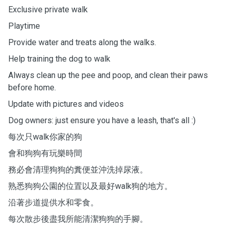
Exclusive private walk
Playtime
Provide water and treats along the walks.
Help training the dog to walk
Always clean up the pee and poop, and clean their paws
before home.
Update with pictures and videos
Dog owners: just ensure you have a leash, that's all :)
每次只walk你家的狗
會和狗狗有玩樂時間
務必會清理狗狗的糞便並沖洗掉尿液。
熟悉狗狗公園的位置以及最好walk狗的地方。
沿著步道提供水和零食。
每次散步後盡我所能清潔狗狗的手腳。