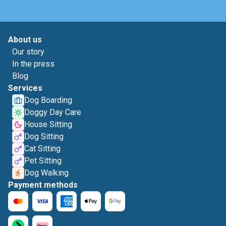
About us
Our story
In the press
Blog
Services
Dog Boarding
Doggy Day Care
House Sitting
Dog Sitting
Cat Sitting
Pet Sitting
Dog Walking
Payment methods