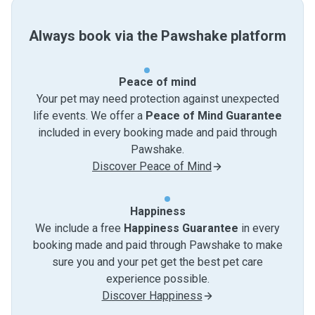
Always book via the Pawshake platform
Peace of mind
Your pet may need protection against unexpected
life events. We offer a
Peace of Mind Guarantee
included in every booking made and paid through
Pawshake.
Discover Peace of Mind
Happiness
We include a free
Happiness Guarantee
in every
booking made and paid through Pawshake to make
sure you and your pet get the best pet care
experience possible.
Discover Happiness