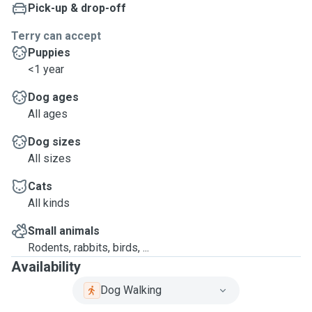
Pick-up & drop-off
Terry can accept
Puppies
<1 year
Dog ages
All ages
Dog sizes
All sizes
Cats
All kinds
Small animals
Rodents, rabbits, birds, ...
Availability
Dog Walking