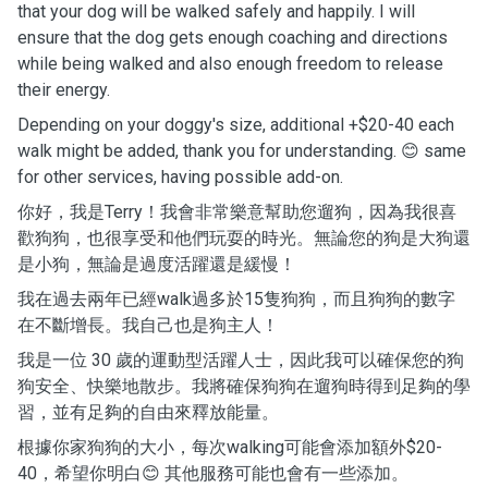
that your dog will be walked safely and happily. I will
ensure that the dog gets enough coaching and directions
while being walked and also enough freedom to release
their energy.
Depending on your doggy's size, additional +$20-40 each
walk might be added, thank you for understanding. 😊 same
for other services, having possible add-on.
你好，我是Terry！我會非常樂意幫助您遛狗，因為我很喜
歡狗狗，也很享受和他們玩耍的時光。無論您的狗是大狗還
是小狗，無論是過度活躍還是緩慢！
我在過去兩年已經walk過多於15隻狗狗，而且狗狗的數字
在不斷增長。我自己也是狗主人！
我是一位 30 歲的運動型活躍人士，因此我可以確保您的狗
狗安全、快樂地散步。我將確保狗狗在遛狗時得到足夠的學
習，並有足夠的自由來釋放能量。
根據你家狗狗的大小，每次walking可能會添加額外$20-
40，希望你明白😊 其他服務可能也會有一些添加。