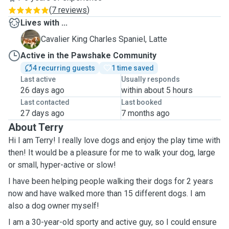
(
7 reviews
)
Lives with ...
L
Cavalier King Charles Spaniel, Latte
Active in the Pawshake Community
4 recurring guests
1 time saved
Last active
Usually responds
26 days ago
within about 5 hours
Last contacted
Last booked
27 days ago
7 months ago
About Terry
Hi I am Terry! I really love dogs and enjoy the play time with
then! It would be a pleasure for me to walk your dog, large
or small, hyper-active or slow!
I have been helping people walking their dogs for 2 years
now and have walked more than 15 different dogs. I am
also a dog owner myself!
I am a 30-year-old sporty and active guy, so I could ensure