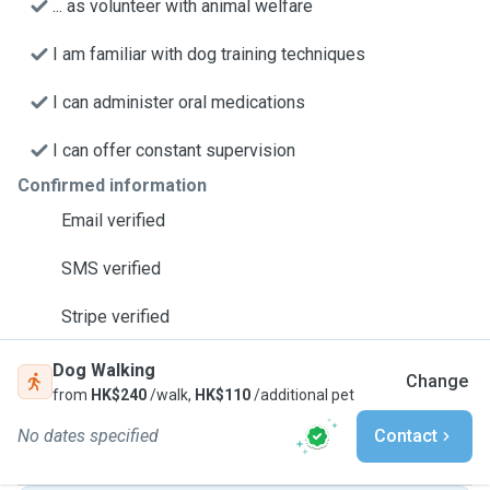
... as volunteer with animal welfare
I am familiar with dog training techniques
I can administer oral medications
I can offer constant supervision
Confirmed information
Email verified
SMS verified
Stripe verified
Dog Walking
Change
from
HK$240
/walk,
HK$110
/additional pet
No dates specified
Contact