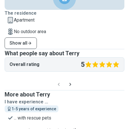
The residence
Apartment
No outdoor area
Show all
What people say about Terry
5
Overall rating
More about Terry
I have experience ...
1-5 years of experience
... with rescue pets