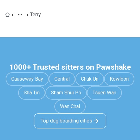
Terry
1000+ Trusted sitters on Pawshake
Causeway Bay
Central
Chuk Un
Kowloon
Sha Tin
Sham Shui Po
Tsuen Wan
Wan Chai
Top dog boarding cities