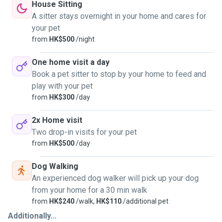
House Sitting
A sitter stays overnight in your home and cares for
your pet
from
HK$500
/night
One home visit a day
Book a pet sitter to stop by your home to feed and
play with your pet
from
HK$300
/day
2x Home visit
Two drop-in visits for your pet
from
HK$500
/day
Dog Walking
An experienced dog walker will pick up your dog
from your home for a 30 min walk
from
HK$240
/walk,
HK$110
/additional pet
Additionally...