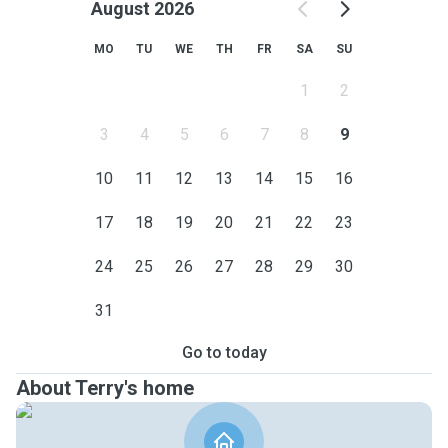
August 2026
MO
TU
WE
TH
FR
SA
SU
1
2
3
4
5
6
7
8
9
10
11
12
13
14
15
16
17
18
19
20
21
22
23
24
25
26
27
28
29
30
31
Go to today
About Terry's home