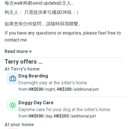
每次walk狗都send update給主人。
狗主人： 只需提供牽引繩就OK啦：）
如果您有任何疑問，請隨時與我聯繫。
If you have any questions or enquiries, please feel free to
contact me.
Read more
Terry offers ...
At Terry's home
Dog Boarding
Overnight stay at the sitter's home
from
HK$500
/night,
HK$200
/additional pet
Doggy Day Care
Daytime care for your dog at the sitter's home
from
HK$500
/day,
HK$250
/additional pet
At your home