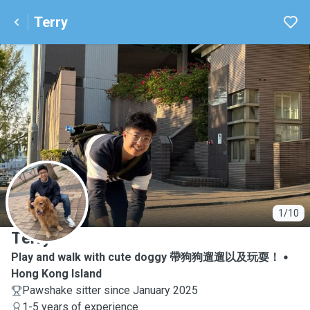
Terry
T
1/10
Terry
Play and walk with cute doggy 帶狗狗遛遛以及玩耍！
Hong Kong Island
Pawshake sitter since January 2025
1-5 years of experience