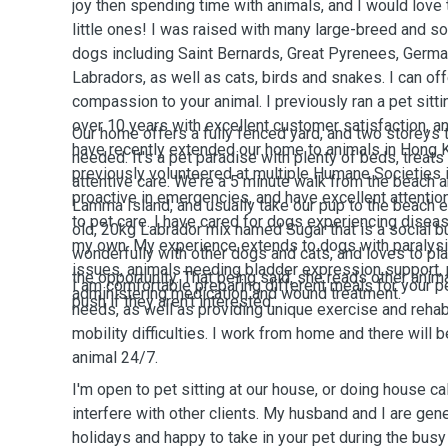
joy then spending time with animals, and I would lov
little ones! I was raised with many large-breed and
dogs including Saint Bernards, Great Pyrenees, Germ
Labradors, as well as cats, birds and snakes. I can off
compassion to your animal. I previously ran a pet sitt
over 10 years with excellent customer satisfaction, 
Our home offers a fully fenced yard, and two storeys 
have recently extended our home to animals in Hong Ko
needed. It's a pet paradise with plenty of beds, treats
previously volunteered at multiple Humane Societies 
attentive care. We're a 5 minute walk from the beach a
proactive in emergencies, and have excellent attentio
Lamma Island, and usually take our pup to the beach 
to pet care. I have cared for dogs experiencing disease
old, 20kg Labrador mix named Sugar that is a social bu
my own. My experience extends to dogs with paralysi
wonderfully with other dogs and cats, and loves to pla
issues, animals needing bladder expression support, p
the opportunity.
That being said, she reads other anima
I am comfortable preparing different meals for your p
administering medication and wound treatment.
push if they aren't interested.
needs, as well as providing unique exercise and reha
mobility difficulties. I work from home and there will
animal 24/7.
I'm open to pet sitting at our house, or doing house cal
interfere with other clients. My husband and I are gen
holidays and happy to take in your pet during the bus