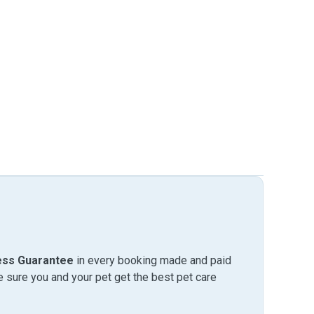
ess Guarantee
in every booking made and paid
sure you and your pet get the best pet care