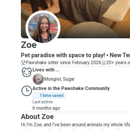
Z
Zoe
Pet paradise with space to play!
New Ter
Pawshake sitter since February 2026
20+ years o
Lives with ...
S
Mongrel, Sugar
Active in the Pawshake Community
1 time saved
Last active
6 months ago
About Zoe
Hi I'm Zoe, and I've been around animals my whole li