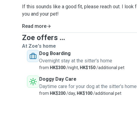
If this sounds like a good fit, please reach out. I look
you and your pet!
Read more
Zoe offers ...
At Zoe's home
Dog Boarding
Overnight stay at the sitter's home
from
HK$300
/night,
HK$150
/additional pet
Doggy Day Care
Daytime care for your dog at the sitter's home
from
HK$200
/day,
HK$100
/additional pet