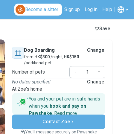
Become a sitter
Sign up
Log in
Help
Save
Dog Boarding
Change
from
HK$300
/night,
HK$150
/additional pet
Number of pets
-
+
No dates specified
Change
At Zoe's home
You and your pet are in safe hands
when you
book and pay on
Pawshake
.
Read more
Secure payments
Contact Zoe
Support if plans change
Covered bookings
You’ll message securely on Pawshake
Keep everything on Pawshake - from first