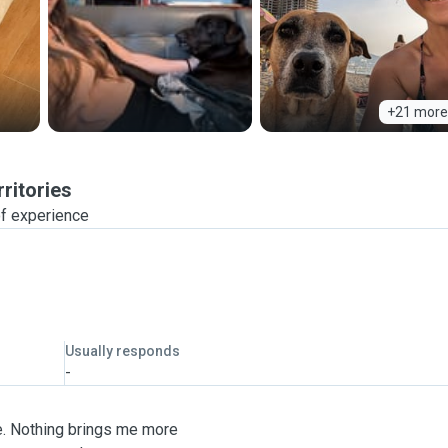
+21 more
ritories
f experience
Usually responds
-
fe. Nothing brings me more