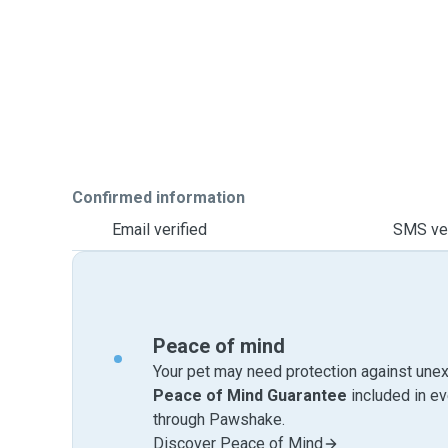
Confirmed information
Email verified
SMS ver
Peace of mind
Your pet may need protection against unex
Peace of Mind Guarantee
included in e
through Pawshake.
Discover Peace of Mind