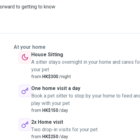
 forward to getting to know
At your home
House Sitting
A sitter stays overnight in your home and cares fo
your pet
from
HK$300
/night
One home visit a day
Book a pet sitter to stop by your home to feed an
play with your pet
from
HK$150
/day
2x Home visit
Two drop-in visits for your pet
from
HK$250
/day