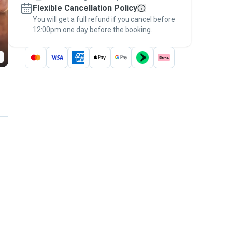
Flexible Cancellation Policy
message, to payment - to stay covered by
You will get a full refund if you cancel before
the
Pawshake Guarantee
.
12:00pm one day before the booking.