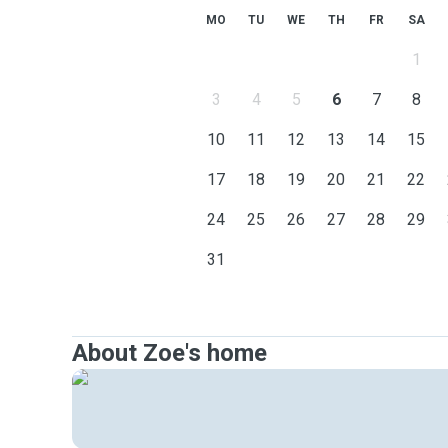
MO
TU
WE
TH
FR
SA
1
3
4
5
6
7
8
10
11
12
13
14
15
17
18
19
20
21
22
24
25
26
27
28
29
31
About Zoe's home