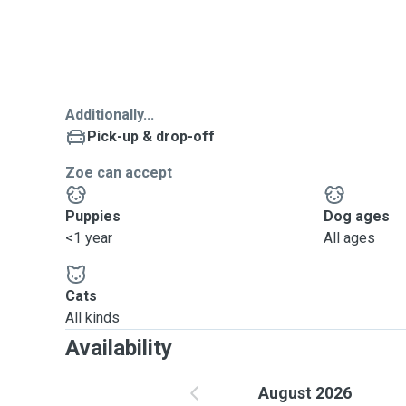
Additionally...
Pick-up & drop-off
Zoe can accept
Puppies
Dog ages
<1 year
All ages
Cats
All kinds
Availability
August 2026