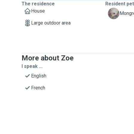
The residence
Resident pe
House
S
Mongre
Large outdoor area
More about Zoe
I speak ...
English
French