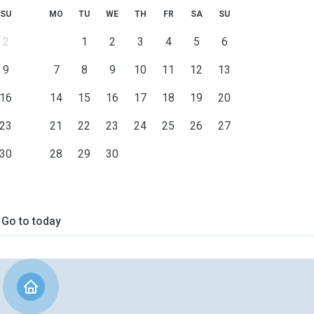
SU
MO
TU
WE
TH
FR
SA
SU
2
1
2
3
4
5
6
9
7
8
9
10
11
12
13
16
14
15
16
17
18
19
20
23
21
22
23
24
25
26
27
30
28
29
30
Go to today