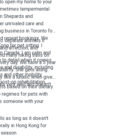
e to open my home to your
 sometimes tempermental
an Shepards and
er unrivaled care and
ing business in Toronto for
and repeat bookings. We
to separate animals if
ng for pet sitting. I
 and affection, and
in Canada. I am calm and
nd many hiking trails on
n to detail when it comes
every day.
We have a 5 year
 and disability, including
tterfly. She gets along
s and other mobility
y like a lunatic when given
ost-op rehabilitation,
ls very well and doesn't
ets based on their dietary
b regimes for pets with
 be someone with your
ls as long as it doesn't
erally in Hong Kong for
y season.