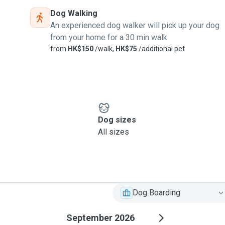
Dog Walking
An experienced dog walker will pick up your dog
from your home for a 30 min walk
from
HK$150
/walk,
HK$75
/additional pet
Dog sizes
All sizes
Dog Boarding
September 2026