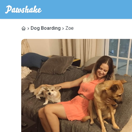
Dog Boarding
Zoe