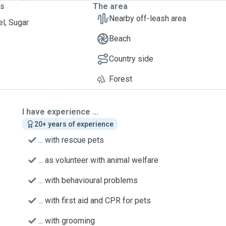
ts
The area
Nearby off-leash area
l, Sugar
Beach
Country side
Forest
I have experience ...
20+ years of experience
... with rescue pets
... as volunteer with animal welfare
... with behavioural problems
... with first aid and CPR for pets
... with grooming