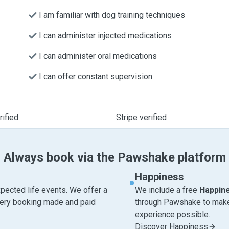
I am familiar with dog training techniques
I can administer injected medications
I can administer oral medications
I can offer constant supervision
ified
Stripe verified
Always book via the Pawshake platform
Happiness
pected life events. We offer a
We include a free
Happin
very booking made and paid
through Pawshake to make 
experience possible.
Discover Happiness