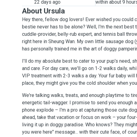
22 days ago
within about 9 hour
About Ursula
Hey there, fellow dog lovers! Ever wished you could c
bestie never has to be alone? Well, I'm the next best t
cuddle-provider, belly-rub expert, and tennis ball thro
right here in Sheung Wan. My own little sausage dog (
has personally trained me in the art of doggy pamperi
I'll do my absolute best to cater to your pup's need, showering them with love
and care. For day care, we'll go on 1-2 walks daily, wh
VIP treatment with 2-3 walks a day. Your fur baby wil
place, they might give you the cold shoulder when you
We're talking walks, treats, and enough playtime to ti
energetic tail-wagger. I promise to send you enough 
phone explode – I'm a pro at capturing those cute d
ahead, take that vacation or focus on work – your four
living it up in doggy paradise. Who knows? They migh
you were here" message... with their cute face, of co