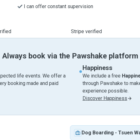
I can offer constant supervision
ified
Stripe verified
Always book via the Pawshake platform
Happiness
pected life events. We offer a
We include a free
Happin
very booking made and paid
through Pawshake to make 
experience possible.
Discover Happiness
Dog Boarding
-
Tsuen W