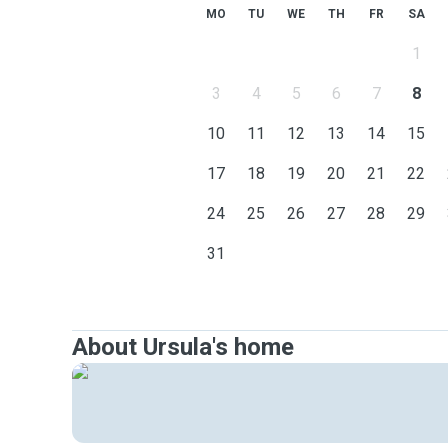
MO
TU
WE
TH
FR
SA
1
3
4
5
6
7
8
10
11
12
13
14
15
17
18
19
20
21
22
24
25
26
27
28
29
31
About Ursula's home