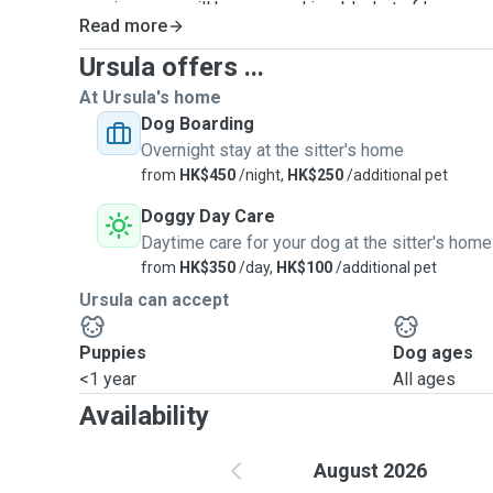
precious pup will be wrapped in a blanket of love, care,
Read more
feel like they've found a second home filled with war
happiness!
Ursula offers ...
At Ursula's home
Dog Boarding
Overnight stay at the sitter's home
from
HK$450
/night,
HK$250
/additional pet
Doggy Day Care
Daytime care for your dog at the sitter's home
from
HK$350
/day,
HK$100
/additional pet
Ursula can accept
Puppies
Dog ages
<1 year
All ages
Availability
August 2026