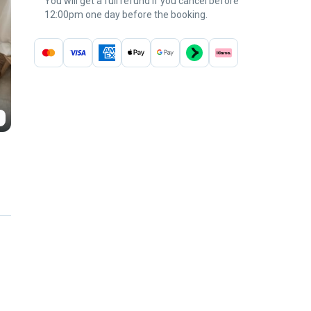
You will get a full refund if you cancel before
12:00pm one day before the booking.