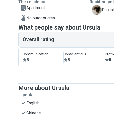
The residence
Resident pe
Apartment
M
Dachsh
No outdoor area
What people say about Ursula
Overall rating
Communication
Conscientious
Profi
5
5
5
More about Ursula
I speak ...
English
Chinese