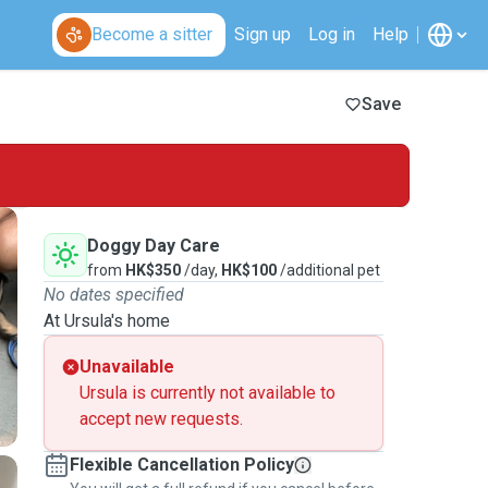
Become a sitter
Sign up
Log in
Help
Save
Doggy Day Care
from
HK$350
/day,
HK$100
/additional pet
No dates specified
At Ursula's home
Unavailable
Ursula is currently not available to
accept new requests.
Flexible Cancellation Policy