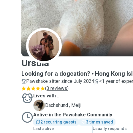
U
Ursula
Looking for a dogcation?
Hong Kong Is
Pawshake sitter since July 2024
<1 year of expe
(
3 reviews
)
Lives with ...
M
Dachshund , Meiji
Active in the Pawshake Community
2 recurring guests
3 times saved
Last active
Usually responds