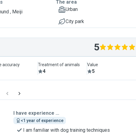
ts
The area
Urban
und , Meiji
City park
5
le accuracy
Treatment of animals
Value
4
5
I have experience ...
<1 year of experience
I am familiar with dog training techniques