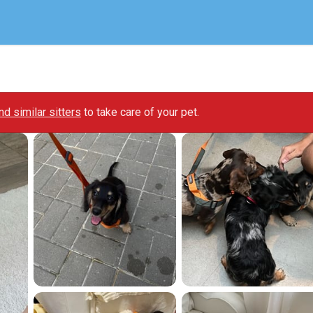
ind similar sitters
to take care of your pet.