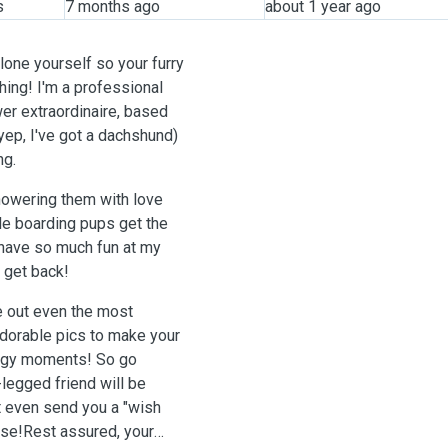
s
7 months ago
about 1 year ago
lone yourself so your furry
hing! I'm a professional
wer extraordinaire, based
yep, I've got a dachshund)
ng.
ile boarding pups get the
l have so much fun at my
 get back!
re out even the most
adorable pics to make your
oggy moments! So go
-legged friend will be
t even send you a "wish
urse!Rest assured, your