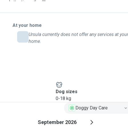
 and attention – they'll
mth and tail-wagging
At your home
Ursula currently does not offer any services at you
home.
Dog sizes
0-18 kg
Doggy Day Care
September 2026