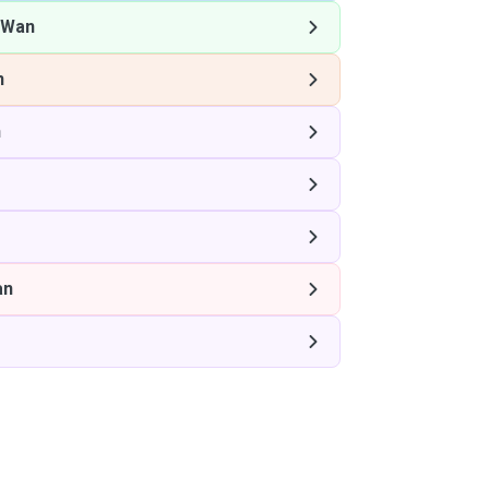
 Wan
n
n
an