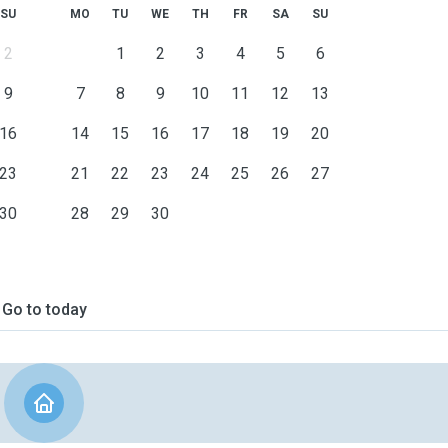
SU
MO
TU
WE
TH
FR
SA
SU
2
1
2
3
4
5
6
9
7
8
9
10
11
12
13
16
14
15
16
17
18
19
20
23
21
22
23
24
25
26
27
30
28
29
30
Go to today