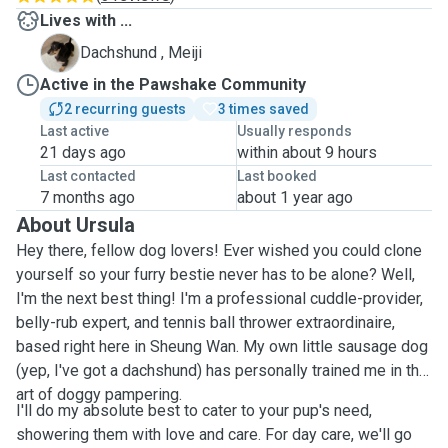
Lives with ...
M
Dachshund , Meiji
Active in the Pawshake Community
2 recurring guests
3 times saved
Last active
Usually responds
21 days ago
within about 9 hours
Last contacted
Last booked
7 months ago
about 1 year ago
About Ursula
Hey there, fellow dog lovers! Ever wished you could clone
yourself so your furry bestie never has to be alone? Well,
I'm the next best thing! I'm a professional cuddle-provider,
belly-rub expert, and tennis ball thrower extraordinaire,
based right here in Sheung Wan. My own little sausage dog
(yep, I've got a dachshund) has personally trained me in the
art of doggy pampering.
I'll do my absolute best to cater to your pup's need,
showering them with love and care. For day care, we'll go