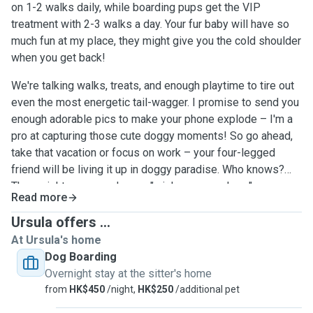
on 1-2 walks daily, while boarding pups get the VIP
treatment with 2-3 walks a day. Your fur baby will have so
much fun at my place, they might give you the cold shoulder
when you get back!
We're talking walks, treats, and enough playtime to tire out
even the most energetic tail-wagger. I promise to send you
enough adorable pics to make your phone explode – I'm a
pro at capturing those cute doggy moments! So go ahead,
take that vacation or focus on work – your four-legged
friend will be living it up in doggy paradise. Who knows?
They might even send you a "wish you were here"
Read more
message... with their cute face, of course!Rest assured,
your precious pup will be wrapped in a blanket of love, care,
Ursula offers ...
and attention – they'll feel like they've found a second
At Ursula's home
home filled with warmth and tail-wagging happiness!
Dog Boarding
Overnight stay at the sitter's home
from
HK$450
/night,
HK$250
/additional pet