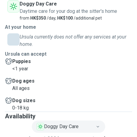
Doggy Day Care
Daytime care for your dog at the sitter's home
from
HK$350
/day,
HK$100
/additional pet
At your home
Ursula currently does not offer any services at your
home.
Ursula can accept
Puppies
<1 year
Dog ages
All ages
Dog sizes
0-18 kg
Availability
Doggy Day Care