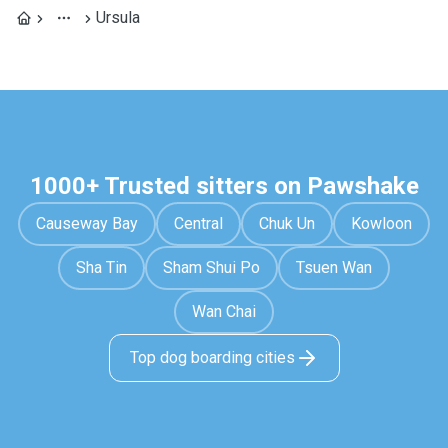
Ursula
1000+ Trusted sitters on Pawshake
Causeway Bay
Central
Chuk Un
Kowloon
Sha Tin
Sham Shui Po
Tsuen Wan
Wan Chai
Top dog boarding cities