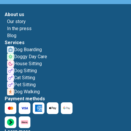
About us
Our story
In the press
Blog
Services
Dog Boarding
Doggy Day Care
House Sitting
Dog Sitting
Cat Sitting
Pet Sitting
Dog Walking
Payment methods