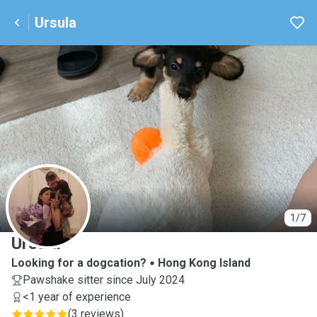
Ursula
U
1/7
Ursula
Looking for a dogcation?
Hong Kong Island
Pawshake sitter since July 2024
<1 year of experience
(
3 reviews
)