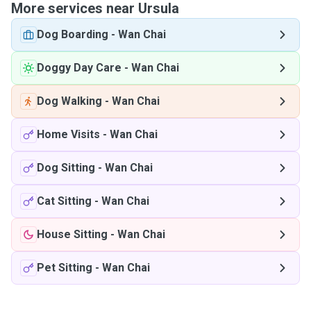
More services near Ursula
Dog Boarding
-
Wan Chai
Doggy Day Care
-
Wan Chai
Dog Walking
-
Wan Chai
Home Visits
-
Wan Chai
Dog Sitting
-
Wan Chai
Cat Sitting
-
Wan Chai
House Sitting
-
Wan Chai
Pet Sitting
-
Wan Chai