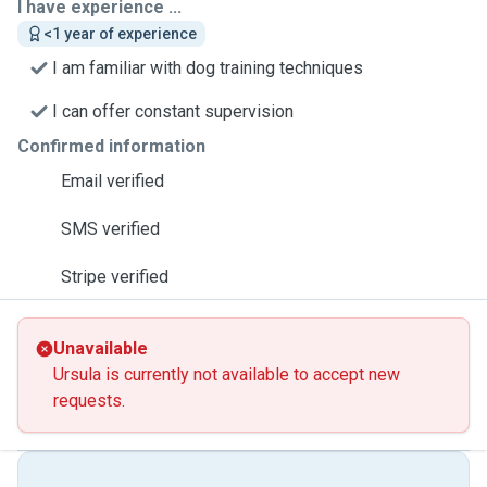
I have experience ...
<1 year of experience
I am familiar with dog training techniques
I can offer constant supervision
Confirmed information
Email verified
SMS verified
Stripe verified
Unavailable
Ursula is currently not available to accept new
requests.