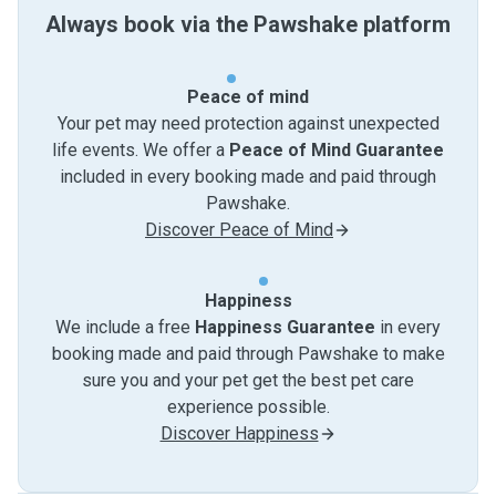
Always book via the Pawshake platform
Peace of mind
Your pet may need protection against unexpected
life events. We offer a
Peace of Mind Guarantee
included in every booking made and paid through
Pawshake.
Discover Peace of Mind
Happiness
We include a free
Happiness Guarantee
in every
booking made and paid through Pawshake to make
sure you and your pet get the best pet care
experience possible.
Discover Happiness