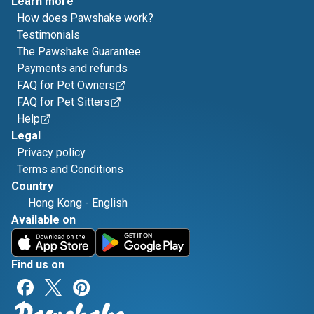
Learn more
How does Pawshake work?
Testimonials
The Pawshake Guarantee
Payments and refunds
FAQ for Pet Owners
FAQ for Pet Sitters
Help
Legal
Privacy policy
Terms and Conditions
Country
Hong Kong
-
English
Available on
Find us on