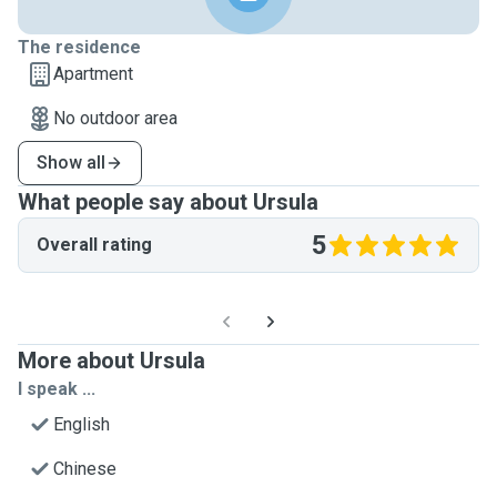
The residence
Apartment
No outdoor area
Show all
What people say about Ursula
5
Overall rating
More about Ursula
I speak ...
English
Chinese