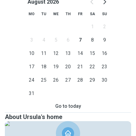
August 2026
MO
TU
WE
TH
FR
SA
SU
1
2
3
4
5
6
7
8
9
10
11
12
13
14
15
16
17
18
19
20
21
22
23
24
25
26
27
28
29
30
31
Go to today
About Ursula's home