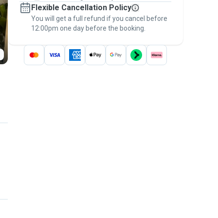
Flexible Cancellation Policy
message, to payment - to stay covered by
You will get a full refund if you cancel before
the
Pawshake Guarantee
.
12:00pm one day before the booking.