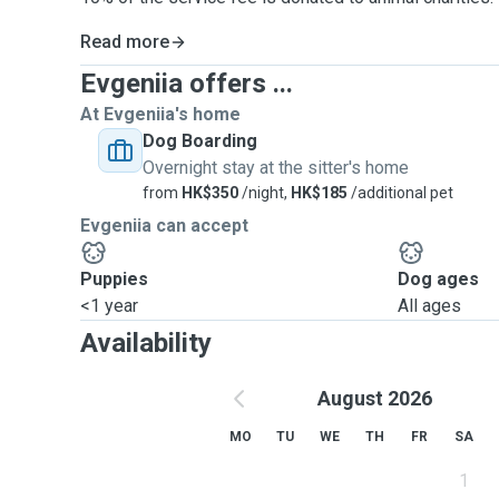
Read more
Evgeniia offers ...
At Evgeniia's home
Dog Boarding
Overnight stay at the sitter's home
from
HK$350
/night,
HK$185
/additional pet
Evgeniia can accept
Puppies
Dog ages
<1 year
All ages
Availability
August 2026
MO
TU
WE
TH
FR
SA
1