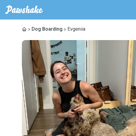
Dog Boarding
Evgeniia