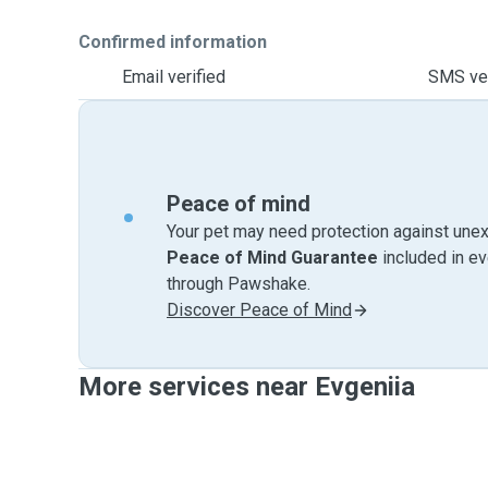
Confirmed information
Email verified
SMS ver
Peace of mind
Your pet may need protection against unex
Peace of Mind Guarantee
included in e
through Pawshake.
Discover Peace of Mind
More services near Evgeniia