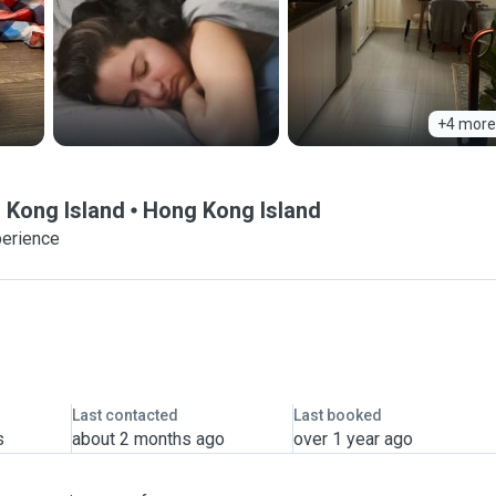
+4 more
g Kong Island
Hong Kong Island
perience
Last contacted
Last booked
s
about 2 months ago
over 1 year ago