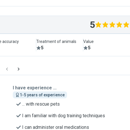
5
le accuracy
Treatment of animals
Value
5
5
I have experience ...
1-5 years of experience
... with rescue pets
I am familiar with dog training techniques
I can administer oral medications