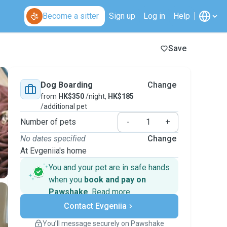
Become a sitter
Sign up
Log in
Help
Save
Dog Boarding
Change
from
HK$350
/night,
HK$185
/additional pet
Number of pets
-
+
No dates specified
Change
At Evgeniia's home
You and your pet are in safe hands
when you
book and pay on
Pawshake
.
Read more
Secure payments
Contact Evgeniia
Support if plans change
Covered bookings
You’ll message securely on Pawshake
Keep everything on Pawshake - from first