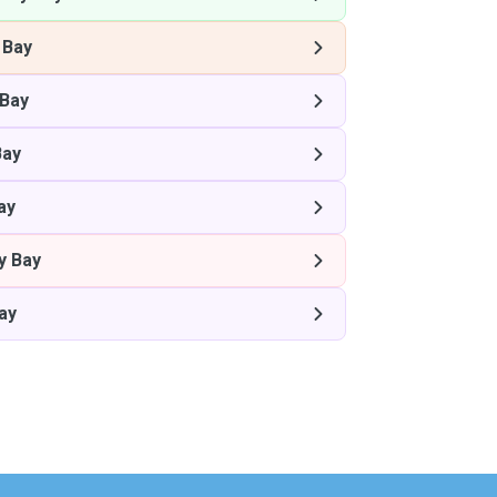
 Bay
Bay
Bay
ay
y Bay
ay