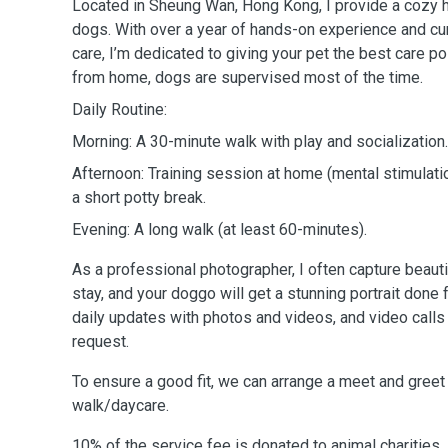
Located in Sheung Wan, Hong Kong, I provide a cozy 
dogs. With over a year of hands-on experience and cur
care, I’m dedicated to giving your pet the best care p
from home, dogs are supervised most of the time.
Daily Routine:
Morning: A 30-minute walk with play and socialization.
Afternoon: Training session at home (mental stimulat
a short potty break.
Evening: A long walk (at least 60-minutes).
As a professional photographer, I often capture beaut
stay, and your doggo will get a stunning portrait done f
daily updates with photos and videos, and video calls
request.
To ensure a good fit, we can arrange a meet and greet 
walk/daycare.
10% of the service fee is donated to animal charities.