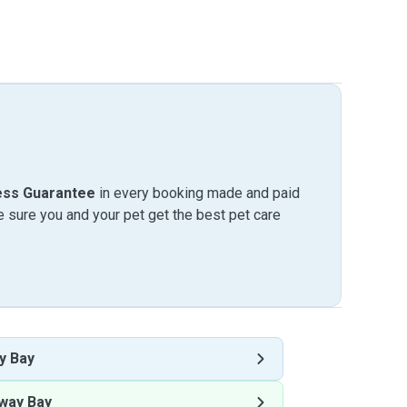
ess Guarantee
in every booking made and paid
sure you and your pet get the best pet care
y Bay
way Bay