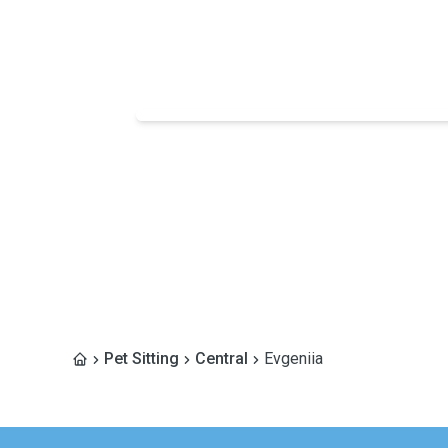
Pet Sitting
Central
Evgeniia