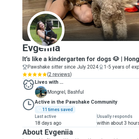
E
Evgeniia
It’s like a kindergarten for dogs 🐶 | Hon
Pawshake sitter since July 2024
1-5 years of ex
(
2 reviews
)
Lives with ...
B
Mongrel, Bashful
Active in the Pawshake Community
11 times saved
Last active
Usually responds
18 days ago
within about 3 hour
About Evgeniia