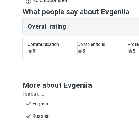
No outdoor area
What people say about Evgeniia
Overall rating
Communication
Conscientious
Profi
5
5
5
More about Evgeniia
I speak ...
English
Russian