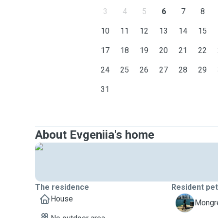
3
4
5
6
7
8
10
11
12
13
14
15
17
18
19
20
21
22
24
25
26
27
28
29
31
About Evgeniia's home
The residence
Resident pe
House
B
Mongre