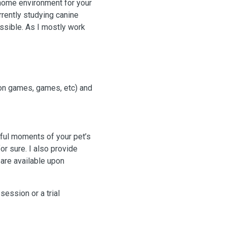
home environment for your
rently studying canine
ossible. As I mostly work
ion games, games, etc) and
iful moments of your pet’s
or sure. I also provide
 are available upon
session or a trial