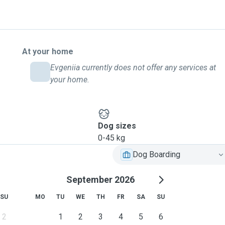
At your home
Evgeniia currently does not offer any services at
your home.
Dog sizes
0-45 kg
Dog Boarding
September 2026
SU
MO
TU
WE
TH
FR
SA
SU
2
1
2
3
4
5
6