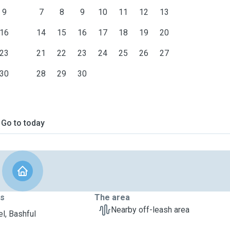
9
7
8
9
10
11
12
13
16
14
15
16
17
18
19
20
23
21
22
23
24
25
26
27
30
28
29
30
Go to today
ts
The area
Nearby off-leash area
l, Bashful