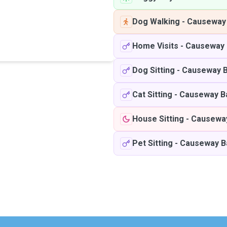
Dog Walking
-
Causeway
Home Visits
-
Causeway 
Dog Sitting
-
Causeway 
Cat Sitting
-
Causeway B
House Sitting
-
Causewa
Pet Sitting
-
Causeway B