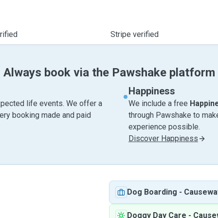
ified
Stripe verified
Always book via the Pawshake platform
Happiness
pected life events. We offer a
We include a free
Happin
very booking made and paid
through Pawshake to make 
experience possible.
Discover Happiness
Dog Boarding
-
Causewa
Doggy Day Care
-
Cause