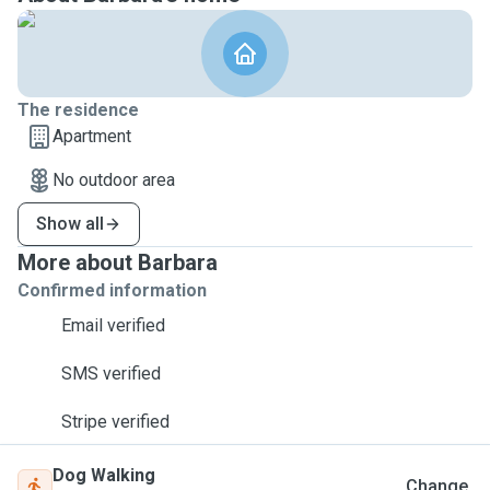
The residence
Apartment
No outdoor area
Show all
More about Barbara
Confirmed information
Email verified
SMS verified
Stripe verified
Dog Walking
Change