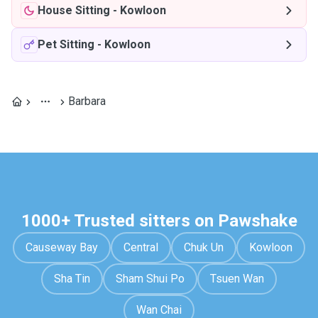
House Sitting
-
Kowloon
Pet Sitting
-
Kowloon
Barbara
1000+ Trusted sitters on Pawshake
Causeway Bay
Central
Chuk Un
Kowloon
Sha Tin
Sham Shui Po
Tsuen Wan
Wan Chai