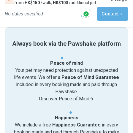
from
HK$150
/walk,
HK$100
/additional pet
No dates specified
Contact
Always book via the Pawshake platform
Peace of mind
Your pet may need protection against unexpected
life events. We offer a
Peace of Mind Guarantee
included in every booking made and paid through
Pawshake.
Discover Peace of Mind
Happiness
We include a free
Happiness Guarantee
in every
booking made and paid through Pawshake to make