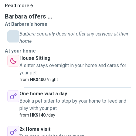
their unique needs—whether it’s playtime, comfort, or gentle
Read more
reassurance.
Barbara offers ...
My passion for animals goes beyond my own pets: I’ve
At Barbara's home
volunteered at cat adoption centers and donated to fund
Barbara currently does not offer any services at their
surgeries and medications for shelter cats.
home.
At your home
My husband and I even rescued a stray kitten, nursing her
House Sitting
back to health until she found her forever home.
These
A sitter stays overnight in your home and cares for
experiences deepened my commitment to animal
your pet
welfare.
from
HK$400
/night
As a pet parent myself, I know how worrying it can be
One home visit a day
to leave your furry friend in someone else’s
Book a pet sitter to stop by your home to feed and
hands.
That’s why I promise to care for your pet as if they
play with your pet
were my own—with warmth, responsibility, and endless
from
HK$140
/day
snuggles(if they’re into that!). 😍
2x Home visit
My goal is simple:
to give your companion the same