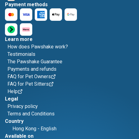
Payment methods
Learn more
How does Pawshake work?
Testimonials
The Pawshake Guarantee
Payments and refunds
FAQ for Pet Owners
FAQ for Pet Sitters
Help
Legal
Privacy policy
Terms and Conditions
Country
Hong Kong
-
English
Available on