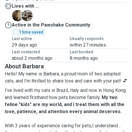
Lives with ...
A
B
Active in the Pawshake Community
1 time saved
Last active
Usually responds
29 days ago
within 27 minutes
Last contacted
Last booked
about 2 months ago
8 months ago
About Barbara
Hello! My name is Barbara, a proud mom of two adopted
cats, and I’m thrilled to share love and care with your pet! 💕
I’ve lived with my cats in Brazil, Italy and now in Hong Kong
and learned firsthand how pets become family.
My two
feline "kids" are my world, and I treat them with all the
love, patience, and attention every animal deserves.
With 3 years of experience caring for pets,I understand