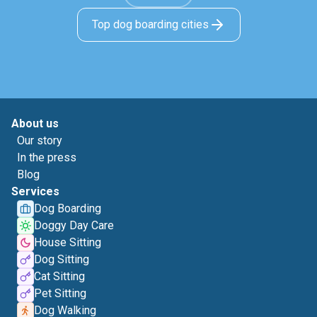
Top dog boarding cities
About us
Our story
In the press
Blog
Services
Dog Boarding
Doggy Day Care
House Sitting
Dog Sitting
Cat Sitting
Pet Sitting
Dog Walking