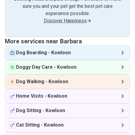
sure you and your pet get the best pet care
experience possible.
Discover Happiness
More services near Barbara
Dog Boarding
-
Kowloon
Doggy Day Care
-
Kowloon
Dog Walking
-
Kowloon
Home Visits
-
Kowloon
Dog Sitting
-
Kowloon
Cat Sitting
-
Kowloon