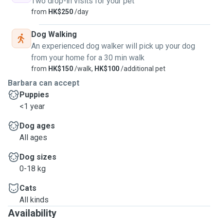
Two drop-in visits for your pet
innocence, joy, and unconditional love they bring to our
from
HK$250
/day
lives.
Dog Walking
Let’s chat! I’d love to meet you and your pet. 😊🐾
An experienced dog walker will pick up your dog
from your home for a 30 min walk
from
HK$150
/walk,
HK$100
/additional pet
Barbara can accept
Puppies
<1 year
Dog ages
All ages
Dog sizes
0-18 kg
Cats
All kinds
Availability