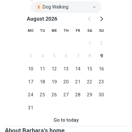
Dog Walking
August 2026
MO
TU
WE
TH
FR
SA
SU
1
2
3
4
5
6
7
8
9
10
11
12
13
14
15
16
17
18
19
20
21
22
23
24
25
26
27
28
29
30
31
Go to today
About Barbara's home