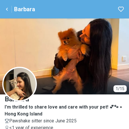
Barbara
B
1/15
Barbara
I'm thrilled to share love and care with your pet! 💕🐾
Hong Kong Island
Pawshake sitter since June 2025
<1 year of experience