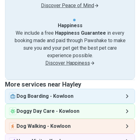
Discover Peace of Mind
Happiness
We include a free
Happiness Guarantee
in every
booking made and paid through Pawshake to make
sure you and your pet get the best pet care
experience possible.
Discover Happiness
More services near Hayley
Dog Boarding
-
Kowloon
Doggy Day Care
-
Kowloon
Dog Walking
-
Kowloon