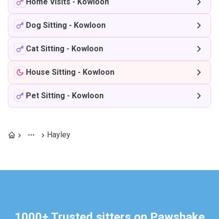
Home Visits
-
Kowloon
Dog Sitting
-
Kowloon
Cat Sitting
-
Kowloon
House Sitting
-
Kowloon
Pet Sitting
-
Kowloon
Hayley
1000+ Trusted sitters on Pawshake