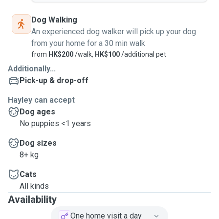
Dog Walking
An experienced dog walker will pick up your dog
from your home for a 30 min walk
from
HK$200
/walk,
HK$100
/additional pet
Additionally...
Pick-up & drop-off
Hayley can accept
Dog ages
No puppies <1 years
Dog sizes
8+ kg
Cats
All kinds
Availability
One home visit a day