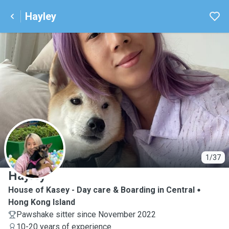
Hayley
H
1/37
Hayley
House of Kasey - Day care & Boarding in Central
Hong Kong Island
Pawshake sitter since November 2022
10-20 years of experience