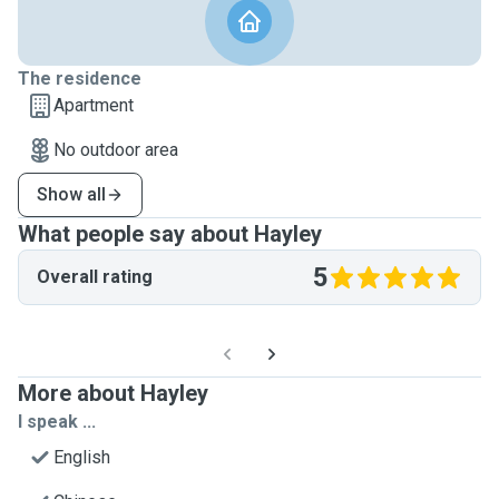
The residence
Apartment
No outdoor area
Show all
What people say about Hayley
5
Overall rating
More about Hayley
I speak ...
English