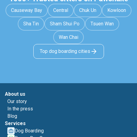
Causeway Bay
Central
Chuk Un
Kowloon
Sha Tin
Sham Shui Po
Tsuen Wan
Wan Chai
Top dog boarding cities
About us
Our story
In the press
Blog
Services
Dog Boarding