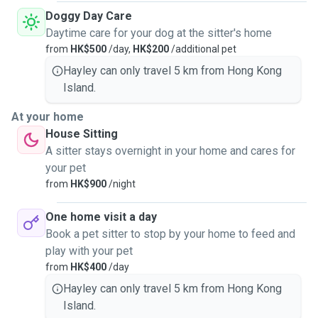
Doggy Day Care
Daytime care for your dog at the sitter's home
from
HK$500
/day,
HK$200
/additional pet
Hayley can only travel 5 km from Hong Kong
Island.
At your home
House Sitting
A sitter stays overnight in your home and cares for
your pet
from
HK$900
/night
One home visit a day
Book a pet sitter to stop by your home to feed and
play with your pet
from
HK$400
/day
Hayley can only travel 5 km from Hong Kong
Island.