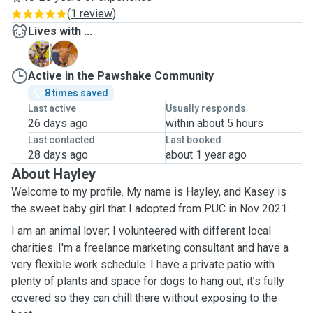
(
1 review
)
Lives with ...
K
R
Active in the Pawshake Community
8 times saved
Last active
Usually responds
26 days ago
within about 5 hours
Last contacted
Last booked
28 days ago
about 1 year ago
About Hayley
Welcome to my profile. My name is Hayley, and Kasey is
the sweet baby girl that I adopted from PUC in Nov 2021.
I am an animal lover; I volunteered with different local
charities. I'm a freelance marketing consultant and have a
very flexible work schedule. I have a private patio with
plenty of plants and space for dogs to hang out, it’s fully
covered so they can chill there without exposing to the