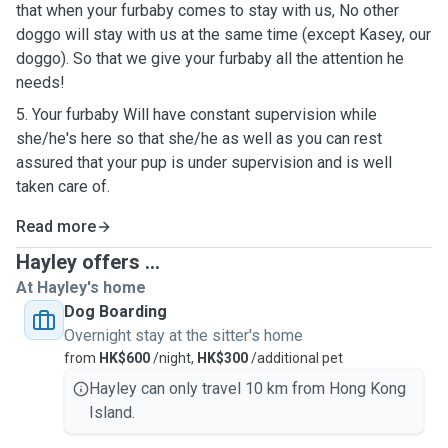
that when your furbaby comes to stay with us, No other
doggo will stay with us at the same time (except Kasey, our
doggo). So that we give your furbaby all the attention he
needs!
5. Your furbaby Will have constant supervision while
she/he's here so that she/he as well as you can rest
assured that your pup is under supervision and is well
taken care of.
Read more
Hayley offers ...
At Hayley's home
Dog Boarding
Overnight stay at the sitter's home
from
HK$600
/night,
HK$300
/additional pet
Hayley can only travel 10 km from Hong Kong
Island.