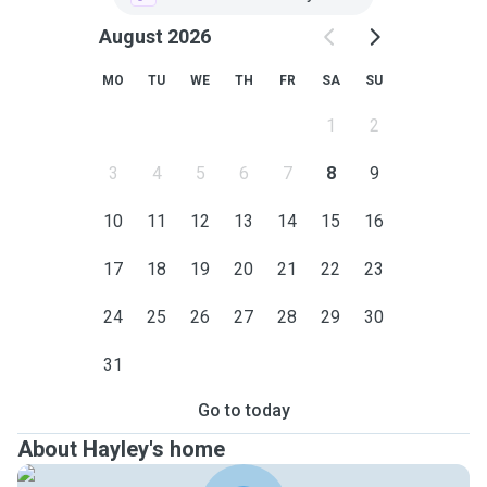
August 2026
MO
TU
WE
TH
FR
SA
SU
1
2
3
4
5
6
7
8
9
10
11
12
13
14
15
16
17
18
19
20
21
22
23
24
25
26
27
28
29
30
31
Go to today
About Hayley's home