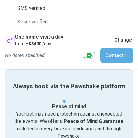
SMS verified
Stripe verified
One home visit a day
Change
from
HK$400
/day
No dates specified
Contact
Always book via the Pawshake platform
Peace of mind
Your pet may need protection against unexpected
life events. We offer a
Peace of Mind Guarantee
included in every booking made and paid through
Pawshake.