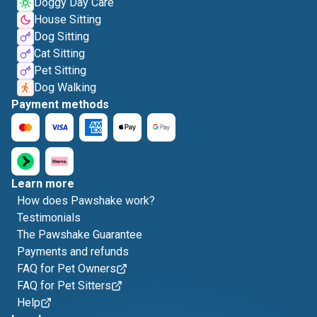
Doggy Day Care
House Sitting
Dog Sitting
Cat Sitting
Pet Sitting
Dog Walking
Payment methods
Learn more
How does Pawshake work?
Testimonials
The Pawshake Guarantee
Payments and refunds
FAQ for Pet Owners
FAQ for Pet Sitters
Help