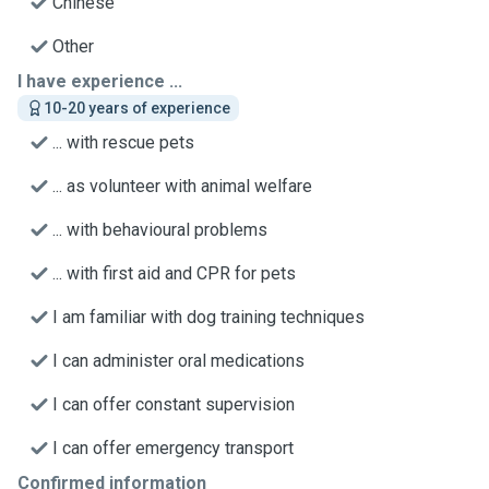
Chinese
Other
I have experience ...
10-20 years of experience
... with rescue pets
... as volunteer with animal welfare
... with behavioural problems
... with first aid and CPR for pets
I am familiar with dog training techniques
I can administer oral medications
I can offer constant supervision
I can offer emergency transport
Confirmed information