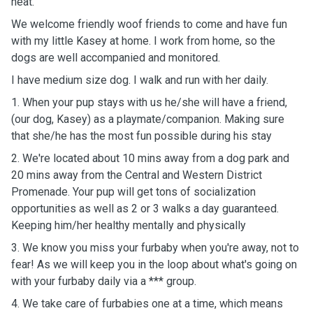
heat.
We welcome friendly woof friends to come and have fun
with my little Kasey at home. I work from home, so the
dogs are well accompanied and monitored.
I have medium size dog. I walk and run with her daily.
1. When your pup stays with us he/she will have a friend,
(our dog, Kasey) as a playmate/companion. Making sure
that she/he has the most fun possible during his stay
2. We're located about 10 mins away from a dog park and
20 mins away from the Central and Western District
Promenade. Your pup will get tons of socialization
opportunities as well as 2 or 3 walks a day guaranteed.
Keeping him/her healthy mentally and physically
3. We know you miss your furbaby when you're away, not to
fear! As we will keep you in the loop about what's going on
with your furbaby daily via a *** group.
4. We take care of furbabies one at a time, which means