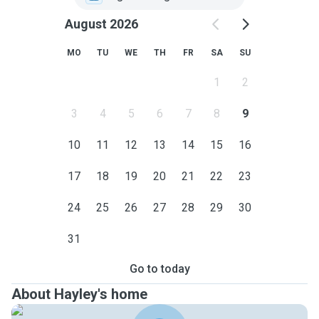
August 2026
MO
TU
WE
TH
FR
SA
SU
1
2
3
4
5
6
7
8
9
10
11
12
13
14
15
16
17
18
19
20
21
22
23
24
25
26
27
28
29
30
31
Go to today
About Hayley's home