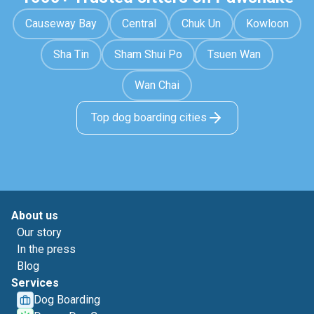
Causeway Bay
Central
Chuk Un
Kowloon
Sha Tin
Sham Shui Po
Tsuen Wan
Wan Chai
Top dog boarding cities
About us
Our story
In the press
Blog
Services
Dog Boarding