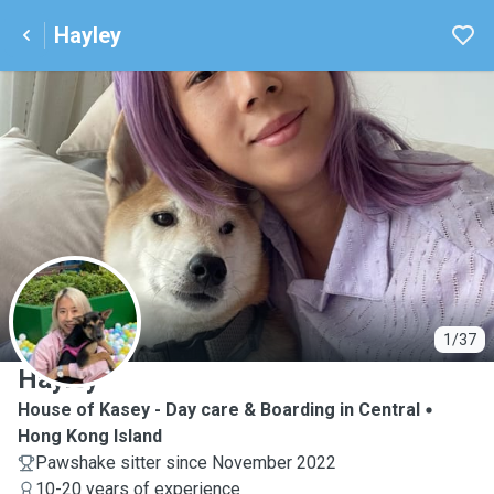
Hayley
H
1/37
Hayley
House of Kasey - Day care & Boarding in Central
Hong Kong Island
Pawshake sitter since November 2022
10-20 years of experience