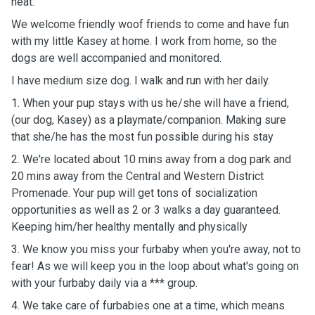
heat.
We welcome friendly woof friends to come and have fun
with my little Kasey at home. I work from home, so the
dogs are well accompanied and monitored.
I have medium size dog. I walk and run with her daily.
1. When your pup stays with us he/she will have a friend,
(our dog, Kasey) as a playmate/companion. Making sure
that she/he has the most fun possible during his stay
2. We're located about 10 mins away from a dog park and
20 mins away from the Central and Western District
Promenade. Your pup will get tons of socialization
opportunities as well as 2 or 3 walks a day guaranteed.
Keeping him/her healthy mentally and physically
3. We know you miss your furbaby when you're away, not to
fear! As we will keep you in the loop about what's going on
with your furbaby daily via a *** group.
4. We take care of furbabies one at a time, which means