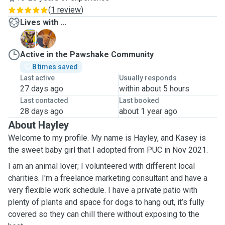
(
1 review
)
Lives with ...
K
R
Active in the Pawshake Community
8 times saved
Last active
Usually responds
27 days ago
within about 5 hours
Last contacted
Last booked
28 days ago
about 1 year ago
About Hayley
Welcome to my profile. My name is Hayley, and Kasey is
the sweet baby girl that I adopted from PUC in Nov 2021.
I am an animal lover; I volunteered with different local
charities. I'm a freelance marketing consultant and have a
very flexible work schedule. I have a private patio with
plenty of plants and space for dogs to hang out, it’s fully
covered so they can chill there without exposing to the