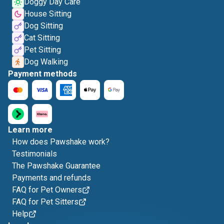
Doggy Day Care
House Sitting
Dog Sitting
Cat Sitting
Pet Sitting
Dog Walking
Payment methods
Learn more
How does Pawshake work?
Testimonials
The Pawshake Guarantee
Payments and refunds
FAQ for Pet Owners
FAQ for Pet Sitters
Help