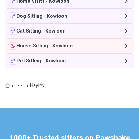
Home Visits
-
Kowloon
Dog Sitting
-
Kowloon
Cat Sitting
-
Kowloon
House Sitting
-
Kowloon
Pet Sitting
-
Kowloon
Hayley
1000+ Trusted sitters on Pawshake