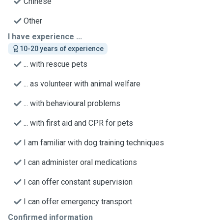
Chinese
Other
I have experience ...
10-20 years of experience
... with rescue pets
... as volunteer with animal welfare
... with behavioural problems
... with first aid and CPR for pets
I am familiar with dog training techniques
I can administer oral medications
I can offer constant supervision
I can offer emergency transport
Confirmed information