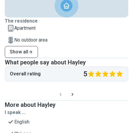
The residence
Apartment
No outdoor area
Show all
What people say about Hayley
5
Overall rating
More about Hayley
I speak ...
English