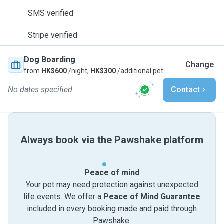
SMS verified
Stripe verified
Dog Boarding
Change
from
HK$600
/night,
HK$300
/additional pet
No dates specified
Contact
Always book via the Pawshake platform
Peace of mind
Your pet may need protection against unexpected
life events. We offer a
Peace of Mind Guarantee
included in every booking made and paid through
Pawshake.