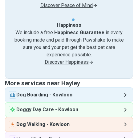
Discover Peace of Mind
Happiness
We include a free
Happiness Guarantee
in every
booking made and paid through Pawshake to make
sure you and your pet get the best pet care
experience possible.
Discover Happiness
More services near Hayley
Dog Boarding
-
Kowloon
Doggy Day Care
-
Kowloon
Dog Walking
-
Kowloon