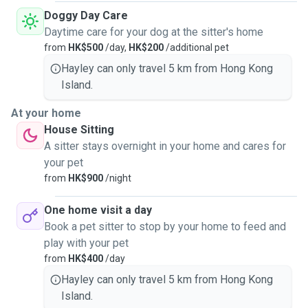
Doggy Day Care
Daytime care for your dog at the sitter's home
from
HK$500
/day,
HK$200
/additional pet
Hayley can only travel 5 km from Hong Kong
Island.
At your home
House Sitting
A sitter stays overnight in your home and cares for
your pet
from
HK$900
/night
One home visit a day
Book a pet sitter to stop by your home to feed and
play with your pet
from
HK$400
/day
Hayley can only travel 5 km from Hong Kong
Island.