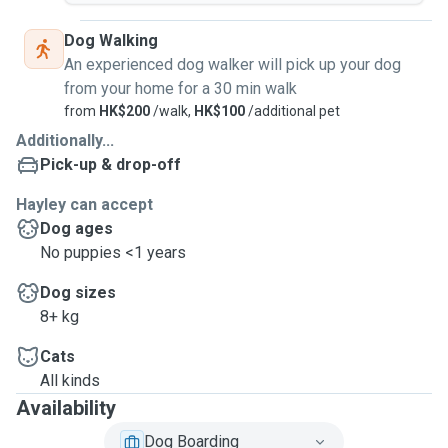
Dog Walking
An experienced dog walker will pick up your dog
from your home for a 30 min walk
from
HK$200
/walk,
HK$100
/additional pet
Additionally...
Pick-up & drop-off
Hayley can accept
Dog ages
No puppies <1 years
Dog sizes
8+ kg
Cats
All kinds
Availability
Dog Boarding