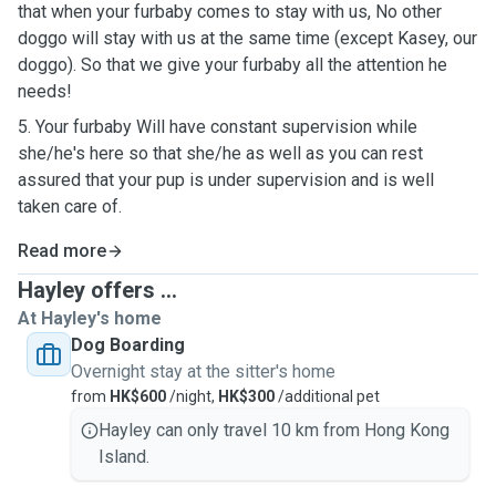
that when your furbaby comes to stay with us, No other
doggo will stay with us at the same time (except Kasey, our
doggo). So that we give your furbaby all the attention he
needs!
5. Your furbaby Will have constant supervision while
she/he's here so that she/he as well as you can rest
assured that your pup is under supervision and is well
taken care of.
Read more
Hayley offers ...
At Hayley's home
Dog Boarding
Overnight stay at the sitter's home
from
HK$600
/night,
HK$300
/additional pet
Hayley can only travel 10 km from Hong Kong
Island.