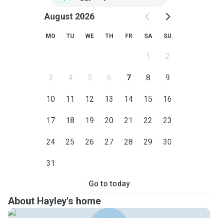
August 2026
MO
TU
WE
TH
FR
SA
SU
1
2
3
4
5
6
7
8
9
10
11
12
13
14
15
16
17
18
19
20
21
22
23
24
25
26
27
28
29
30
31
Go to today
About Hayley's home