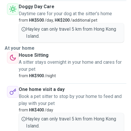
Doggy Day Care
Daytime care for your dog at the sitter's home
from
HK$500
/day,
HK$200
/additional pet
Hayley can only travel 5 km from Hong Kong
Island.
At your home
House Sitting
A sitter stays overnight in your home and cares for
your pet
from
HK$900
/night
One home visit a day
Book a pet sitter to stop by your home to feed and
play with your pet
from
HK$400
/day
Hayley can only travel 5 km from Hong Kong
Island.