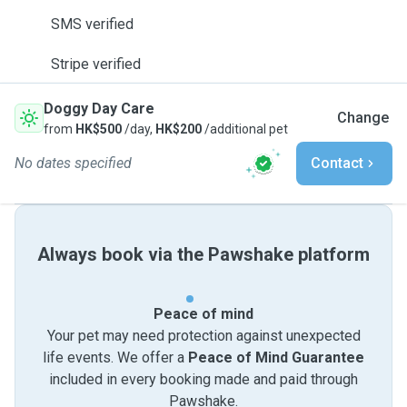
SMS verified
Stripe verified
Doggy Day Care
Change
from
HK$500
/day,
HK$200
/additional pet
No dates specified
Contact
Always book via the Pawshake platform
Peace of mind
Your pet may need protection against unexpected
life events. We offer a
Peace of Mind Guarantee
included in every booking made and paid through
Pawshake.