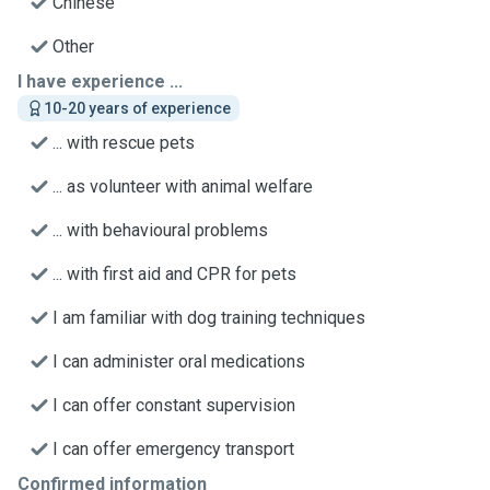
Chinese
Other
I have experience ...
10-20 years of experience
... with rescue pets
... as volunteer with animal welfare
... with behavioural problems
... with first aid and CPR for pets
I am familiar with dog training techniques
I can administer oral medications
I can offer constant supervision
I can offer emergency transport
Confirmed information