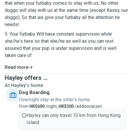
that when your furbaby comes to stay with us, No other
doggo will stay with us at the same time (except Kasey, our
doggo). So that we give your furbaby all the attention he
needs!
5. Your furbaby Will have constant supervision while
she/he's here so that she/he as well as you can rest
assured that your pup is under supervision and is well
taken care of.
Read more
Hayley offers ...
At Hayley's home
Dog Boarding
Overnight stay at the sitter's home
from
HK$600
/night,
HK$300
/additional pet
Hayley can only travel 10 km from Hong Kong
Island.