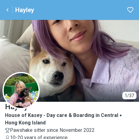
Hayley
H
1/37
Hayley
House of Kasey - Day care & Boarding in Central
Hong Kong Island
Pawshake sitter since November 2022
10-20 years of experience