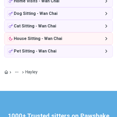
Home Visits
-
Wan Chai
Dog Sitting
-
Wan Chai
Cat Sitting
-
Wan Chai
House Sitting
-
Wan Chai
Pet Sitting
-
Wan Chai
Hayley
1000+ Trusted sitters on Pawshake