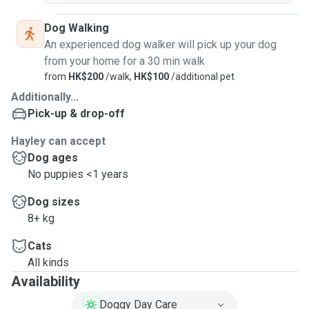
Dog Walking
An experienced dog walker will pick up your dog
from your home for a 30 min walk
from
HK$200
/walk,
HK$100
/additional pet
Additionally...
Pick-up & drop-off
Hayley can accept
Dog ages
No puppies <1 years
Dog sizes
8+ kg
Cats
All kinds
Availability
Doggy Day Care