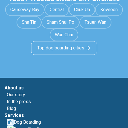
Causeway Bay
Central
Chuk Un
Kowloon
Sha Tin
Sham Shui Po
Tsuen Wan
Wan Chai
Top dog boarding cities
About us
Our story
In the press
Blog
Services
Dog Boarding