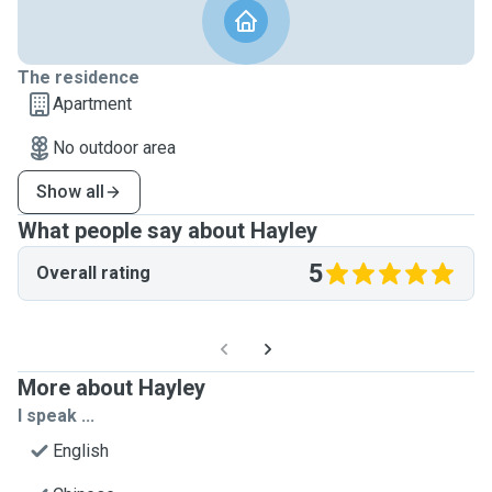
The residence
Apartment
No outdoor area
Show all
What people say about Hayley
5
Overall rating
More about Hayley
I speak ...
English