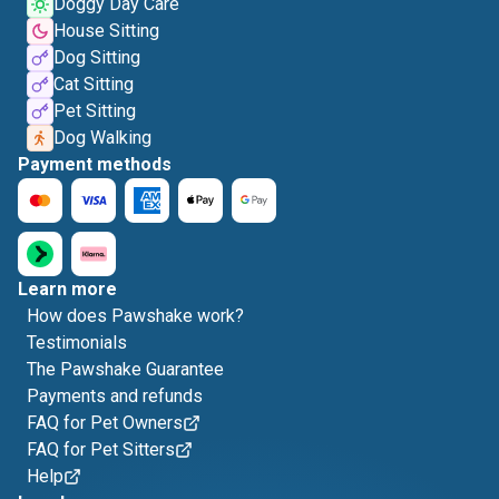
Doggy Day Care
House Sitting
Dog Sitting
Cat Sitting
Pet Sitting
Dog Walking
Payment methods
Learn more
How does Pawshake work?
Testimonials
The Pawshake Guarantee
Payments and refunds
FAQ for Pet Owners
FAQ for Pet Sitters
Help