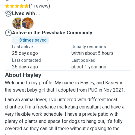
(
1 review
)
Lives with ...
K
R
Active in the Pawshake Community
8 times saved
Last active
Usually responds
25 days ago
within about 5 hours
Last contacted
Last booked
26 days ago
about 1 year ago
About Hayley
Welcome to my profile. My name is Hayley, and Kasey is
the sweet baby girl that I adopted from PUC in Nov 2021.
I am an animal lover; I volunteered with different local
charities. I'm a freelance marketing consultant and have a
very flexible work schedule. I have a private patio with
plenty of plants and space for dogs to hang out, it’s fully
covered so they can chill there without exposing to the