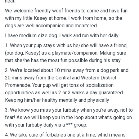
heat.
We welcome friendly woof friends to come and have fun
with my little Kasey at home. I work from home, so the
dogs are well accompanied and monitored.
I have medium size dog. I walk and run with her daily.
1. When your pup stays with us he/she will have a friend,
(our dog, Kasey) as a playmate/companion. Making sure
that she/he has the most fun possible during his stay
2. We're located about 10 mins away from a dog park and
20 mins away from the Central and Western District
Promenade. Your pup will get tons of socialization
opportunities as well as 2 or 3 walks a day guaranteed.
Keeping him/her healthy mentally and physically
3. We know you miss your furbaby when you're away, not to
fear! As we will keep you in the loop about what's going on
with your furbaby daily via a *** group.
4. We take care of furbabies one at a time, which means