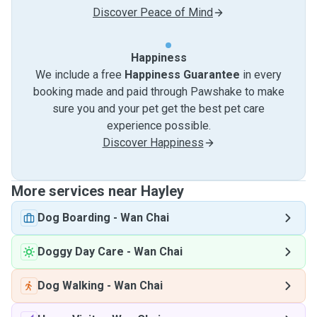
Discover Peace of Mind
Happiness
We include a free
Happiness Guarantee
in every
booking made and paid through Pawshake to make
sure you and your pet get the best pet care
experience possible.
Discover Happiness
More services near Hayley
Dog Boarding
-
Wan Chai
Doggy Day Care
-
Wan Chai
Dog Walking
-
Wan Chai