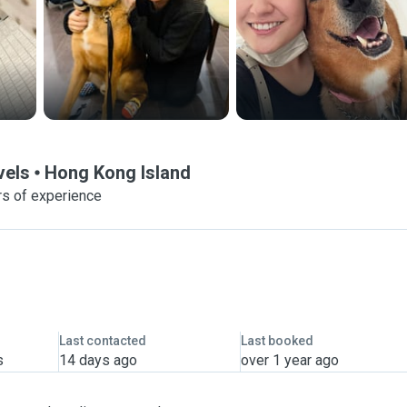
vels
Hong Kong Island
rs of experience
Last contacted
Last booked
s
14 days ago
over 1 year ago