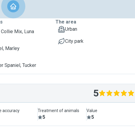
ts
The area
Urban
 Collie Mix, Luna
City park
l, Marley
er Spaniel, Tucker
5
le accuracy
Treatment of animals
Value
5
5