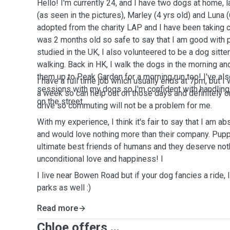
Hello! I'm currently 24, and I have two dogs at home,
(as seen in the pictures), Marley (4 yrs old) and Luna (
adopted from the charity LAP and I have been taking 
was 2 months old so safe to say that I am good with 
studied in the UK, I also volunteered to be a dog sitt
walking. Back in HK, I walk the dogs in the morning and 
them up to Peak Garden for a morning run too! I've als
I have a full time job which usually ends at 7pm, but 
sessions with my dogs so I'm confident with handlin
a week so can help out on those days and definitely o
on the street.
drive so commuting will not be a problem for me.
With my experience, I think it's fair to say that I am a
and would love nothing more than their company. Puppi
ultimate best friends of humans and they deserve not
unconditional love and happiness! I
I live near Bowen Road but if your dog fancies a ride, 
parks as well :)
Read more
Chloe offers ...