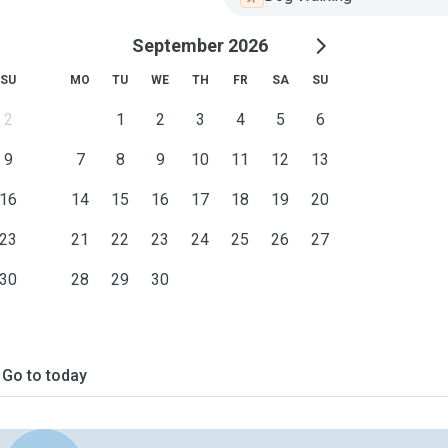
September 2026
SU
MO
TU
WE
TH
FR
SA
SU
2
1
2
3
4
5
6
9
7
8
9
10
11
12
13
16
14
15
16
17
18
19
20
23
21
22
23
24
25
26
27
30
28
29
30
Go to today