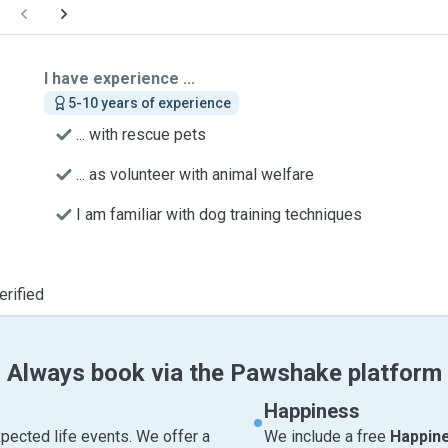
I have experience ...
5-10 years of experience
... with rescue pets
... as volunteer with animal welfare
I am familiar with dog training techniques
erified
Always book via the Pawshake platform
Happiness
pected life events. We offer a
We include a free
Happin