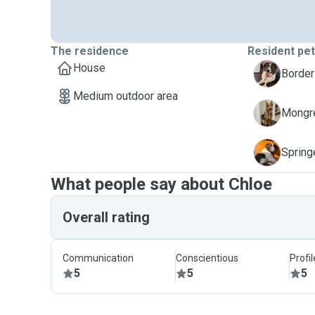
The residence
Resident pe
House
L
Border
Medium outdoor area
M
Mongre
T
Spring
What people say about Chloe
Overall rating
Communication
Conscientious
Profi
5
5
5