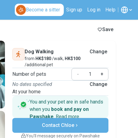
Become a sitter
Sign up
Log in
Help
Save
Dog Walking
Change
from
HK$180
/walk,
HK$100
/additional pet
Number of pets
-
+
No dates specified
Change
At your home
You and your pet are in safe hands
when you
book and pay on
Pawshake
.
Read more
Secure payments
Contact Chloe
Support if plans change
Covered bookings
You’ll message securely on Pawshake
Keep everything on Pawshake - from first