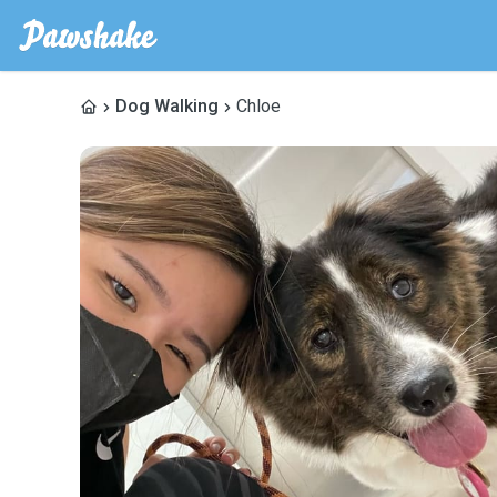
Dog Walking
Chloe