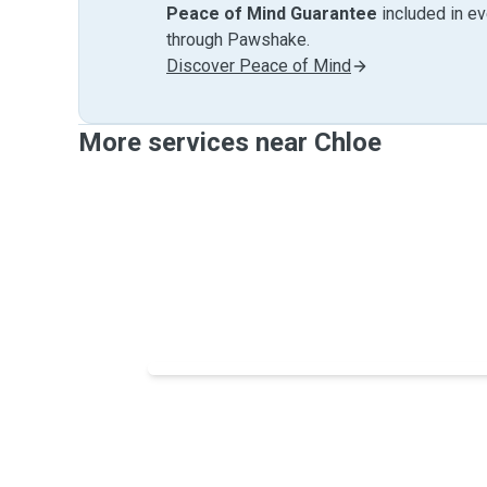
Peace of Mind Guarantee
included in e
through Pawshake.
Discover Peace of Mind
More services near Chloe