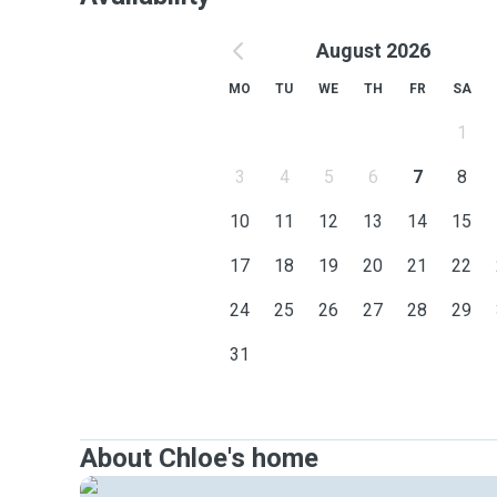
August 2026
MO
TU
WE
TH
FR
SA
1
3
4
5
6
7
8
10
11
12
13
14
15
17
18
19
20
21
22
24
25
26
27
28
29
31
About Chloe's home