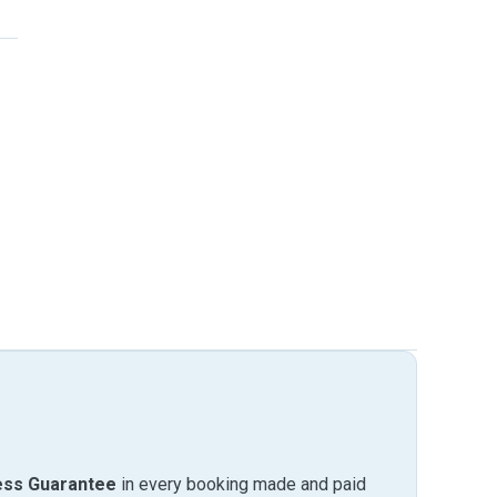
ess Guarantee
in every booking made and paid