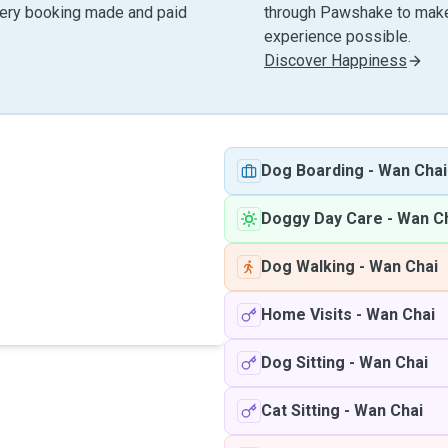
very booking made and paid
through Pawshake to make 
experience possible.
Discover Happiness
Dog Boarding
-
Wan Chai
Doggy Day Care
-
Wan C
Dog Walking
-
Wan Chai
Home Visits
-
Wan Chai
Dog Sitting
-
Wan Chai
Cat Sitting
-
Wan Chai