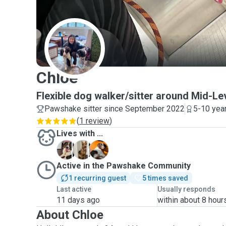
C
Chloe
Flexible dog walker/sitter around Mid-Le
Pawshake sitter since September 2022
5-10 yea
(
1 review
)
Lives with ...
L
M
T
Active in the Pawshake Community
1 recurring guest
5 times saved
Last active
Usually responds
11 days ago
within about 8 hour
About Chloe