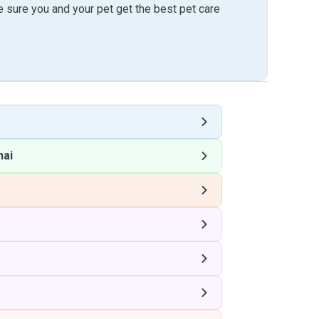
sure you and your pet get the best pet care
hai