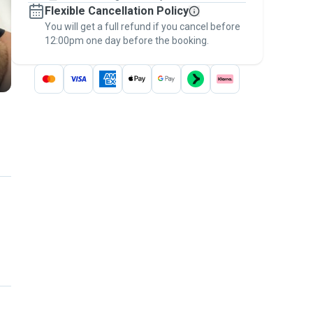
Flexible Cancellation Policy
message, to payment - to stay covered by
You will get a full refund if you cancel before
the
Pawshake Guarantee
.
12:00pm one day before the booking.