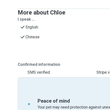
More about Chloe
I speak ...
English
Chinese
Confirmed information
SMS verified
Stripe v
Peace of mind
Your pet may need protection against unex