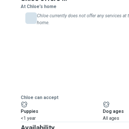
At Chloe's home
Chloe currently does not offer any services at t
home.
Chloe can accept
Puppies
Dog ages
<1 year
All ages
Availability