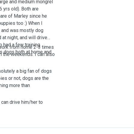
 large and medium mongrel
6 yrs old). Both are
care of Marley since he
puppies too :) When I
er and was mostly dog
at night, and will drive
o had a few training
I work from home 2-3 times
gs dogs both at home and
n the weekends. I can also
bsolutely a big fan of dogs
es or not, dogs are the
hing more than
I can drive him/her to