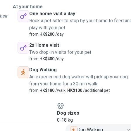
At your home
One home visit a day
heir
Book a pet sitter to stop by your home to feed an
play with your pet
from
HK$200
/day
2x Home visit
Two drop-in visits for your pet
from
HK$400
/day
Dog Walking
An experienced dog walker will pick up your dog
from your home for a 30 min walk
from
HK$180
/walk,
HK$100
/additional pet
Dog sizes
0-18 kg
Dog Walking