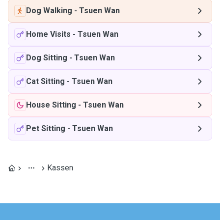
Dog Walking
-
Tsuen Wan
Home Visits
-
Tsuen Wan
Dog Sitting
-
Tsuen Wan
Cat Sitting
-
Tsuen Wan
House Sitting
-
Tsuen Wan
Pet Sitting
-
Tsuen Wan
Kassen