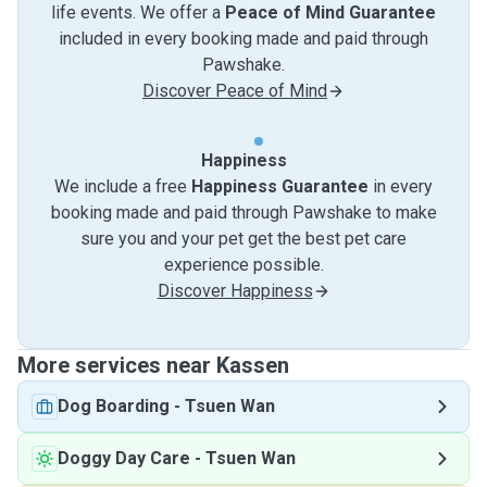
life events. We offer a
Peace of Mind Guarantee
included in every booking made and paid through
Pawshake.
Discover Peace of Mind
Happiness
We include a free
Happiness Guarantee
in every
booking made and paid through Pawshake to make
sure you and your pet get the best pet care
experience possible.
Discover Happiness
More services near Kassen
Dog Boarding
-
Tsuen Wan
Doggy Day Care
-
Tsuen Wan