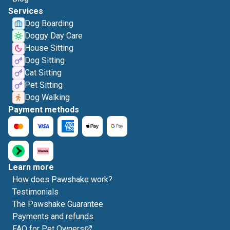
Services
Dog Boarding
Doggy Day Care
House Sitting
Dog Sitting
Cat Sitting
Pet Sitting
Dog Walking
Payment methods
Learn more
How does Pawshake work?
Testimonials
The Pawshake Guarantee
Payments and refunds
FAQ for Pet Owners