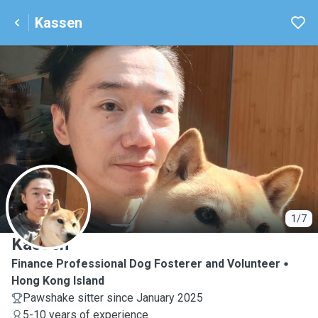
Kassen
K
1/7
Kassen
Finance Professional Dog Fosterer and Volunteer
Hong Kong Island
Pawshake sitter since January 2025
5-10 years of experience