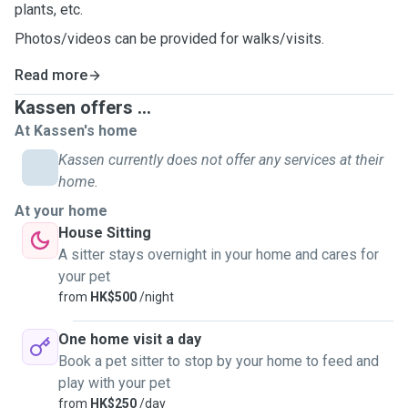
plants, etc.
Photos/videos can be provided for walks/visits.
Read more
Kassen offers ...
At Kassen's home
Kassen currently does not offer any services at their
home.
At your home
House Sitting
A sitter stays overnight in your home and cares for
your pet
from
HK$500
/night
One home visit a day
Book a pet sitter to stop by your home to feed and
play with your pet
from
HK$250
/day