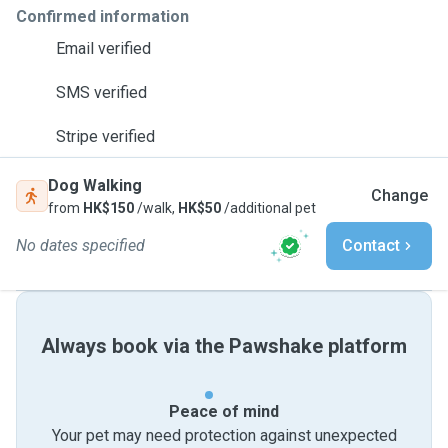
Confirmed information
Email verified
SMS verified
Stripe verified
Dog Walking
Change
from
HK$150
/walk,
HK$50
/additional pet
No dates specified
Contact
Always book via the Pawshake platform
Peace of mind
Your pet may need protection against unexpected