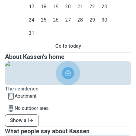
17
18
19
20
21
22
23
24
25
26
27
28
29
30
31
Go to today
About Kassen's home
The residence
Apartment
No outdoor area
Show all
What people say about Kassen