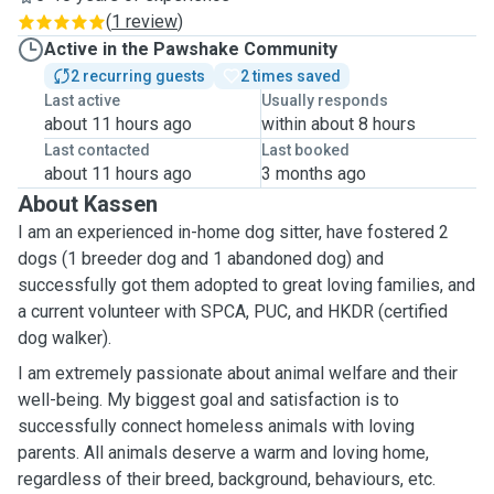
(
1 review
)
Active in the Pawshake Community
2 recurring guests
2 times saved
Last active
Usually responds
about 11 hours ago
within about 8 hours
Last contacted
Last booked
about 11 hours ago
3 months ago
About Kassen
I am an experienced in-home dog sitter, have fostered 2
dogs (1 breeder dog and 1 abandoned dog) and
successfully got them adopted to great loving families, and
a current volunteer with SPCA, PUC, and HKDR (certified
dog walker).
I am extremely passionate about animal welfare and their
well-being.
My biggest goal and satisfaction is to
successfully connect homeless animals with loving
parents. All animals deserve a warm and loving home,
regardless of their breed, background, behaviours, etc.