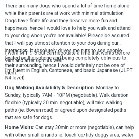
There are many dogs who spend a lot of time home alone
while their parents are at work with minimal stimulation.
Dogs have finite life and they deserve more fun and
happiness, hence I would love to help you walk and attend
to your dog when you're not available! Please be assured
that I will pay utmost attention to your dog during our
interaction. It absolutely drives me nuts to see people
I work M-F 9-6 but can negotiate a time that works before
fixated on their phone and being completely oblivious to
9am and after 6pm as well.
their surrounding, hence I would definitely not be one of
I'm fluent in English, Cantonese, and basic Japanese (JLPT
them.
N4 level).
Dog Walking Availability & Description
: Monday to
Sunday, typically 7AM - 10PM (negotiable). Walk duration
flexible (typically 30 min, negotiable), will take walking
paths (ie. Bowen road) or agreed upon designated paths
that are safe for dogs.
Home Visits
: Can stay 30min or more (negotiable), can help
with other small errands ie. touch-up/tidy doggy area, water