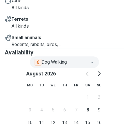
Cats
All kinds
Ferrets
All kinds
Small animals
Rodents, rabbits, birds, ...
Availability
Dog Walking
August 2026
MO
TU
WE
TH
FR
SA
SU
1
2
3
4
5
6
7
8
9
10
11
12
13
14
15
16