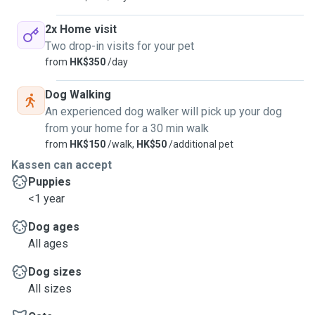
2x Home visit
Two drop-in visits for your pet
from
HK$350
/day
Dog Walking
An experienced dog walker will pick up your dog
from your home for a 30 min walk
from
HK$150
/walk,
HK$50
/additional pet
Kassen can accept
Puppies
<1 year
Dog ages
All ages
Dog sizes
All sizes