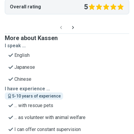
5
Overall rating
More about Kassen
I speak ...
English
Japanese
Chinese
I have experience ...
5-10 years of experience
... with rescue pets
... as volunteer with animal welfare
I can offer constant supervision