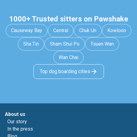
1000+ Trusted sitters on Pawshake
Causeway Bay
Central
Chuk Un
Kowloon
Sha Tin
Sham Shui Po
Tsuen Wan
Wan Chai
Top dog boarding cities
About us
Our story
In the press
Blog