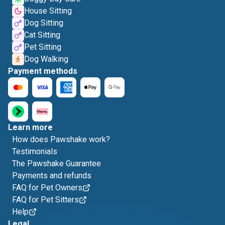
House Sitting
Dog Sitting
Cat Sitting
Pet Sitting
Dog Walking
Payment methods
Learn more
How does Pawshake work?
Testimonials
The Pawshake Guarantee
Payments and refunds
FAQ for Pet Owners
FAQ for Pet Sitters
Help
Legal