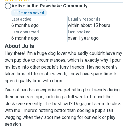
Active in the Pawshake Community
2 times saved
Last active
Usually responds
6 months ago
within about 15 hours
Last contacted
Last booked
6 months ago
over 1 year ago
About Julia
Hey there! I'm a huge dog lover who sadly couldn't have my
own pup due to circumstances, which is exactly why I pour
my love into other people's furry friends! Having recently
taken time off from office work, I now have spare time to
spend quality time with dogs.
I've got hands-on experience pet sitting for friends during
their business trips, including a full week of round-the-
clock care recently. The best part? Dogs just seem to click
with me! There's nothing better than seeing a pup's tail
wagging when they spot me coming for our walk or play
session.