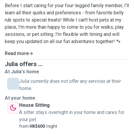
Before I start caring for your four-legged family member, I'll
learn all their quirks and preferences - from favorite belly
rub spots to special treats! While I can't host pets at my
place, I'm more than happy to come to you for walks, play
sessions, or pet sitting. I'm flexible with timing and will
keep you updated on all our fun adventures together! 🐾
Read more
Julia offers ...
At Julia's home
Julia currently does not offer any services at their
home.
At your home
House Sitting
A sitter stays overnight in your home and cares for
your pet
from
HK$600
/night