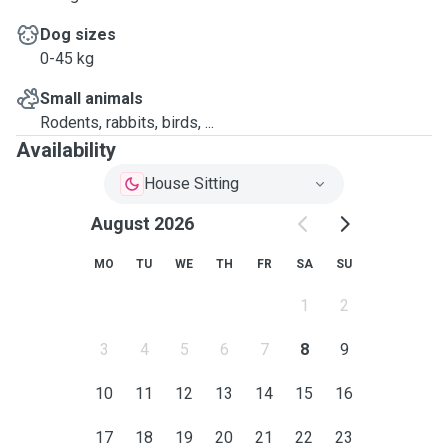
Dog sizes
0-45 kg
Small animals
Rodents, rabbits, birds, ...
Availability
House Sitting
August 2026
MO
TU
WE
TH
FR
SA
SU
1
2
3
4
5
6
7
8
9
10
11
12
13
14
15
16
17
18
19
20
21
22
23