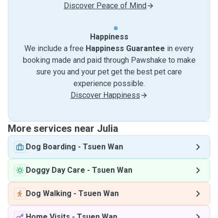
Discover Peace of Mind
Happiness
We include a free
Happiness Guarantee
in every
booking made and paid through Pawshake to make
sure you and your pet get the best pet care
experience possible.
Discover Happiness
More services near Julia
Dog Boarding
-
Tsuen Wan
Doggy Day Care
-
Tsuen Wan
Dog Walking
-
Tsuen Wan
Home Visits
-
Tsuen Wan