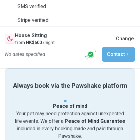
SMS verified
Stripe verified
House Sitting
Change
from
HK$600
/night
No dates specified
Contact
Always book via the Pawshake platform
Peace of mind
Your pet may need protection against unexpected
life events. We offer a
Peace of Mind Guarantee
included in every booking made and paid through
Pawshake.