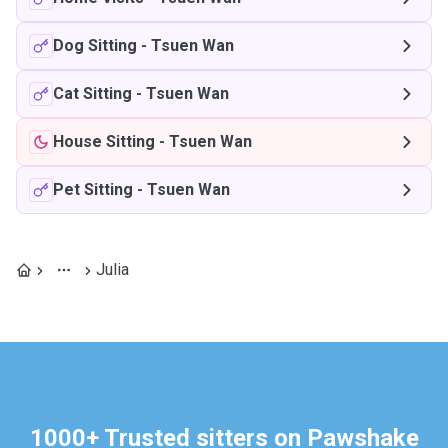
Dog Sitting
-
Tsuen Wan
Cat Sitting
-
Tsuen Wan
House Sitting
-
Tsuen Wan
Pet Sitting
-
Tsuen Wan
Julia
1000+ Trusted sitters on Pawshake