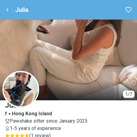
Julia
J
1/7
Julia
f
Hong Kong Island
Pawshake sitter since January 2025
1-5 years of experience
(
1 review
)