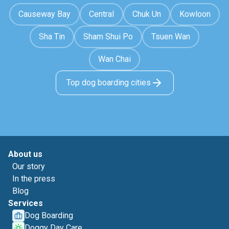
Causeway Bay
Central
Chuk Un
Kowloon
Sha Tin
Sham Shui Po
Tsuen Wan
Wan Chai
Top dog boarding cities
About us
Our story
In the press
Blog
Services
Dog Boarding
Doggy Day Care