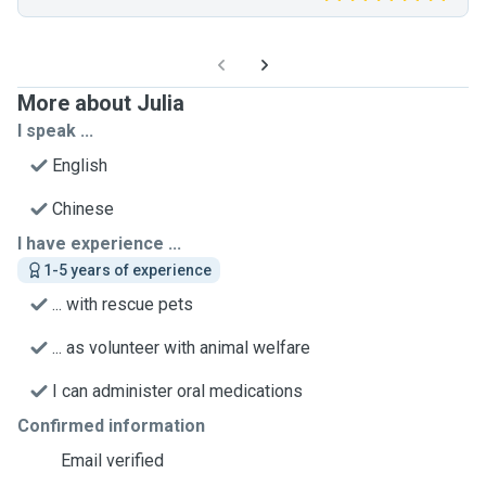
More about Julia
I speak ...
English
Chinese
I have experience ...
1-5 years of experience
... with rescue pets
... as volunteer with animal welfare
I can administer oral medications
Confirmed information
Email verified