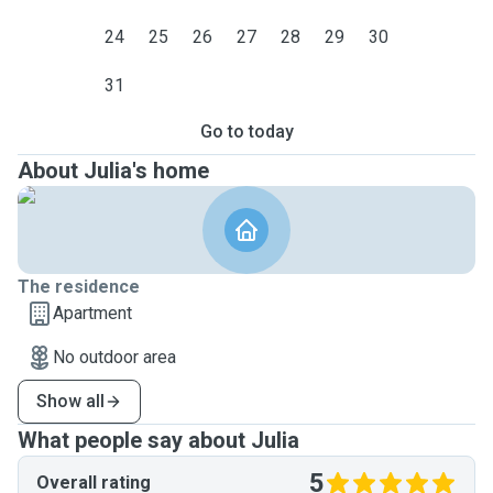
24
25
26
27
28
29
30
31
Go to today
About Julia's home
The residence
Apartment
No outdoor area
Show all
What people say about Julia
5
Overall rating