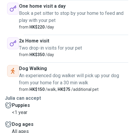
One home visit a day
Book a pet sitter to stop by your home to feed and
play with your pet
from
HK$220
/day
2x Home visit
Two drop-in visits for your pet
from
HK$350
/day
Dog Walking
An experienced dog walker will pick up your dog
from your home for a 30 min walk
from
HK$150
/walk,
HK$75
/additional pet
Julia can accept
Puppies
<1 year
Dog ages
All ages