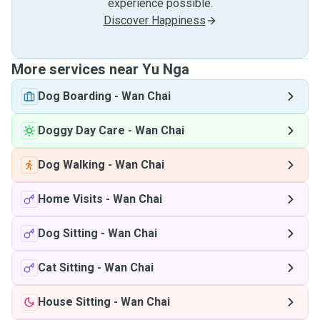
experience possible.
Discover Happiness
More services near Yu Nga
Dog Boarding
-
Wan Chai
Doggy Day Care
-
Wan Chai
Dog Walking
-
Wan Chai
Home Visits
-
Wan Chai
Dog Sitting
-
Wan Chai
Cat Sitting
-
Wan Chai
House Sitting
-
Wan Chai