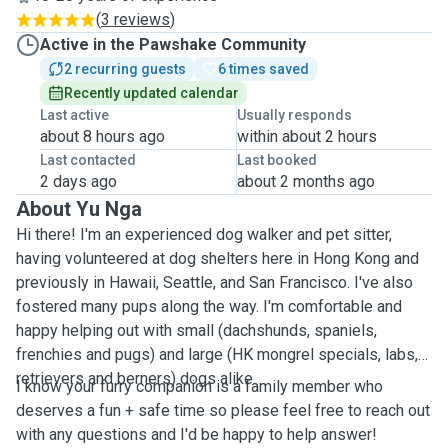
(
3 reviews
)
Active in the Pawshake Community
2 recurring guests
6 times saved
Recently updated calendar
Last active
Usually responds
about 8 hours ago
within about 2 hours
Last contacted
Last booked
2 days ago
about 2 months ago
About Yu Nga
Hi there! I'm an experienced dog walker and pet sitter,
having volunteered at dog shelters here in Hong Kong and
previously in Hawaii, Seattle, and San Francisco. I've also
fostered many pups along the way. I'm comfortable and
happy helping out with small (dachshunds, spaniels,
frenchies and pugs) and large (HK mongrel specials, labs,
retrievers and berners) dogs alike.
I know your furry companion is a family member who
deserves a fun + safe time so please feel free to reach out
with any questions and I'd be happy to help answer!