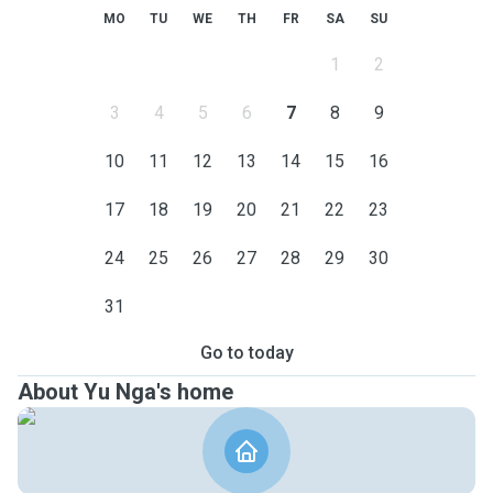
MO
TU
WE
TH
FR
SA
SU
1
2
3
4
5
6
7
8
9
10
11
12
13
14
15
16
17
18
19
20
21
22
23
24
25
26
27
28
29
30
31
Go to today
About Yu Nga's home