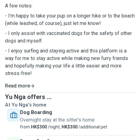
A few notes:
- I'm happy to take your pup on a longer hike or to the beach
(while leashed, of course), just let me know!
- I only assist with vaccinated dogs for the safety of other
dogs and myself.
- I enjoy surfing and staying active and this platform is a
way for me to stay active while making new furry friends
and hopefully making your life a little easier and more
stress-free!
Read more
Yu Nga offers ...
At Yu Nga's home
Dog Boarding
Overnight stay at the sitter's home
from
HK$300
/night,
HK$300
/additional pet