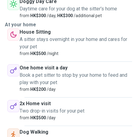
Doggy Day Care
Daytime care for your dog at the sitter's home
from
HK$300
/day,
HK$300
/additional pet
At your home
House Sitting
A sitter stays overnight in your home and cares for
your pet
from
HK$500
/night
One home visit a day
Book a pet sitter to stop by your home to feed and
play with your pet
from
HK$200
/day
2x Home visit
Two drop-in visits for your pet
from
HK$500
/day
Dog Walking