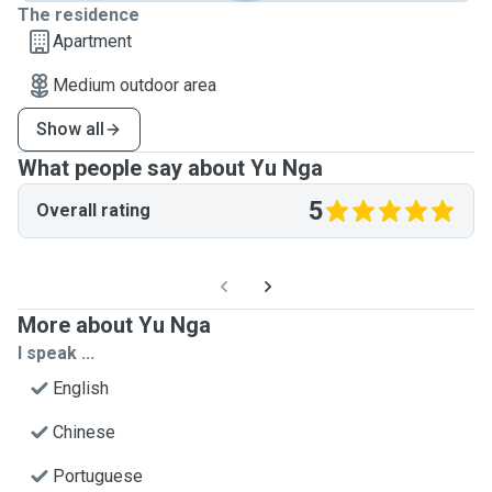
The residence
Apartment
Medium outdoor area
Show all
What people say about Yu Nga
5
Overall rating
More about Yu Nga
I speak ...
English
Chinese
Portuguese