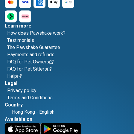
Learn more
How does Pawshake work?
Testimonials
The Pawshake Guarantee
Payments and refunds
FAQ for Pet Owners
FAQ for Pet Sitters
Help
Legal
Privacy policy
Terms and Conditions
Country
Hong Kong
-
English
Available on