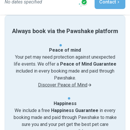
No dates specified
Contact
Always book via the Pawshake platform
Peace of mind
Your pet may need protection against unexpected
life events. We offer a
Peace of Mind Guarantee
included in every booking made and paid through
Pawshake.
Discover Peace of Mind
Happiness
We include a free
Happiness Guarantee
in every
booking made and paid through Pawshake to make
sure you and your pet get the best pet care