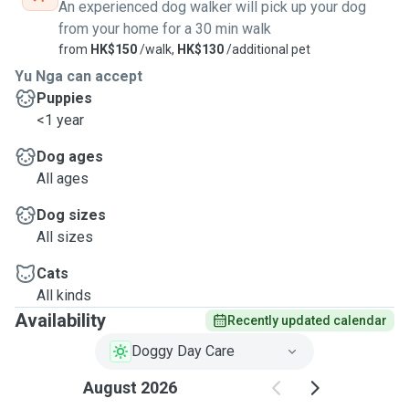
An experienced dog walker will pick up your dog
from your home for a 30 min walk
from
HK$150
/walk,
HK$130
/additional pet
Yu Nga can accept
Puppies
<1 year
Dog ages
All ages
Dog sizes
All sizes
Cats
All kinds
Availability
Recently updated calendar
Doggy Day Care
August 2026