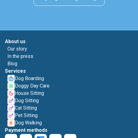
About us
Our story
In the press
Blog
Services
Dog Boarding
Doggy Day Care
House Sitting
Dog Sitting
Cat Sitting
Pet Sitting
Dog Walking
Payment methods