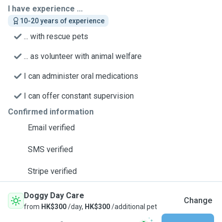
I have experience ...
10-20 years of experience
... with rescue pets
... as volunteer with animal welfare
I can administer oral medications
I can offer constant supervision
Confirmed information
Email verified
SMS verified
Stripe verified
Doggy Day Care
Change
from
HK$300
/day,
HK$300
/additional pet