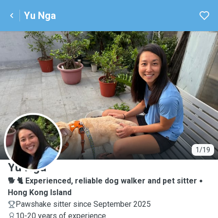
Yu Nga
Y
1/19
Yu Nga
🐕 🐈 Experienced, reliable dog walker and pet sitter
Hong Kong Island
Pawshake sitter since September 2025
10-20 years of experience