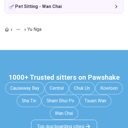
Pet Sitting
-
Wan Chai
Yu Nga
1000+ Trusted sitters on Pawshake
Causeway Bay
Central
Chuk Un
Kowloon
Sha Tin
Sham Shui Po
Tsuen Wan
Wan Chai
Top dog boarding cities